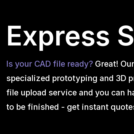
Express S
Is your CAD file ready?
Great! Ou
specialized prototyping and 3D pr
file upload service and you can h
to be finished - get instant quote