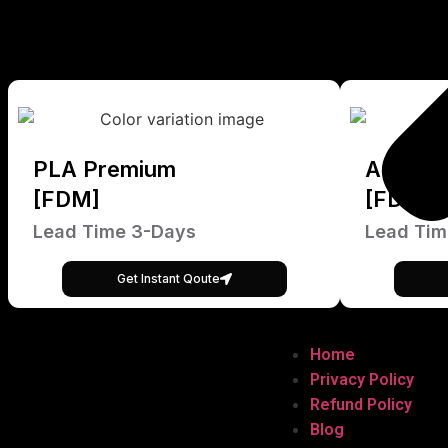
PLA Premium
ABS Pr
[FDM]
[FDM]
Lead Time 3-Days
Lead Tim
Get Instant Qoute
Home
Privacy Policy
Refund Policy
Blog