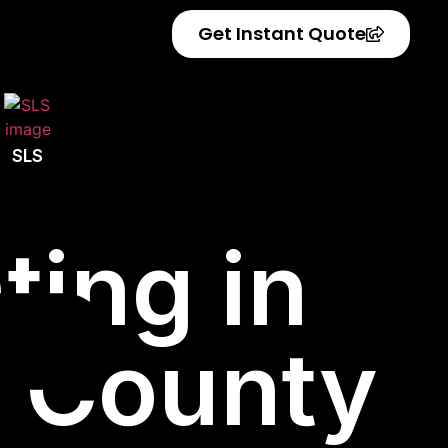
Get Instant Quote
SLS
ting in
r County