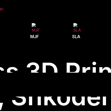
MJF
SLA
s 3D Prin
, Shkodë