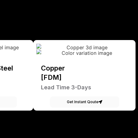
teel
Copper
[FDM]
Lead Time 3-Days
Get Instant Qoute