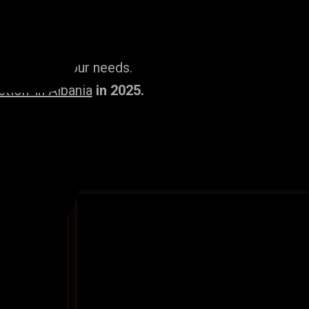
ailored to your needs.
ion’ in Albania
in 2025.