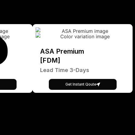
ASA Premium
[FDM]
Lead Time 3-Days
Get Instant Qoute