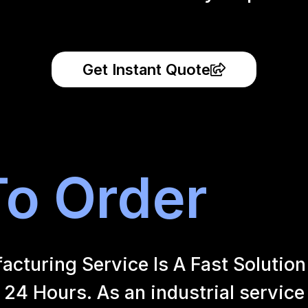
Get Instant Quote
o Order
uring Service Is A Fast Solution 
24 Hours. As an industrial service