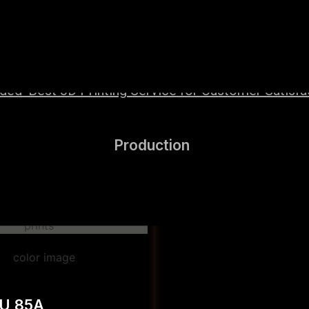
wered by high-performance Hyper Speed materials t
ed ‘Best 3D Printing Service for Customer Satisfact
Production
PU 85A