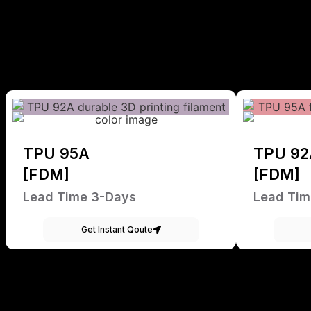
TPU 95A
TPU 92
[FDM]
[FDM]
Lead Time 3-Days
Lead Tim
Get Instant Qoute