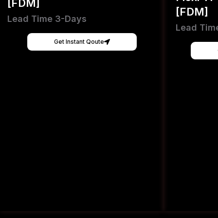
[FDM]
[FDM]
Lead Time 3-Days
Lead Tim
Get Instant Qoute