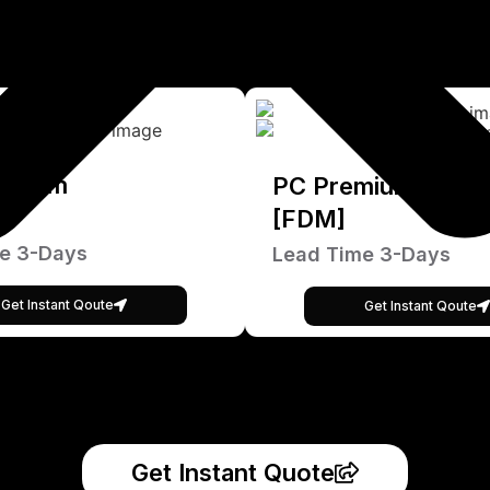
emium
PC Premium
[FDM]
e 3-Days
Lead Time 3-Days
Get Instant Qoute
Get Instant Qoute
Get Instant Quote