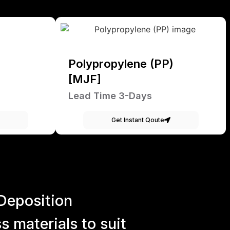
Polypropylene (PP)
[MJF]
Lead Time 3-Days
Get Instant Qoute
Deposition
 materials to suit