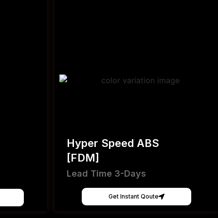
Hyper Speed ABS
[FDM]
Lead Time 3-Days
Get Instant Qoute