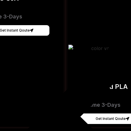
e 3-Days
Get Instant Qoute
Hyper Speed PLA
[FDM]
Lead Time 3-Days
Get Instant Qoute