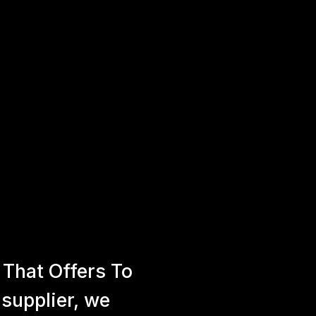
That Offers To
 supplier, we