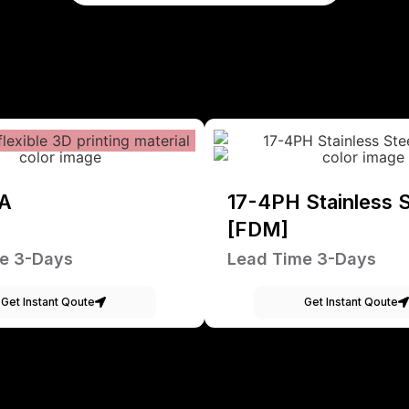
A
17-4PH Stainless S
[FDM]
e 3-Days
Lead Time 3-Days
Get Instant Qoute
Get Instant Qoute