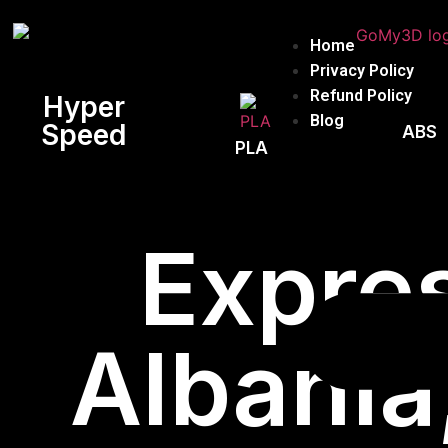
Home
Privacy Policy
Refund Policy
Hyper
Blog
Speed
ABS
PLA
Expres
Albania