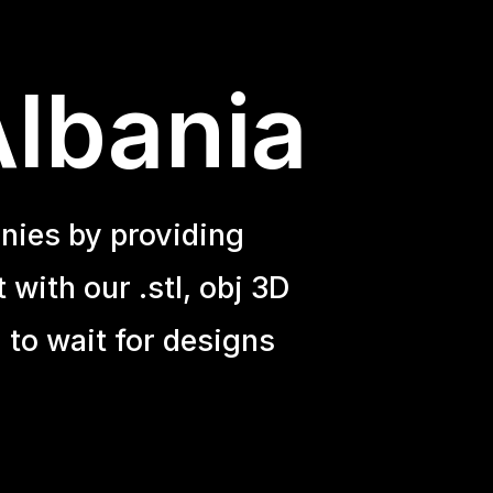
Albania
nies by providing
with our .stl, obj 3D
 to wait for designs