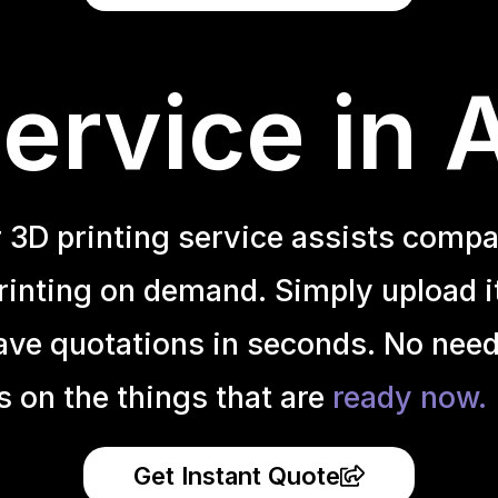
ervice in 
r 3D printing service assists compa
inting on demand. Simply upload it 
ave quotations in seconds. No need
s on the things that are
ready now.
Get Instant Quote