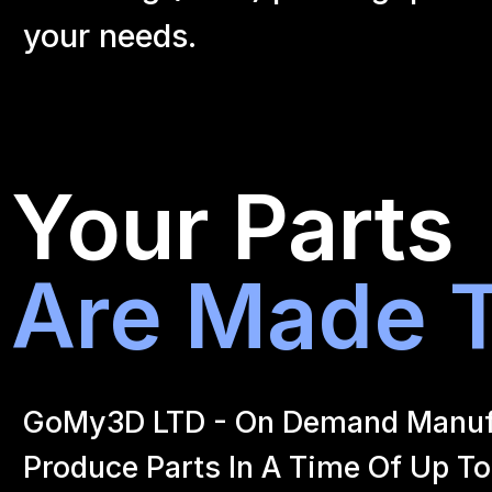
your
needs.
Your Parts
Are Made T
GoMy3D LTD - On Demand Manufact
Produce Parts In A Time Of Up To 