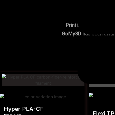
Printing Services, po
GoMy3D
has been award
Hyper PLA-CF
Flexi T