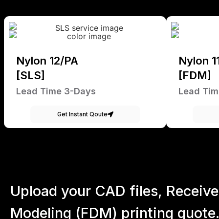
Nylon 12/PA
Nylon 1
[SLS]
[FDM]
Lead Time 3-Days
Lead Tim
Get Instant Qoute
Upload your CAD files,
Receive
Modeling (FDM) printing quote.