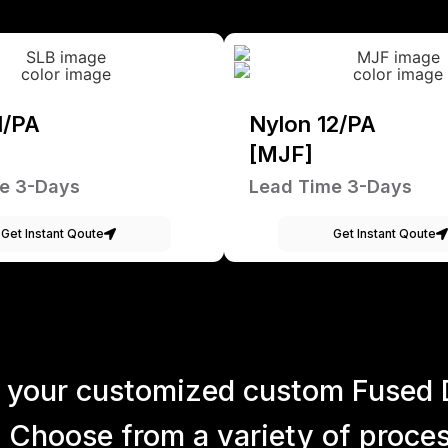
1/PA
Nylon 12/PA
[MJF]
e 3-Days
Lead Time 3-Days
Get Instant Qoute
Get Instant Qoute
 your customized custom Fused 
 Choose from a variety of process