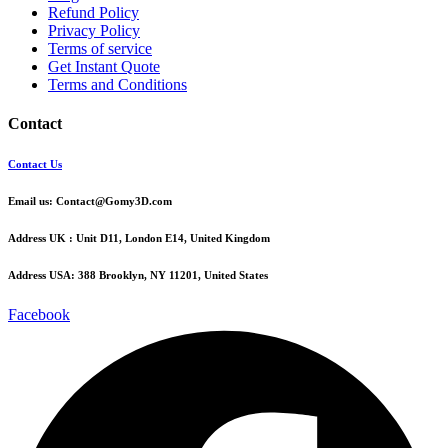
Refund Policy
Privacy Policy
Terms of service
Get Instant Quote
Terms and Conditions​
Contact
Contact Us
Email us:
Contact@Gomy3D.com
Address UK :
Unit D11, London E14, United Kingdom
Address USA:
388 Brooklyn, NY 11201, United States
Facebook