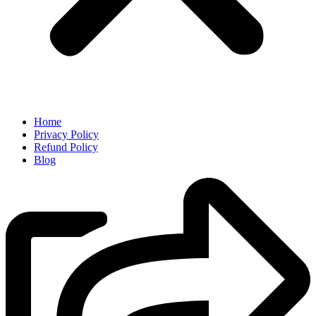
Home
Privacy Policy
Refund Policy
Blog