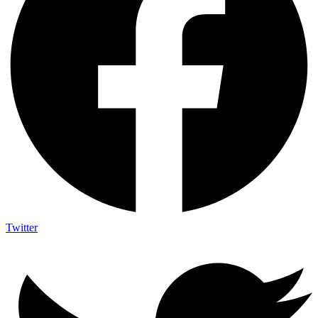
Twitter