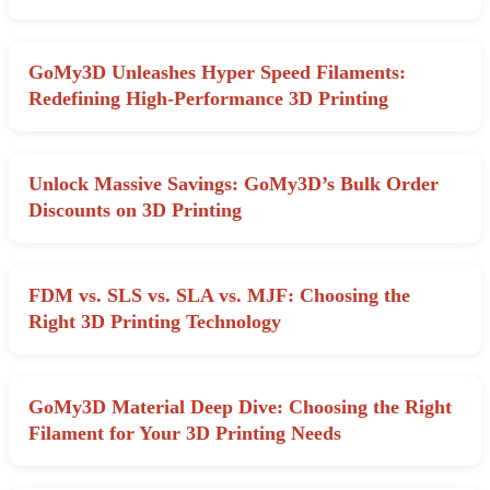
GoMy3D Unleashes Hyper Speed Filaments:
Redefining High-Performance 3D Printing
Unlock Massive Savings: GoMy3D’s Bulk Order
Discounts on 3D Printing
FDM vs. SLS vs. SLA vs. MJF: Choosing the
Right 3D Printing Technology
GoMy3D Material Deep Dive: Choosing the Right
Filament for Your 3D Printing Needs