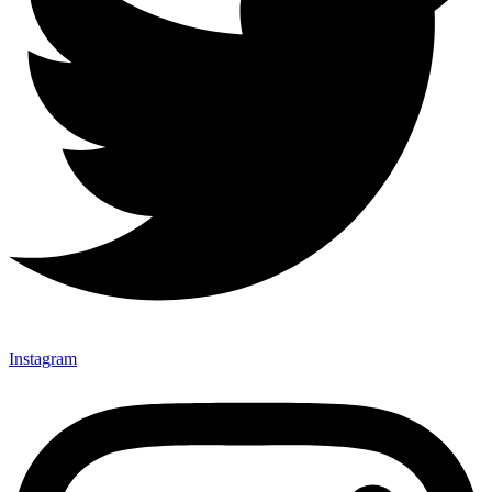
Instagram