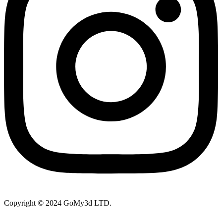
Copyright © 2024 GoMy3d LTD.