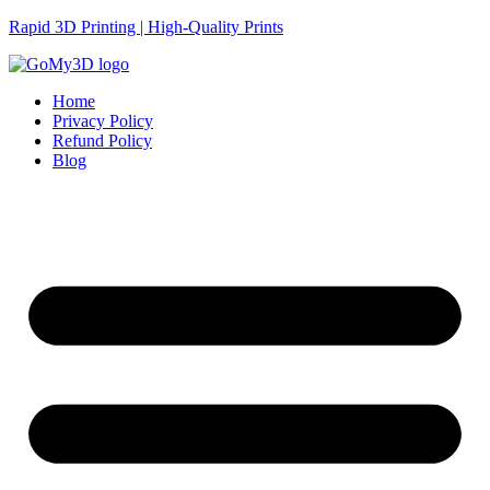
Rapid 3D Printing | High-Quality Prints
Home
Privacy Policy
Refund Policy
Blog