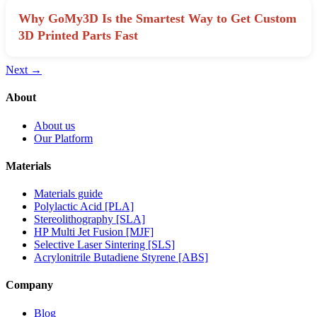
Why GoMy3D Is the Smartest Way to Get Custom
3D Printed Parts Fast
Next
→
About
About us
Our Platform
Materials
Materials guide
Polylactic Acid [PLA]
Stereolithography [SLA]
HP Multi Jet Fusion [MJF]
Selective Laser Sintering [SLS]
Acrylonitrile Butadiene Styrene [ABS]
Company
Blog