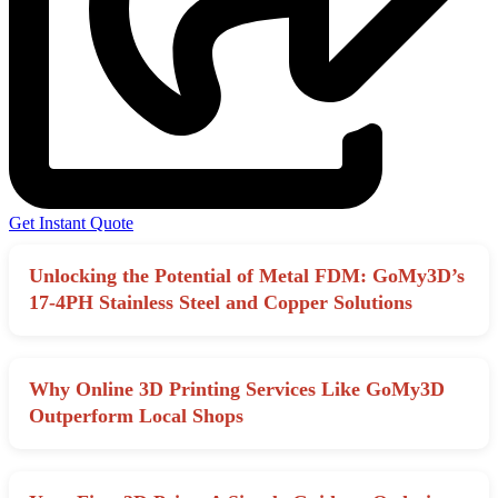
Get Instant Quote
Unlocking the Potential of Metal FDM: GoMy3D’s
17-4PH Stainless Steel and Copper Solutions
Why Online 3D Printing Services Like GoMy3D
Outperform Local Shops