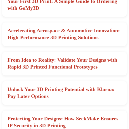
Your First 3D Print: A Simple Guide to Ordering
with GoMy3D
Accelerating Aerospace & Automotive Innovation:
High-Performance 3D Printing Solutions
From Idea to Reality: Validate Your Designs with
Rapid 3D Printed Functional Prototypes
Unlock Your 3D Printing Potential with Klarna:
Pay Later Options
Protecting Your Designs: How SeekMake Ensures
IP Security in 3D Printing