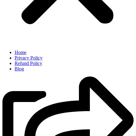
Home
Privacy Policy
Refund Policy
Blog