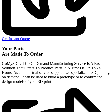
Get Instant Quote
Your Parts
Are Made To Order
GoMy3D LTD - On Demand Manufacturing Service Is A Fast
Solution That Offers To Produce Parts In A Time Of Up To 24
Hours. As an industrial service supplier, we specialize in 3D printing
on demand.
It can be used to build a prototype
or to confirm the
design models of your 3D print