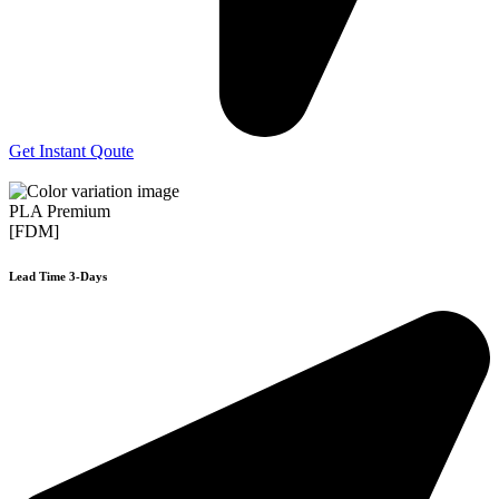
Get Instant Qoute
PLA Premium
[FDM]
Lead Time 3-Days