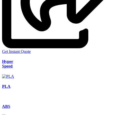
Get Instant Quote
Hyper
Speed
PLA
ABS