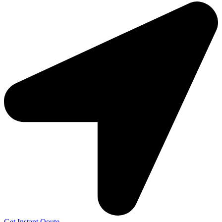
Get Instant Qoute