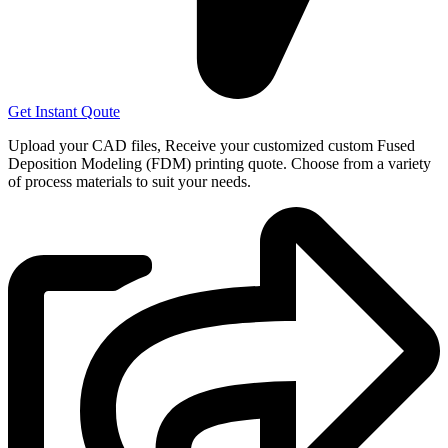
Get Instant Qoute
Upload your CAD files,
Receive your customized custom Fused
Deposition Modeling (FDM) printing quote. Choose from a variety
of process materials to suit your
needs.