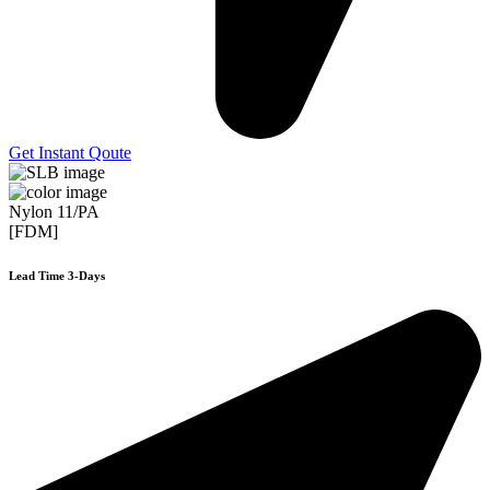
Get Instant Qoute
Nylon 11/PA
[FDM]
Lead Time 3-Days