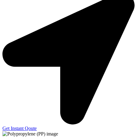
Get Instant Qoute