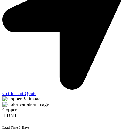
Get Instant Qoute
Copper
[FDM]
Lead Time 3-Days