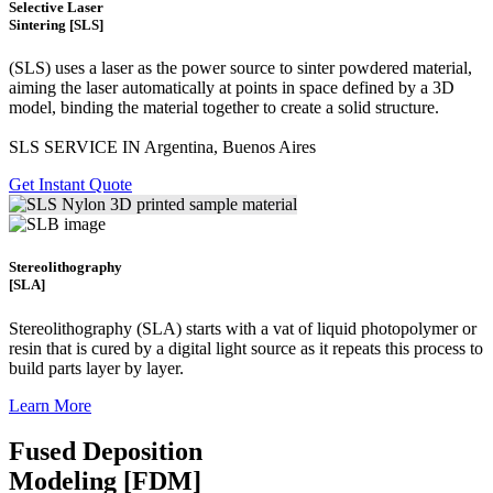
Selective Laser
Sintering [SLS]
(SLS)
uses a laser as the power source to sinter powdered material,
aiming the laser automatically at points in space defined by a 3D
model, binding the material together to create a
solid structure.
SLS SERVICE IN Argentina, Buenos Aires
Get Instant Quote
Stereolithography
[SLA]
Stereolithography
(SLA)
starts with a vat of liquid photopolymer or
resin that is cured by a digital light source as it repeats this process to
build
parts layer by layer.
Learn More
Fused Deposition
Modeling [FDM]