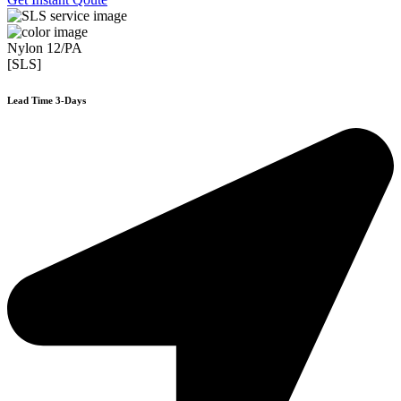
Nylon 12/PA
[SLS]
Lead Time 3-Days