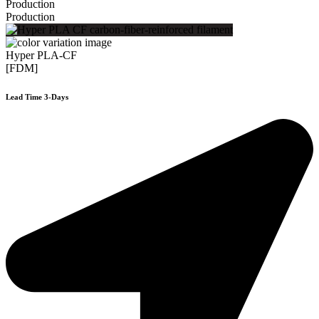
Production
Production
Hyper PLA-CF
[FDM]
Lead Time 3-Days