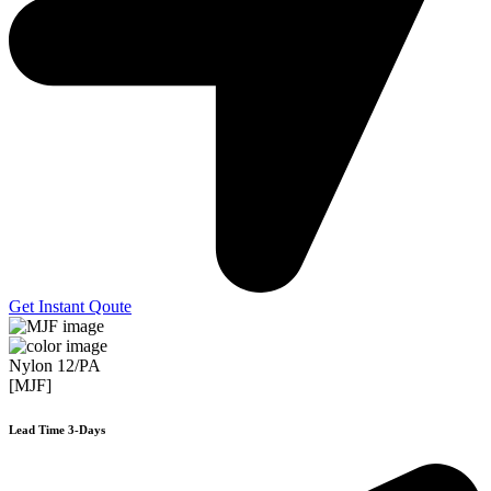
Get Instant Qoute
Nylon 12/PA
[MJF]
Lead Time 3-Days