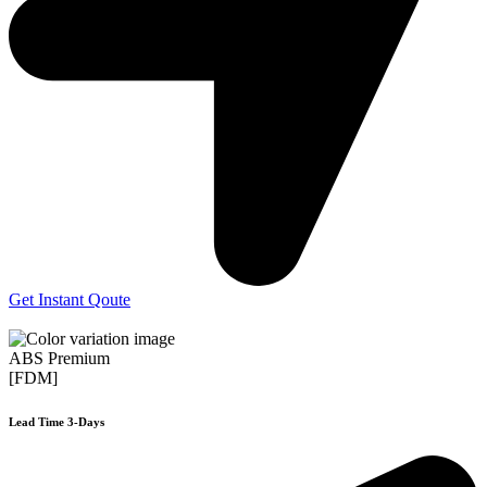
Get Instant Qoute
ABS Premium
[FDM]
Lead Time 3-Days