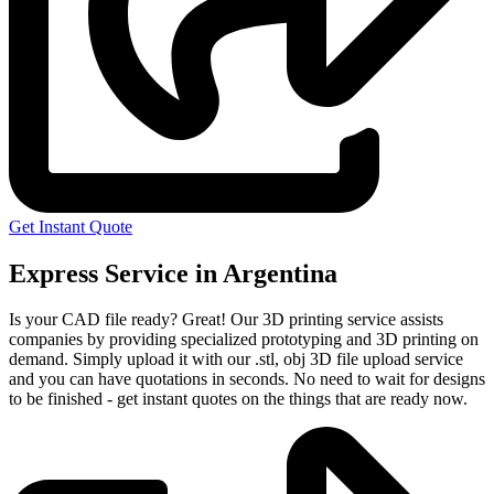
Get Instant Quote
Express Service in Argentina
Is your CAD file ready?
Great! Our 3D printing service assists
companies by providing specialized prototyping and 3D printing on
demand. Simply upload it with our .stl, obj 3D file upload service
and you can have quotations in seconds. No need to wait for designs
to be finished - get instant quotes on the things that are
ready now.