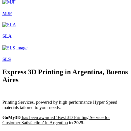
MJF
SLA
SLS
Express 3D Printing in Argentina, Buenos
Aires
Printing Services, powered by high-performance Hyper Speed
materials tailored to your needs.
GoMy3D
has been awarded ‘Best 3D Printing Service for
Customer Satisfaction’ in Argentina
in 2025.