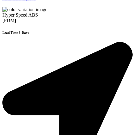
Hyper Speed ABS
[FDM]
Lead Time 3-Days