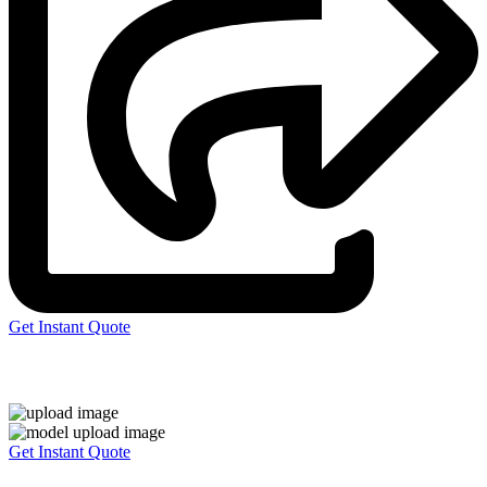
Get Instant Quote
Express 3D Printing
Get Instant Quote