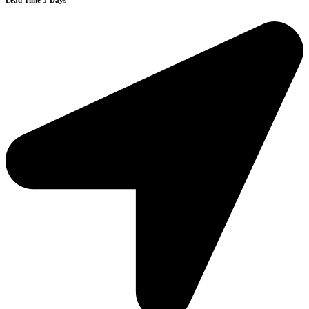
Lead Time 3-Days