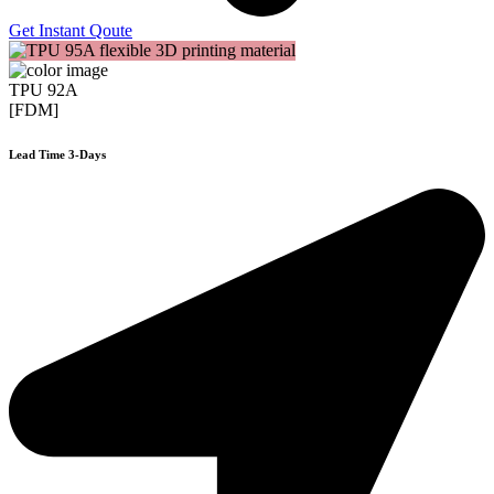
Get Instant Qoute
TPU 92A
[FDM]
Lead Time 3-Days