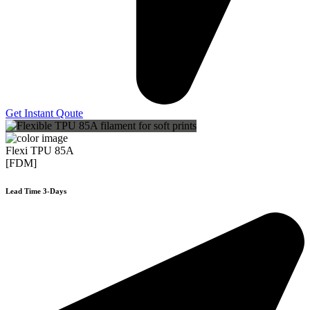
Get Instant Qoute
Flexi TPU 85A
[FDM]
Lead Time 3-Days