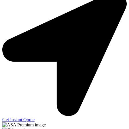
Get Instant Qoute