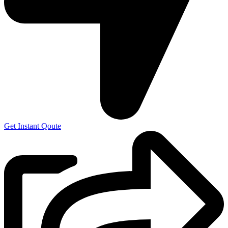
Get Instant Qoute