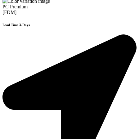
PC Premium
[FDM]
Lead Time 3-Days