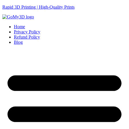
Rapid 3D Printing | High-Quality Prints
Home
Privacy Policy
Refund Policy
Blog