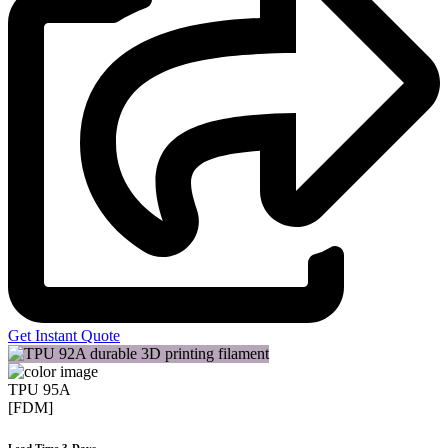
Get Instant Quote
TPU 95A
[FDM]