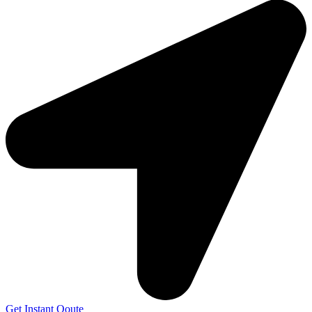
Get Instant Qoute