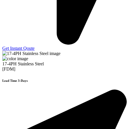
Get Instant Qoute
17-4PH Stainless Steel
[FDM]
Lead Time 3-Days