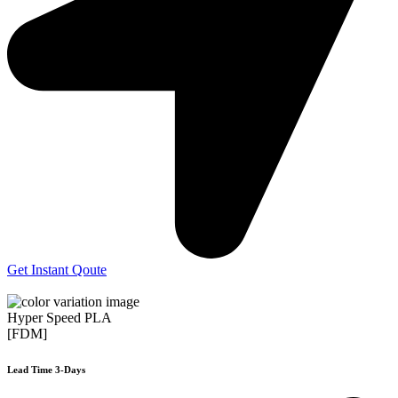
Get Instant Qoute
Hyper Speed PLA
[FDM]
Lead Time 3-Days