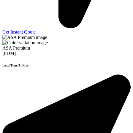
Get Instant Qoute
ASA Premium
[FDM]
Lead Time 3-Days