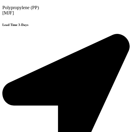
Polypropylene (PP)
[MJF]
Lead Time 3-Days