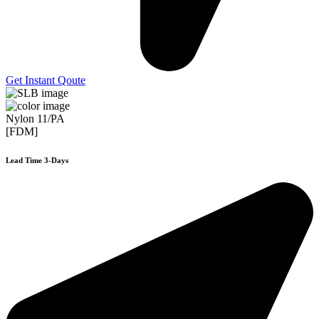
Get Instant Qoute
Nylon 11/PA
[FDM]
Lead Time 3-Days