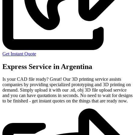
Get Instant Quote
Express Service in Argentina
Is your CAD file ready?
Great! Our 3D printing service assists
companies by providing specialized prototyping and 3D printing on
demand. Simply upload it with our .stl, obj 3D file upload service
and you can have quotations in seconds. No need to wait for designs
to be finished - get instant quotes on the things that are
ready now.