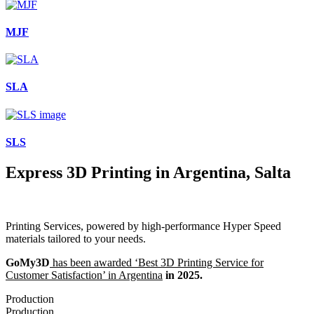
MJF
SLA
SLS
Express 3D Printing in Argentina, Salta
Printing Services, powered by high-performance Hyper Speed
materials tailored to your needs.
GoMy3D
has been awarded ‘Best 3D Printing Service for
Customer Satisfaction’ in Argentina
in 2025.
Production
Production