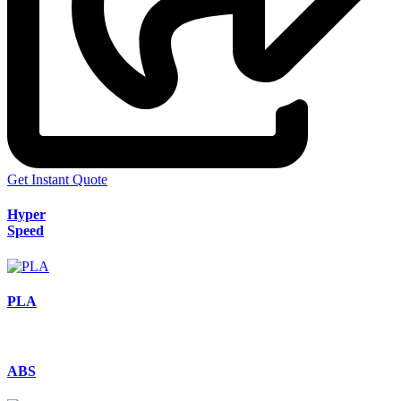
Get Instant Quote
Hyper
Speed
PLA
ABS