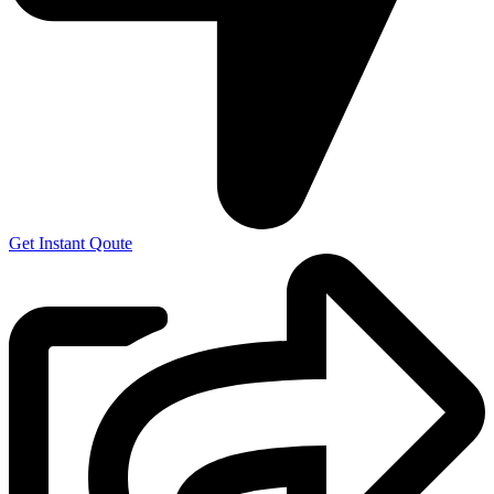
Get Instant Qoute