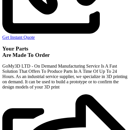
Get Instant Quote
Your Parts
Are Made To Order
GoMy3D LTD - On Demand Manufacturing Service Is A Fast
Solution That Offers To Produce Parts In A Time Of Up To 24
Hours. As an industrial service supplier, we specialize in 3D printing
on demand.
It can be used to build a prototype
or to confirm the
design models of your 3D print