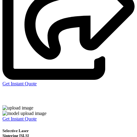
Get Instant Quote
Express 3D Printing
Get Instant Quote
Selective Laser
Sintering [SLS]