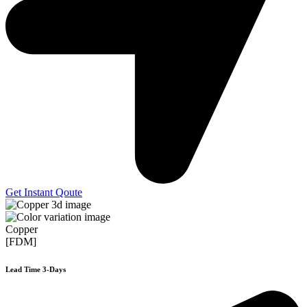
Get Instant Qoute
Copper
[FDM]
Lead Time 3-Days