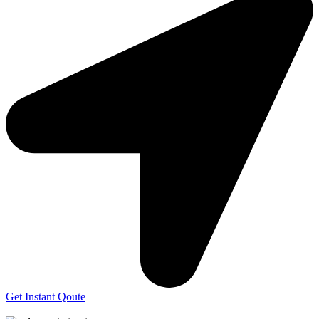
Get Instant Qoute