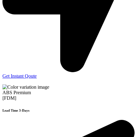
Get Instant Qoute
ABS Premium
[FDM]
Lead Time 3-Days