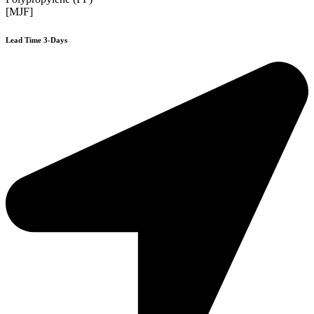
[MJF]
Lead Time 3-Days