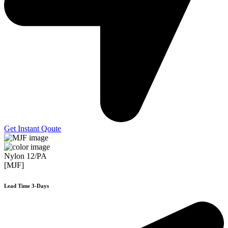
Get Instant Qoute
Nylon 12/PA
[MJF]
Lead Time 3-Days