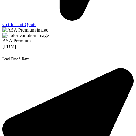
Get Instant Qoute
ASA Premium
[FDM]
Lead Time 3-Days