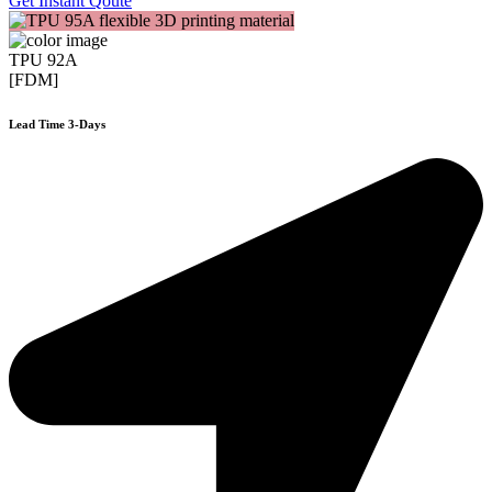
Get Instant Qoute
TPU 92A
[FDM]
Lead Time 3-Days