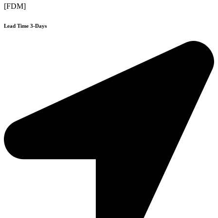
[FDM]
Lead Time 3-Days