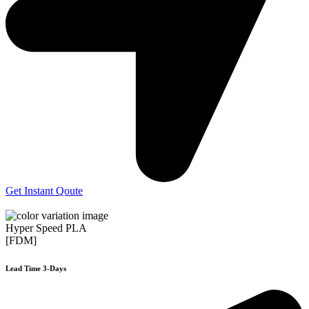
Get Instant Qoute
Hyper Speed PLA
[FDM]
Lead Time 3-Days