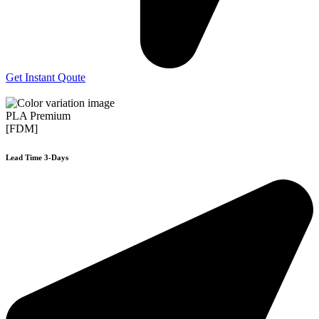
Get Instant Qoute
PLA Premium
[FDM]
Lead Time 3-Days