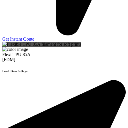
Get Instant Qoute
Flexi TPU 85A
[FDM]
Lead Time 3-Days