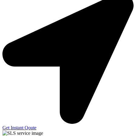
Get Instant Qoute