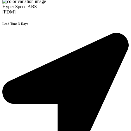
Hyper Speed ABS
[FDM]
Lead Time 3-Days