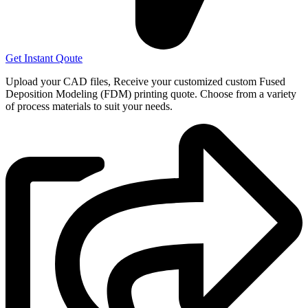
Get Instant Qoute
Upload your CAD files,
Receive your customized custom Fused
Deposition Modeling (FDM) printing quote. Choose from a variety
of process materials to suit your
needs.