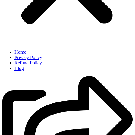
Home
Privacy Policy
Refund Policy
Blog