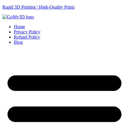
Rapid 3D Printing | High-Quality Prints
Home
Privacy Policy
Refund Policy
Blog