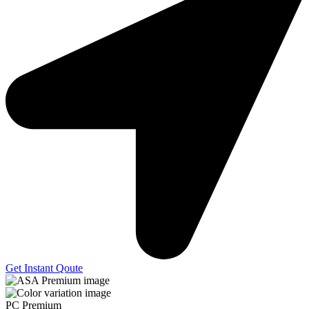
Get Instant Qoute
PC Premium