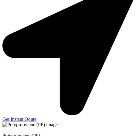
Get Instant Qoute
Polypropylene (PP)