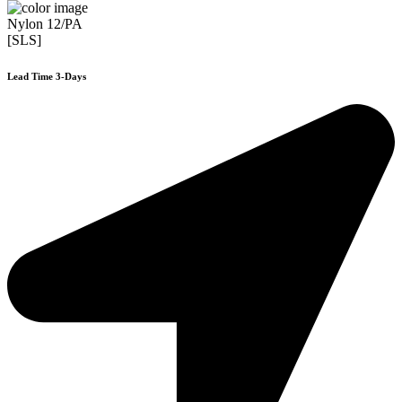
Nylon 12/PA
[SLS]
Lead Time 3-Days