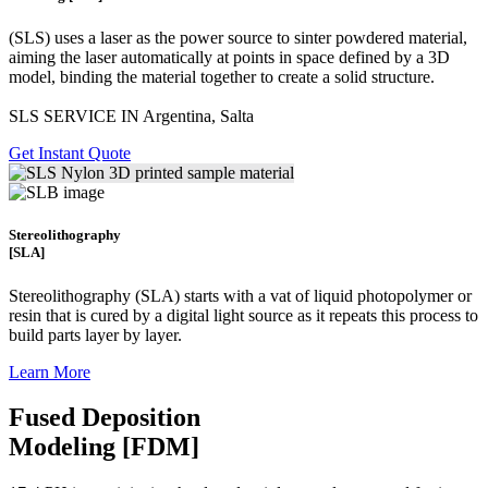
(SLS)
uses a laser as the power source to sinter powdered material,
aiming the laser automatically at points in space defined by a 3D
model, binding the material together to create a
solid structure.
SLS SERVICE IN Argentina, Salta
Get Instant Quote
Stereolithography
[SLA]
Stereolithography
(SLA)
starts with a vat of liquid photopolymer or
resin that is cured by a digital light source as it repeats this process to
build
parts layer by layer.
Learn More
Fused Deposition
Modeling [FDM]