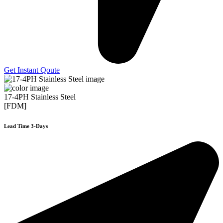
Get Instant Qoute
17-4PH Stainless Steel
[FDM]
Lead Time 3-Days