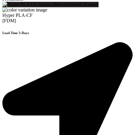
Hyper PLA-CF
[FDM]
Lead Time 3-Days