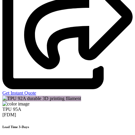
Get Instant Quote
TPU 95A
[FDM]
Lead Time 3-Days