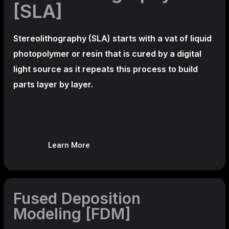
[SLA]
Stereolithography
(SLA)
starts with a vat of liquid
photopolymer or resin that is cured by a digital
light source as it repeats this process to build
parts layer by layer.
Learn More
Fused Deposition
Modeling [FDM]