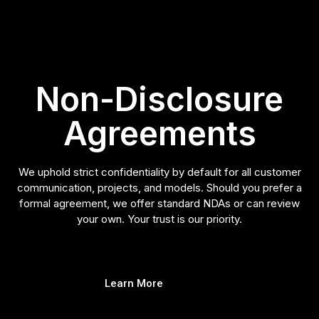
Non-Disclosure
Agreements
We uphold strict confidentiality by default for all customer
communication, projects, and models. Should you prefer a
formal agreement, we offer standard NDAs or can review
your own. Your trust is our priority.
Learn More