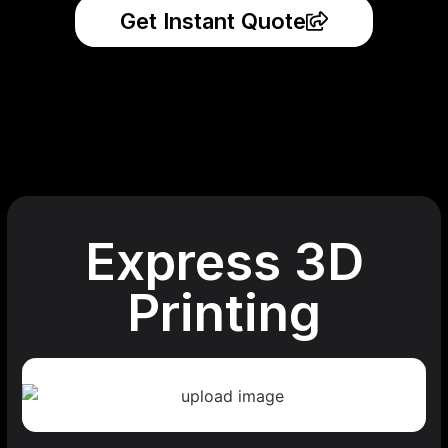
Get Instant Quote
Express 3D
Printing