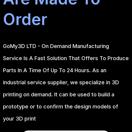
Order
GoMy3D LTD - On Demand Manufacturing
Service Is A Fast Solution That Offers To Produce
Parts In A Time Of Up To 24 Hours. As an
industrial service supplier, we specialize in 3D
printing on demand.
It can be used to build a
prototype
or to confirm the design models of
your 3D print