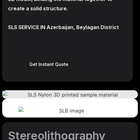
create a
solid structure.
SLS SERVICE IN Azerbaijan, Beylagan District
Get Instant Quote
Stereolithography