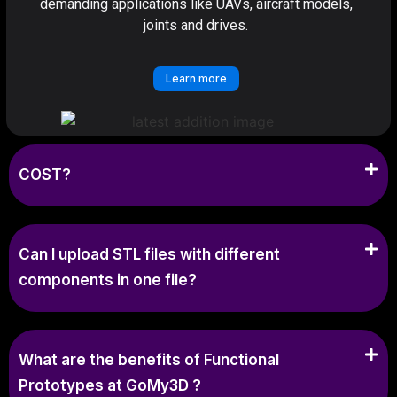
demanding applications like UAVs, aircraft models,
joints and drives.
Learn more
COST?
Can I upload STL files with different
components in one file?
What are the benefits of Functional
Prototypes at GoMy3D ?