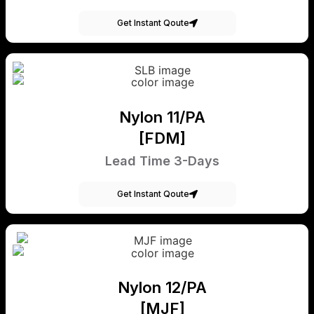
Get Instant Qoute
Nylon 11/PA
[FDM]
Lead Time 3-Days
Get Instant Qoute
Nylon 12/PA
[MJF]