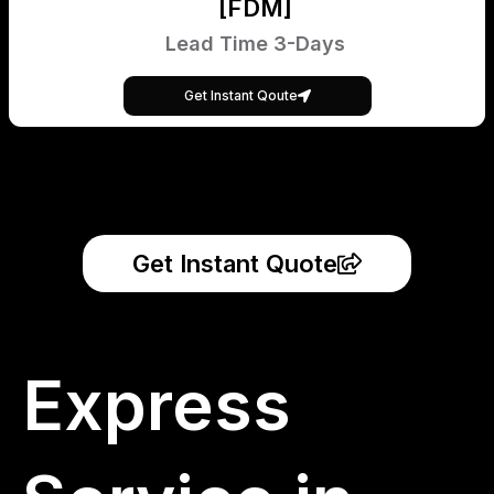
[FDM]
Lead Time 3-Days
Get Instant Qoute
Get Instant Quote
Express