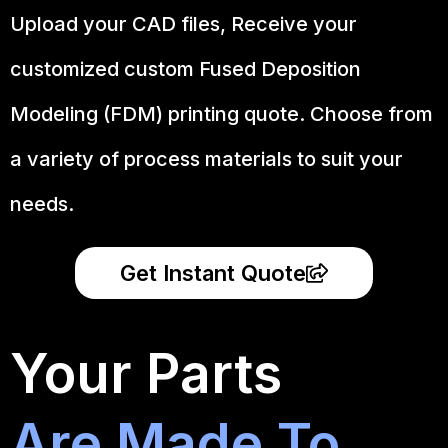
Upload your CAD files,
Receive your
customized custom Fused Deposition
Modeling (FDM) printing quote. Choose from
a variety of process materials to suit your
needs.
Get Instant Quote
Your Parts
Are Made To