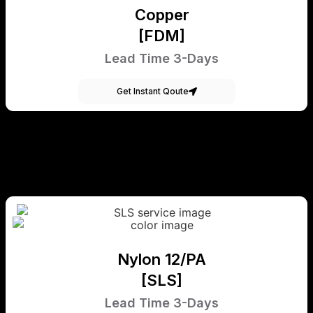
Copper
[FDM]
Lead Time 3-Days
Get Instant Qoute
Nylon 12/PA
[SLS]
Lead Time 3-Days