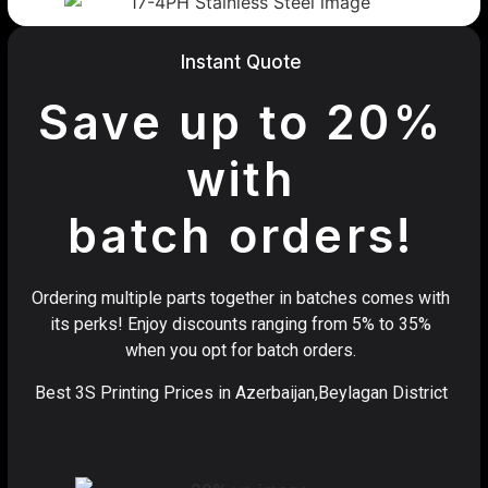
Instant Quote
Save up to 20%
with
batch orders!
Ordering multiple parts together in batches comes with
its perks! Enjoy discounts ranging from 5% to 35%
when you opt for batch orders.
Best 3S Printing Prices in Azerbaijan,Beylagan District