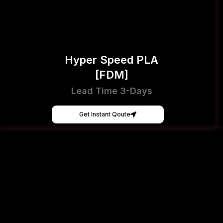
Hyper Speed PLA
[FDM]
Lead Time 3-Days
Get Instant Qoute