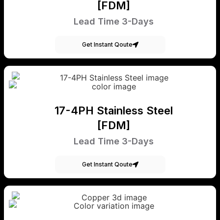
[FDM]
Lead Time 3-Days
Get Instant Qoute
17-4PH Stainless Steel
[FDM]
Lead Time 3-Days
Get Instant Qoute