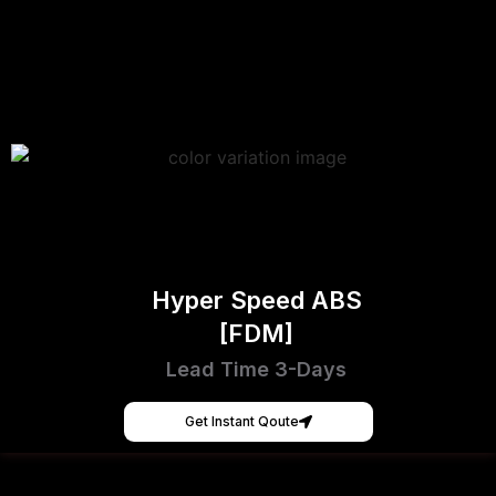
Hyper Speed ABS
[FDM]
Lead Time 3-Days
Get Instant Qoute