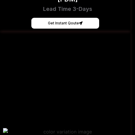
Lead Time 3-Days
Get Instant Qoute