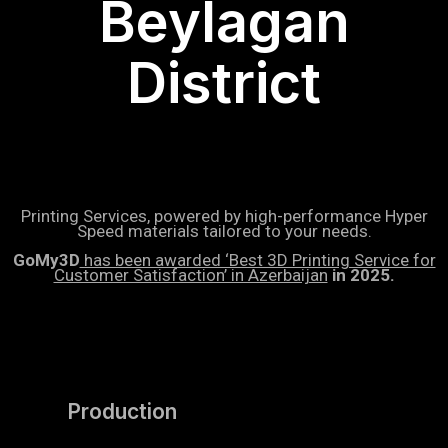
Beylagan
District
Printing Services, powered by high-performance Hyper
Speed materials tailored to your needs.
GoMy3D
has been awarded ‘Best 3D Printing Service for
Customer Satisfaction’ in Azerbaijan
in 2025.
Production