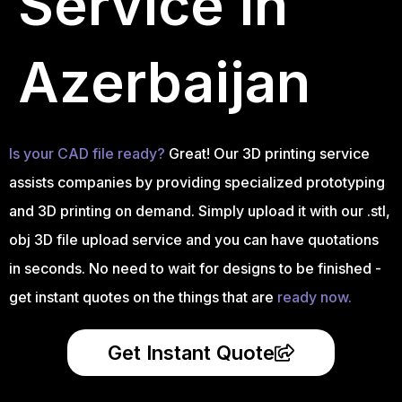
Service in
Azerbaijan
Is your CAD file ready?
Great! Our 3D printing service
assists companies by providing specialized prototyping
and 3D printing on demand. Simply upload it with our .stl,
obj 3D file upload service and you can have quotations
in seconds. No need to wait for designs to be finished -
get instant quotes on the things that are
ready now.
Get Instant Quote