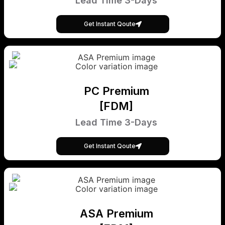
Lead Time 3-Days
Get Instant Qoute
PC Premium
[FDM]
Lead Time 3-Days
Get Instant Qoute
ASA Premium