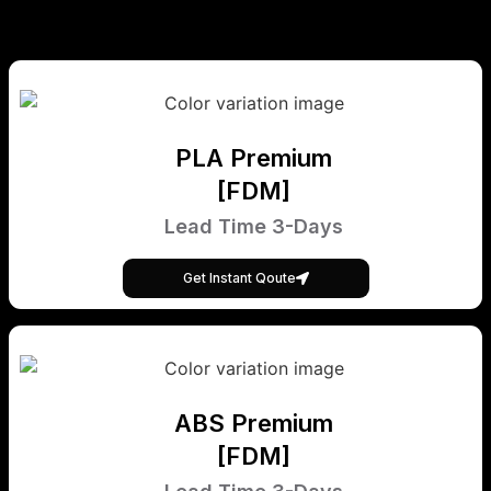
PLA Premium
[FDM]
Lead Time 3-Days
Get Instant Qoute
ABS Premium
[FDM]