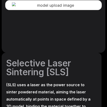
Selective Laser
Sintering [SLS]
(SLS)
uses a laser as the power source to
sinter powdered material, aiming the laser
automatically at points in space defined by a
3D model, binding the material together to