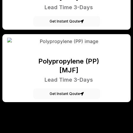
Lead Time 3-Days
Get Instant Qoute
Polypropylene (PP)
[MJF]
Lead Time 3-Days
Get Instant Qoute