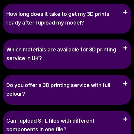
How long does it take to get my 3D prints
ready after I upload my model?
Which materials are available for 3D printing
service in UK?
Do you offer a 3D printing service with full
colour?
Can I upload STL files with different
components in one file?