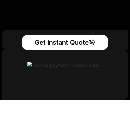
Get Instant Quote
Get Your Printed