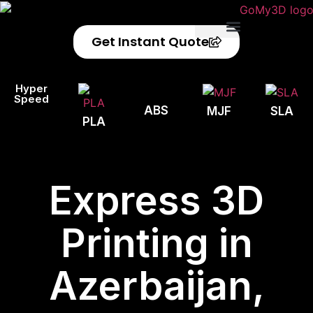
Get Instant Quote
Privacy Policy
Refund Policy
Hyper
Speed
ABS
MJF
SLA
PLA
Express 3D
Printing in
Azerbaijan,