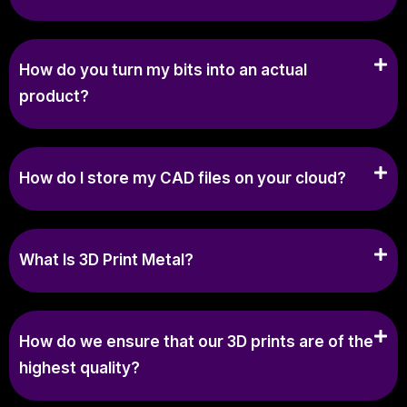
How do you turn my bits into an actual
product?
How do I store my CAD files on your cloud?
What Is 3D Print Metal?
How do we ensure that our 3D prints are of the
highest quality?