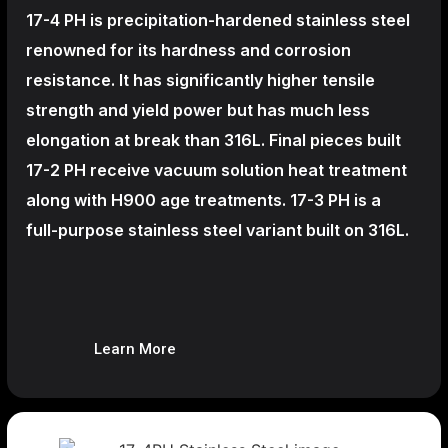
17-4 PH is precipitation-hardened
stainless steel
renowned for its hardness and corrosion
resistance. It has significantly higher tensile
strength and yield power but has much less
elongation at break than 316L. Final pieces built
17-2 PH receive vacuum solution heat treatment
along with H900 age treatments.
17-3 PH is a
full-purpose stainless steel variant built on 316L.
Learn More