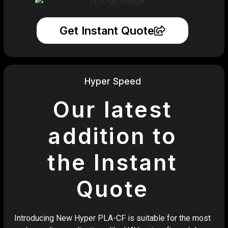
Get Instant Quote
Hyper Speed
Our latest
addition to
the Instant
Quote
Introducing New Hyper PLA-CF is suitable for the most