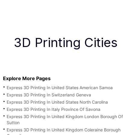
3D Printing Cities
Explore More Pages
Express 3D Printing In United States American Samoa
Express 3D Printing In Switzerland Geneva
Express 3D Printing In United States North Carolina
Express 3D Printing In Italy Province Of Savona
Express 3D Printing In United Kingdom London Borough Of
Sutton
Express 3D Printing In United Kingdom Coleraine Borough