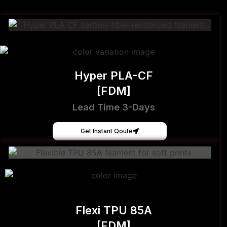
Hyper PLA-CF
[FDM]
Lead Time 3-Days
Get Instant Qoute
Flexi TPU 85A
[FDM]