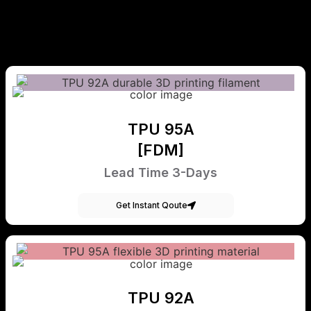
TPU 95A
[FDM]
Lead Time 3-Days
Get Instant Qoute
TPU 92A