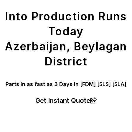
Parts
Into Production Runs
Today
Azerbaijan, Beylagan
District
Parts in as fast as
3 Days in [FDM]
[SLS] [SLA]
Get Instant Quote