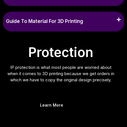
Guide To Material For 3D Printing
Protection
IP protection is what most people are worried about
when it comes to 3D printing because we get orders in
which we have to copy the original design precisely.
Learn More