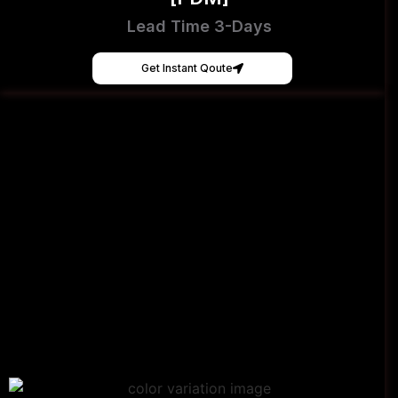
Lead Time 3-Days
Get Instant Qoute