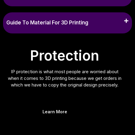
Guide To Material For 3D Printing
Protection
IP protection is what most people are worried about
when it comes to 3D printing because we get orders in
which we have to copy the original design precisely.
Learn More