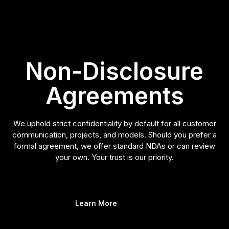
Non-Disclosure
Agreements
We uphold strict confidentiality by default for all customer
communication, projects, and models. Should you prefer a
formal agreement, we offer standard NDAs or can review
your own. Your trust is our priority.
Learn More