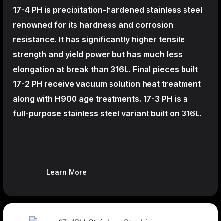
17-4 PH is precipitation-hardened
stainless steel
renowned for its hardness and corrosion
resistance. It has significantly higher tensile
strength and yield power but has much less
elongation at break than 316L. Final pieces built
17-2 PH receive vacuum solution heat treatment
along with H900 age treatments.
17-3 PH is a
full-purpose stainless steel variant built on 316L.
Learn More