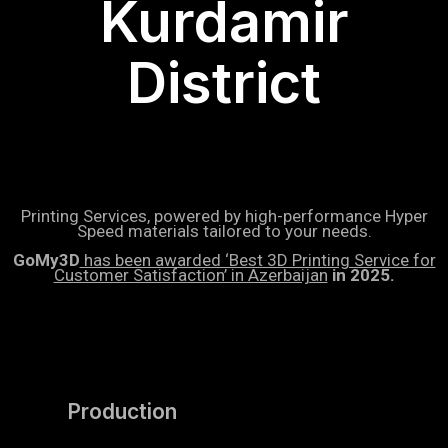
Kurdamir
District
Printing Services, powered by high-performance Hyper
Speed materials tailored to your needs.
GoMy3D
has been awarded ‘Best 3D Printing Service for
Customer Satisfaction’ in Azerbaijan
in 2025.
Production