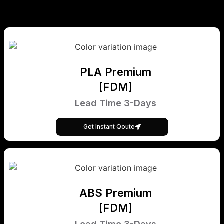
PLA Premium
[FDM]
Lead Time 3-Days
Get Instant Qoute
ABS Premium
[FDM]