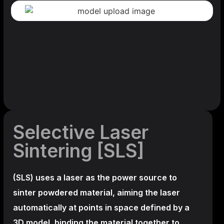
Selective Laser
Sintering [SLS]
(SLS)
uses a laser as the power source to
sinter powdered material, aiming the laser
automatically at points in space defined by a
3D model, binding the material together to