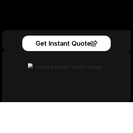
Get Instant Quote
Get Your Printed