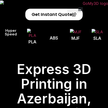
Get Instant Quote
Privacy Policy
Refund Policy
Hyper
Speed
ABS
MJF
SLA
PLA
Express 3D
Printing in
Azerbaijan,