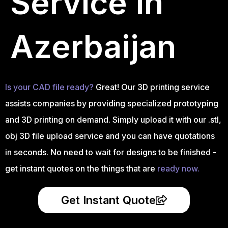
Service in
Azerbaijan
Is your CAD file ready?
Great! Our 3D printing service
assists companies by providing specialized prototyping
and 3D printing on demand. Simply upload it with our .stl,
obj 3D file upload service and you can have quotations
in seconds. No need to wait for designs to be finished -
get instant quotes on the things that are
ready now.
Get Instant Quote