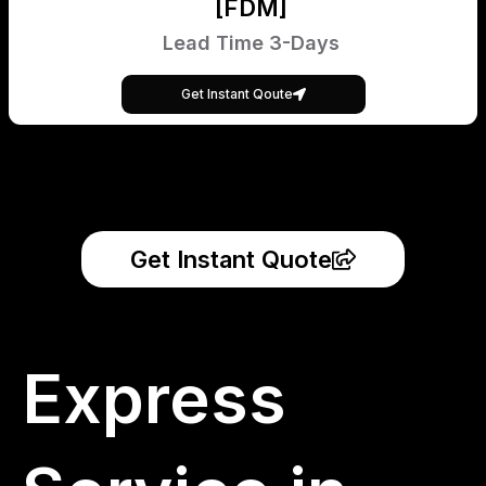
[FDM]
Lead Time 3-Days
Get Instant Qoute
Get Instant Quote
Express