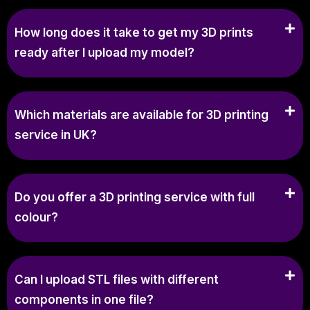
How long does it take to get my 3D prints
ready after I upload my model?
Which materials are available for 3D printing
service in UK?
Do you offer a 3D printing service with full
colour?
Can I upload STL files with different
components in one file?