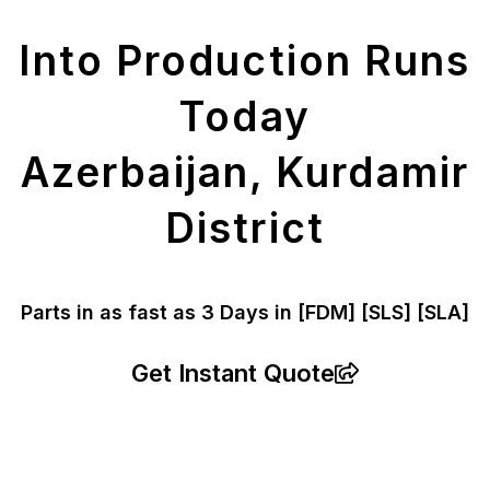
Parts
Into Production Runs
Today
Azerbaijan, Kurdamir
District
Parts in as fast as
3 Days in [FDM]
[SLS] [SLA]
Get Instant Quote