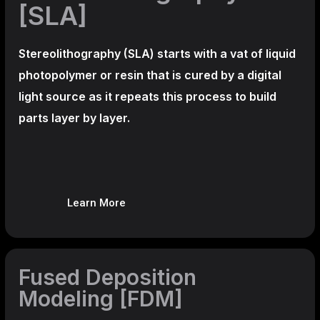
[SLA]
Stereolithography
(SLA)
starts with a vat of liquid
photopolymer or resin that is cured by a digital
light source as it repeats this process to build
parts layer by layer.
Learn More
Fused Deposition
Modeling [FDM]