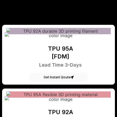
TPU 95A
[FDM]
Lead Time 3-Days
Get Instant Qoute
TPU 92A