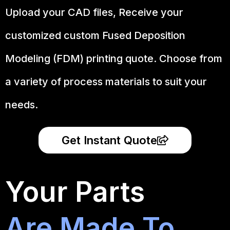
Upload your CAD files,
Receive your
customized custom Fused Deposition
Modeling (FDM) printing quote. Choose from
a variety of process materials to suit your
needs.
Get Instant Quote
Your Parts
Are Made To