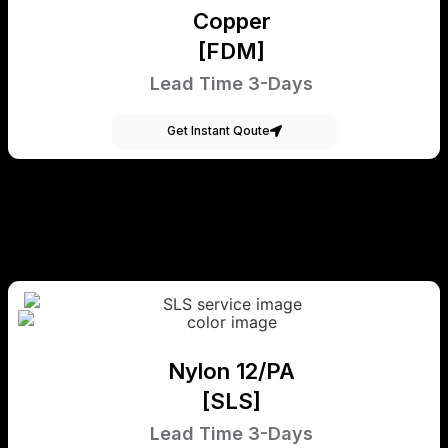
Copper
[FDM]
Lead Time 3-Days
Get Instant Qoute
Nylon 12/PA
[SLS]
Lead Time 3-Days