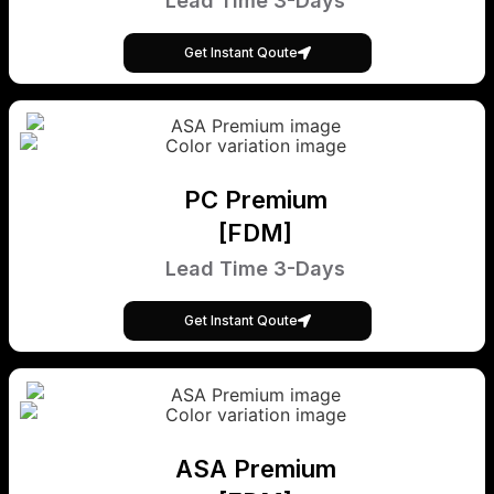
Lead Time 3-Days
Get Instant Qoute
PC Premium
[FDM]
Lead Time 3-Days
Get Instant Qoute
ASA Premium