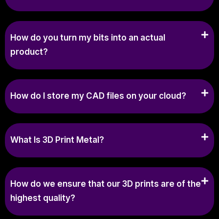
How do you turn my bits into an actual
product?
How do I store my CAD files on your cloud?
What Is 3D Print Metal?
How do we ensure that our 3D prints are of the
highest quality?