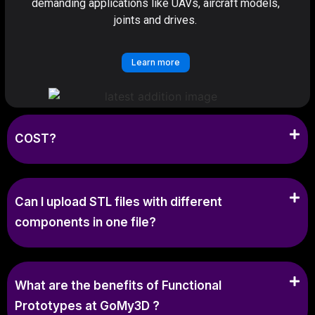
demanding applications like UAVs, aircraft models,
joints and drives.
Learn more
COST?
Can I upload STL files with different
components in one file?
What are the benefits of Functional
Prototypes at GoMy3D ?