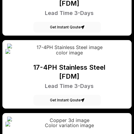
[FDM]
Lead Time 3-Days
Get Instant Qoute
17-4PH Stainless Steel
[FDM]
Lead Time 3-Days
Get Instant Qoute