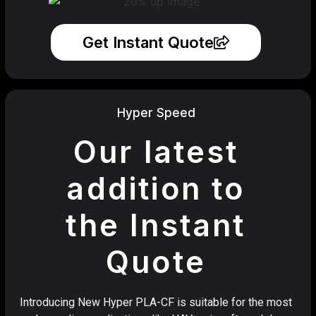
Get Instant Quote
Hyper Speed
Our latest
addition to
the Instant
Quote
Introducing New Hyper PLA-CF is suitable for the most