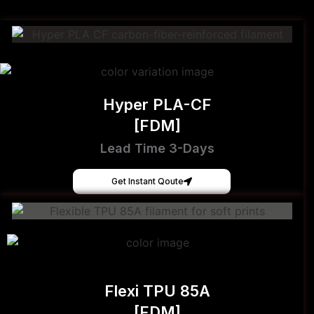
Hyper PLA-CF
[FDM]
Lead Time 3-Days
Get Instant Qoute
Flexi TPU 85A
[FDM]