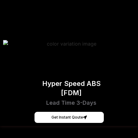
Hyper Speed ABS
[FDM]
Lead Time 3-Days
Get Instant Qoute