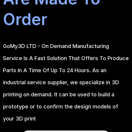
Order
GoMy3D LTD - On Demand Manufacturing
Service Is A Fast Solution That Offers To Produce
Parts In A Time Of Up To 24 Hours. As an
industrial service supplier, we specialize in 3D
printing on demand.
It can be used to build a
prototype
or to confirm the design models of
your 3D print