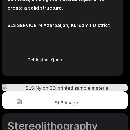
create a
solid structure.
SLS SERVICE IN Azerbaijan, Kurdamir District
Get Instant Quote
Stereolithography