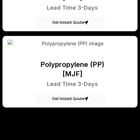
Lead Time 3-Days
Get Instant Qoute
Polypropylene (PP)
[MJF]
Lead Time 3-Days
Get Instant Qoute