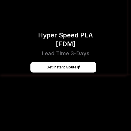
Hyper Speed PLA
[FDM]
Lead Time 3-Days
Get Instant Qoute