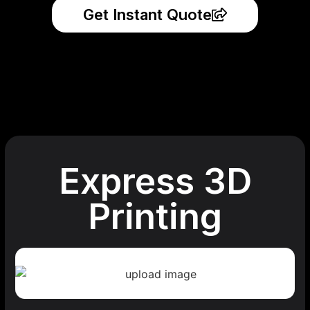
Get Instant Quote
Express 3D
Printing