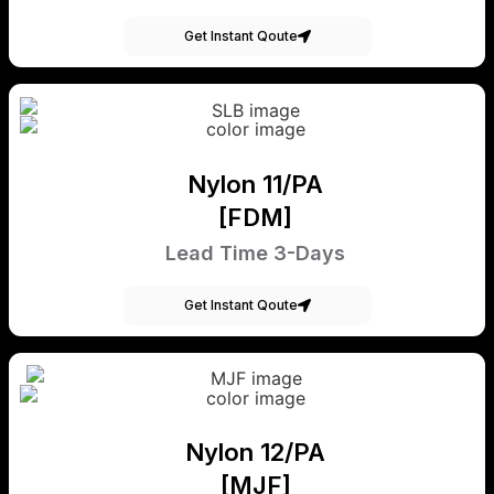
Get Instant Qoute
Nylon 11/PA
[FDM]
Lead Time 3-Days
Get Instant Qoute
Nylon 12/PA
[MJF]