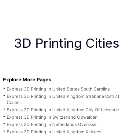
3D Printing Cities
Explore More Pages
Express 3D Printing In United States South Carolina
Express 3D Printing In United Kingdom Strabane District
Council
Express 3D Printing In United Kingdom City Of Leicester
Express 3D Printing In Switzerland Obwalden
Express 3D Printing In Netherlands Overijssel
Express 3D Printing In United Kingdom Kirklees