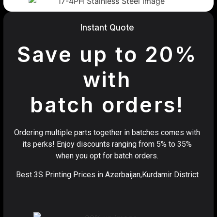
Instant Quote
Save up to 20%
with
batch orders!
Ordering multiple parts together in batches comes with
its perks! Enjoy discounts ranging from 5% to 35%
when you opt for batch orders.
Best 3S Printing Prices in Azerbaijan,Kurdamir District