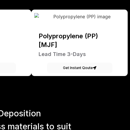
Polypropylene (PP)
[MJF]
Lead Time 3-Days
Get Instant Qoute
Deposition
 materials to suit