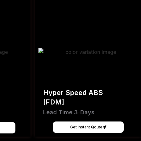
Hyper Speed ABS
[FDM]
Lead Time 3-Days
Get Instant Qoute