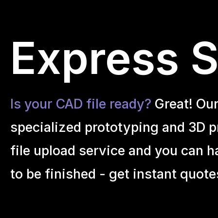
Express S
Is your CAD file ready?
Great! Ou
specialized prototyping and 3D pr
file upload service and you can h
to be finished - get instant quote