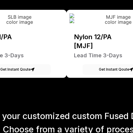
1/PA
Nylon 12/PA
[MJF]
e 3-Days
Lead Time 3-Days
Get Instant Qoute
Get Instant Qoute
 your customized custom Fused 
 Choose from a variety of process