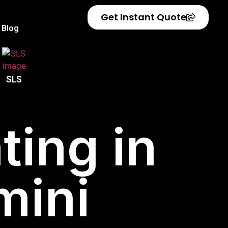
Get Instant Quote
Blog
SLS
ting in
mini