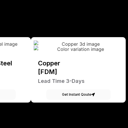
teel
Copper
[FDM]
Lead Time 3-Days
Get Instant Qoute