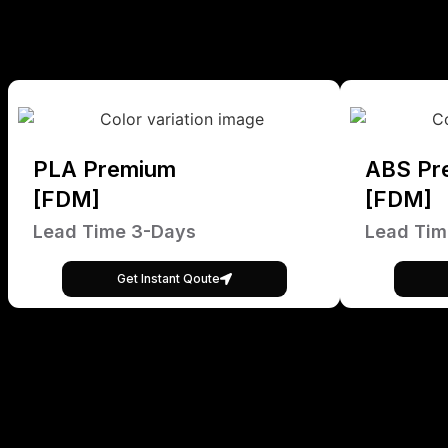
PLA Premium
ABS Pr
[FDM]
[FDM]
Lead Time 3-Days
Lead Tim
Get Instant Qoute