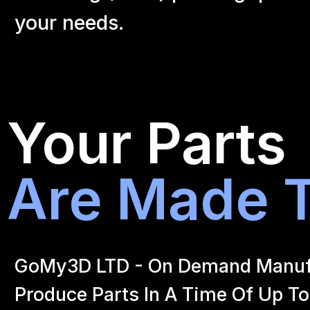
your
needs.
Your Parts
Are Made T
GoMy3D LTD - On Demand Manufact
Produce Parts In A Time Of Up To 