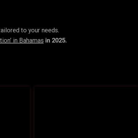
ailored to your needs.
tion’ in Bahamas
in 2025.