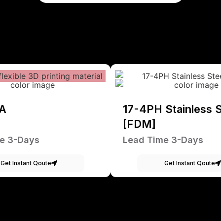
A
17-4PH Stainless S
[FDM]
e 3-Days
Lead Time 3-Days
Get Instant Qoute
Get Instant Qoute