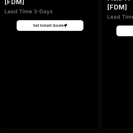
[FDM]
[FDM]
Lead Time 3-Days
Lead Tim
Get Instant Qoute