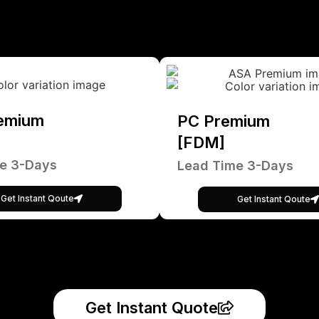
emium
PC Premium
[FDM]
e 3-Days
Lead Time 3-Days
Get Instant Qoute
Get Instant Qoute
Get Instant Quote