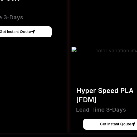
e 3-Days
Get Instant Qoute
Hyper Speed PLA
[FDM]
Lead Time 3-Days
Get Instant Qoute