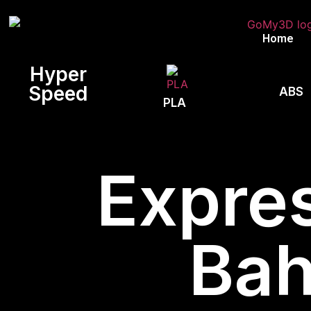
Home
Hyper
Speed
ABS
PLA
Expres
Bah