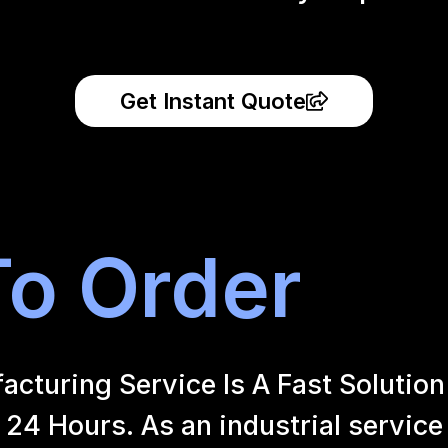
Get Instant Quote
o Order
uring Service Is A Fast Solution 
24 Hours. As an industrial service