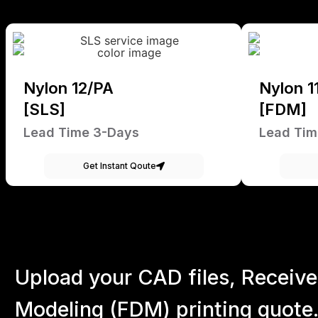
Nylon 12/PA
Nylon 1
[SLS]
[FDM]
Lead Time 3-Days
Lead Tim
Get Instant Qoute
Upload your CAD files,
Receive
Modeling (FDM) printing quote.