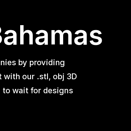
 Bahamas
nies by providing
with our .stl, obj 3D
 to wait for designs