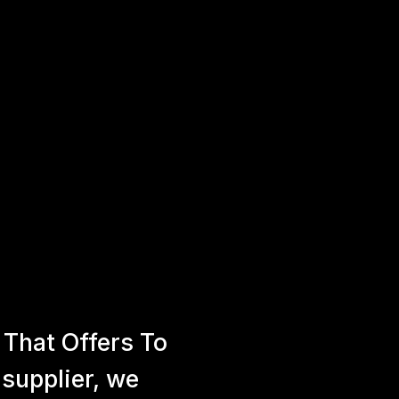
That Offers To
 supplier, we