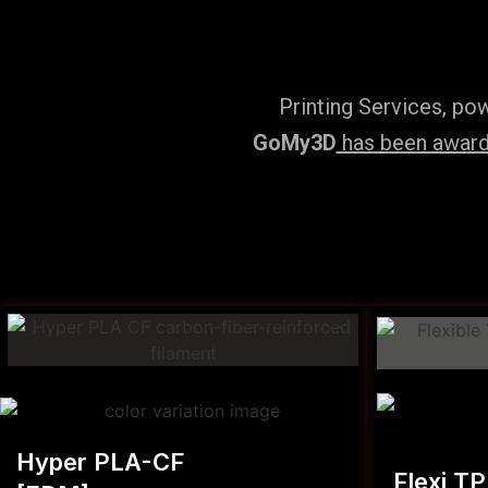
Printing Services, po
GoMy3D
has been awarde
Hyper PLA-CF
Flexi T