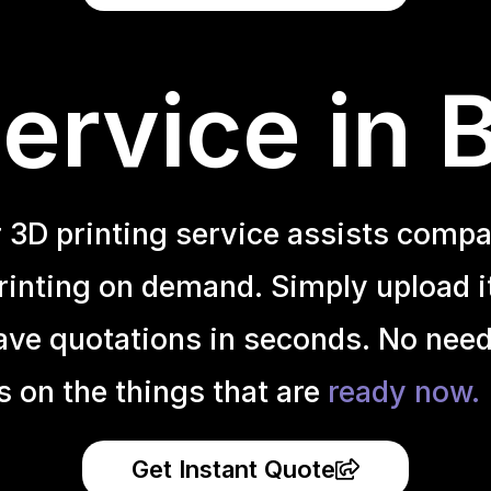
ervice in
r 3D printing service assists compa
inting on demand. Simply upload it 
ave quotations in seconds. No need
s on the things that are
ready now.
Get Instant Quote