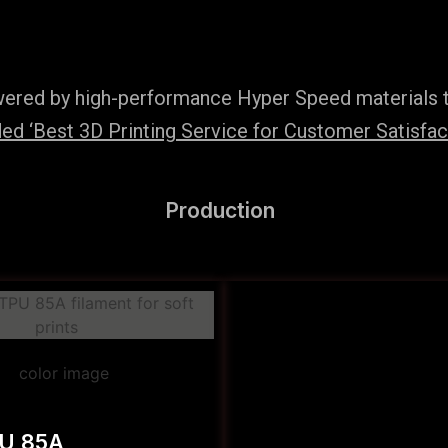
wered by high-performance Hyper Speed materials t
d ‘Best 3D Printing Service for Customer Satisfac
Production
PU 85A