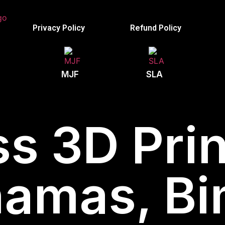
Privacy Policy
Refund Policy
MJF
SLA
s 3D Prin
amas, Bi