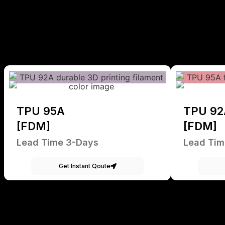
TPU 95A
TPU 92
[FDM]
[FDM]
Lead Time 3-Days
Lead Tim
Get Instant Qoute