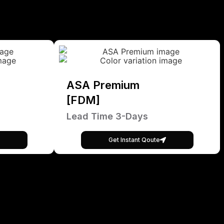
ASA Premium
[FDM]
Lead Time 3-Days
Get Instant Qoute