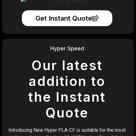
Get Instant Quote
Hyper Speed
Our latest
addition to
the Instant
Quote
Introducing New Hyper PLA-CF is suitable for the most