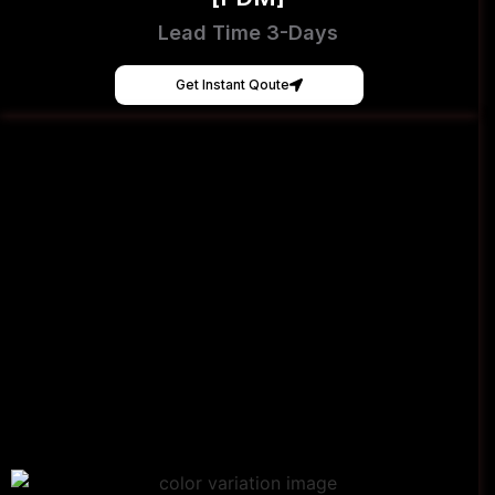
Lead Time 3-Days
Get Instant Qoute