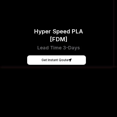
Hyper Speed PLA
[FDM]
Lead Time 3-Days
Get Instant Qoute