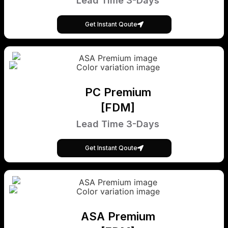
Lead Time 3-Days
Get Instant Qoute
PC Premium
[FDM]
Lead Time 3-Days
Get Instant Qoute
ASA Premium