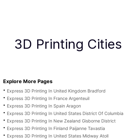
3D Printing Cities
Explore More Pages
Express 3D Printing In United Kingdom Bradford
Express 3D Printing In France Argenteuil
Express 3D Printing In Spain Aragon
Express 3D Printing In United States District Of Columbia
Express 3D Printing In New Zealand Gisborne District
Express 3D Printing In Finland Paijanne Tavastia
Express 3D Printing In United States Midway Atoll