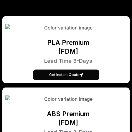
PLA Premium
[FDM]
Lead Time 3-Days
Get Instant Qoute
ABS Premium
[FDM]