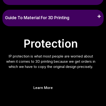
Guide To Material For 3D Printing
Protection
IP protection is what most people are worried about
when it comes to 3D printing because we get orders in
which we have to copy the original design precisely.
Learn More