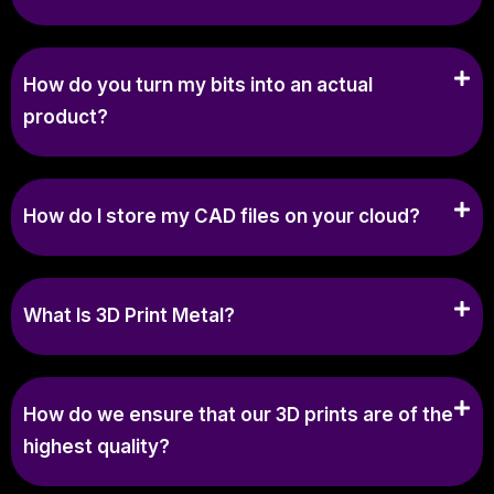
How do you turn my bits into an actual
product?
How do I store my CAD files on your cloud?
What Is 3D Print Metal?
How do we ensure that our 3D prints are of the
highest quality?