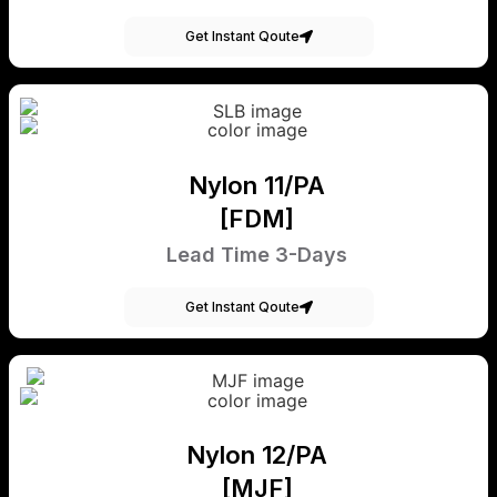
Get Instant Qoute
Nylon 11/PA
[FDM]
Lead Time 3-Days
Get Instant Qoute
Nylon 12/PA
[MJF]