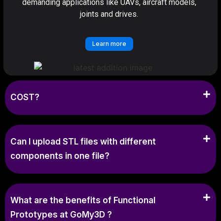
demanding applications like UAVs, aircraft models,
joints and drives.
Learn more
COST?
Can I upload STL files with different
components in one file?
What are the benefits of Functional
Prototypes at GoMy3D ?