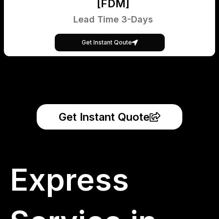
[FDM]
Lead Time 3-Days
Get Instant Qoute
Get Instant Quote
Express