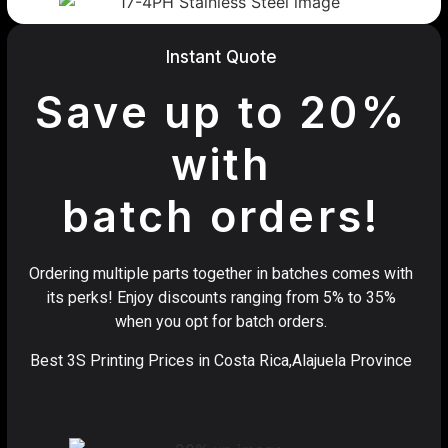
Instant Quote
Save up to 20%
with
batch orders!
Ordering multiple parts together in batches comes with
its perks! Enjoy discounts ranging from 5% to 35%
when you opt for batch orders.
Best 3S Printing Prices in Costa Rica,Alajuela Province