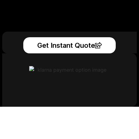
Get Instant Quote
Get Your Printed