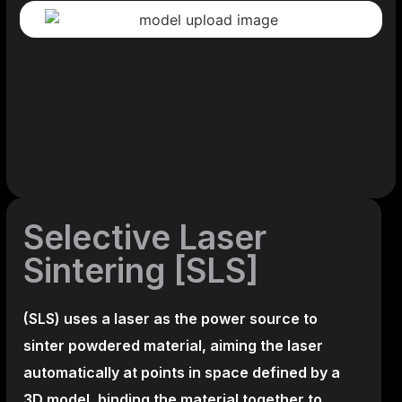
Selective Laser
Sintering [SLS]
(SLS)
uses a laser as the power source to
sinter powdered material, aiming the laser
automatically at points in space defined by a
3D model, binding the material together to