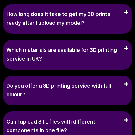
How long does it take to get my 3D prints
ready after I upload my model?
Which materials are available for 3D printing
service in UK?
Do you offer a 3D printing service with full
colour?
Can I upload STL files with different
components in one file?