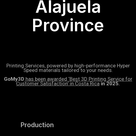
Alajuela
Province
Printing Services, powered by high-performance Hyper
Speed materials tailored to your needs.
GoMy3D
has been awarded ‘Best 3D Printing Service for
Customer Satisfaction’ in Costa Rica
in 2025.
Production