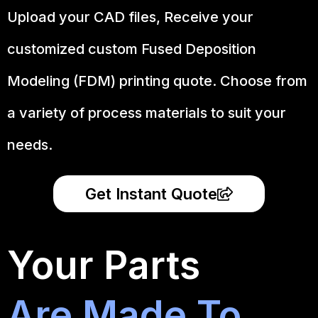
Upload your CAD files,
Receive your
customized custom Fused Deposition
Modeling (FDM) printing quote. Choose from
a variety of process materials to suit your
needs.
Get Instant Quote
Your Parts
Are Made To