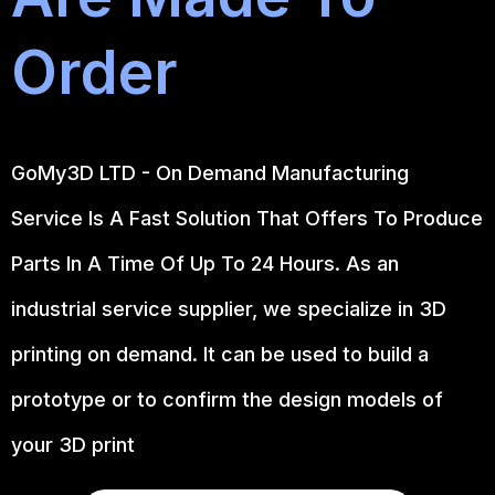
Order
GoMy3D LTD - On Demand Manufacturing
Service Is A Fast Solution That Offers To Produce
Parts In A Time Of Up To 24 Hours. As an
industrial service supplier, we specialize in 3D
printing on demand.
It can be used to build a
prototype
or to confirm the design models of
your 3D print