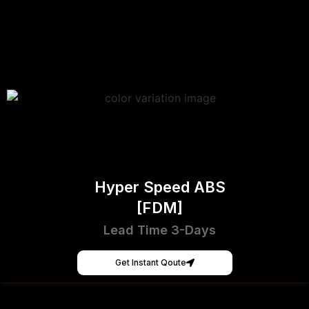
Hyper Speed ABS
[FDM]
Lead Time 3-Days
Get Instant Qoute