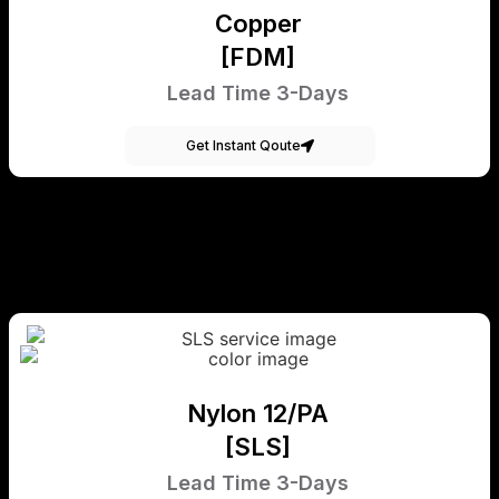
Copper
[FDM]
Lead Time 3-Days
Get Instant Qoute
Nylon 12/PA
[SLS]
Lead Time 3-Days