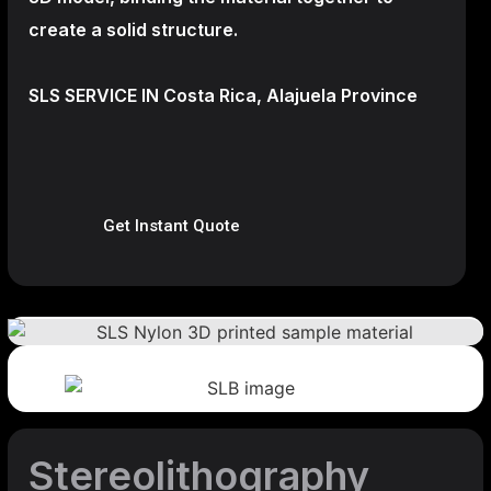
create a
solid structure.
SLS SERVICE IN Costa Rica, Alajuela Province
Get Instant Quote
Stereolithography