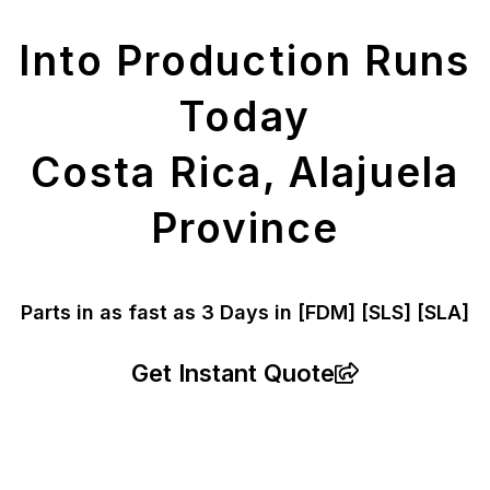
Parts
Into Production Runs
Today
Costa Rica, Alajuela
Province
Parts in as fast as
3 Days in [FDM]
[SLS] [SLA]
Get Instant Quote