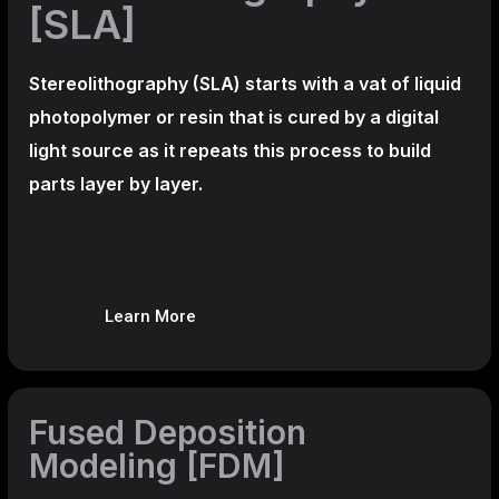
[SLA]
Stereolithography
(SLA)
starts with a vat of liquid
photopolymer or resin that is cured by a digital
light source as it repeats this process to build
parts layer by layer.
Learn More
Fused Deposition
Modeling [FDM]