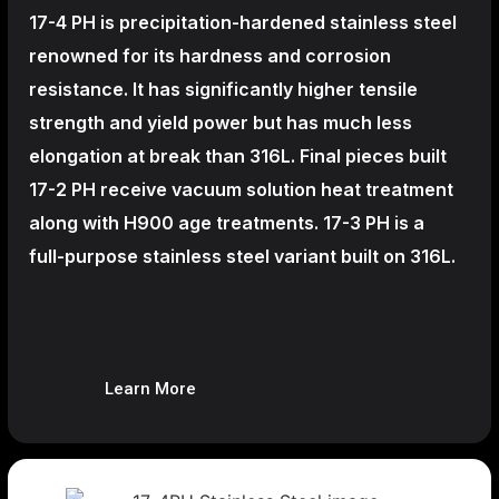
17-4 PH is precipitation-hardened
stainless steel
renowned for its hardness and corrosion
resistance. It has significantly higher tensile
strength and yield power but has much less
elongation at break than 316L. Final pieces built
17-2 PH receive vacuum solution heat treatment
along with H900 age treatments.
17-3 PH is a
full-purpose stainless steel variant built on 316L.
Learn More