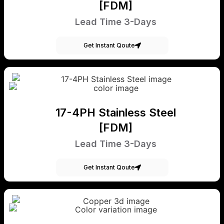
[FDM]
Lead Time 3-Days
Get Instant Qoute
17-4PH Stainless Steel
[FDM]
Lead Time 3-Days
Get Instant Qoute