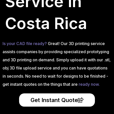
Service in
Costa Rica
Is your CAD file ready?
Great! Our 3D printing service
assists companies by providing specialized prototyping
and 3D printing on demand. Simply upload it with our .stl,
obj 3D file upload service and you can have quotations
in seconds. No need to wait for designs to be finished -
get instant quotes on the things that are
ready now.
Get Instant Quote