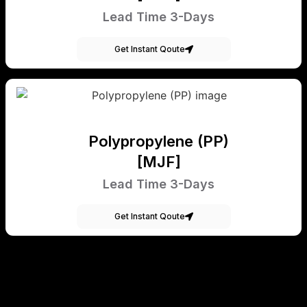
Lead Time 3-Days
Get Instant Qoute
Polypropylene (PP)
[MJF]
Lead Time 3-Days
Get Instant Qoute