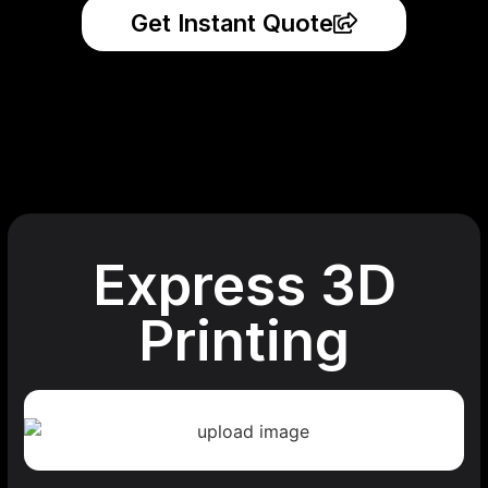
Get Instant Quote
Express 3D
Printing