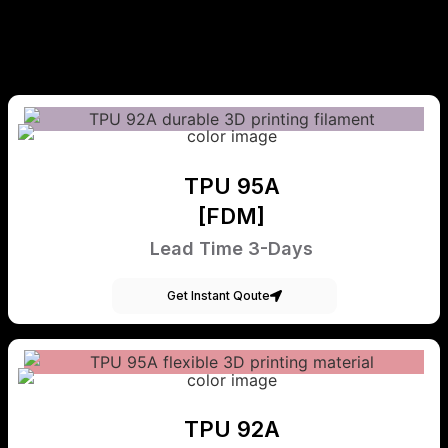
TPU 95A
[FDM]
Lead Time 3-Days
Get Instant Qoute
TPU 92A