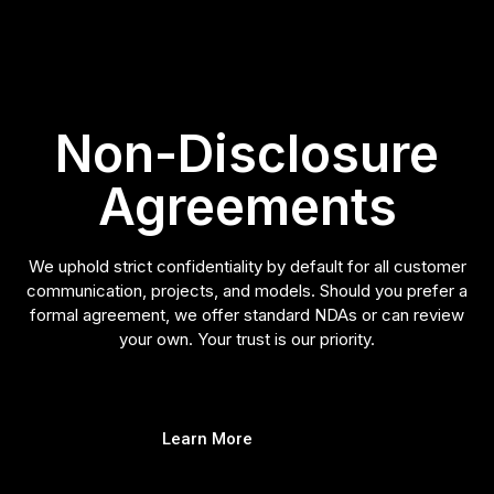
Non-Disclosure
Agreements
We uphold strict confidentiality by default for all customer
communication, projects, and models. Should you prefer a
formal agreement, we offer standard NDAs or can review
your own. Your trust is our priority.
Learn More