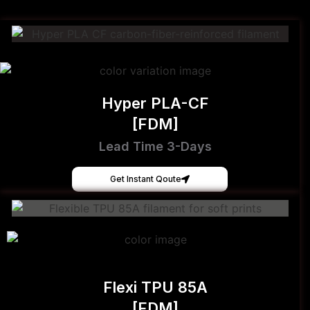
Hyper PLA-CF
[FDM]
Lead Time 3-Days
Get Instant Qoute
Flexi TPU 85A
[FDM]