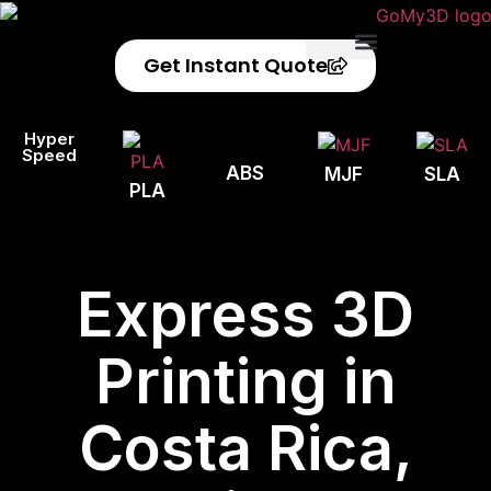
Get Instant Quote
Privacy Policy
Refund Policy
Hyper
Speed
ABS
MJF
SLA
PLA
Express 3D
Printing in
Costa Rica,