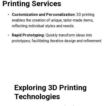
Printing Services
Customization and Personalization:
3D printing
enables the creation of unique, tailor-made items,
reflecting individual styles and needs.
Rapid Prototyping:
Quickly transform ideas into
prototypes, facilitating iterative design and refinement.
Exploring 3D Printing
Technologies