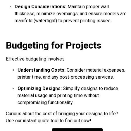
Design Considerations:
Maintain proper wall
thickness, minimize overhangs, and ensure models are
manifold (watertight) to prevent printing issues.
Budgeting for Projects
Effective budgeting involves:
Understanding Costs:
Consider material expenses,
printer time, and any post-processing services.
Optimizing Designs:
Simplify designs to reduce
material usage and printing time without
compromising functionality.
Curious about the cost of bringing your designs to life?
Use our instant quote tool to find out now!