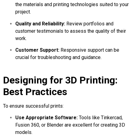
the materials and printing technologies suited to your
project.
Quality and Reliability:
Review portfolios and
customer testimonials to assess the quality of their
work.
Customer Support:
Responsive support can be
crucial for troubleshooting and guidance.
Designing for 3D Printing:
Best Practices
To ensure successful prints:
Use Appropriate Software:
Tools like Tinkercad,
Fusion 360, or Blender are excellent for creating 3D
models.