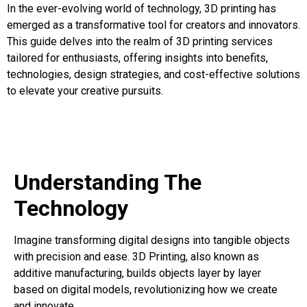
In the ever-evolving world of technology, 3D printing has
emerged as a transformative tool for creators and innovators.
This guide delves into the realm of 3D printing services
tailored for enthusiasts, offering insights into benefits,
technologies, design strategies, and cost-effective solutions
to elevate your creative pursuits.
Understanding The
Technology
Imagine transforming digital designs into tangible objects
with precision and ease. 3D Printing, also known as
additive manufacturing, builds objects layer by layer
based on digital models, revolutionizing how we create
and innovate.