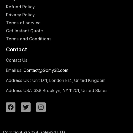
Refund Policy
Privacy Policy
Terms of service
Get Instant Quote
Terms and Conditions​
Contact
Contact Us
Email us:
Contact@Gomy3D.com
Address UK :
Unit D11, London E14, United Kingdom
Address USA:
388 Brooklyn, NY 11201, United States
Copyright © 2024 GoMy3d LTD.