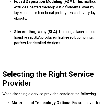
Fused Deposition Modeling (FDM):
This method
extrudes heated thermoplastic filaments layer by
layer, ideal for functional prototypes and everyday
objects.
Stereolithography (SLA):
Utilizing a laser to cure
liquid resin, SLA produces high-resolution prints,
perfect for detailed designs.
Selecting the Right Service
Provider
When choosing a service provider, consider the following:
Material and Technology Options:
Ensure they offer