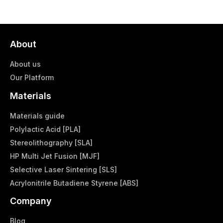
About
About us
Our Platform
Materials
Materials guide
Polylactic Acid [PLA]
Stereolithography [SLA]
HP Multi Jet Fusion [MJF]
Selective Laser Sintering [SLS]
Acrylonitrile Butadiene Styrene [ABS]
Company
Blog