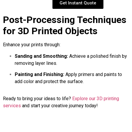
Get Instant Quote
Post-Processing Techniques
for 3D Printed Objects
Enhance your prints through:
Sanding and Smoothing:
Achieve a polished finish by
removing layer lines.
Painting and Finishing:
Apply primers and paints to
add color and protect the surface.
Ready to bring your ideas to life?
Explore our 3D printing
services
and start your creative journey today!