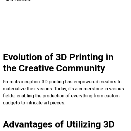
Evolution of 3D Printing in
the Creative Community
From its inception, 3D printing has empowered creators to
materialize their visions. Today, it’s a cornerstone in various
fields, enabling the production of everything from custom
gadgets to intricate art pieces.
Advantages of Utilizing 3D