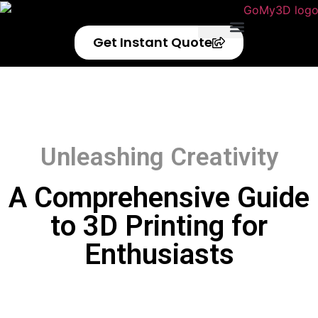
Get Instant Quote
Privacy Policy
Refund Policy
Unleashing Creativity
A Comprehensive Guide
to 3D Printing for
Enthusiasts