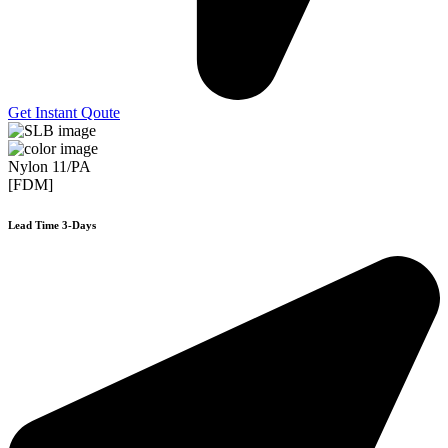
Get Instant Qoute
Nylon 11/PA
[FDM]
Lead Time 3-Days