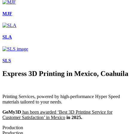
MJF
SLA
SLS
Express 3D Printing in Mexico, Coahuila
Printing Services, powered by high-performance Hyper Speed
materials tailored to your needs.
GoMy3D
has been awarded ‘Best 3D Printing Service for
Customer Satisfaction’ in Mexico
in 2025.
Production
Production