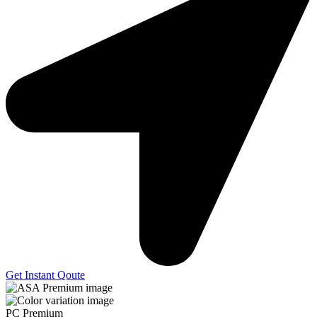
Get Instant Qoute
PC Premium