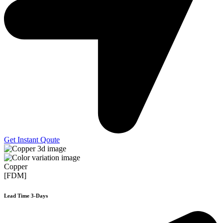
Get Instant Qoute
Copper
[FDM]
Lead Time 3-Days