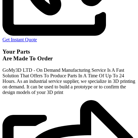
Get Instant Quote
Your Parts
Are Made To Order
GoMy3D LTD - On Demand Manufacturing Service Is A Fast
Solution That Offers To Produce Parts In A Time Of Up To 24
Hours. As an industrial service supplier, we specialize in 3D printing
on demand.
It can be used to build a prototype
or to confirm the
design models of your 3D print