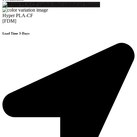
Hyper PLA-CF
[FDM]
Lead Time 3-Days