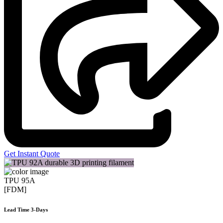
Get Instant Quote
TPU 95A
[FDM]
Lead Time 3-Days