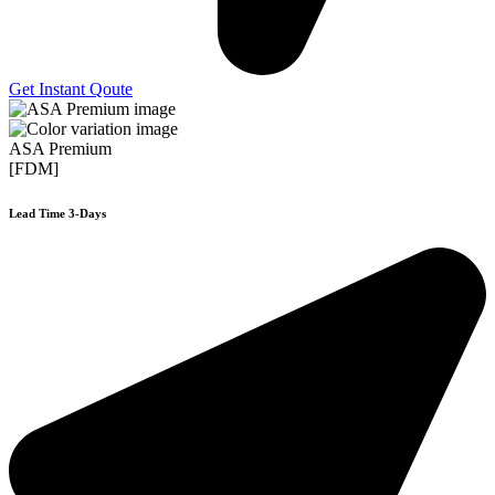
Get Instant Qoute
ASA Premium
[FDM]
Lead Time 3-Days