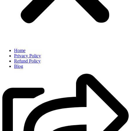
Home
Privacy Policy
Refund Policy
Blog