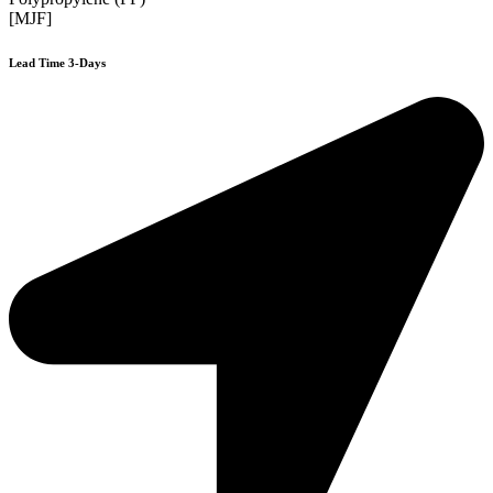
[MJF]
Lead Time 3-Days