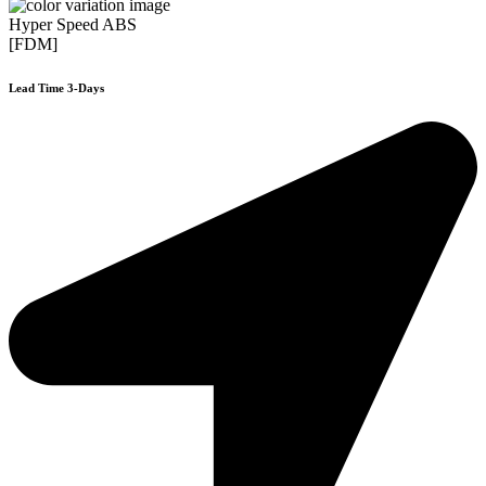
Hyper Speed ABS
[FDM]
Lead Time 3-Days