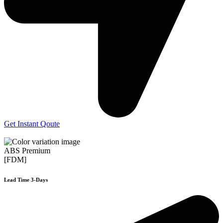
Get Instant Qoute
ABS Premium
[FDM]
Lead Time 3-Days