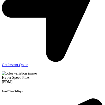
Get Instant Qoute
Hyper Speed PLA
[FDM]
Lead Time 3-Days