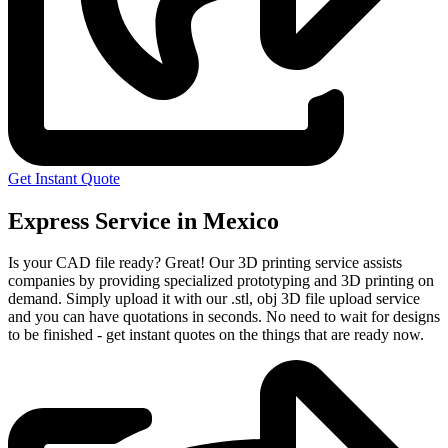
Get Instant Quote
Express Service in Mexico
Is your CAD file ready?
Great! Our 3D printing service assists
companies by providing specialized prototyping and 3D printing on
demand. Simply upload it with our .stl, obj 3D file upload service
and you can have quotations in seconds. No need to wait for designs
to be finished - get instant quotes on the things that are
ready now.