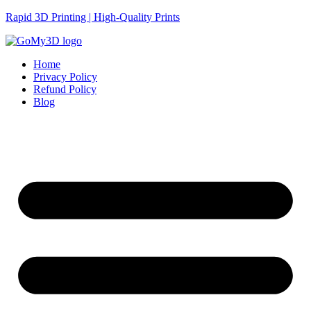
Rapid 3D Printing | High-Quality Prints
Home
Privacy Policy
Refund Policy
Blog