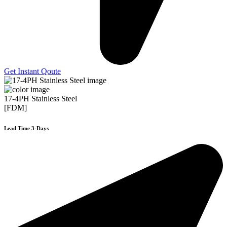
Get Instant Qoute
17-4PH Stainless Steel
[FDM]
Lead Time 3-Days