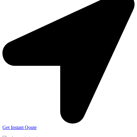
Get Instant Qoute