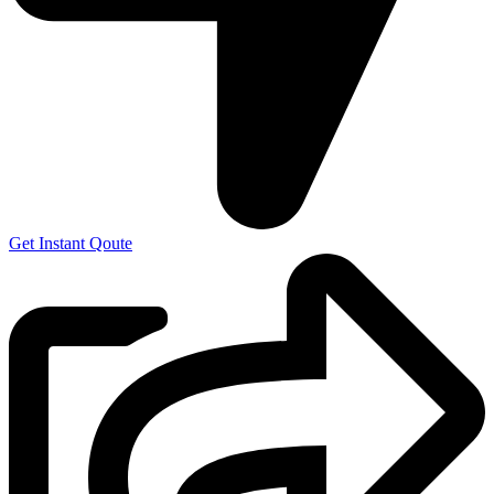
Get Instant Qoute