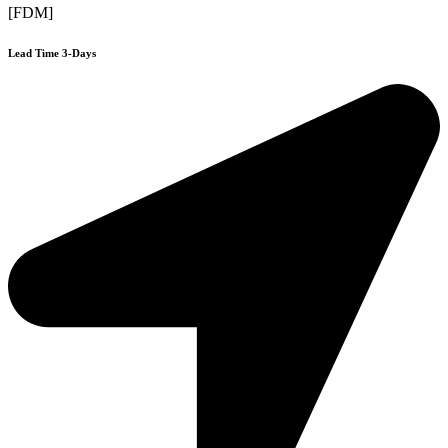
[FDM]
Lead Time 3-Days