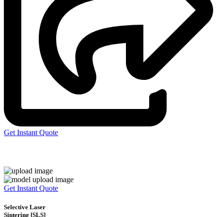
Get Instant Quote
Express 3D Printing
Get Instant Quote
Selective Laser
Sintering [SLS]