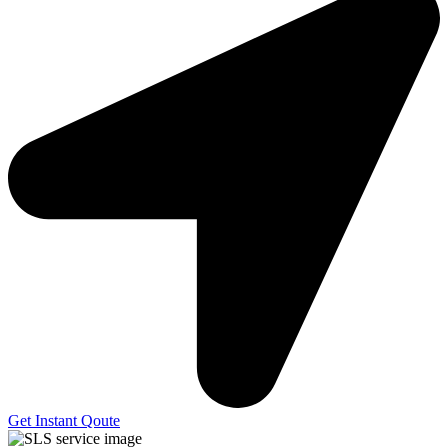
Get Instant Qoute