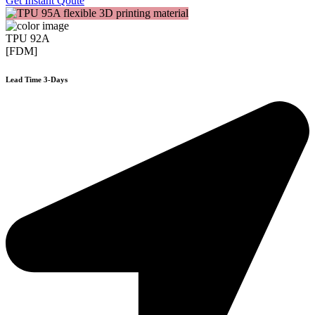
Get Instant Qoute
TPU 92A
[FDM]
Lead Time 3-Days