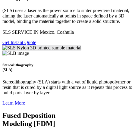
(SLS)
uses a laser as the power source to sinter powdered material,
aiming the laser automatically at points in space defined by a 3D
model, binding the material together to create a
solid structure.
SLS SERVICE IN Mexico, Coahuila
Get Instant Quote
Stereolithography
[SLA]
Stereolithography
(SLA)
starts with a vat of liquid photopolymer or
resin that is cured by a digital light source as it repeats this process to
build
parts layer by layer.
Learn More
Fused Deposition
Modeling [FDM]