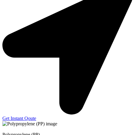
Get Instant Qoute
Polypropylene (PP)