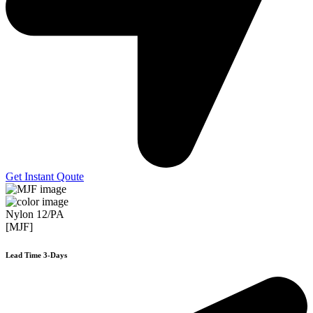
Get Instant Qoute
Nylon 12/PA
[MJF]
Lead Time 3-Days