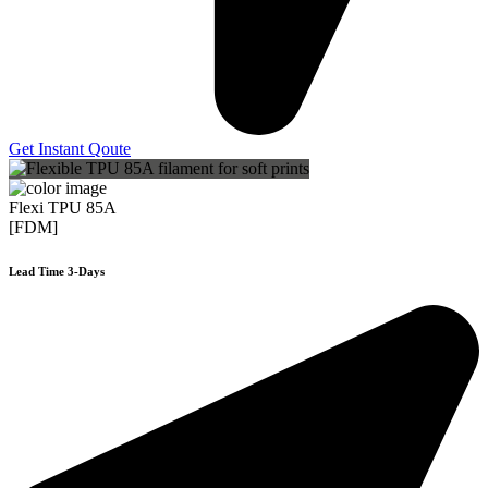
Get Instant Qoute
Flexi TPU 85A
[FDM]
Lead Time 3-Days