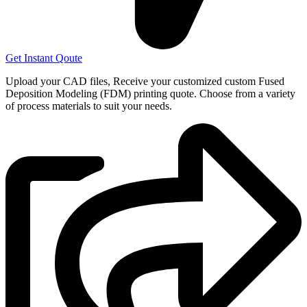
Get Instant Qoute
Upload your CAD files,
Receive your customized custom Fused
Deposition Modeling (FDM) printing quote. Choose from a variety
of process materials to suit your
needs.