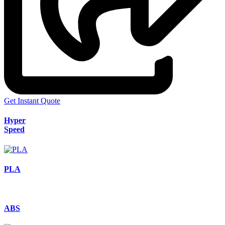
Get Instant Quote
Hyper
Speed
PLA
ABS