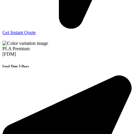
Get Instant Qoute
PLA Premium
[FDM]
Lead Time 3-Days