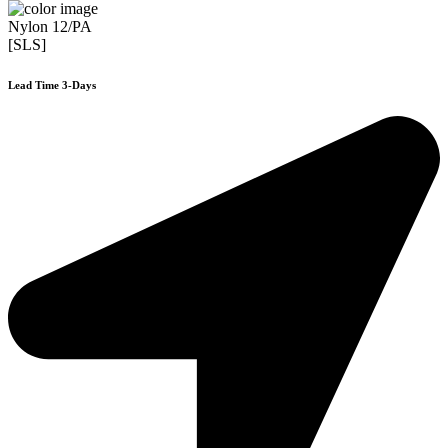
Nylon 12/PA
[SLS]
Lead Time 3-Days