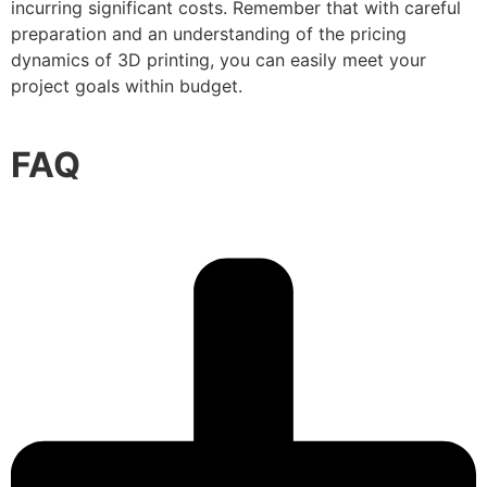
incurring significant costs. Remember that with careful
preparation and an understanding of the pricing
dynamics of 3D printing, you can easily meet your
project goals within budget.
FAQ