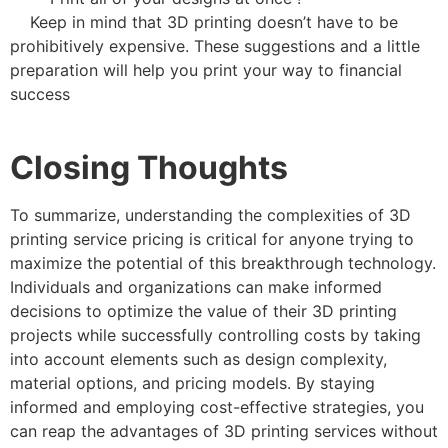
Keep in mind that 3D printing doesn’t have to be
prohibitively expensive. These suggestions and a little
preparation will help you print your way to financial
success
Closing Thoughts
To summarize, understanding the complexities of 3D
printing service pricing is critical for anyone trying to
maximize the potential of this breakthrough technology.
Individuals and organizations can make informed
decisions to optimize the value of their 3D printing
projects while successfully controlling costs by taking
into account elements such as design complexity,
material options, and pricing models. By staying
informed and employing cost-effective strategies, you
can reap the advantages of 3D printing services without