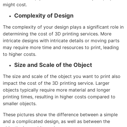
might cost.
Complexity of Design
The complexity of your design plays a significant role in
determining the cost of 3D printing services. More
intricate designs with intricate details or moving parts
may require more time and resources to print, leading
to higher costs.
Size and Scale of the Object
The size and scale of the object you want to print also
impact the cost of the 3D printing service. Larger
objects typically require more material and longer
printing times, resulting in higher costs compared to
smaller objects.
These pictures show the difference between a simple
and a complicated design, as well as between the