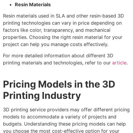
Resin Materials
Resin materials used in SLA and other resin-based 3D
printing technologies can vary in price depending on
factors like color, transparency, and mechanical
properties. Choosing the right resin material for your
project can help you manage costs effectively.
For more detailed information about different 3D
printing materials and technologies, refer to our
article
.
Pricing Models in the 3D
Printing Industry
3D printing service providers may offer different pricing
models to accommodate a variety of projects and
budgets. Understanding these pricing models can help
you choose the most cost-effective option for your