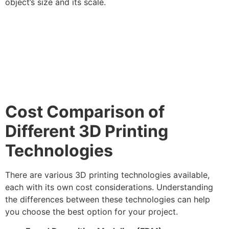
object’s size and its scale.
Cost Comparison of
Different 3D Printing
Technologies
There are various 3D printing technologies available,
each with its own cost considerations. Understanding
the differences between these technologies can help
you choose the best option for your project.