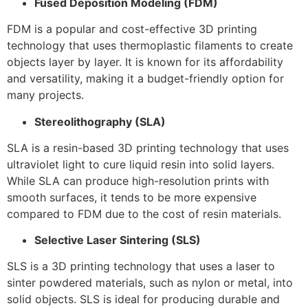
Fused Deposition Modeling (FDM)
FDM is a popular and cost-effective 3D printing
technology that uses thermoplastic filaments to create
objects layer by layer. It is known for its affordability
and versatility, making it a budget-friendly option for
many projects.
Stereolithography (SLA)
SLA is a resin-based 3D printing technology that uses
ultraviolet light to cure liquid resin into solid layers.
While SLA can produce high-resolution prints with
smooth surfaces, it tends to be more expensive
compared to FDM due to the cost of resin materials.
Selective Laser Sintering (SLS)
SLS is a 3D printing technology that uses a laser to
sinter powdered materials, such as nylon or metal, into
solid objects. SLS is ideal for producing durable and