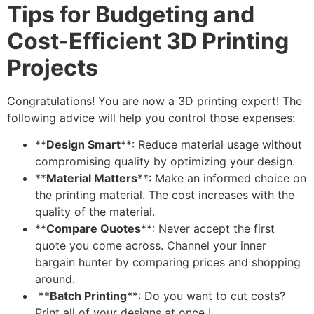
Tips for Budgeting and
Cost-Efficient 3D Printing
Projects
Congratulations! You are now a 3D printing expert! The
following advice will help you control those expenses:
**
Design Smart
**: Reduce material usage without
compromising quality by optimizing your design.
**
Material Matters
**: Make an informed choice on
the printing material. The cost increases with the
quality of the material.
**
Compare Quotes
**: Never accept the first
quote you come across. Channel your inner
bargain hunter by comparing prices and shopping
around.
**
Batch Printing
**: Do you want to cut costs?
Print all of your designs at once !