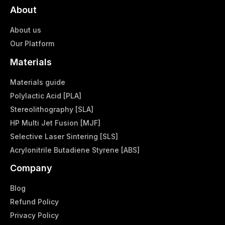
About
About us
Our Platform
Materials
Materials guide
Polylactic Acid [PLA]
Stereolithography [SLA]
HP Multi Jet Fusion [MJF]
Selective Laser Sintering [SLS]
Acrylonitrile Butadiene Styrene [ABS]
Company
Blog
Refund Policy
Privacy Policy