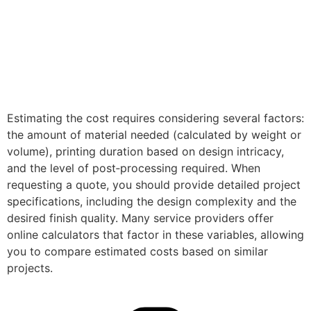
Estimating the cost requires considering several factors:
the amount of material needed (calculated by weight or
volume), printing duration based on design intricacy,
and the level of post‑processing required. When
requesting a quote, you should provide detailed project
specifications, including the design complexity and the
desired finish quality. Many service providers offer
online calculators that factor in these variables, allowing
you to compare estimated costs based on similar
projects.