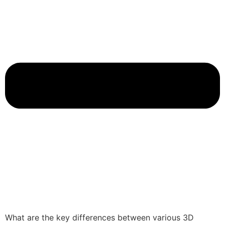
What are the key differences between various 3D