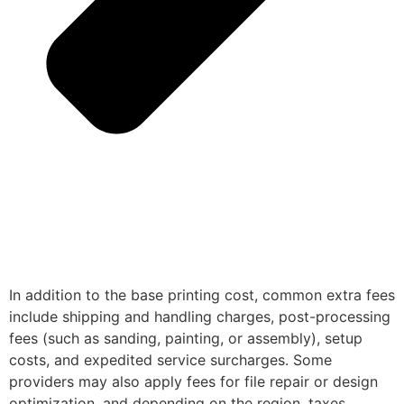
In addition to the base printing cost, common extra fees
include shipping and handling charges, post-processing
fees (such as sanding, painting, or assembly), setup
costs, and expedited service surcharges. Some
providers may also apply fees for file repair or design
optimization, and depending on the region, taxes,