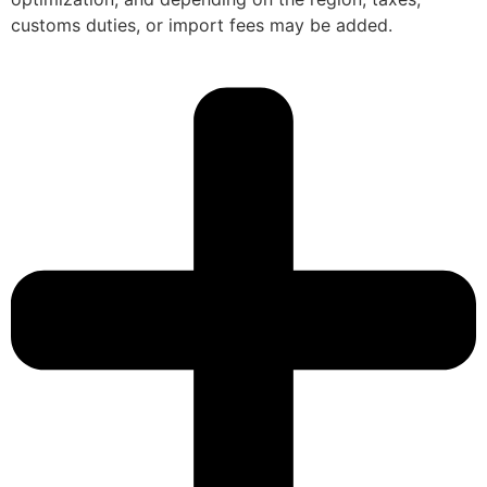
customs duties, or import fees may be added.