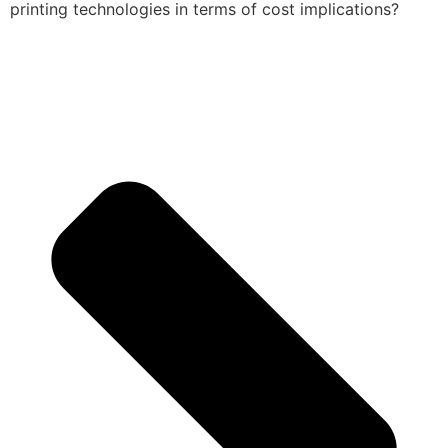
printing technologies in terms of cost implications?