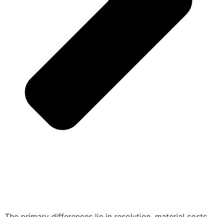
The primary differences lie in resolution, material costs,