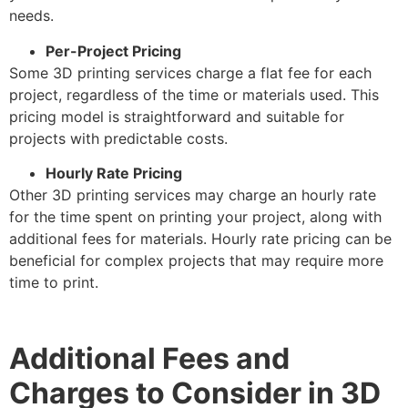
needs.
Per-Project Pricing
Some 3D printing services charge a flat fee for each
project, regardless of the time or materials used. This
pricing model is straightforward and suitable for
projects with predictable costs.
Hourly Rate Pricing
Other 3D printing services may charge an hourly rate
for the time spent on printing your project, along with
additional fees for materials. Hourly rate pricing can be
beneficial for complex projects that may require more
time to print.
Additional Fees and
Charges to Consider in 3D