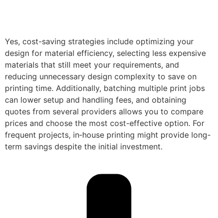
Yes, cost-saving strategies include optimizing your
design for material efficiency, selecting less expensive
materials that still meet your requirements, and
reducing unnecessary design complexity to save on
printing time. Additionally, batching multiple print jobs
can lower setup and handling fees, and obtaining
quotes from several providers allows you to compare
prices and choose the most cost-effective option. For
frequent projects, in‑house printing might provide long-
term savings despite the initial investment.