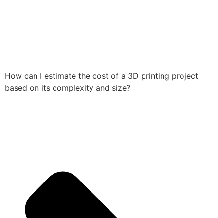
How can I estimate the cost of a 3D printing project
based on its complexity and size?