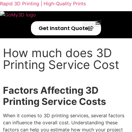
Rapid 3D Printing | High-Quality Prints
Get Instant Quote
Privacy Policy
Refund Policy
How much does 3D
Printing Service Cost
Factors Affecting 3D
Printing Service Costs
When it comes to 3D printing services, several factors
can influence the overall cost. Understanding these
factors can help you estimate how much your project