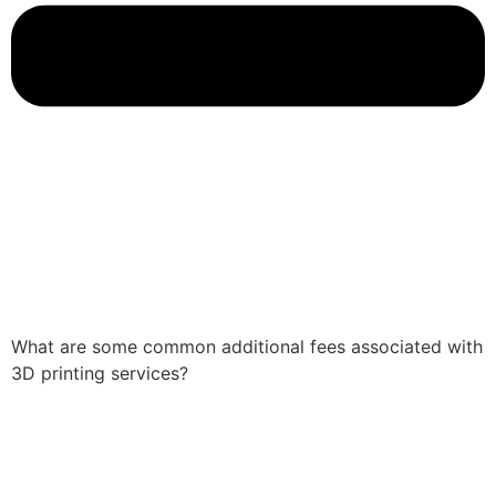
What are some common additional fees associated with
3D printing services?