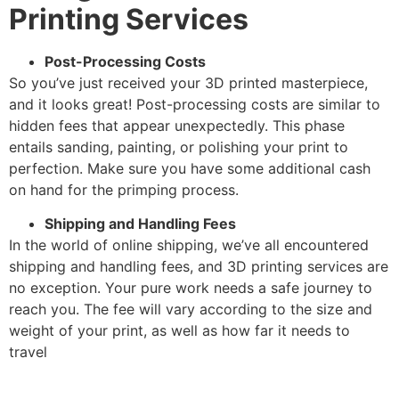
Printing Services
Post-Processing Costs
So you’ve just received your 3D printed masterpiece,
and it looks great! Post-processing costs are similar to
hidden fees that appear unexpectedly. This phase
entails sanding, painting, or polishing your print to
perfection. Make sure you have some additional cash
on hand for the primping process.
Shipping and Handling Fees
In the world of online shipping, we’ve all encountered
shipping and handling fees, and 3D printing services are
no exception. Your pure work needs a safe journey to
reach you. The fee will vary according to the size and
weight of your print, as well as how far it needs to
travel