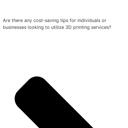
Are there any cost-saving tips for individuals or
businesses looking to utilize 3D printing services?