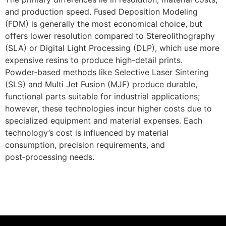
and production speed. Fused Deposition Modeling
(FDM) is generally the most economical choice, but
offers lower resolution compared to Stereolithography
(SLA) or Digital Light Processing (DLP), which use more
expensive resins to produce high-detail prints.
Powder‑based methods like Selective Laser Sintering
(SLS) and Multi Jet Fusion (MJF) produce durable,
functional parts suitable for industrial applications;
however, these technologies incur higher costs due to
specialized equipment and material expenses. Each
technology’s cost is influenced by material
consumption, precision requirements, and
post‑processing needs.
Get Instant Quote