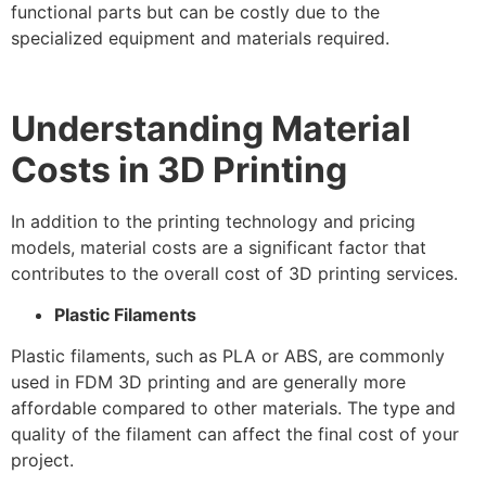
functional parts but can be costly due to the
specialized equipment and materials required.
Understanding Material
Costs in 3D Printing
In addition to the printing technology and pricing
models, material costs are a significant factor that
contributes to the overall cost of 3D printing services.
Plastic Filaments
Plastic filaments, such as PLA or ABS, are commonly
used in FDM 3D printing and are generally more
affordable compared to other materials. The type and
quality of the filament can affect the final cost of your
project.