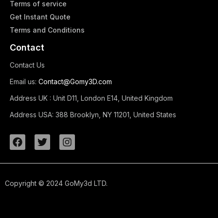
Terms of service
Get Instant Quote
Terms and Conditions​
Contact
Contact Us
Email us:
Contact@Gomy3D.com
Address UK :
Unit D11, London E14, United Kingdom
Address USA:
388 Brooklyn, NY 11201, United States
Copyright © 2024 GoMy3d LTD.