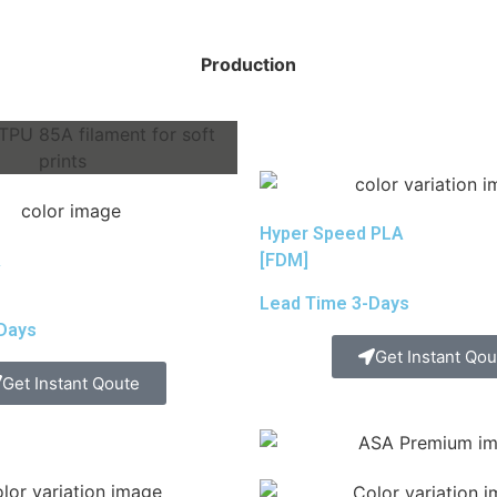
Production
Hyper Speed PLA
A
[FDM]
Lead Time 3-Days
Days
Get Instant Qou
Get Instant Qoute