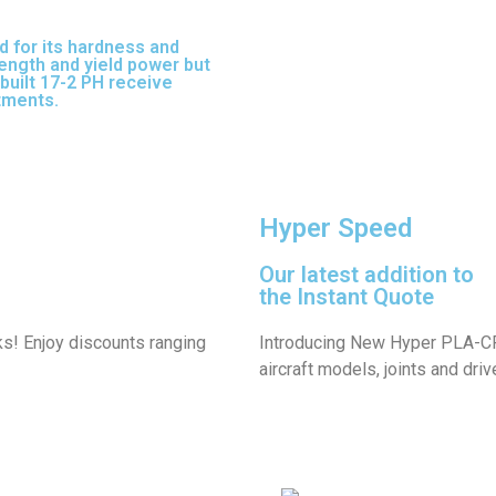
d for its hardness and
trength and yield power but
built 17-2 PH receive
atments.
17-3 PH is a full-
Hyper Speed
Our latest addition to
the Instant Quote
ks! Enjoy discounts ranging
Introducing New Hyper PLA-CF 
aircraft models, joints and driv