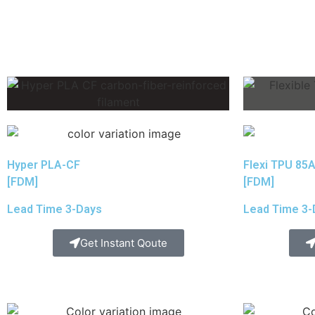
Hyper PLA-CF
Flexi TPU 85
[FDM]
[FDM]
Lead Time 3-Days
Lead Time 3-
Get Instant Qoute