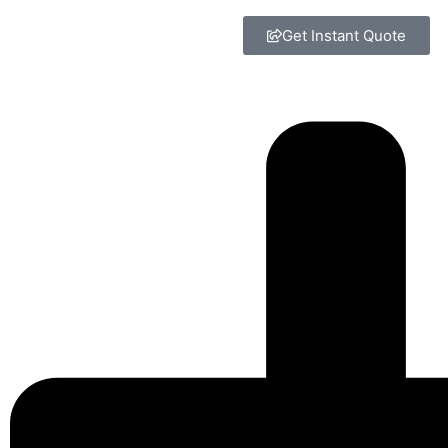
Get Instant Quote