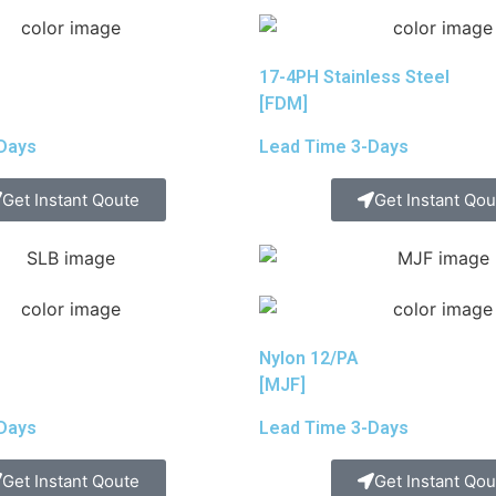
17-4PH Stainless Steel
[FDM]
Days
Lead Time 3-Days
Get Instant Qoute
Get Instant Qou
Nylon 12/PA
[MJF]
Days
Lead Time 3-Days
Get Instant Qoute
Get Instant Qou