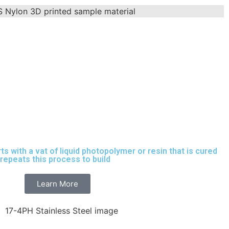
rts with a vat of liquid photopolymer or resin that is cured
t repeats this process to build
parts layer by layer.
Learn More