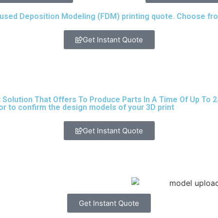
ed Deposition Modeling (FDM) printing quote. Choose from 
Get Instant Quote
lution That Offers To Produce Parts In A Time Of Up To 24 H
or to confirm the design models of your 3D print
Get Instant Quote
Get Instant Quote