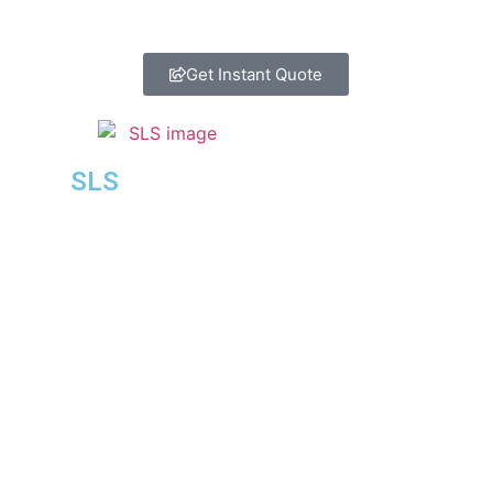
Get Instant Quote
SLS