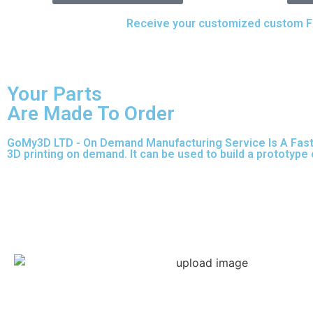
Upload your CAD files,
Receive your customized custom Fus
Your Parts
Are Made To Order
GoMy3D LTD - On Demand Manufacturing Service Is A Fast So
3D printing on demand.
It can be used to build a prototype
Express 3D Printing