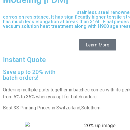
17-4 PH is precipitation-hardened
stainless steel renowne
corrosion resistance. It has significantly higher tensile s
has much less elongation at break than 316L. Final pieces 
vacuum solution heat treatment along with H900 age tre
purpose stainless steel variant built on 316L.
Learn More
Instant Quote
Save up to 20% with
batch orders!
Ordering multiple parts together in batches comes with its per
from 5% to 35% when you opt for batch orders.
Best 3S Printing Prices in Switzerland,Solothurn