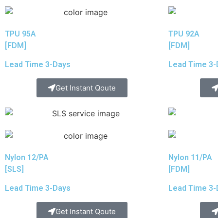
TPU 95A
TPU 92A
[FDM]
[FDM]
Lead Time 3-Days
Lead Time 3-
Get Instant Qoute
Nylon 12/PA
Nylon 11/PA
[SLS]
[FDM]
Lead Time 3-Days
Lead Time 3-
Get Instant Qoute