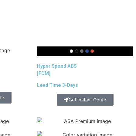
Hyper Speed ABS
[FDM]
Lead Time 3-Days
te
Get Instant Qoute