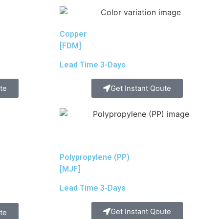
Copper
[FDM]
Lead Time 3-Days
te
Get Instant Qoute
Polypropylene (PP)
[MJF]
Lead Time 3-Days
Get Instant Qoute
te