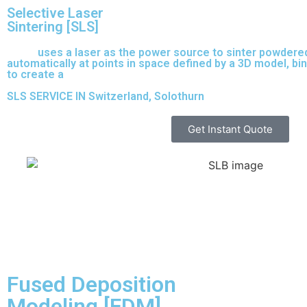
Selective Laser
Sintering [SLS]
(SLS)
uses a laser as the power source to sinter powdered
automatically at points in space defined by a 3D model, bi
to create a
solid structure.
SLS SERVICE IN Switzerland, Solothurn
Get Instant Quote
Fused Deposition
Modeling [FDM]