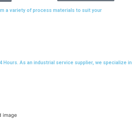
a variety of process materials to suit your
needs.
ours. As an industrial service supplier, we specialize in