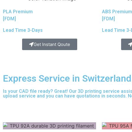
PLA Premium
ABS Premium
[FDM]
[FDM]
Lead Time 3-Days
Lead Time 3-
Get Instant Qoute
Express Service in Switzerland
Is your CAD file ready?
Great! Our 3D printing service assi
upload service and you can have quotations in seconds. No 