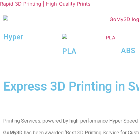
Rapid 3D Printing | High-Quality Prints
Hyper
Speed
ABS
PLA
Express 3D Printing in S
Printing Services, powered by high-performance Hyper Speed m
GoMy3D
has been awarded ‘Best 3D Printing Service for Custo