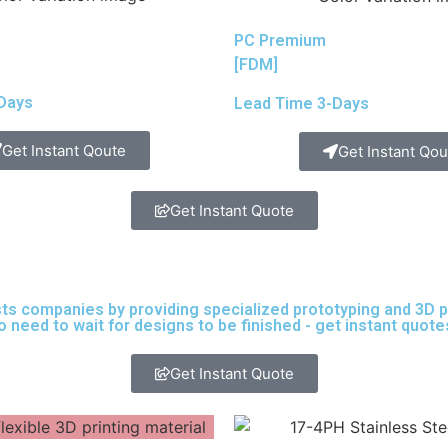
PC Premium
[FDM]
Days
Lead Time 3-Days
Get Instant Qoute
Get Instant Qou
Get Instant Quote
sts companies by providing specialized prototyping and 3D pri
need to wait for designs to be finished - get instant quote
Get Instant Quote