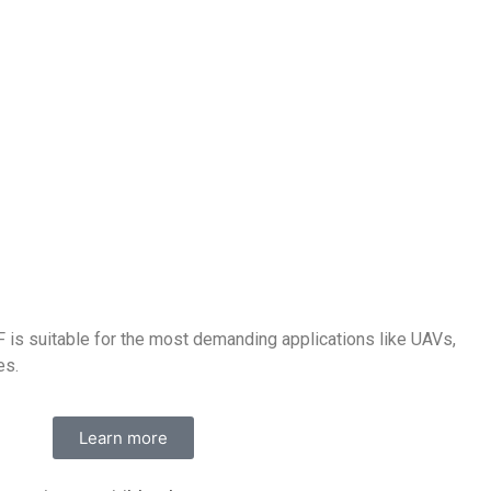
is suitable for the most demanding applications like UAVs,
es.
Learn more