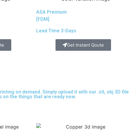
ASA Premium
[FDM]
Lead Time 3-Days
te
Get Instant Qoute
nting on demand. Simply upload it with our .stl, obj 3D file
s on the things that are
ready now.