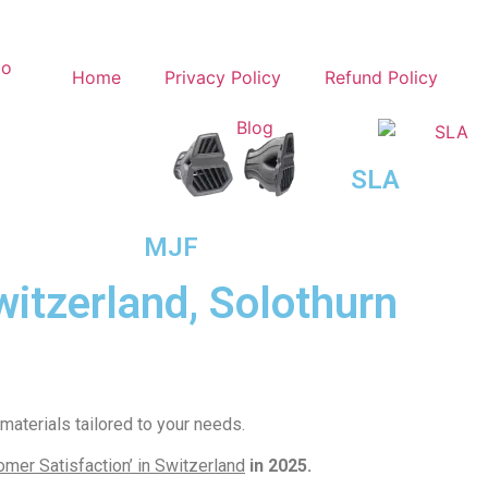
Home
Privacy Policy
Refund Policy
Blog
SLA
MJF
witzerland, Solothurn
aterials tailored to your needs.
mer Satisfaction’ in Switzerland
in 2025.