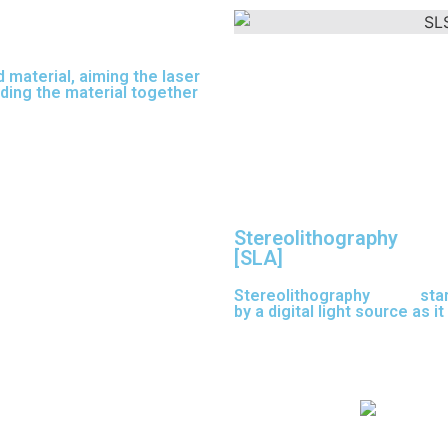
 material, aiming the laser
nding the material together
Stereolithography
[SLA]
Stereolithography
(SLA)
sta
by a digital light source as i