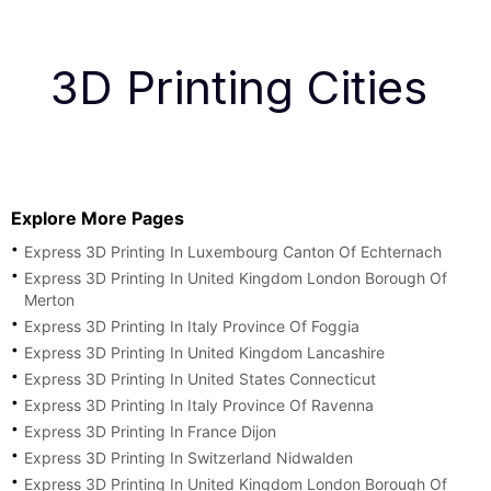
3D Printing Cities
Explore More Pages
Express 3D Printing In Luxembourg Canton Of Echternach
Express 3D Printing In United Kingdom London Borough Of
Merton
Express 3D Printing In Italy Province Of Foggia
Express 3D Printing In United Kingdom Lancashire
Express 3D Printing In United States Connecticut
Express 3D Printing In Italy Province Of Ravenna
Express 3D Printing In France Dijon
Express 3D Printing In Switzerland Nidwalden
Express 3D Printing In United Kingdom London Borough Of