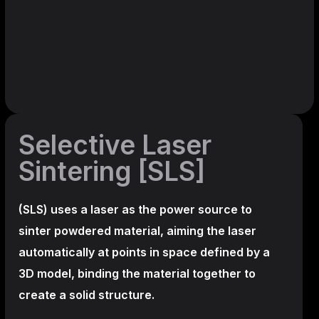
Selective Laser
Sintering [SLS]
(SLS)
uses a laser as the power source to
sinter powdered material, aiming the laser
automatically at points in space defined by a
3D model, binding the material together to
create a
solid structure.