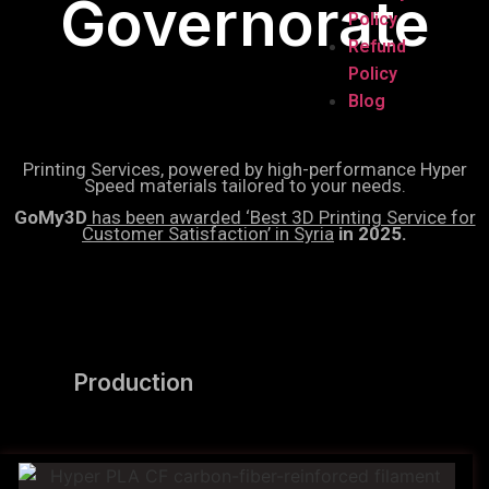
Governorate
Policy
Refund
Policy
Blog
Printing Services, powered by high-performance Hyper
Speed materials tailored to your needs.
GoMy3D
has been awarded ‘Best 3D Printing Service for
Customer Satisfaction’ in Syria
in 2025.
Production