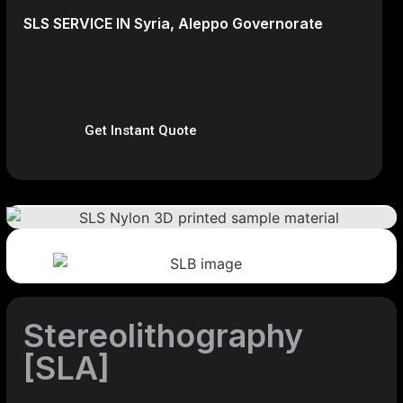
SLS SERVICE IN Syria, Aleppo Governorate
Get Instant Quote
Stereolithography
[SLA]