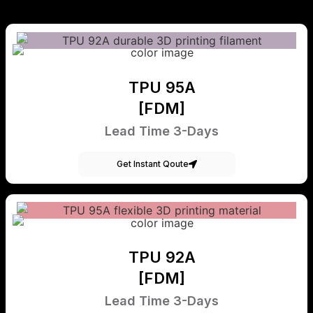
TPU 95A
[FDM]
Lead Time 3-Days
Get Instant Qoute
TPU 92A
[FDM]
Lead Time 3-Days