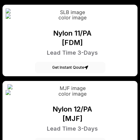
Nylon 11/PA
[FDM]
Lead Time 3-Days
Get Instant Qoute
Nylon 12/PA
[MJF]
Lead Time 3-Days