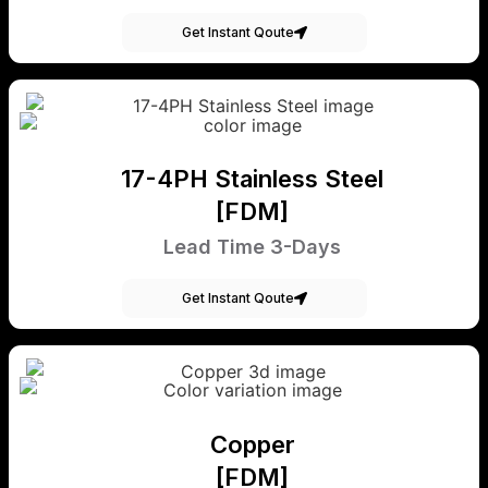
Get Instant Qoute
17-4PH Stainless Steel
[FDM]
Lead Time 3-Days
Get Instant Qoute
Copper
[FDM]