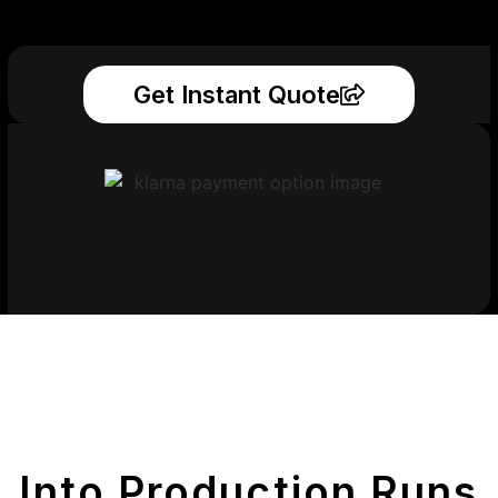
Get Instant Quote
Get Your Printed
Parts
Into Production Runs