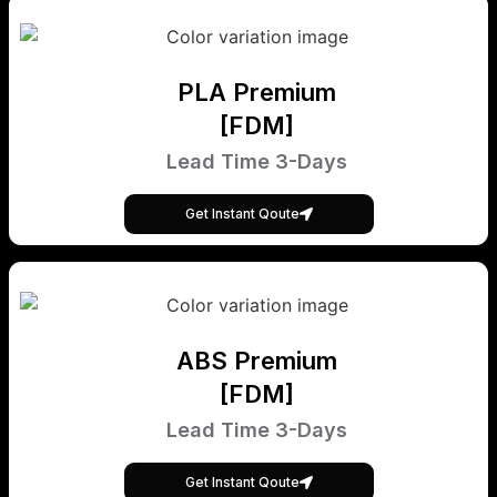
PLA Premium
[FDM]
Lead Time 3-Days
Get Instant Qoute
ABS Premium
[FDM]
Lead Time 3-Days
Get Instant Qoute