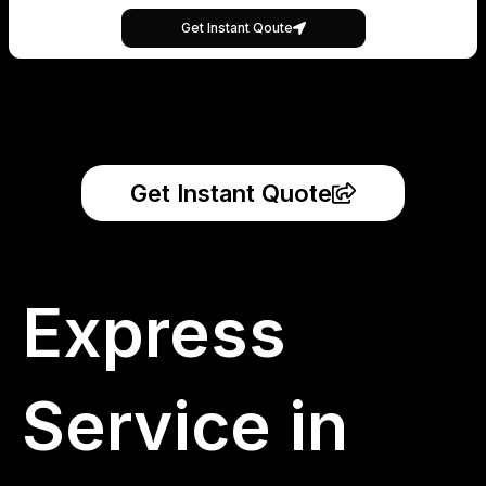
Get Instant Qoute
Get Instant Quote
Express
Service in