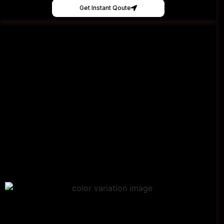
Get Instant Qoute