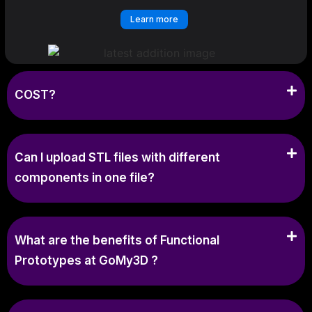
Learn more
COST?
Can I upload STL files with different
components in one file?
What are the benefits of Functional
Prototypes at GoMy3D ?