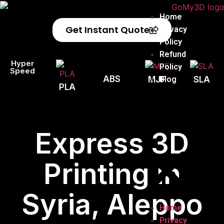
Home
Get Instant Quote
Privacy
Policy
Refund
Hyper
Policy
Speed
ABS
Blog
MJF
SLA
PLA
Express 3D
Printing in
Syria, Aleppo
Home
Privacy