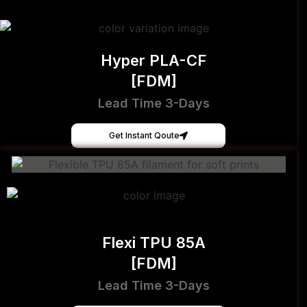
Hyper PLA-CF
[FDM]
Lead Time 3-Days
Get Instant Qoute
Flexi TPU 85A
[FDM]
Lead Time 3-Days