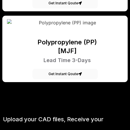
Get Instant Qoute
Polypropylene (PP)
[MJF]
Lead Time 3-Days
Get Instant Qoute
Upload your CAD files,
Receive your