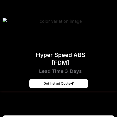
Hyper Speed ABS
[FDM]
Lead Time 3-Days
Get Instant Qoute