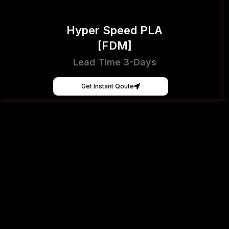
Hyper Speed PLA
[FDM]
Lead Time 3-Days
Get Instant Qoute