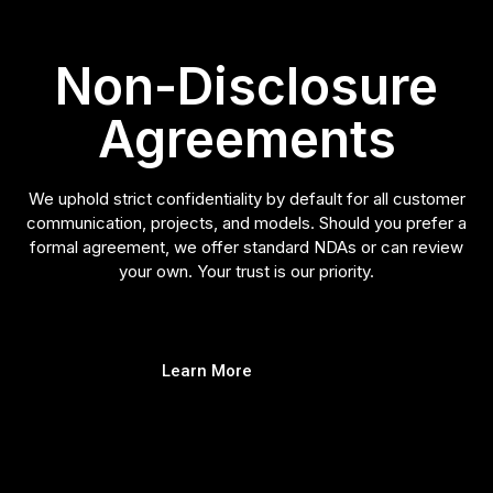
Non-Disclosure
Agreements
We uphold strict confidentiality by default for all customer
communication, projects, and models. Should you prefer a
formal agreement, we offer standard NDAs or can review
your own. Your trust is our priority.
Learn More