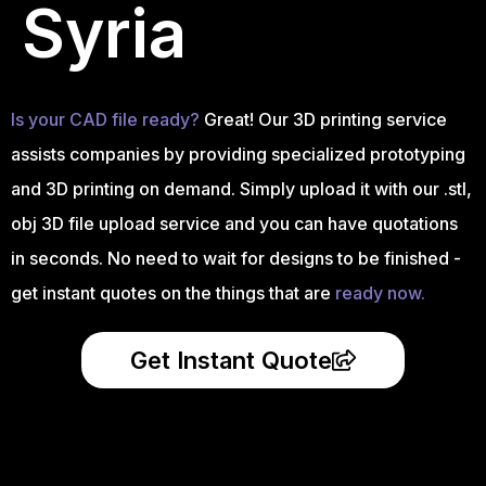
Syria
Is your CAD file ready?
Great! Our 3D printing service
assists companies by providing specialized prototyping
and 3D printing on demand. Simply upload it with our .stl,
obj 3D file upload service and you can have quotations
in seconds. No need to wait for designs to be finished -
get instant quotes on the things that are
ready now.
Get Instant Quote