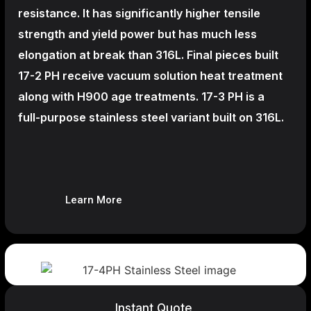
resistance. It has significantly higher tensile
strength and yield power but has much less
elongation at break than 316L. Final pieces built
17-2 PH receive vacuum solution heat treatment
along with H900 age treatments.
17-3 PH is a
full-purpose stainless steel variant built on 316L.
Learn More
Instant Quote