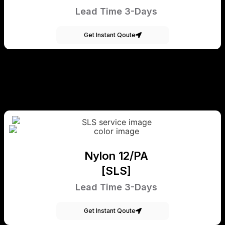
Lead Time 3-Days
Get Instant Qoute
Nylon 12/PA
[SLS]
Lead Time 3-Days
Get Instant Qoute