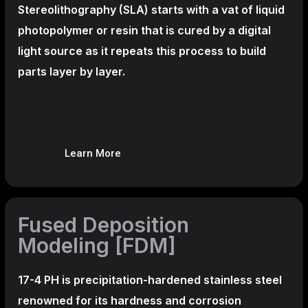
Stereolithography
(SLA)
starts with a vat of liquid
photopolymer or resin that is cured by a digital
light source as it repeats this process to build
parts layer by layer.
Learn More
Fused Deposition
Modeling [FDM]
17-4 PH is precipitation-hardened
stainless steel
renowned for its hardness and corrosion