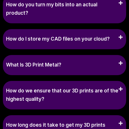
How do you turn my bits into an actual
product?
How do I store my CAD files on your cloud?
What Is 3D Print Metal?
How do we ensure that our 3D prints are of the
highest quality?
How long does it take to get my 3D prints