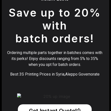
Save up to 20%
with
batch orders!
Ordering multiple parts together in batches comes with
its perks! Enjoy discounts ranging from 5% to 35%
when you opt for batch orders.
Best 3S Printing Prices in Syria,Aleppo Governorate
Get Instant Quote