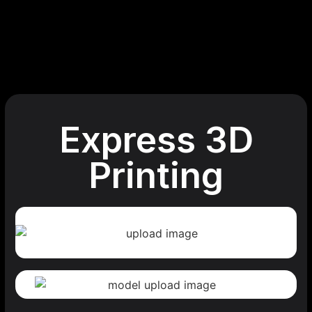
Express 3D
Printing