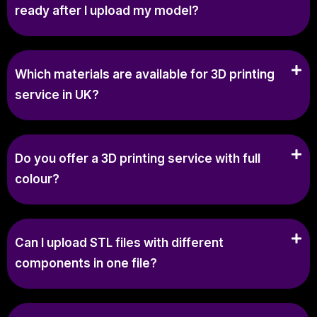
ready after I upload my model?
Which materials are available for 3D printing
service in UK?
Do you offer a 3D printing service with full
colour?
Can I upload STL files with different
components in one file?