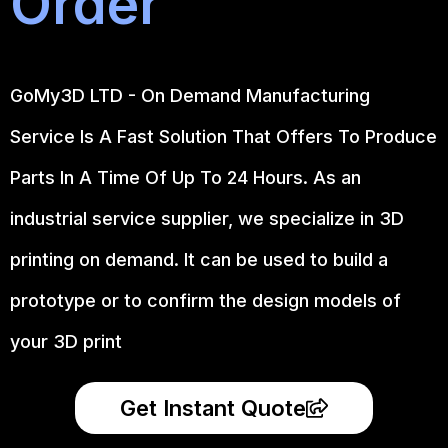
Order
GoMy3D LTD - On Demand Manufacturing
Service Is A Fast Solution That Offers To Produce
Parts In A Time Of Up To 24 Hours. As an
industrial service supplier, we specialize in 3D
printing on demand.
It can be used to build a
prototype
or to confirm the design models of
your 3D print
Get Instant Quote