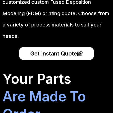
customized custom Fused Deposition
Modeling (FDM) printing quote. Choose from
a variety of process materials to suit your
needs.
Get Instant Quote
Your Parts
Are Made To