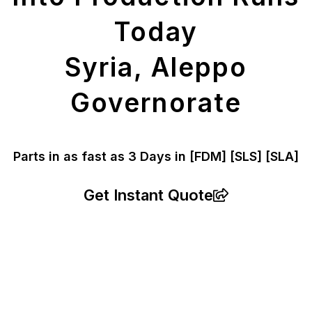
Today
Syria, Aleppo
Governorate
Parts in as fast as
3 Days in [FDM]
[SLS] [SLA]
Get Instant Quote