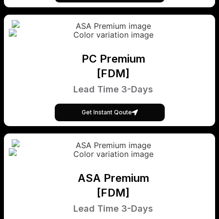
PC Premium
[FDM]
Lead Time 3-Days
Get Instant Qoute
ASA Premium
[FDM]
Lead Time 3-Days