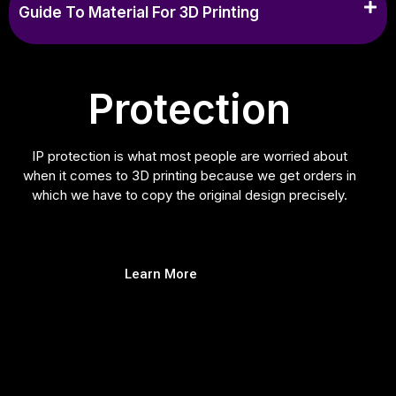
Guide To Material For 3D Printing
Protection
IP protection is what most people are worried about
when it comes to 3D printing because we get orders in
which we have to copy the original design precisely.
Learn More