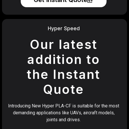
Hyper Speed
Our latest
addition to
the Instant
Quote
Introducing New Hyper PLA-CF is suitable for the most
demanding applications like UAVs, aircraft models,
joints and drives.