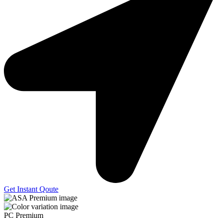
Get Instant Qoute
PC Premium