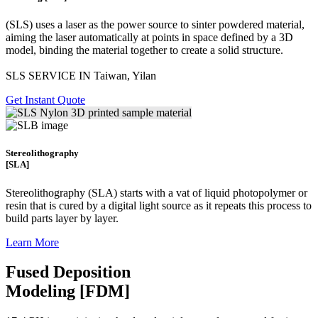
(SLS)
uses a laser as the power source to sinter powdered material,
aiming the laser automatically at points in space defined by a 3D
model, binding the material together to create a
solid structure.
SLS SERVICE IN Taiwan, Yilan
Get Instant Quote
Stereolithography
[SLA]
Stereolithography
(SLA)
starts with a vat of liquid photopolymer or
resin that is cured by a digital light source as it repeats this process to
build
parts layer by layer.
Learn More
Fused Deposition
Modeling [FDM]