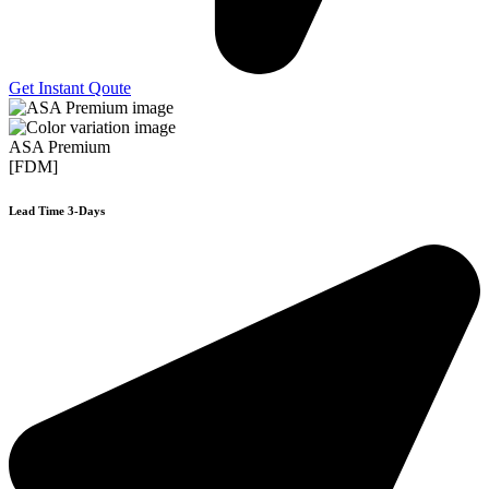
Get Instant Qoute
ASA Premium
[FDM]
Lead Time 3-Days