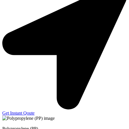
Get Instant Qoute
Polypropylene (PP)