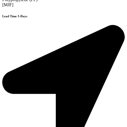
[MJF]
Lead Time 3-Days