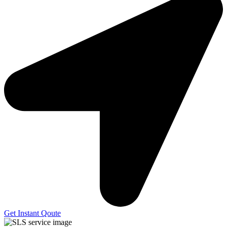
Get Instant Qoute