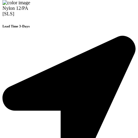
Nylon 12/PA
[SLS]
Lead Time 3-Days