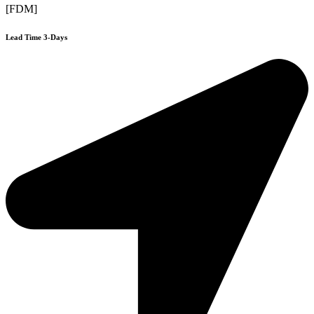
[FDM]
Lead Time 3-Days