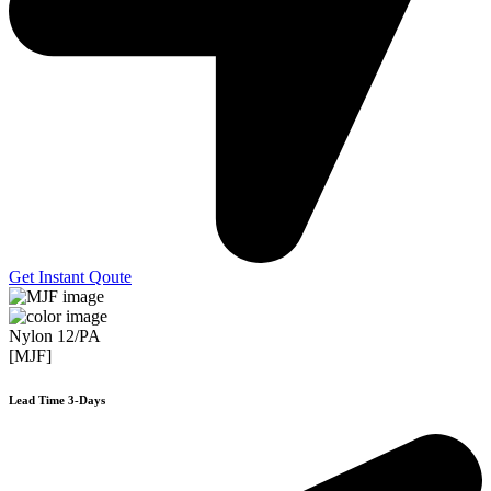
Get Instant Qoute
Nylon 12/PA
[MJF]
Lead Time 3-Days