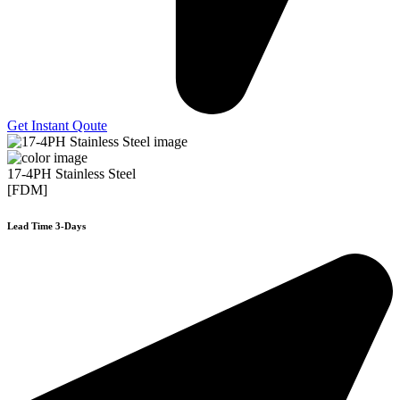
Get Instant Qoute
17-4PH Stainless Steel
[FDM]
Lead Time 3-Days