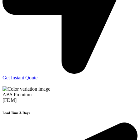
Get Instant Qoute
ABS Premium
[FDM]
Lead Time 3-Days