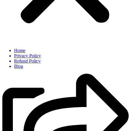
Home
Privacy Policy
Refund Policy
Blog