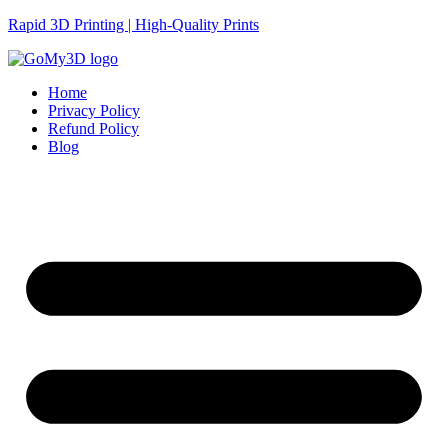
Rapid 3D Printing | High-Quality Prints
Home
Privacy Policy
Refund Policy
Blog