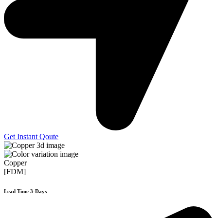
Get Instant Qoute
Copper
[FDM]
Lead Time 3-Days