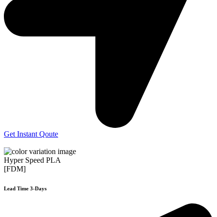
Get Instant Qoute
Hyper Speed PLA
[FDM]
Lead Time 3-Days