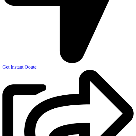
Get Instant Qoute