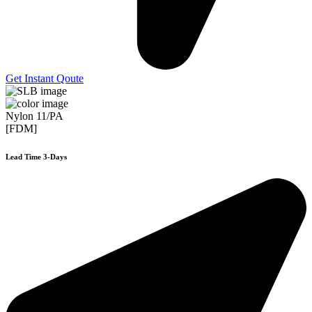
Get Instant Qoute
Nylon 11/PA
[FDM]
Lead Time 3-Days