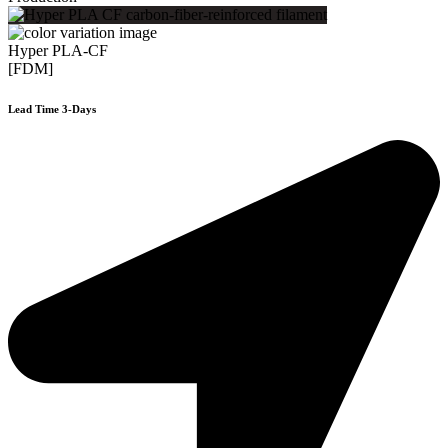
Hyper PLA-CF
[FDM]
Lead Time 3-Days