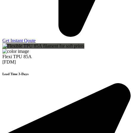
Get Instant Qoute
Flexi TPU 85A
[FDM]
Lead Time 3-Days