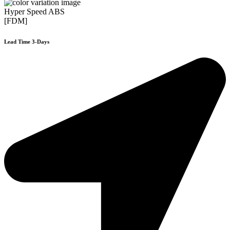
Hyper Speed ABS
[FDM]
Lead Time 3-Days