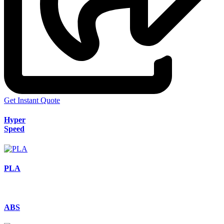
Get Instant Quote
Hyper
Speed
PLA
ABS