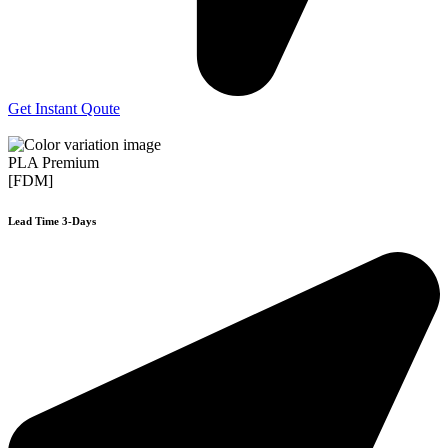
Get Instant Qoute
PLA Premium
[FDM]
Lead Time 3-Days