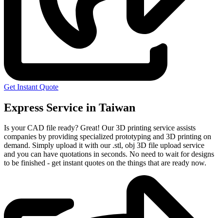
Get Instant Quote
Express Service in Taiwan
Is your CAD file ready?
Great! Our 3D printing service assists
companies by providing specialized prototyping and 3D printing on
demand. Simply upload it with our .stl, obj 3D file upload service
and you can have quotations in seconds. No need to wait for designs
to be finished - get instant quotes on the things that are
ready now.