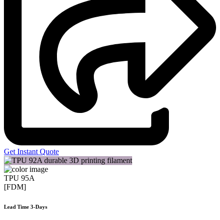
Get Instant Quote
TPU 95A
[FDM]
Lead Time 3-Days