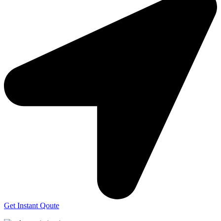
Get Instant Qoute