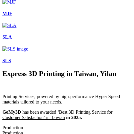
MJF
SLA
SLS
Express 3D Printing in Taiwan, Yilan
Printing Services, powered by high-performance Hyper Speed
materials tailored to your needs.
GoMy3D
has been awarded ‘Best 3D Printing Service for
Customer Satisfaction’ in Taiwan
in 2025.
Production
Production