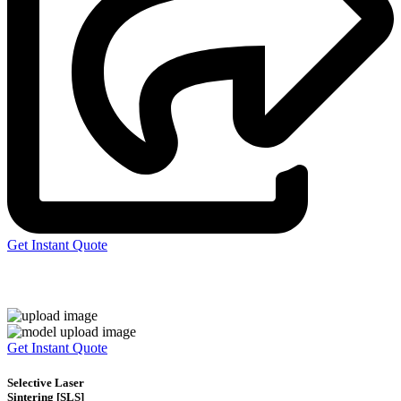
Get Instant Quote
Express 3D Printing
Get Instant Quote
Selective Laser
Sintering [SLS]