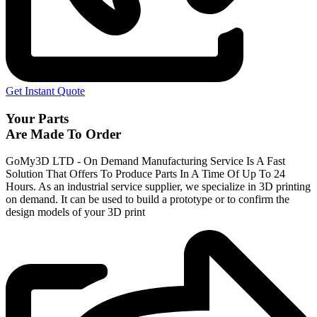
Get Instant Quote
Your Parts
Are Made To Order
GoMy3D LTD - On Demand Manufacturing Service Is A Fast
Solution That Offers To Produce Parts In A Time Of Up To 24
Hours. As an industrial service supplier, we specialize in 3D printing
on demand.
It can be used to build a prototype
or to confirm the
design models of your 3D print