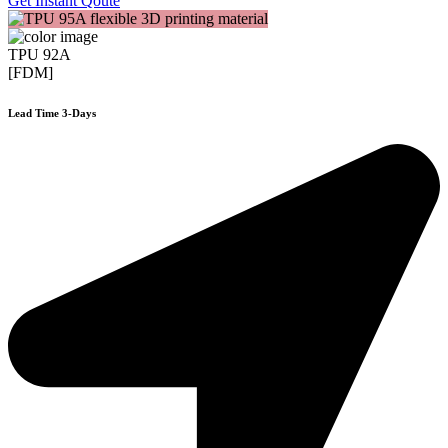
Get Instant Qoute
TPU 92A
[FDM]
Lead Time 3-Days