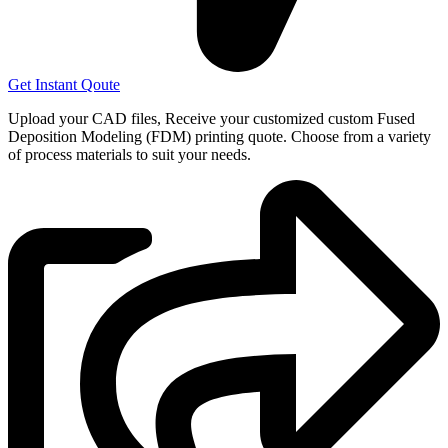
Get Instant Qoute
Upload your CAD files,
Receive your customized custom Fused
Deposition Modeling (FDM) printing quote. Choose from a variety
of process materials to suit your
needs.