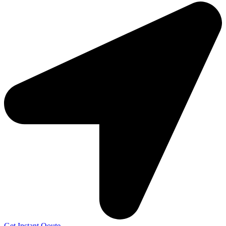
Get Instant Qoute