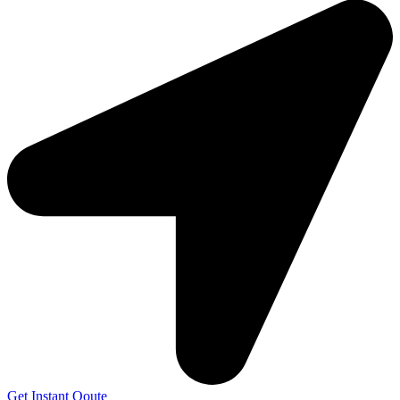
Get Instant Qoute