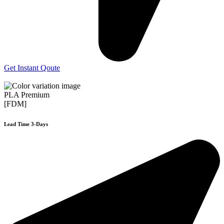
Get Instant Qoute
PLA Premium
[FDM]
Lead Time 3-Days