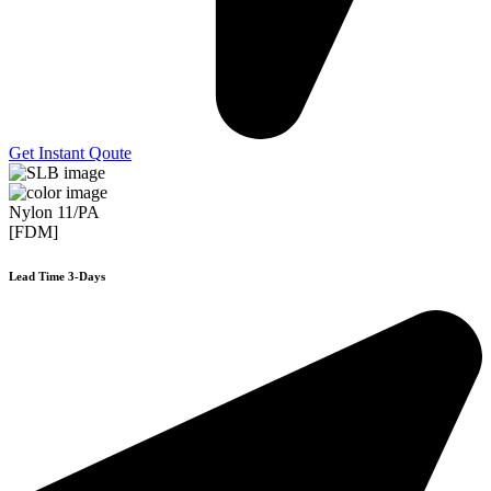
Get Instant Qoute
Nylon 11/PA
[FDM]
Lead Time 3-Days