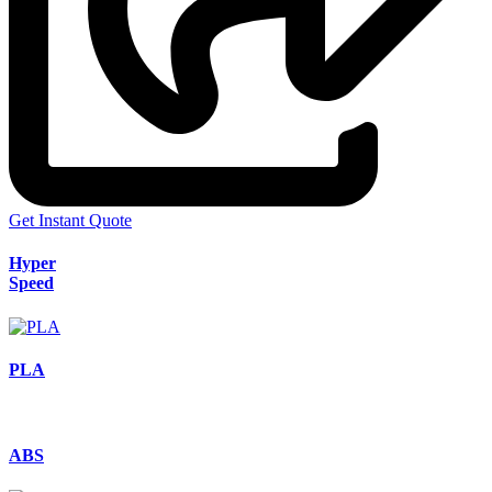
Get Instant Quote
Hyper
Speed
PLA
ABS