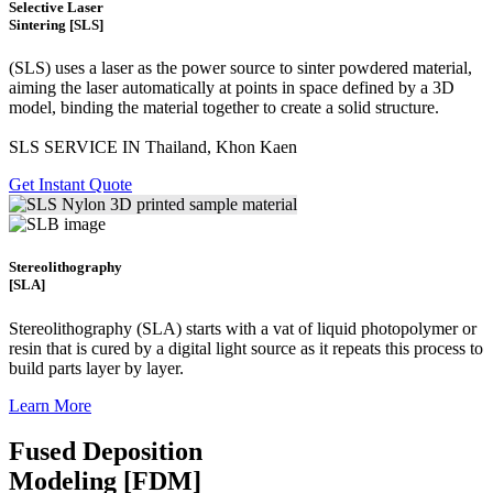
Selective Laser
Sintering [SLS]
(SLS)
uses a laser as the power source to sinter powdered material,
aiming the laser automatically at points in space defined by a 3D
model, binding the material together to create a
solid structure.
SLS SERVICE IN Thailand, Khon Kaen
Get Instant Quote
Stereolithography
[SLA]
Stereolithography
(SLA)
starts with a vat of liquid photopolymer or
resin that is cured by a digital light source as it repeats this process to
build
parts layer by layer.
Learn More
Fused Deposition
Modeling [FDM]