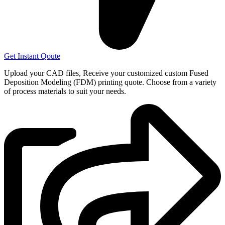
Get Instant Qoute
Upload your CAD files,
Receive your customized custom Fused
Deposition Modeling (FDM) printing quote. Choose from a variety
of process materials to suit your
needs.