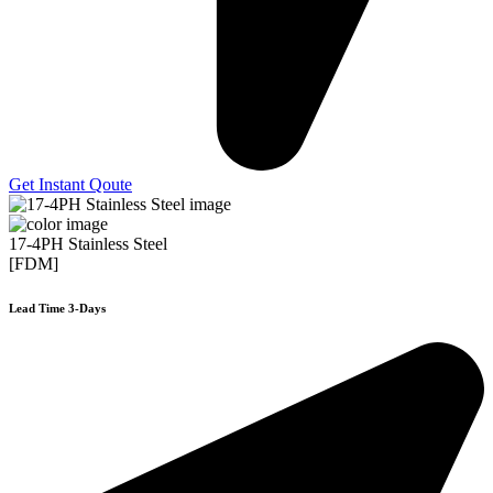
Get Instant Qoute
17-4PH Stainless Steel
[FDM]
Lead Time 3-Days