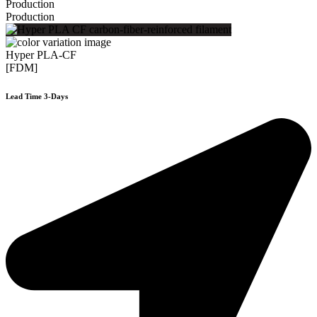
Production
Production
Hyper PLA-CF
[FDM]
Lead Time 3-Days