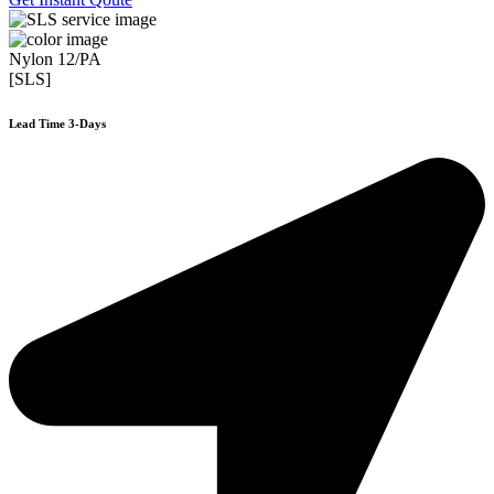
Nylon 12/PA
[SLS]
Lead Time 3-Days