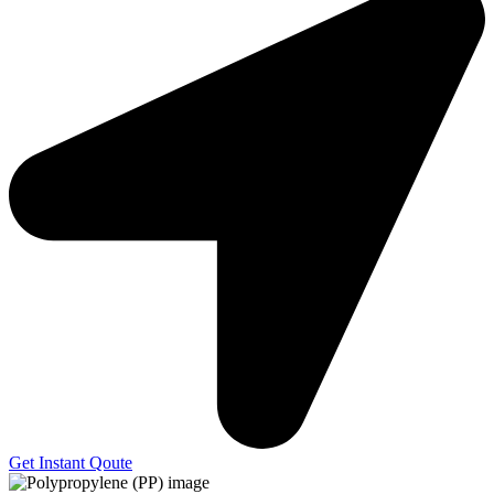
Get Instant Qoute