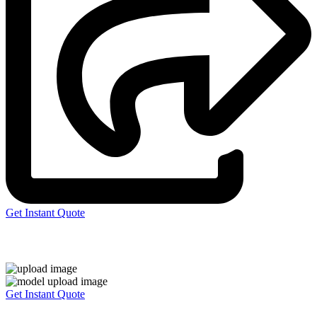
Get Instant Quote
Express 3D Printing
Get Instant Quote