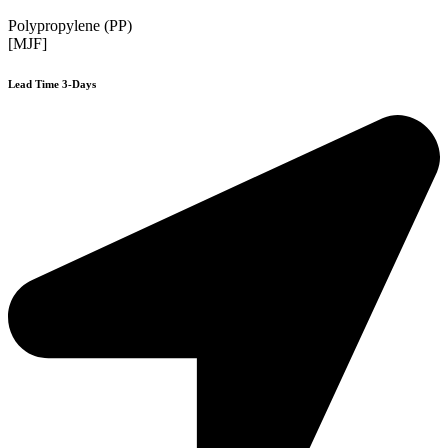
Polypropylene (PP)
[MJF]
Lead Time 3-Days