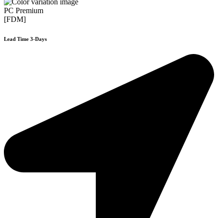
PC Premium
[FDM]
Lead Time 3-Days