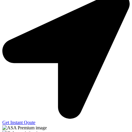
Get Instant Qoute