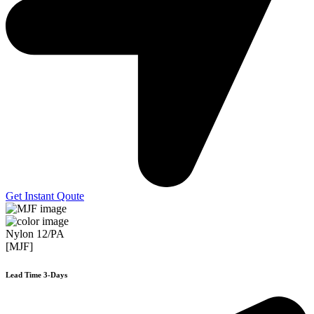
Get Instant Qoute
Nylon 12/PA
[MJF]
Lead Time 3-Days