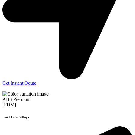
Get Instant Qoute
ABS Premium
[FDM]
Lead Time 3-Days