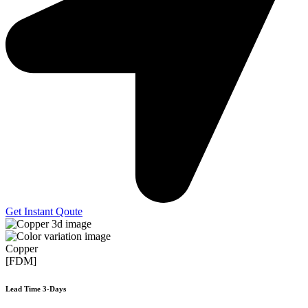
Get Instant Qoute
Copper
[FDM]
Lead Time 3-Days