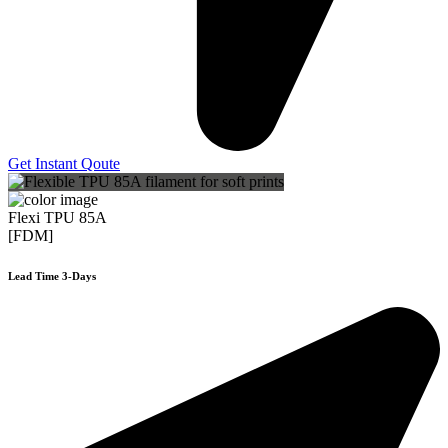
Get Instant Qoute
Flexi TPU 85A
[FDM]
Lead Time 3-Days