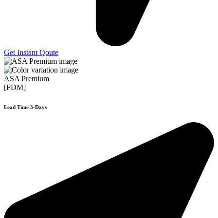
Get Instant Qoute
ASA Premium
[FDM]
Lead Time 3-Days