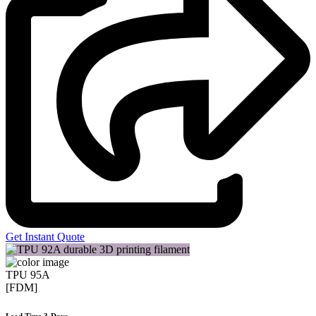
Get Instant Quote
TPU 95A
[FDM]