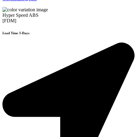
Hyper Speed ABS
[FDM]
Lead Time 3-Days