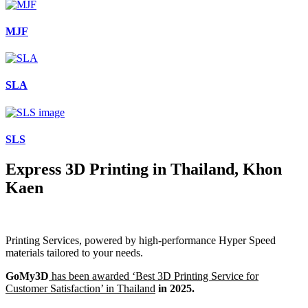
MJF
SLA
SLS
Express 3D Printing in Thailand, Khon
Kaen
Printing Services, powered by high-performance Hyper Speed
materials tailored to your needs.
GoMy3D
has been awarded ‘Best 3D Printing Service for
Customer Satisfaction’ in Thailand
in 2025.