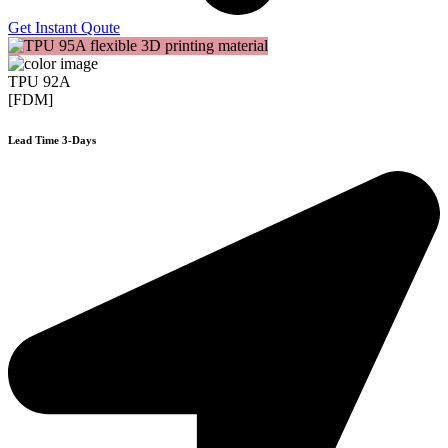
Get Instant Qoute
TPU 92A
[FDM]
Lead Time 3-Days