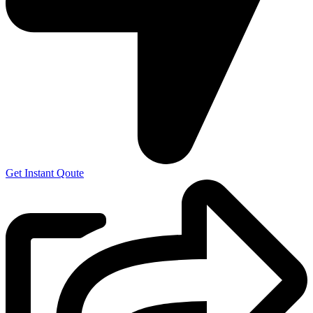
Get Instant Qoute