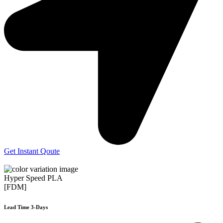
Get Instant Qoute
Hyper Speed PLA
[FDM]
Lead Time 3-Days