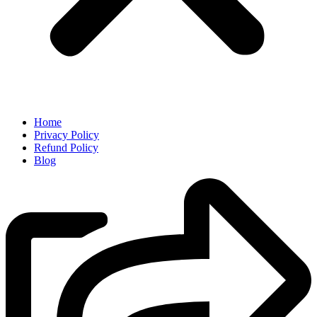
Home
Privacy Policy
Refund Policy
Blog