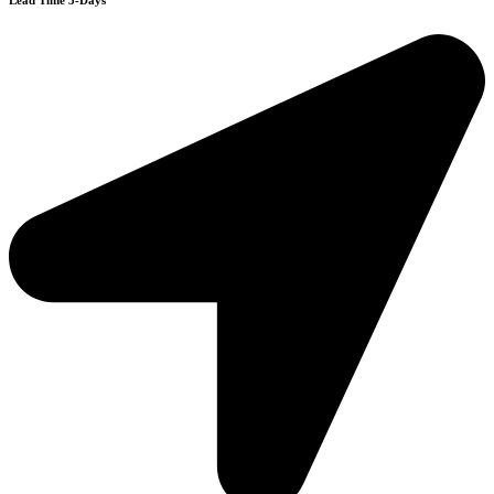
Lead Time 3-Days