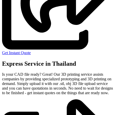
Get Instant Quote
Express Service in Thailand
Is your CAD file ready?
Great! Our 3D printing service assists
companies by providing specialized prototyping and 3D printing on
demand. Simply upload it with our .stl, obj 3D file upload service
and you can have quotations in seconds. No need to wait for designs
to be finished - get instant quotes on the things that are
ready now.