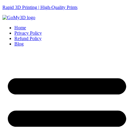
Rapid 3D Printing | High-Quality Prints
Home
Privacy Policy
Refund Policy
Blog