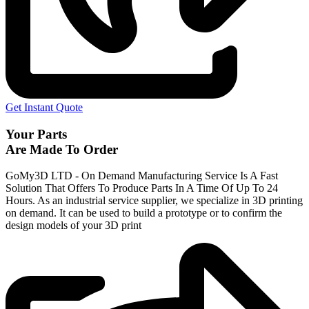
Get Instant Quote
Your Parts
Are Made To Order
GoMy3D LTD - On Demand Manufacturing Service Is A Fast
Solution That Offers To Produce Parts In A Time Of Up To 24
Hours. As an industrial service supplier, we specialize in 3D printing
on demand.
It can be used to build a prototype
or to confirm the
design models of your 3D print