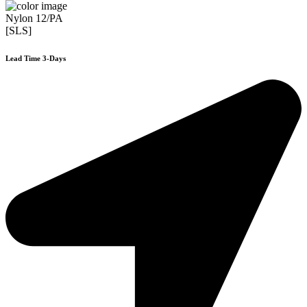
Nylon 12/PA
[SLS]
Lead Time 3-Days