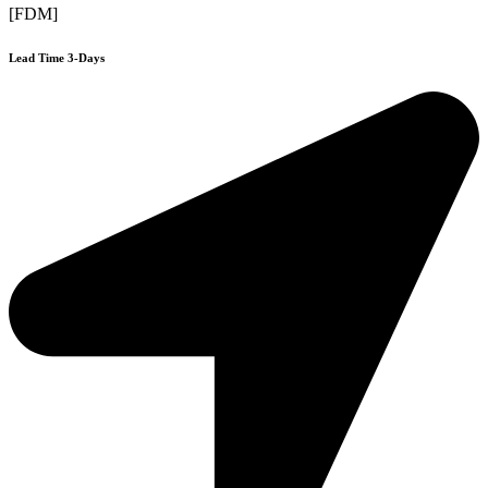
[FDM]
Lead Time 3-Days