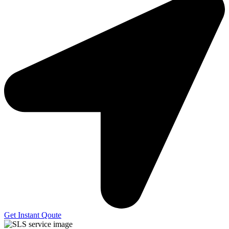
Get Instant Qoute