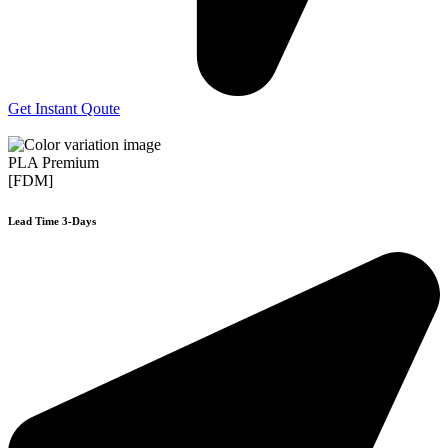
Get Instant Qoute
PLA Premium
[FDM]
Lead Time 3-Days