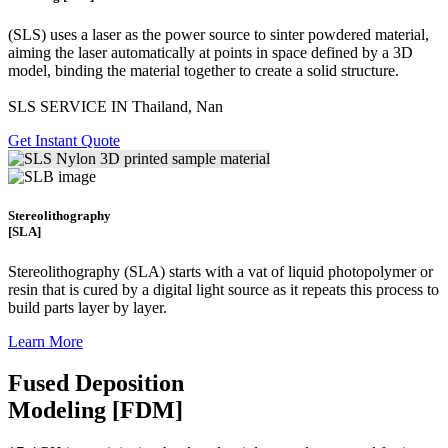
(SLS)
uses a laser as the power source to sinter powdered material,
aiming the laser automatically at points in space defined by a 3D
model, binding the material together to create a
solid structure.
SLS SERVICE IN Thailand, Nan
Get Instant Quote
Stereolithography
[SLA]
Stereolithography
(SLA)
starts with a vat of liquid photopolymer or
resin that is cured by a digital light source as it repeats this process to
build
parts layer by layer.
Learn More
Fused Deposition
Modeling [FDM]