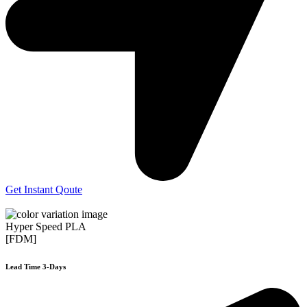
Get Instant Qoute
Hyper Speed PLA
[FDM]
Lead Time 3-Days