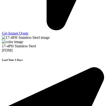
Get Instant Qoute
17-4PH Stainless Steel
[FDM]
Lead Time 3-Days