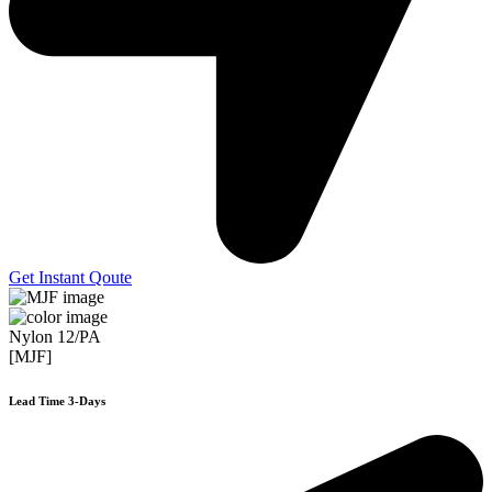
Get Instant Qoute
Nylon 12/PA
[MJF]
Lead Time 3-Days