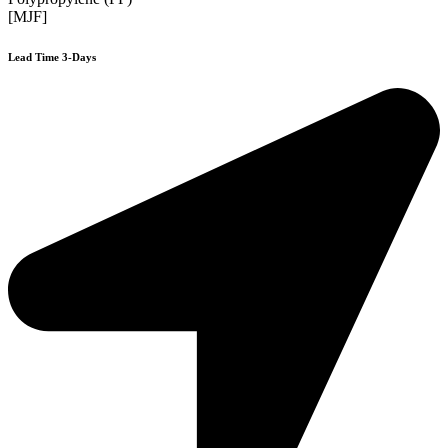
[MJF]
Lead Time 3-Days