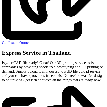
Get Instant Quote
Express Service in Thailand
Is your CAD file ready?
Great! Our 3D printing service assists
companies by providing specialized prototyping and 3D printing on
demand. Simply upload it with our .stl, obj 3D file upload service
and you can have quotations in seconds. No need to wait for designs
to be finished - get instant quotes on the things that are
ready now.