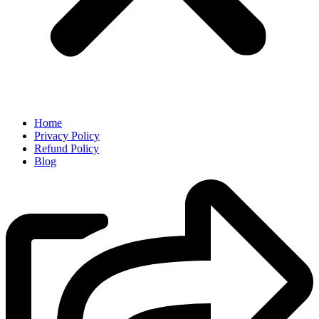
Home
Privacy Policy
Refund Policy
Blog