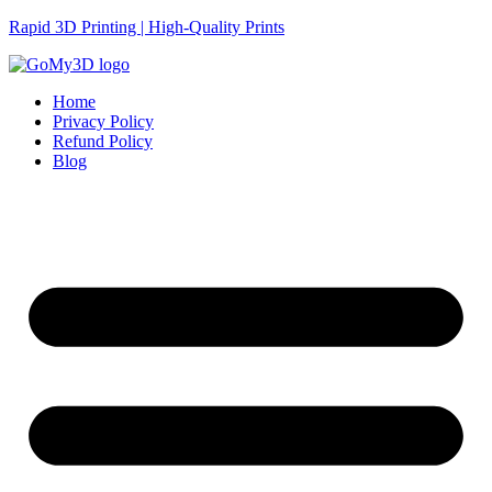
Rapid 3D Printing | High-Quality Prints
Home
Privacy Policy
Refund Policy
Blog