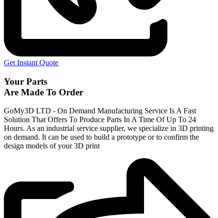
Get Instant Quote
Your Parts
Are Made To Order
GoMy3D LTD - On Demand Manufacturing Service Is A Fast
Solution That Offers To Produce Parts In A Time Of Up To 24
Hours. As an industrial service supplier, we specialize in 3D printing
on demand.
It can be used to build a prototype
or to confirm the
design models of your 3D print