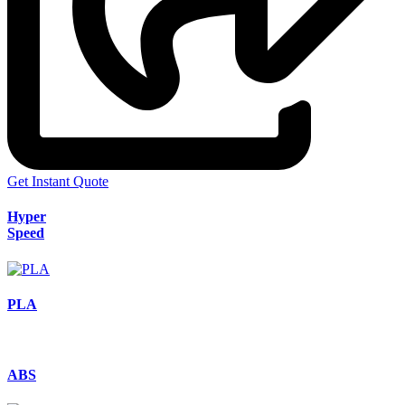
Get Instant Quote
Hyper
Speed
PLA
ABS