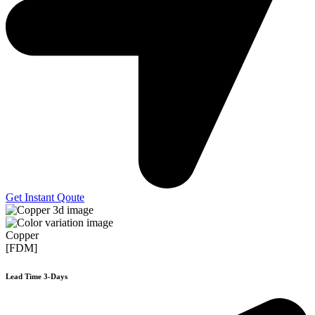
Get Instant Qoute
Copper
[FDM]
Lead Time 3-Days