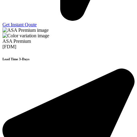
Get Instant Qoute
ASA Premium
[FDM]
Lead Time 3-Days