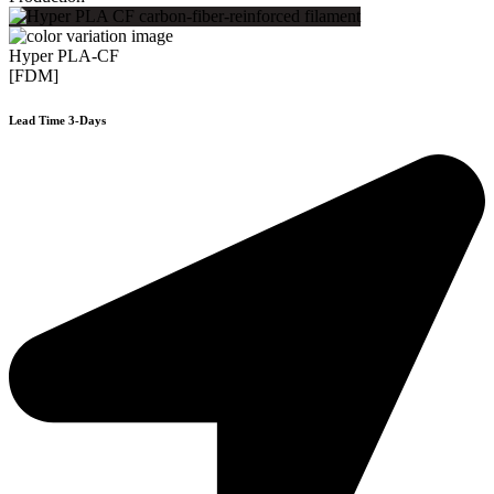
Hyper PLA-CF
[FDM]
Lead Time 3-Days