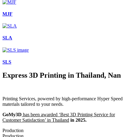
MJF
SLA
SLS
Express 3D Printing in Thailand, Nan
Printing Services, powered by high-performance Hyper Speed
materials tailored to your needs.
GoMy3D
has been awarded ‘Best 3D Printing Service for
Customer Satisfaction’ in Thailand
in 2025.
Production
Production