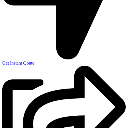
Get Instant Qoute