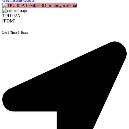
Get Instant Qoute
TPU 92A
[FDM]
Lead Time 3-Days