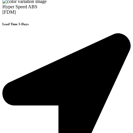
Hyper Speed ABS
[FDM]
Lead Time 3-Days