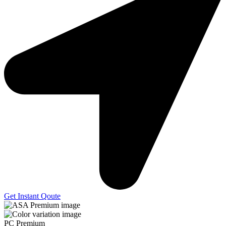
Get Instant Qoute
PC Premium