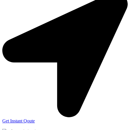
Get Instant Qoute