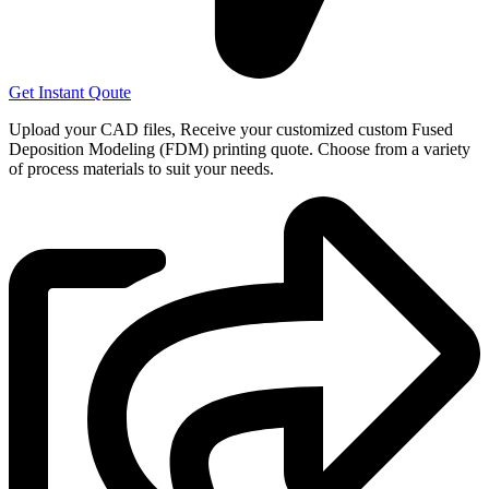
Get Instant Qoute
Upload your CAD files,
Receive your customized custom Fused
Deposition Modeling (FDM) printing quote. Choose from a variety
of process materials to suit your
needs.