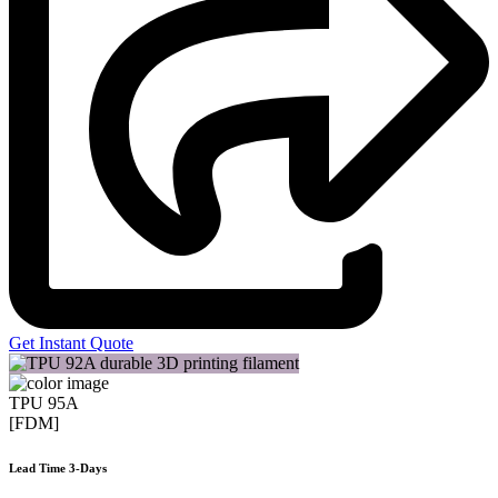
Get Instant Quote
TPU 95A
[FDM]
Lead Time 3-Days