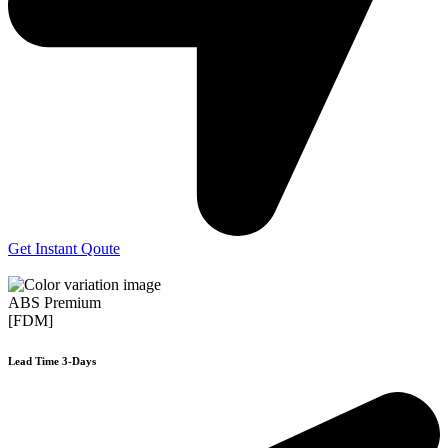
Get Instant Qoute
ABS Premium
[FDM]
Lead Time 3-Days