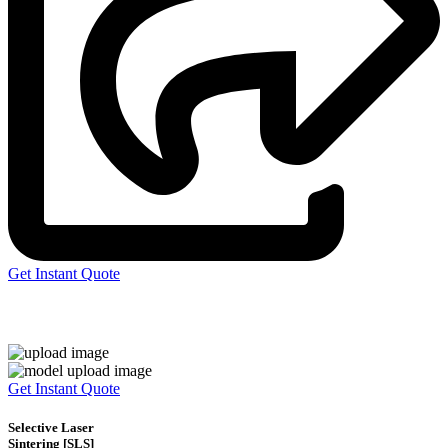
Get Instant Quote
Express 3D Printing
Get Instant Quote
Selective Laser
Sintering [SLS]