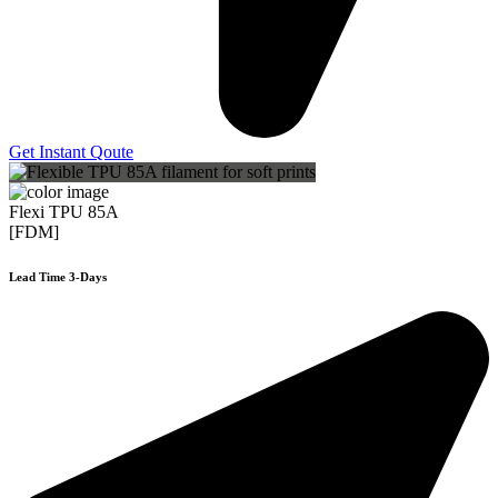
Get Instant Qoute
Flexi TPU 85A
[FDM]
Lead Time 3-Days