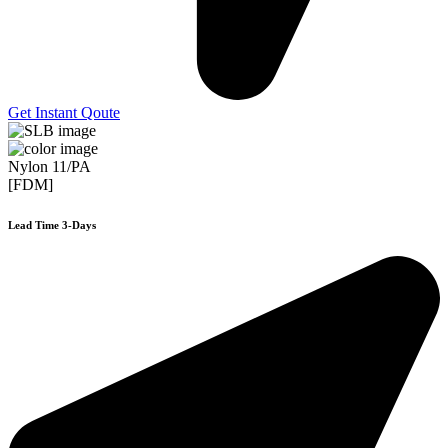
Get Instant Qoute
Nylon 11/PA
[FDM]
Lead Time 3-Days