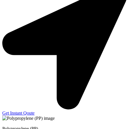
Get Instant Qoute
Polypropylene (PP)