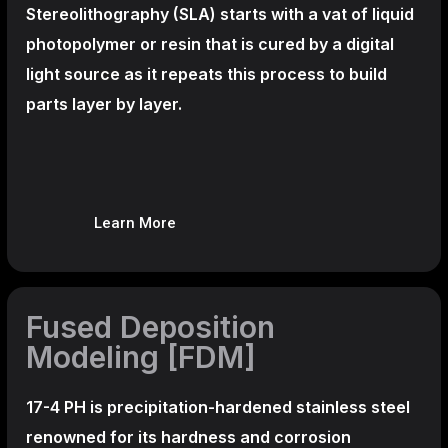
Stereolithography
(SLA)
starts with a vat of liquid
photopolymer or resin that is cured by a digital
light source as it repeats this process to build
parts layer by layer.
Learn More
Fused Deposition
Modeling [FDM]
17-4 PH is precipitation-hardened
stainless steel
renowned for its hardness and corrosion