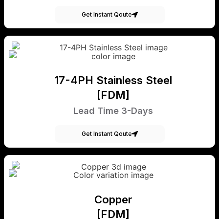
Get Instant Qoute
17-4PH Stainless Steel
[FDM]
Lead Time 3-Days
Get Instant Qoute
Copper
[FDM]