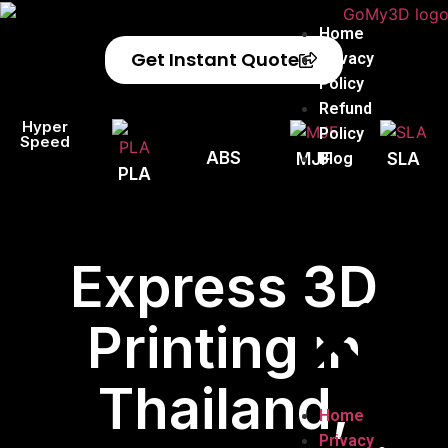
Home
Get Instant Quote
Privacy
Policy
Refund
Hyper
Policy
Speed
ABS
Blog
MJF
SLA
PLA
Express 3D
Printing in
Thailand,
Home
Privacy