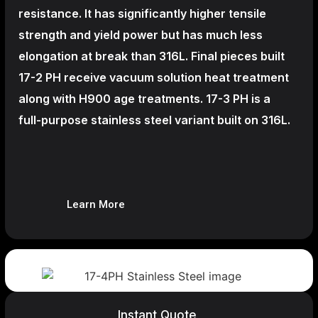
resistance. It has significantly higher tensile
strength and yield power but has much less
elongation at break than 316L. Final pieces built
17-2 PH receive vacuum solution heat treatment
along with H900 age treatments.
17-3 PH is a
full-purpose stainless steel variant built on 316L.
Learn More
Instant Quote