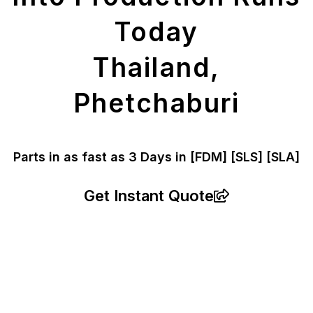
Today
Thailand,
Phetchaburi
Parts in as fast as
3 Days in [FDM]
[SLS] [SLA]
Get Instant Quote