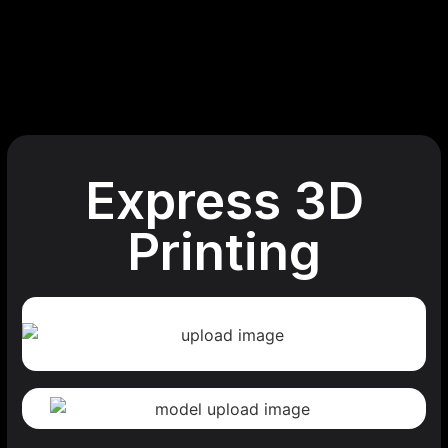
Express 3D
Printing