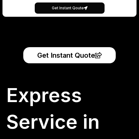
Get Instant Qoute
Get Instant Quote
Express
Service in