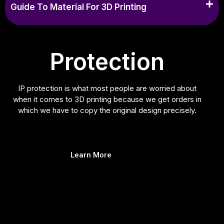
Guide To Material For 3D Printing
Protection
IP protection is what most people are worried about
when it comes to 3D printing because we get orders in
which we have to copy the original design precisely.
Learn More