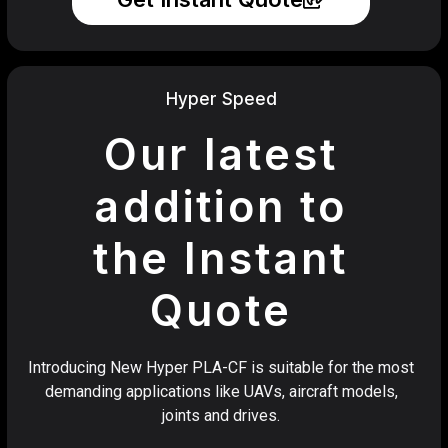
Hyper Speed
Our latest
addition to
the Instant
Quote
Introducing New Hyper PLA-CF is suitable for the most
demanding applications like UAVs, aircraft models,
joints and drives.