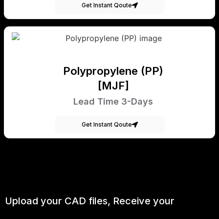
Get Instant Qoute
Polypropylene (PP)
[MJF]
Lead Time 3-Days
Get Instant Qoute
Upload your CAD files,
Receive your