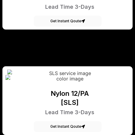
Lead Time 3-Days
Get Instant Qoute
Nylon 12/PA
[SLS]
Lead Time 3-Days
Get Instant Qoute