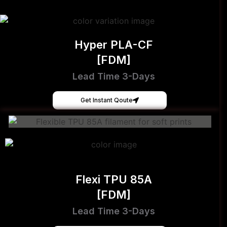
Hyper PLA-CF
[FDM]
Lead Time 3-Days
Get Instant Qoute
Flexi TPU 85A
[FDM]
Lead Time 3-Days