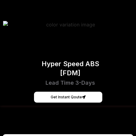
Hyper Speed ABS
[FDM]
Lead Time 3-Days
Get Instant Qoute