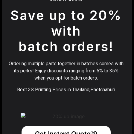
Save up to 20%
with
batch orders!
Ordering multiple parts together in batches comes with
its perks! Enjoy discounts ranging from 5% to 35%
when you opt for batch orders.
Best 3S Printing Prices in Thailand,Phetchaburi
Get Instant Quote