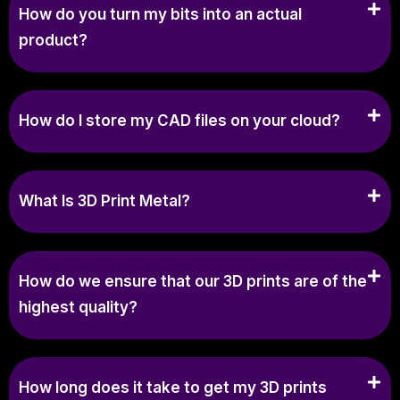
How do you turn my bits into an actual
product?
How do I store my CAD files on your cloud?
What Is 3D Print Metal?
How do we ensure that our 3D prints are of the
highest quality?
How long does it take to get my 3D prints