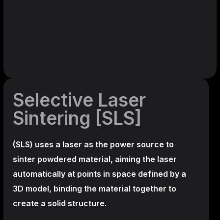
Selective Laser
Sintering [SLS]
(SLS)
uses a laser as the power source to
sinter powdered material, aiming the laser
automatically at points in space defined by a
3D model, binding the material together to
create a
solid structure.