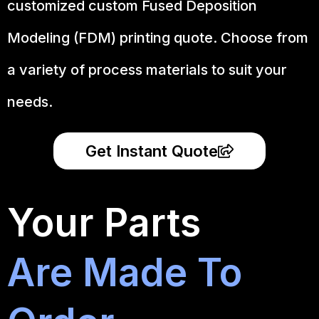
customized custom Fused Deposition
Modeling (FDM) printing quote. Choose from
a variety of process materials to suit your
needs.
Get Instant Quote
Your Parts
Are Made To