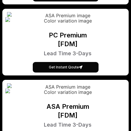
PC Premium
[FDM]
Lead Time 3-Days
Get Instant Qoute
ASA Premium
[FDM]
Lead Time 3-Days