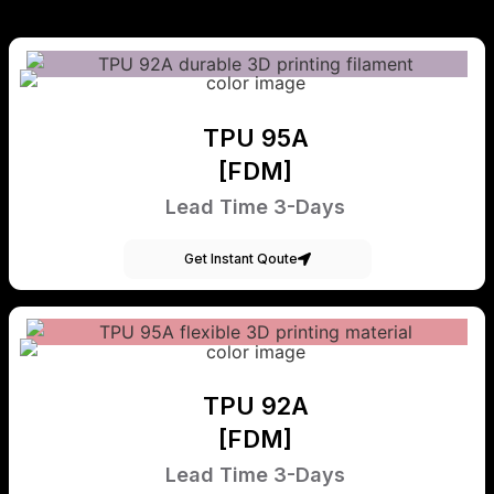
TPU 95A
[FDM]
Lead Time 3-Days
Get Instant Qoute
TPU 92A
[FDM]
Lead Time 3-Days