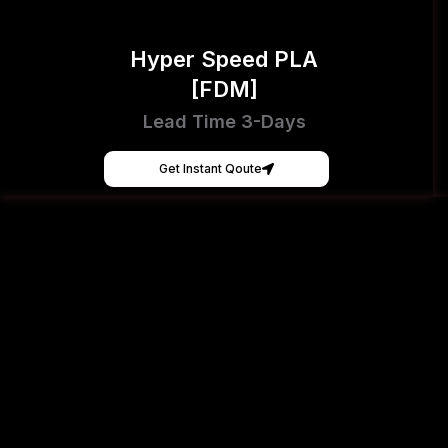
Hyper Speed PLA
[FDM]
Lead Time 3-Days
Get Instant Qoute