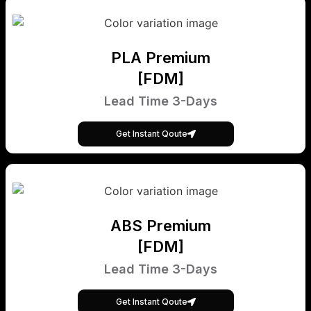
PLA Premium
[FDM]
Lead Time 3-Days
Get Instant Qoute
ABS Premium
[FDM]
Lead Time 3-Days
Get Instant Qoute