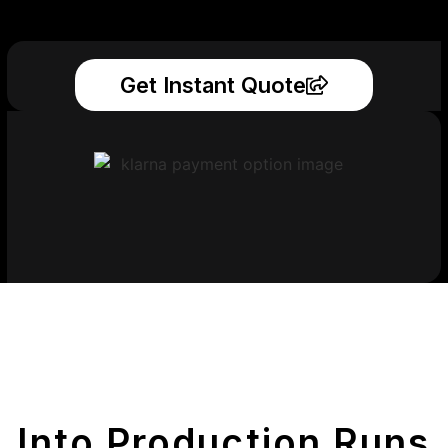
Get Instant Quote
Get Your Printed
Parts
Into Production Runs