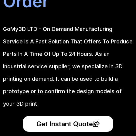
Order
GoMy3D LTD - On Demand Manufacturing
Service Is A Fast Solution That Offers To Produce
Parts In A Time Of Up To 24 Hours. As an
industrial service supplier, we specialize in 3D
printing on demand.
It can be used to build a
prototype
or to confirm the design models of
your 3D print
Get Instant Quote