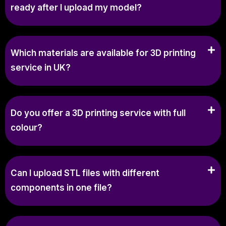
ready after I upload my model?
Which materials are available for 3D printing
service in UK?
Do you offer a 3D printing service with full
colour?
Can I upload STL files with different
components in one file?