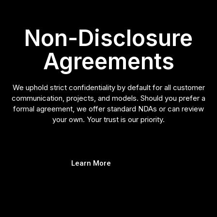
Non-Disclosure
Agreements
We uphold strict confidentiality by default for all customer
communication, projects, and models. Should you prefer a
formal agreement, we offer standard NDAs or can review
your own. Your trust is our priority.
Learn More