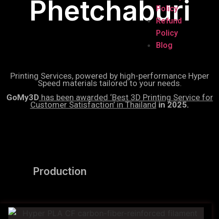
Phetchaburi
Policy
Refund
Policy
Blog
Printing Services, powered by high-performance Hyper
Speed materials tailored to your needs.
GoMy3D
has been awarded ‘Best 3D Printing Service for
Customer Satisfaction’ in Thailand
in 2025.
Production