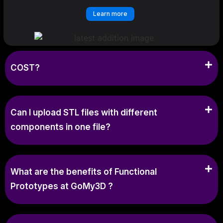
Learn more
COST?
Can I upload STL files with different
components in one file?
What are the benefits of Functional
Prototypes at GoMy3D ?