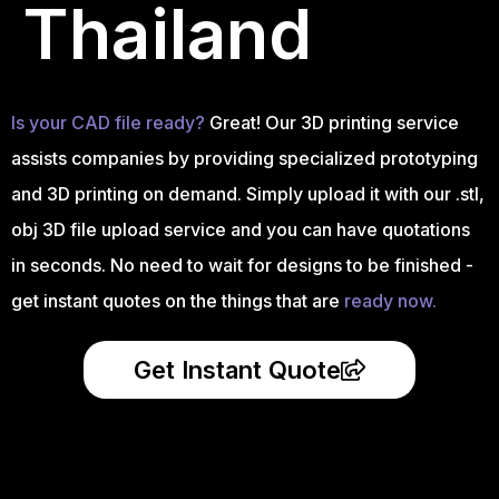
Thailand
Is your CAD file ready?
Great! Our 3D printing service
assists companies by providing specialized prototyping
and 3D printing on demand. Simply upload it with our .stl,
obj 3D file upload service and you can have quotations
in seconds. No need to wait for designs to be finished -
get instant quotes on the things that are
ready now.
Get Instant Quote