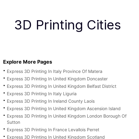
3D Printing Cities
Explore More Pages
Express 3D Printing In Italy Province Of Matera
Express 3D Printing In United Kingdom Doncaster
Express 3D Printing In United Kingdom Belfast District
Express 3D Printing In Italy Liguria
Express 3D Printing In Ireland County Laois
Express 3D Printing In United Kingdom Ascension Island
Express 3D Printing In United Kingdom London Borough Of
Sutton
Express 3D Printing In France Levallois Perret
Express 3D Printing In United Kingdom Scotland