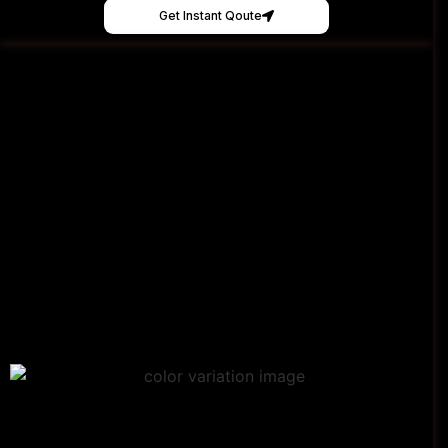
Get Instant Qoute