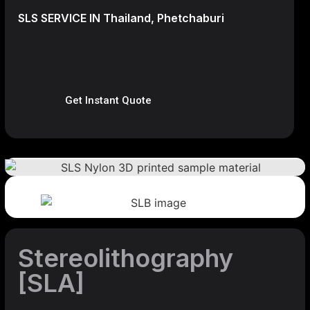
SLS SERVICE IN Thailand, Phetchaburi
Get Instant Quote
Stereolithography
[SLA]