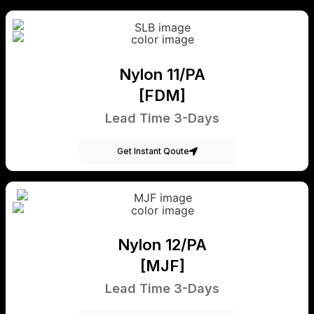
Nylon 11/PA
[FDM]
Lead Time 3-Days
Get Instant Qoute
Nylon 12/PA
[MJF]
Lead Time 3-Days