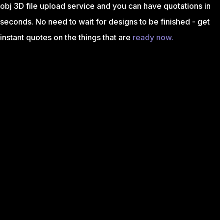
obj 3D file upload service and you can have quotations in
seconds. No need to wait for designs to be finished - get
instant quotes on the things that are
ready now.