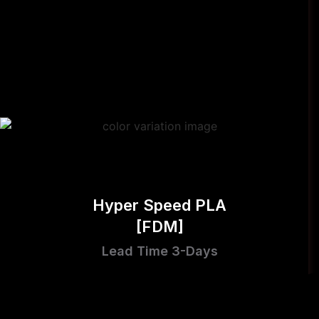
Hyper Speed PLA
[FDM]
Lead Time 3-Days