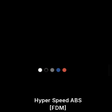
Hyper Speed ABS
[FDM]