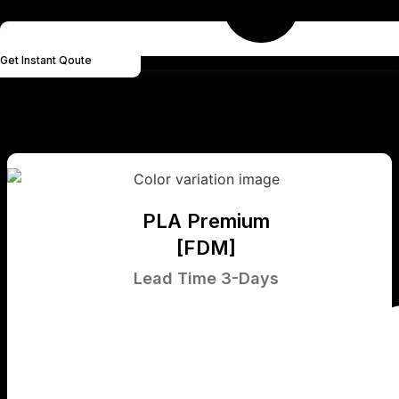
Get Instant Qoute
PLA Premium
[FDM]
Lead Time 3-Days