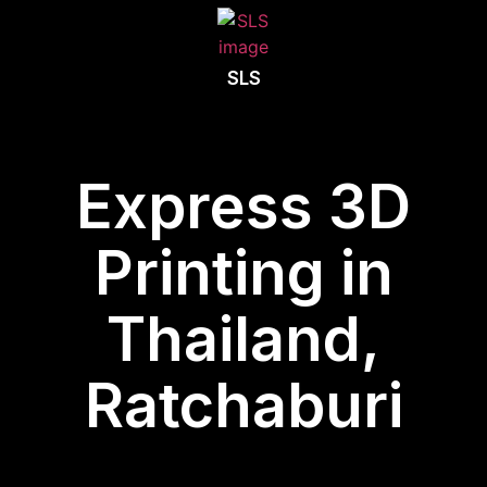
SLS
Express 3D
Printing in
Thailand,
Ratchaburi