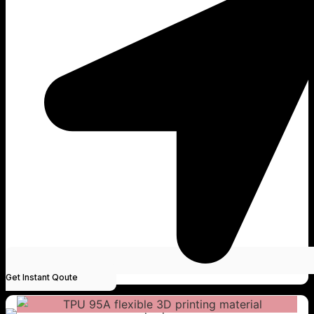
Get Instant Qoute