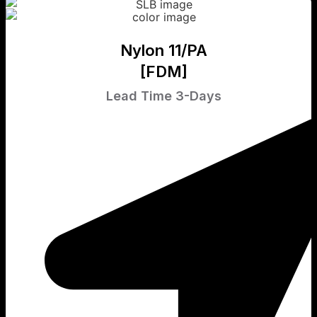
Nylon 11/PA
[FDM]
Lead Time 3-Days