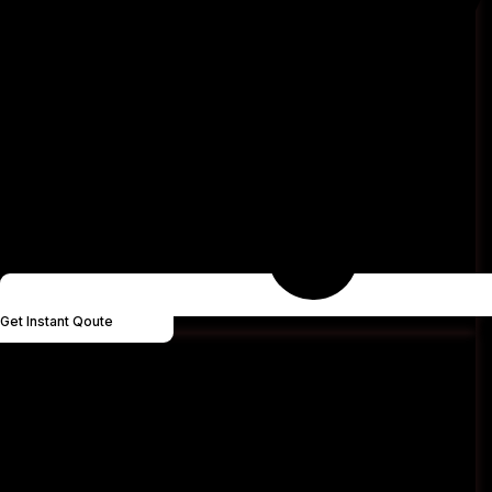
Get Instant Qoute