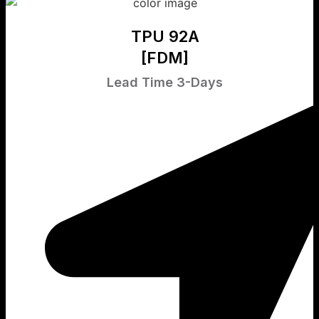
TPU 92A
[FDM]
Lead Time 3-Days