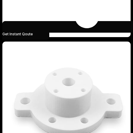
Get Instant Qoute