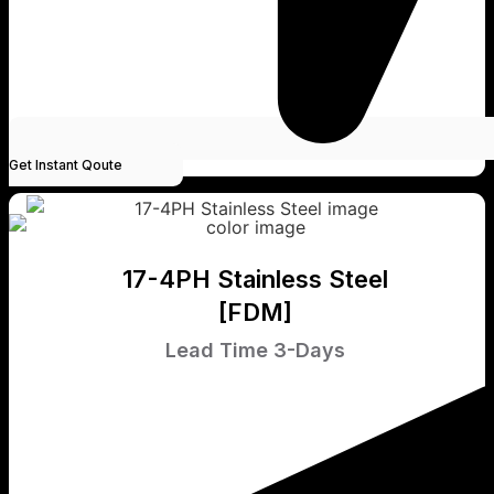
Get Instant Qoute
17-4PH Stainless Steel
[FDM]
Lead Time 3-Days