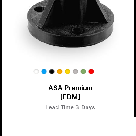
ASA Premium
[FDM]
Lead Time 3-Days