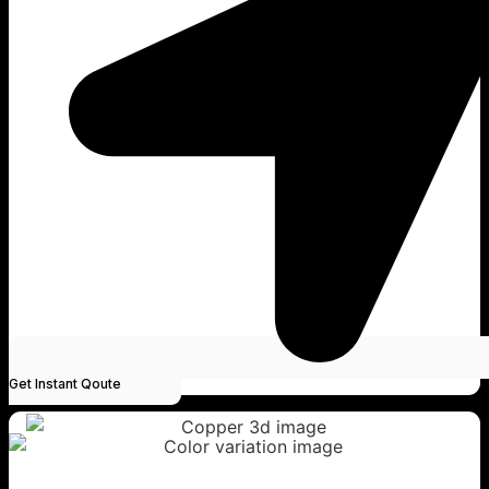
Get Instant Qoute