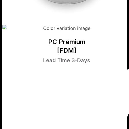
PC Premium
[FDM]
Lead Time 3-Days