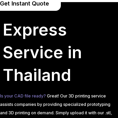
Get Instant Quote
Express
Service in
Thailand
Is your CAD file ready?
Great! Our 3D printing service
assists companies by providing specialized prototyping
and 3D printing on demand. Simply upload it with our .stl,