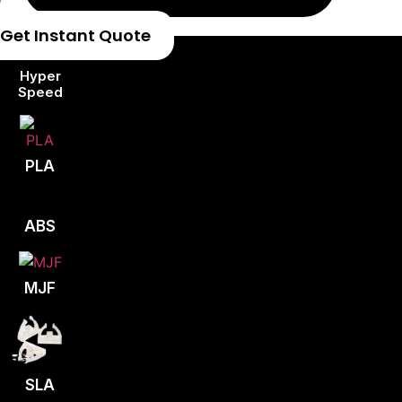
Get Instant Quote
Hyper
Speed
PLA
ABS
MJF
SLA