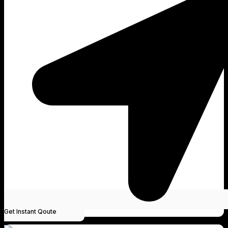
Get Instant Qoute