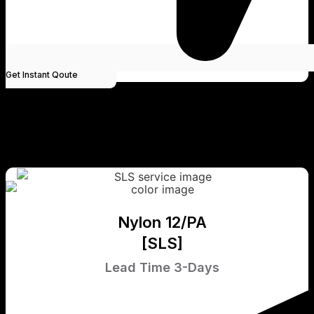
Get Instant Qoute
Nylon 12/PA
[SLS]
Lead Time 3-Days