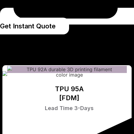
Get Instant Quote
TPU 95A
[FDM]
Lead Time 3-Days