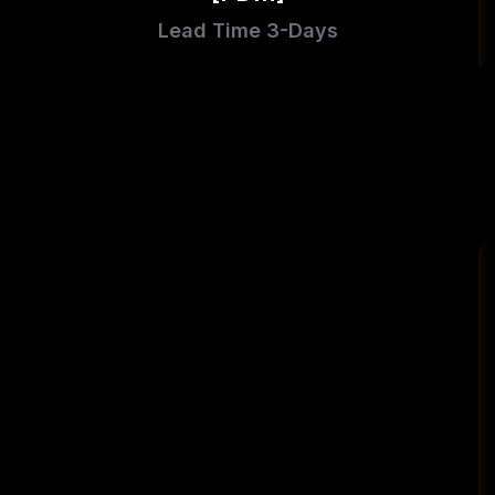
Lead Time 3-Days