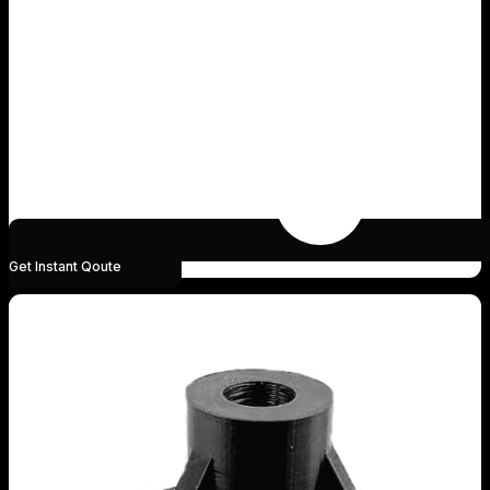
Get Instant Qoute