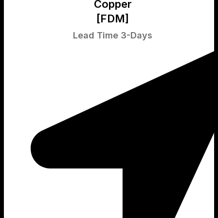
Copper
[FDM]
Lead Time 3-Days