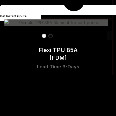
Get Instant Qoute
Flexi TPU 85A
[FDM]
Lead Time 3-Days