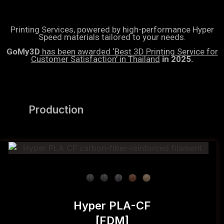
Printing Services, powered by high-performance Hyper
Speed materials tailored to your needs.
GoMy3D
has been awarded ‘Best 3D Printing Service for
Customer Satisfaction’ in Thailand
in 2025.
Production
Hyper PLA-CF
[FDM]