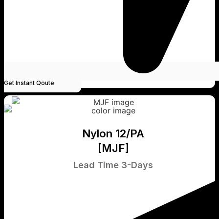
Get Instant Qoute
Nylon 12/PA
[MJF]
Lead Time 3-Days