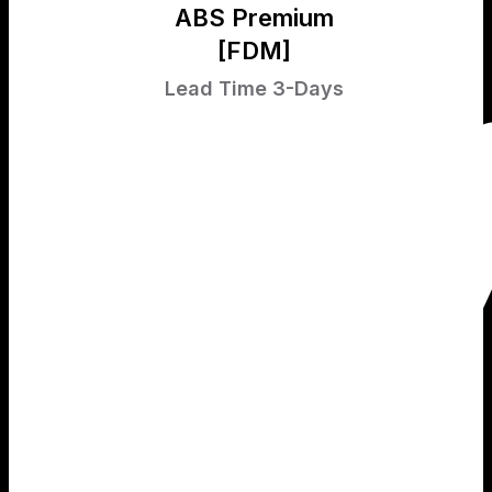
ABS Premium
[FDM]
Lead Time 3-Days