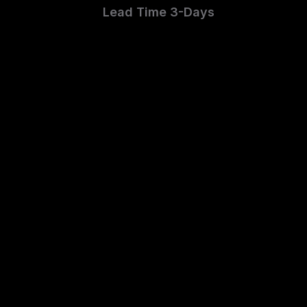
Lead Time 3-Days