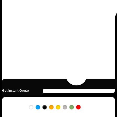
Get Instant Qoute