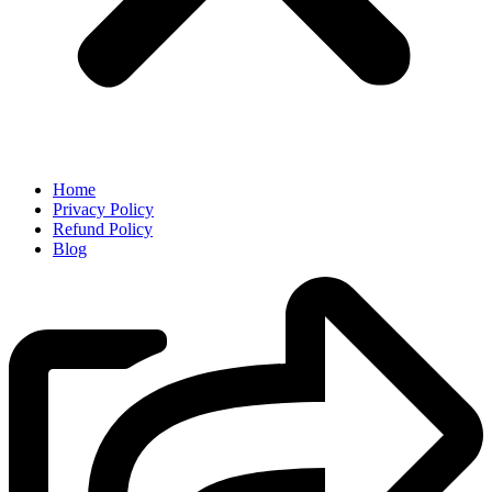
Home
Privacy Policy
Refund Policy
Blog