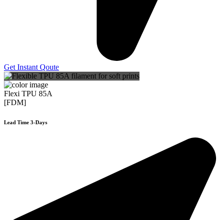
Get Instant Qoute
Flexi TPU 85A
[FDM]
Lead Time 3-Days