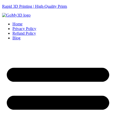
Rapid 3D Printing | High-Quality Prints
Home
Privacy Policy
Refund Policy
Blog