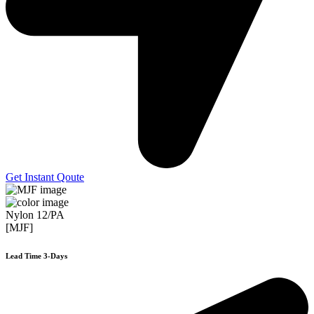
Get Instant Qoute
Nylon 12/PA
[MJF]
Lead Time 3-Days