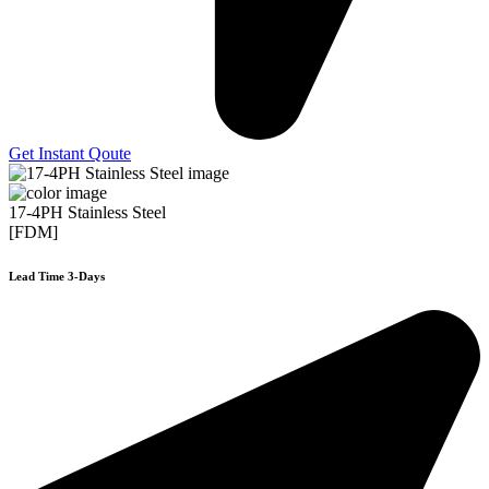
Get Instant Qoute
17-4PH Stainless Steel
[FDM]
Lead Time 3-Days