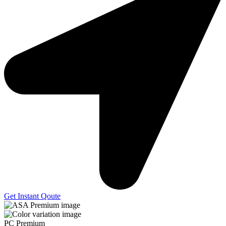
Get Instant Qoute
PC Premium