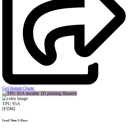
Get Instant Quote
TPU 95A
[FDM]
Lead Time 3-Days