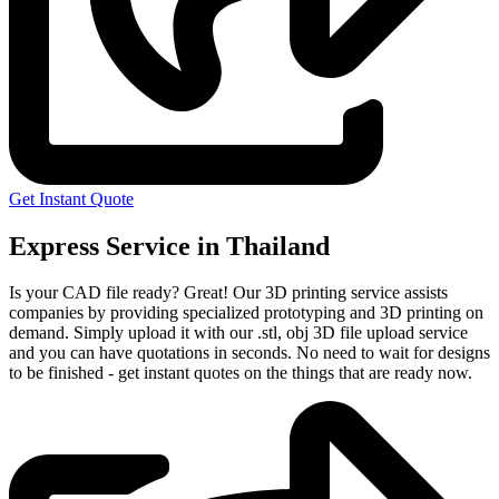
Get Instant Quote
Express Service in Thailand
Is your CAD file ready?
Great! Our 3D printing service assists
companies by providing specialized prototyping and 3D printing on
demand. Simply upload it with our .stl, obj 3D file upload service
and you can have quotations in seconds. No need to wait for designs
to be finished - get instant quotes on the things that are
ready now.