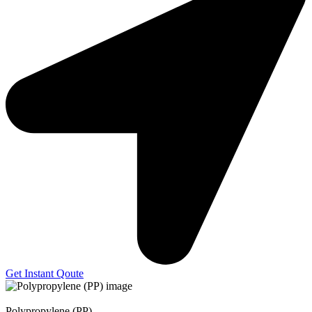
Get Instant Qoute
Polypropylene (PP)