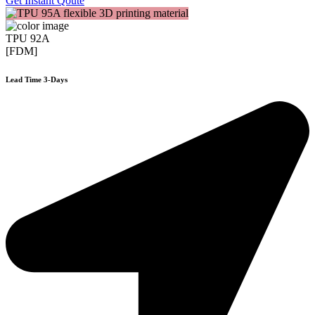
Get Instant Qoute
TPU 92A
[FDM]
Lead Time 3-Days