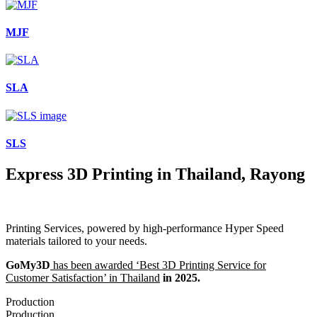
MJF
SLA
SLS
Express 3D Printing in Thailand, Rayong
Printing Services, powered by high-performance Hyper Speed
materials tailored to your needs.
GoMy3D
has been awarded ‘Best 3D Printing Service for
Customer Satisfaction’ in Thailand
in 2025.
Production
Production