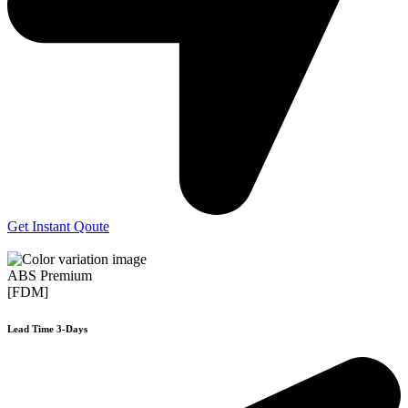
Get Instant Qoute
ABS Premium
[FDM]
Lead Time 3-Days