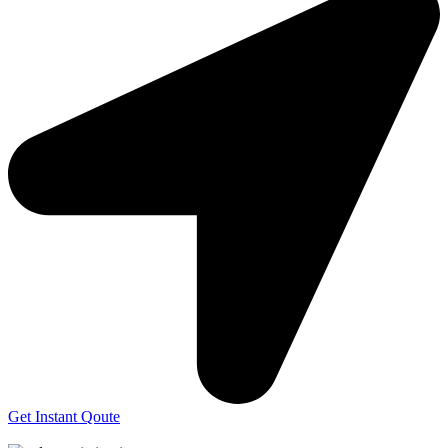
Get Instant Qoute