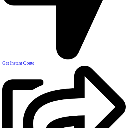
Get Instant Qoute