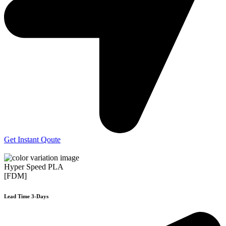
Get Instant Qoute
Hyper Speed PLA
[FDM]
Lead Time 3-Days