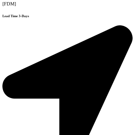
[FDM]
Lead Time 3-Days