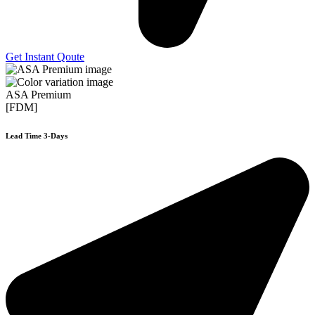
Get Instant Qoute
ASA Premium
[FDM]
Lead Time 3-Days