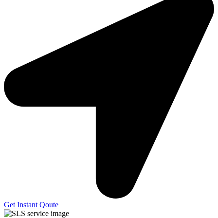
Get Instant Qoute