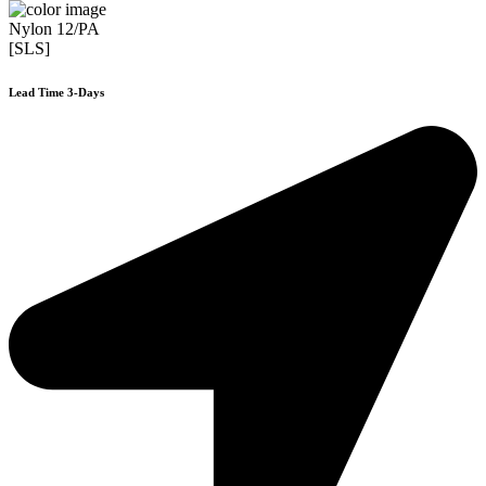
Nylon 12/PA
[SLS]
Lead Time 3-Days