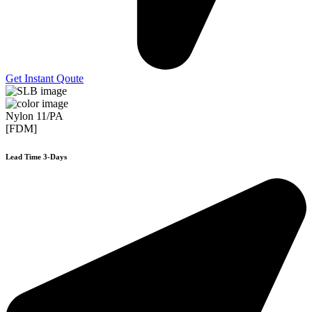
Get Instant Qoute
Nylon 11/PA
[FDM]
Lead Time 3-Days