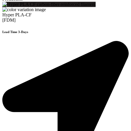
Hyper PLA-CF
[FDM]
Lead Time 3-Days