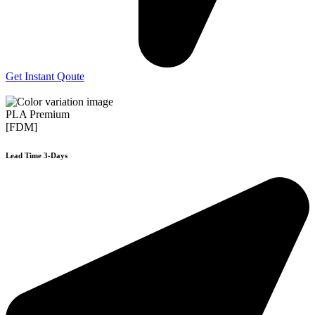
Get Instant Qoute
PLA Premium
[FDM]
Lead Time 3-Days