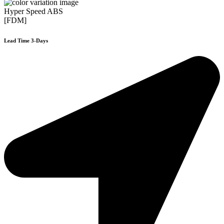
Hyper Speed ABS
[FDM]
Lead Time 3-Days