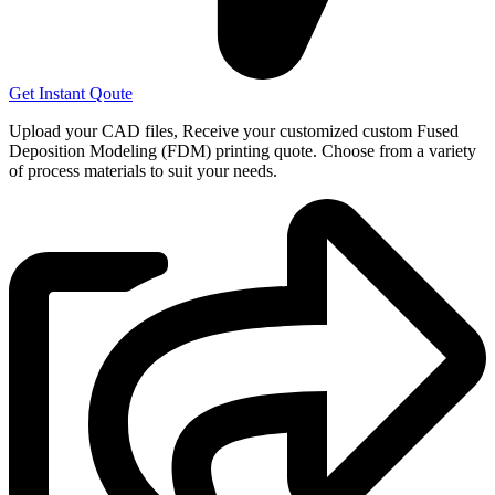
Get Instant Qoute
Upload your CAD files,
Receive your customized custom Fused
Deposition Modeling (FDM) printing quote. Choose from a variety
of process materials to suit your
needs.