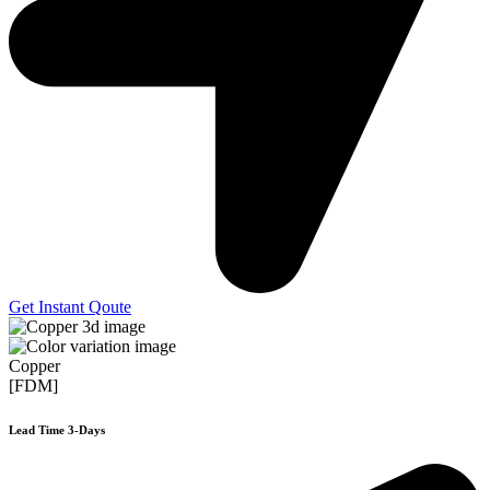
Get Instant Qoute
Copper
[FDM]
Lead Time 3-Days