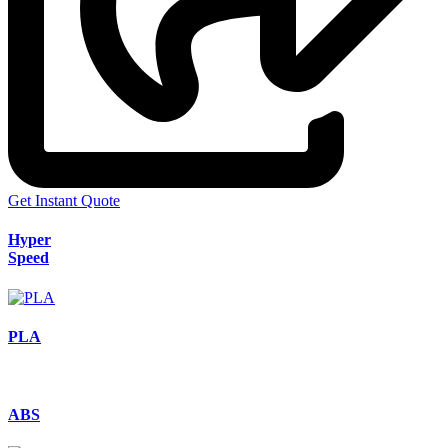
Get Instant Quote
Hyper
Speed
PLA
ABS