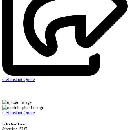
Get Instant Quote
Express 3D Printing
Get Instant Quote
Selective Laser
Sintering [SLS]