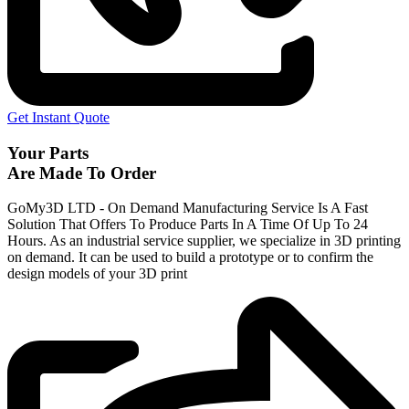
Get Instant Quote
Your Parts
Are Made To Order
GoMy3D LTD - On Demand Manufacturing Service Is A Fast
Solution That Offers To Produce Parts In A Time Of Up To 24
Hours. As an industrial service supplier, we specialize in 3D printing
on demand.
It can be used to build a prototype
or to confirm the
design models of your 3D print