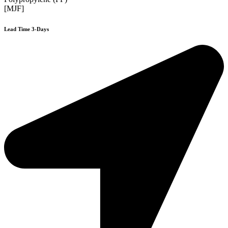
[MJF]
Lead Time 3-Days