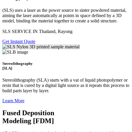
(SLS)
uses a laser as the power source to sinter powdered material,
aiming the laser automatically at points in space defined by a 3D
model, binding the material together to create a
solid structure.
SLS SERVICE IN Thailand, Rayong
Get Instant Quote
Stereolithography
[SLA]
Stereolithography
(SLA)
starts with a vat of liquid photopolymer or
resin that is cured by a digital light source as it repeats this process to
build
parts layer by layer.
Learn More
Fused Deposition
Modeling [FDM]