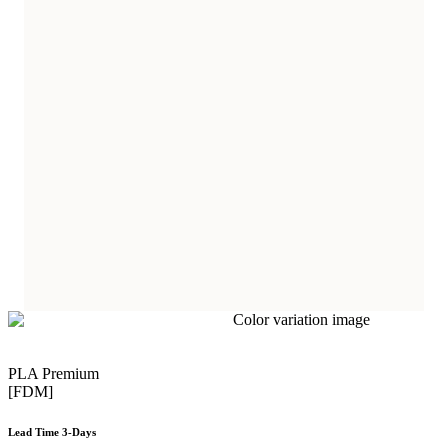
PLA Premium
[FDM]
Lead Time 3-Days