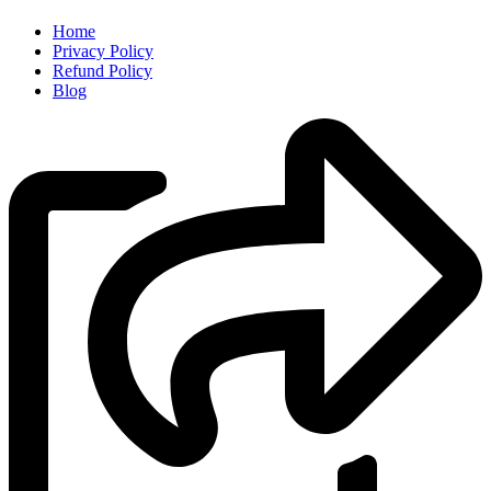
Home
Privacy Policy
Refund Policy
Blog