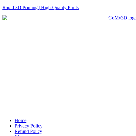
Rapid 3D Printing | High-Quality Prints
Home
Privacy Policy
Refund Policy