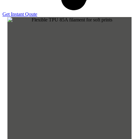
Get Instant Qoute