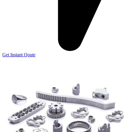
Get Instant Qoute