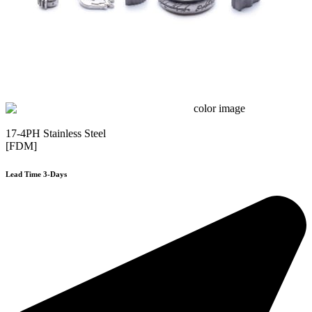
17-4PH Stainless Steel
[FDM]
Lead Time 3-Days