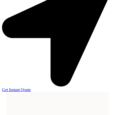
Get Instant Qoute