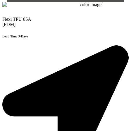
Flexi TPU 85A
[FDM]
Lead Time 3-Days