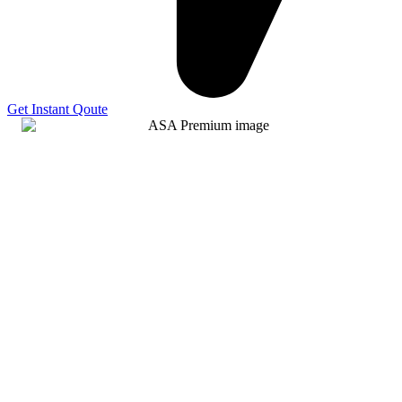
Get Instant Qoute