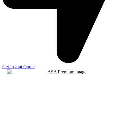
Get Instant Qoute