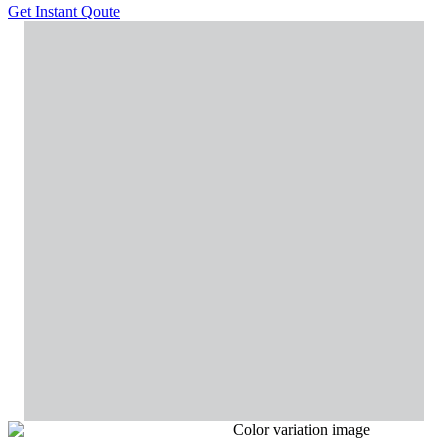
Get Instant Qoute