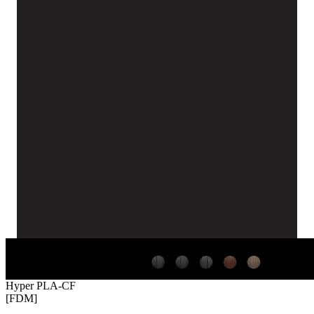
Hyper PLA-CF
[FDM]