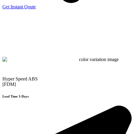
Get Instant Qoute
Hyper Speed ABS
[FDM]
Lead Time 3-Days