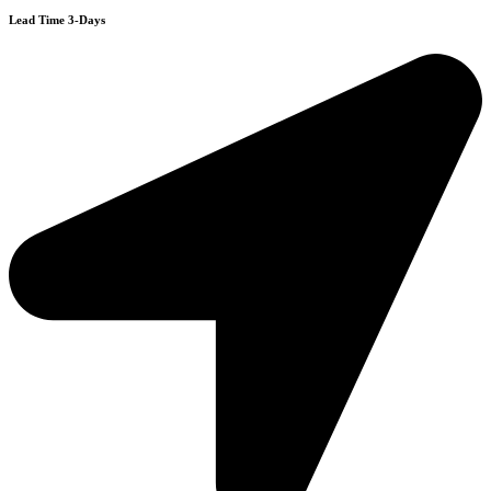
Lead Time 3-Days