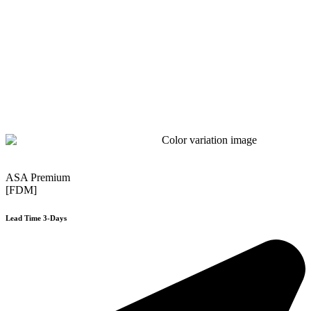
ASA Premium
[FDM]
Lead Time 3-Days