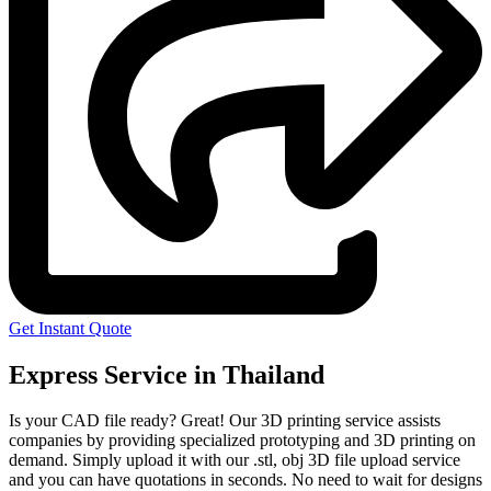
Get Instant Quote
Express Service in Thailand
Is your CAD file ready?
Great! Our 3D printing service assists
companies by providing specialized prototyping and 3D printing on
demand. Simply upload it with our .stl, obj 3D file upload service
and you can have quotations in seconds. No need to wait for designs