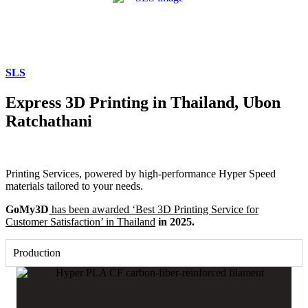
SLS
Express 3D Printing in Thailand, Ubon
Ratchathani
Printing Services, powered by high-performance Hyper Speed
materials tailored to your needs.
GoMy3D
has been awarded ‘Best 3D Printing Service for
Customer Satisfaction’ in Thailand
in 2025.
Production