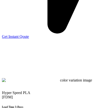
Get Instant Qoute
Hyper Speed PLA
[FDM]
Lead Time 3-Days