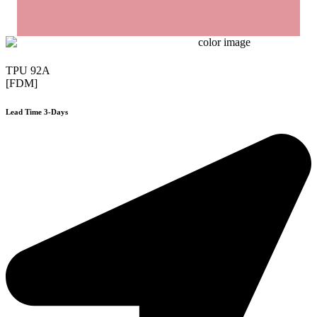
TPU 92A
[FDM]
Lead Time 3-Days