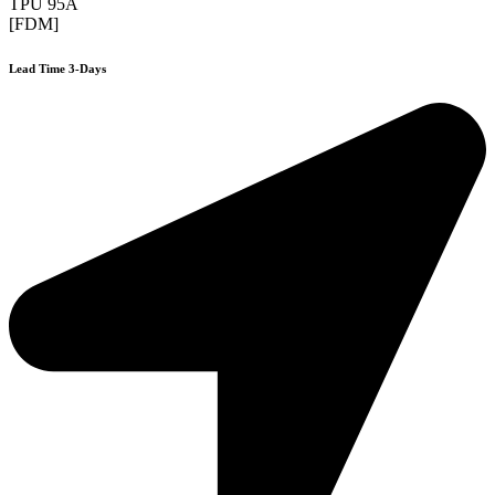
TPU 95A
[FDM]
Lead Time 3-Days