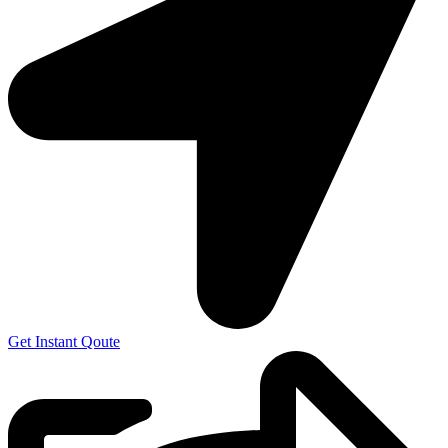
Get Instant Qoute