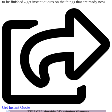
to be finished - get instant quotes on the things that are
ready now.
Get Instant Quote