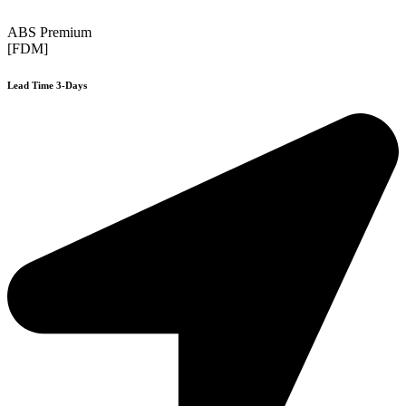
ABS Premium
[FDM]
Lead Time 3-Days