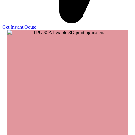
Get Instant Qoute