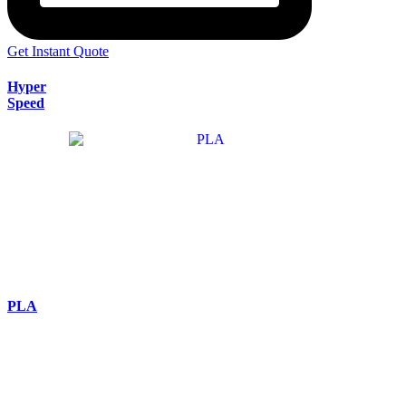
Get Instant Quote
Hyper
Speed
PLA