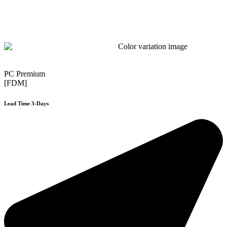
PC Premium
[FDM]
Lead Time 3-Days