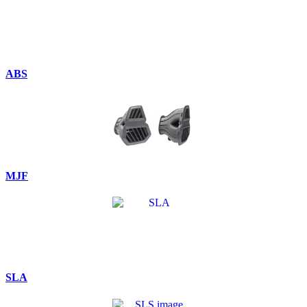
ABS
MJF
SLA