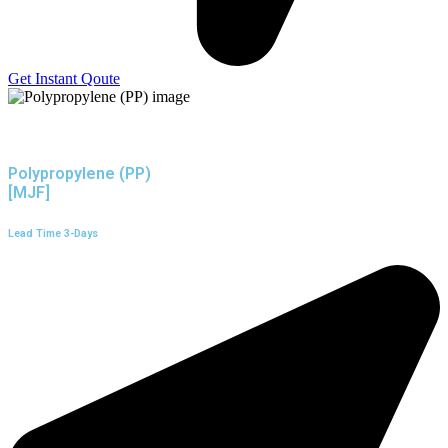
Get Instant Qoute
Polypropylene (PP)
[MJF]
Lead Time 3-Days