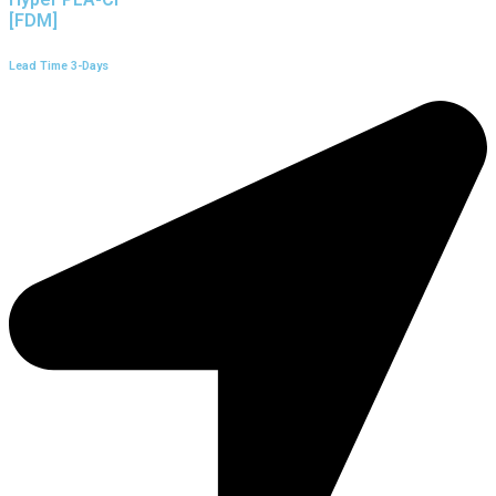
[FDM]
Lead Time 3-Days