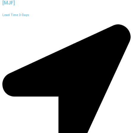
[MJF]
Lead Time 3-Days