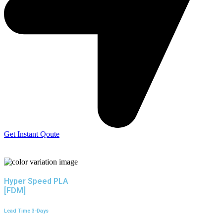
Get Instant Qoute
Hyper Speed PLA
[FDM]
Lead Time 3-Days