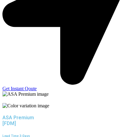
Get Instant Qoute
ASA Premium
[FDM]
Lead Time 3-Days