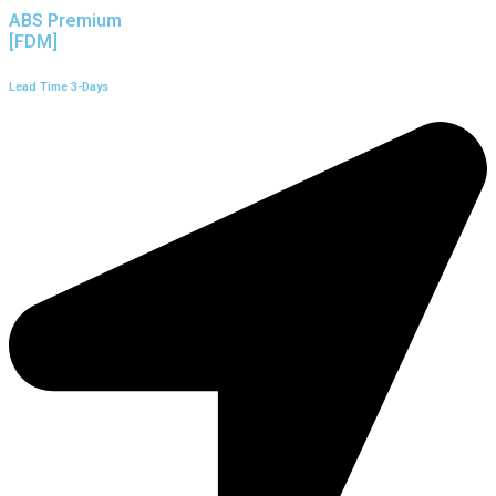
ABS Premium
[FDM]
Lead Time 3-Days