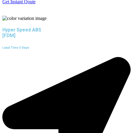
Get Instant Qoute
Hyper Speed ABS
[FDM]
Lead Time 3-Days