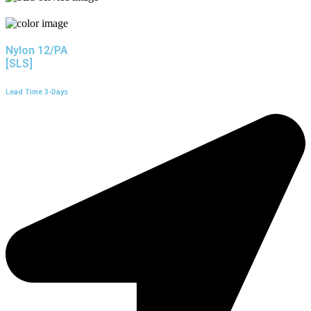
Nylon 12/PA
[SLS]
Lead Time 3-Days