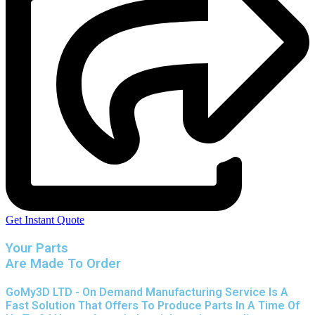
Get Instant Quote
Your Parts
Are Made To Order
GoMy3D LTD - On Demand Manufacturing Service Is A
Fast Solution That Offers To Produce Parts In A Time Of