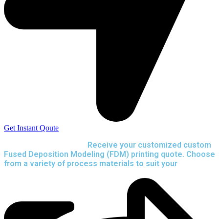
Get Instant Qoute
Upload your CAD files,
Receive your customized custom
Fused Deposition Modeling (FDM) printing quote. Choose
from a variety of process materials to suit your
needs.