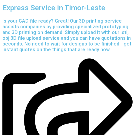
Express Service in Timor-Leste
Is your CAD file ready?
Great! Our 3D printing service
assists companies by providing specialized prototyping
and 3D printing on demand. Simply upload it with our .stl,
obj 3D file upload service and you can have quotations in
seconds. No need to wait for designs to be finished - get
instant quotes on the things that are
ready now.