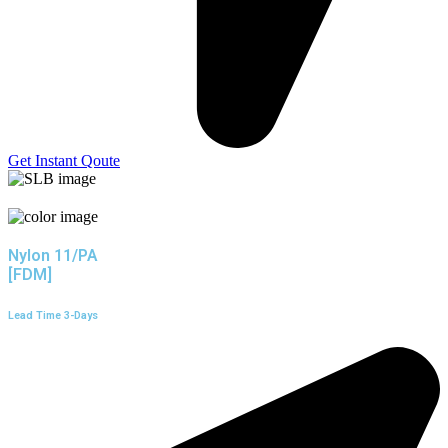
Get Instant Qoute
Nylon 11/PA
[FDM]
Lead Time 3-Days