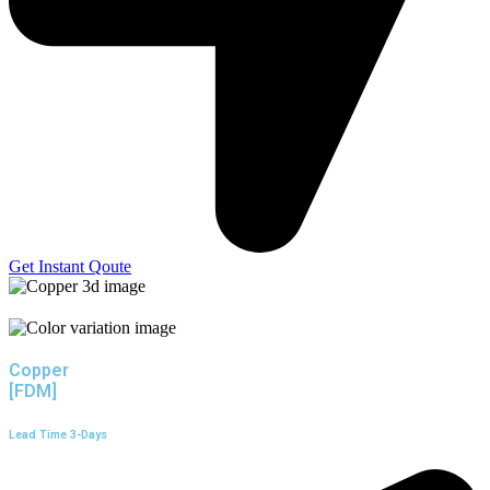
Get Instant Qoute
Copper
[FDM]
Lead Time 3-Days