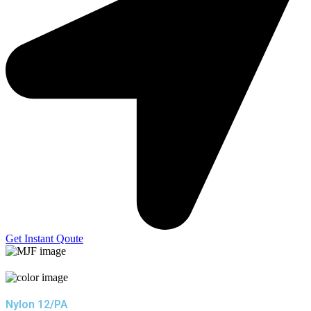
Get Instant Qoute
Nylon 12/PA