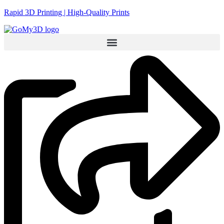
Rapid 3D Printing | High-Quality Prints