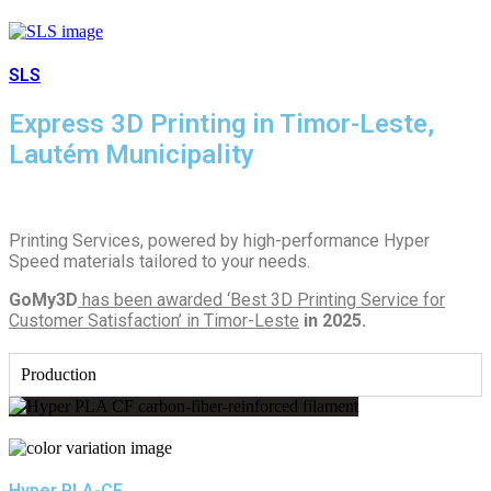
SLS
Express 3D Printing in Timor-Leste,
Lautém Municipality
Printing Services, powered by high-performance Hyper
Speed materials tailored to your needs.
GoMy3D
has been awarded ‘Best 3D Printing Service for
Customer Satisfaction’ in Timor-Leste
in 2025.
Production
Hyper PLA-CF