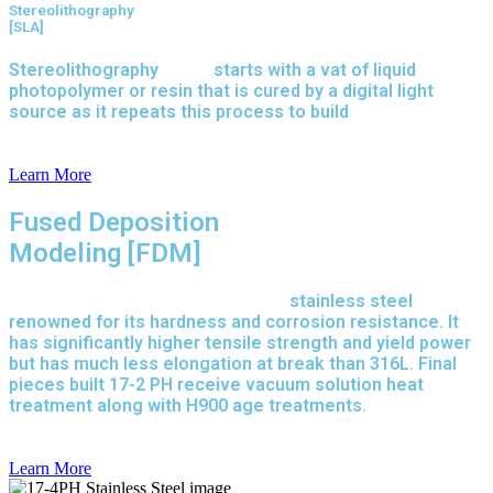
Stereolithography
[SLA]
Stereolithography
(SLA)
starts with a vat of liquid
photopolymer or resin that is cured by a digital light
source as it repeats this process to build
parts layer by
layer.
Learn More
Fused Deposition
Modeling [FDM]
17-4 PH is precipitation-hardened
stainless steel
renowned for its hardness and corrosion resistance. It
has significantly higher tensile strength and yield power
but has much less elongation at break than 316L. Final
pieces built 17-2 PH receive vacuum solution heat
treatment along with H900 age treatments.
17-3 PH is a
full-purpose stainless steel variant built on 316L.
Learn More