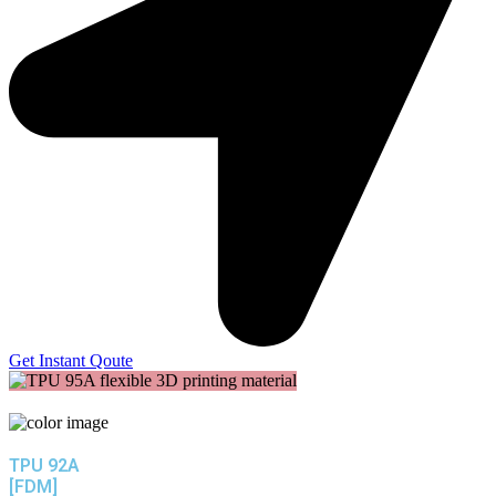
Get Instant Qoute
TPU 92A
[FDM]