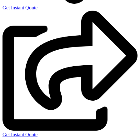
Get Instant Qoute
Get Instant Quote