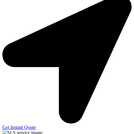
Get Instant Qoute