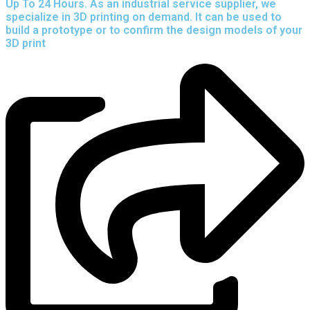
Up To 24 Hours. As an industrial service supplier, we
specialize in 3D printing on demand.
It can be used to
build a prototype
or to confirm the design models of your
3D print