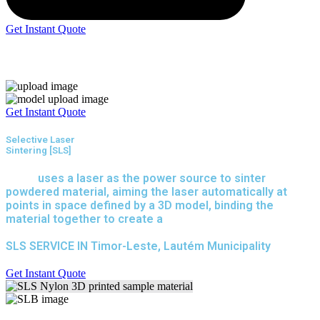
Get Instant Quote
Express 3D Printing
Get Instant Quote
Selective Laser
Sintering [SLS]
(SLS)
uses a laser as the power source to sinter
powdered material, aiming the laser automatically at
points in space defined by a 3D model, binding the
material together to create a
solid structure.
SLS SERVICE IN Timor-Leste, Lautém Municipality
Get Instant Quote