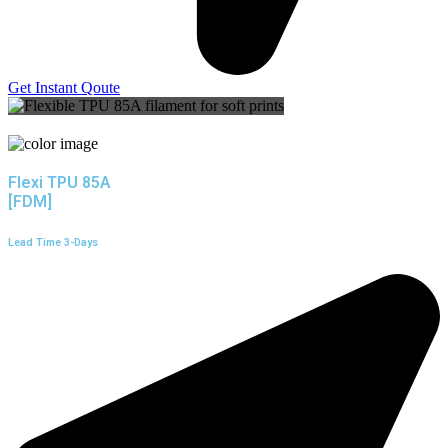
Get Instant Qoute
Flexi TPU 85A
[FDM]
Lead Time 3-Days