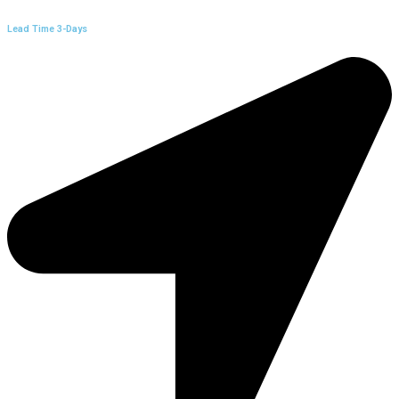
Lead Time 3-Days