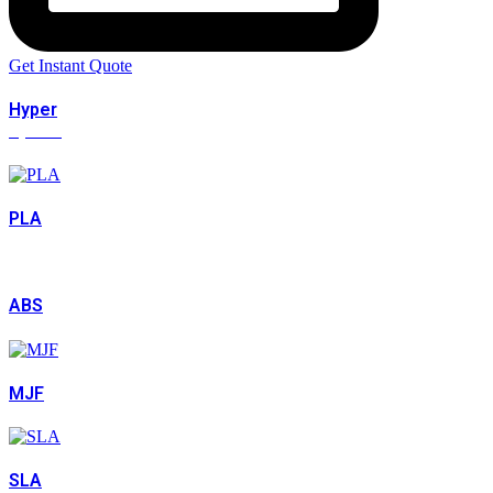
Get Instant Quote
Hyper
Speed
PLA
ABS
MJF
SLA