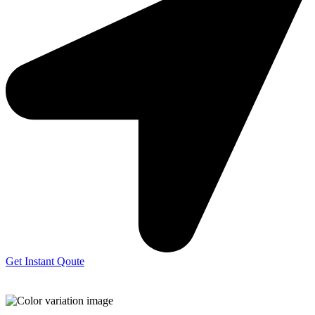
Get Instant Qoute