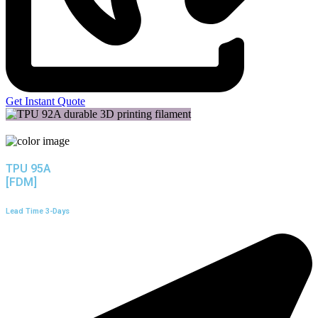
Get Instant Quote
TPU 95A
[FDM]
Lead Time 3-Days