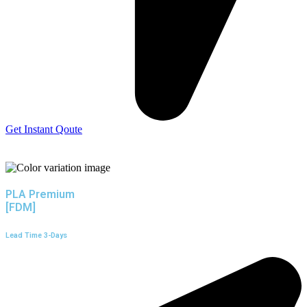
Get Instant Qoute
PLA Premium
[FDM]
Lead Time 3-Days