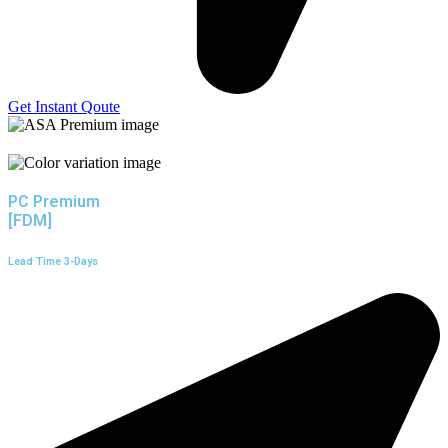
Get Instant Qoute
PC Premium
[FDM]
Lead Time 3-Days