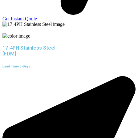
Get Instant Qoute
17-4PH Stainless Steel
[FDM]
Lead Time 3-Days