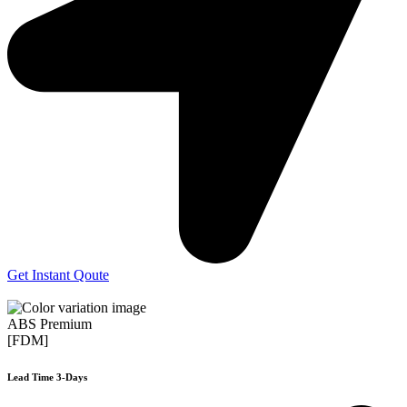
Get Instant Qoute
ABS Premium
[FDM]
Lead Time 3-Days