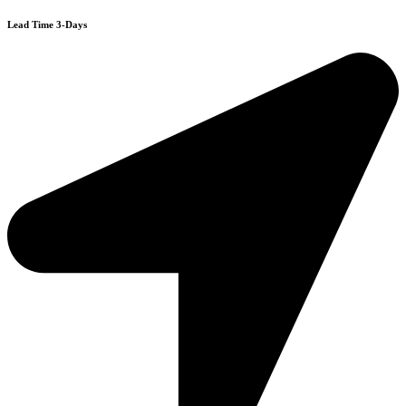
Lead Time 3-Days