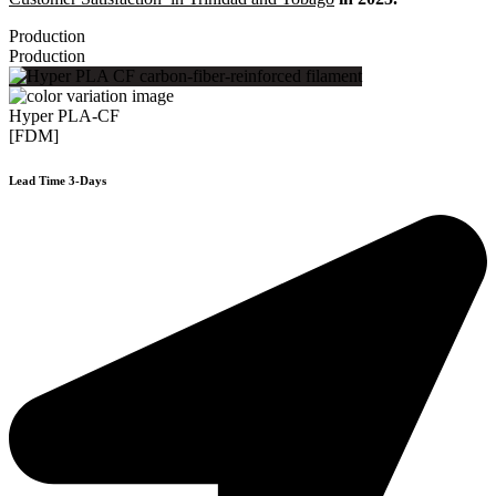
Production
Production
Hyper PLA-CF
[FDM]
Lead Time 3-Days