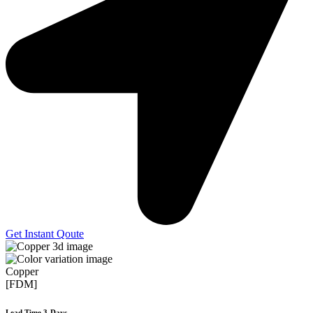
Get Instant Qoute
Copper
[FDM]
Lead Time 3-Days