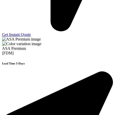
Get Instant Qoute
ASA Premium
[FDM]
Lead Time 3-Days