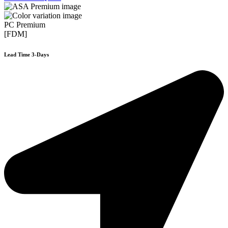
PC Premium
[FDM]
Lead Time 3-Days