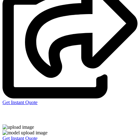
Get Instant Quote
Express 3D Printing
Get Instant Quote