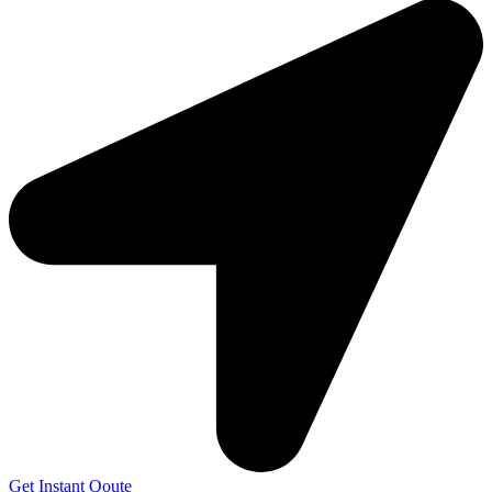
Get Instant Qoute