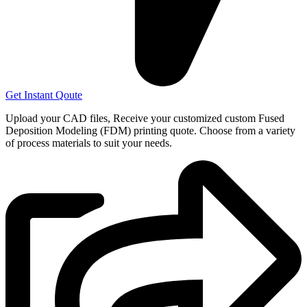
Get Instant Qoute
Upload your CAD files,
Receive your customized custom Fused
Deposition Modeling (FDM) printing quote. Choose from a variety
of process materials to suit your
needs.