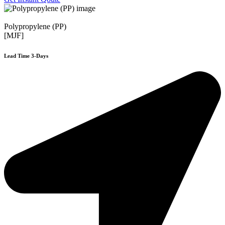
Polypropylene (PP)
[MJF]
Lead Time 3-Days