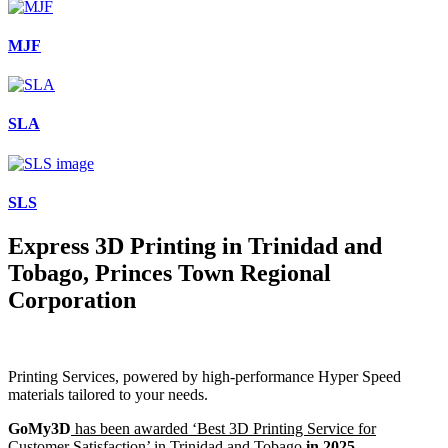
MJF
SLA
SLS
Express 3D Printing in Trinidad and
Tobago, Princes Town Regional
Corporation
Printing Services, powered by high-performance Hyper Speed
materials tailored to your needs.
GoMy3D
has been awarded ‘Best 3D Printing Service for
Customer Satisfaction’ in Trinidad and Tobago
in 2025.