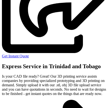
Get Instant Quote
Express Service in Trinidad and Tobago
Is your CAD file ready?
Great! Our 3D printing service assists
companies by providing specialized prototyping and 3D printing on
demand. Simply upload it with our .stl, obj 3D file upload service
and you can have quotations in seconds. No need to wait for designs
to be finished - get instant quotes on the things that are
ready now.