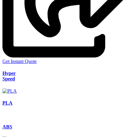
Get Instant Quote
Hyper
Speed
PLA
ABS