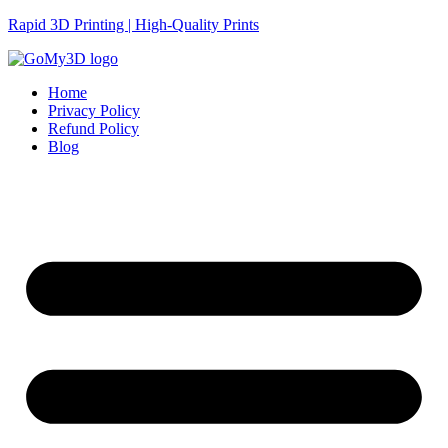
Rapid 3D Printing | High-Quality Prints
Home
Privacy Policy
Refund Policy
Blog