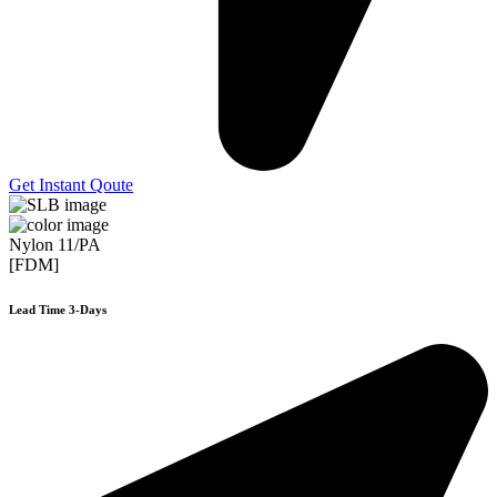
Get Instant Qoute
Nylon 11/PA
[FDM]
Lead Time 3-Days