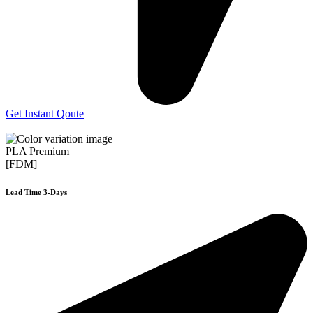
Get Instant Qoute
PLA Premium
[FDM]
Lead Time 3-Days