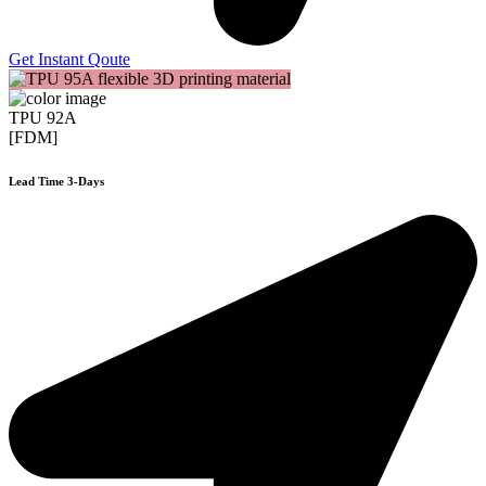
Get Instant Qoute
TPU 92A
[FDM]
Lead Time 3-Days