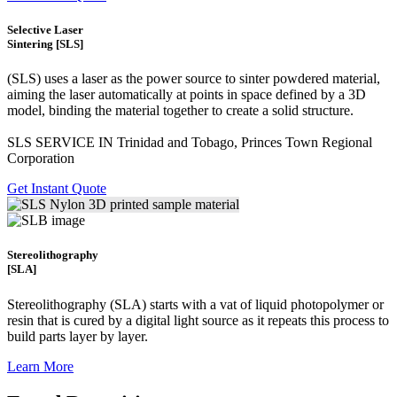
Selective Laser
Sintering [SLS]
(SLS)
uses a laser as the power source to sinter powdered material,
aiming the laser automatically at points in space defined by a 3D
model, binding the material together to create a
solid structure.
SLS SERVICE IN Trinidad and Tobago, Princes Town Regional
Corporation
Get Instant Quote
Stereolithography
[SLA]
Stereolithography
(SLA)
starts with a vat of liquid photopolymer or
resin that is cured by a digital light source as it repeats this process to
build
parts layer by layer.
Learn More