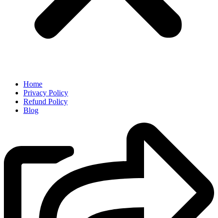
Home
Privacy Policy
Refund Policy
Blog