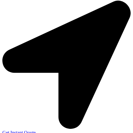
Get Instant Qoute