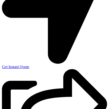
Get Instant Qoute