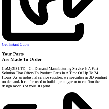
Get Instant Quote
Your Parts
Are Made To Order
GoMy3D LTD - On Demand Manufacturing Service Is A Fast
Solution That Offers To Produce Parts In A Time Of Up To 24
Hours. As an industrial service supplier, we specialize in 3D printing
on demand.
It can be used to build a prototype
or to confirm the
design models of your 3D print