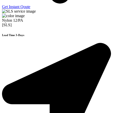
Get Instant Qoute
Nylon 12/PA
[SLS]
Lead Time 3-Days