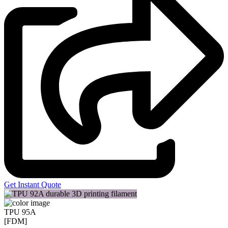
Get Instant Quote
TPU 95A
[FDM]