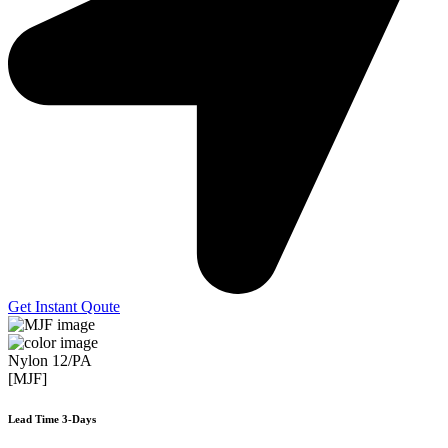
Get Instant Qoute
Nylon 12/PA
[MJF]
Lead Time 3-Days