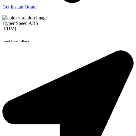
Get Instant Qoute
Hyper Speed ABS
[FDM]
Lead Time 3-Days