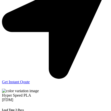
Get Instant Qoute
Hyper Speed PLA
[FDM]
Lead Time 3-Days