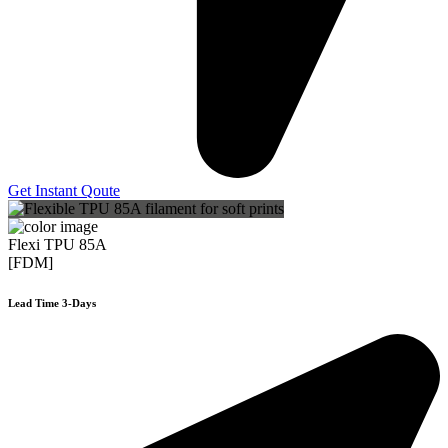
Get Instant Qoute
Flexi TPU 85A
[FDM]
Lead Time 3-Days