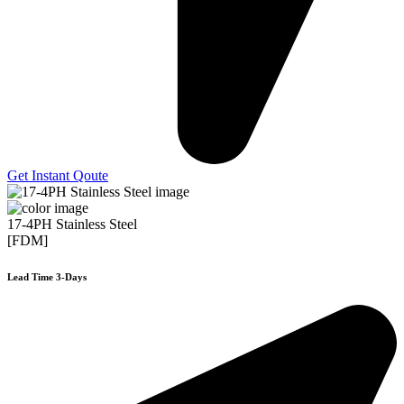
Get Instant Qoute
17-4PH Stainless Steel
[FDM]
Lead Time 3-Days