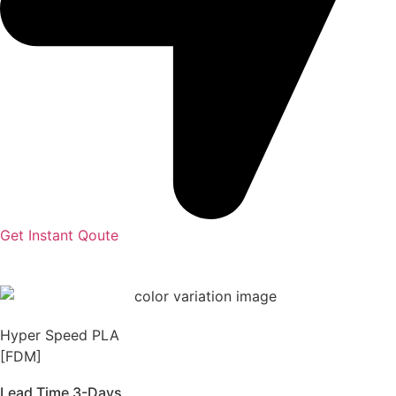
Get Instant Qoute
Hyper Speed PLA
[FDM]
Lead Time 3-Days