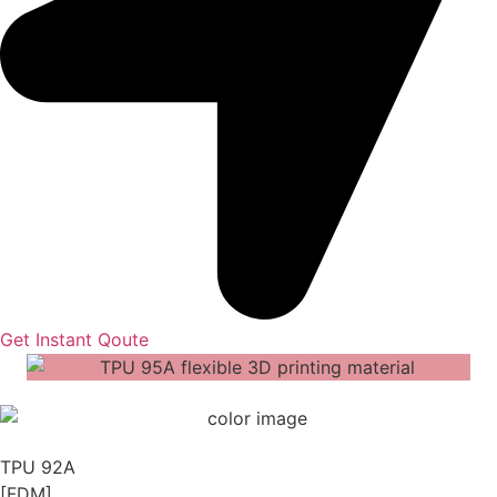
Get Instant Qoute
TPU 92A
[FDM]