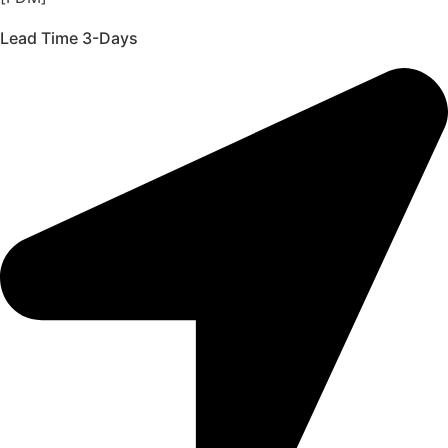
Lead Time 3-Days