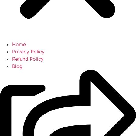
Home
Privacy Policy
Refund Policy
Blog