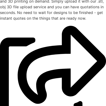
and 3D printing on demand. Simply upload it with our .stl,
obj 3D file upload service and you can have quotations in
seconds. No need to wait for designs to be finished - get
instant quotes on the things that are
ready now.