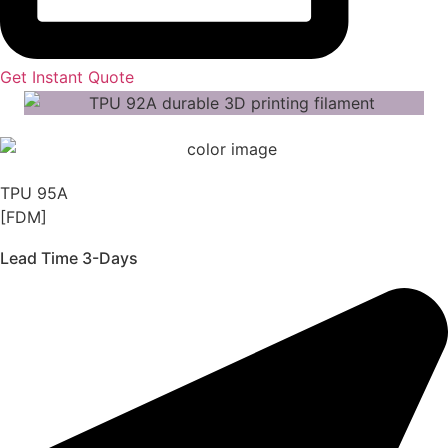
Get Instant Quote
TPU 95A
[FDM]
Lead Time 3-Days