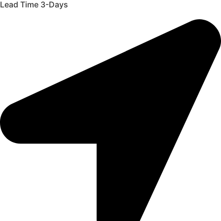
Lead Time 3-Days