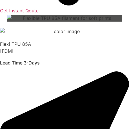
Get Instant Qoute
Flexi TPU 85A
[FDM]
Lead Time 3-Days