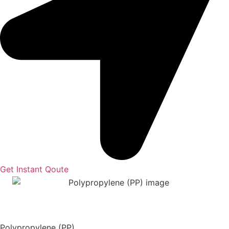
Get Instant Qoute
Polypropylene (PP)