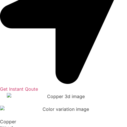
Get Instant Qoute
Copper