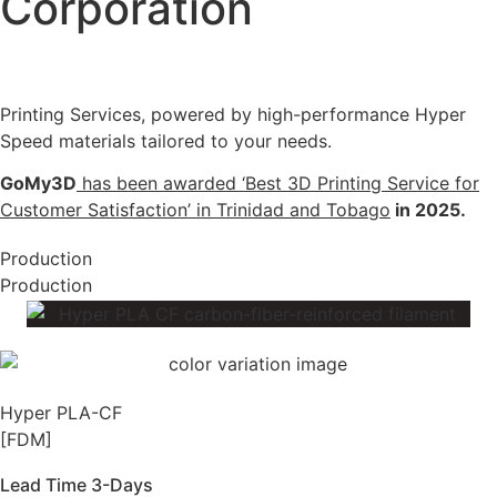
Corporation
Printing Services, powered by high-performance Hyper
Speed materials tailored to your needs.
GoMy3D
has been awarded ‘Best 3D Printing Service for
Customer Satisfaction’ in Trinidad and Tobago
in 2025.
Production
Production
Hyper PLA-CF
[FDM]
Lead Time 3-Days