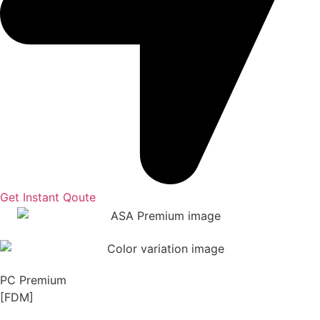
Get Instant Qoute
PC Premium
[FDM]