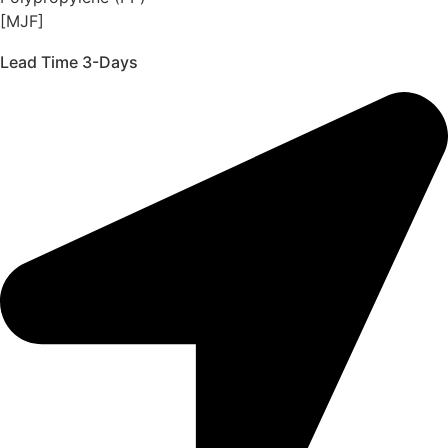
[MJF]
Lead Time 3-Days