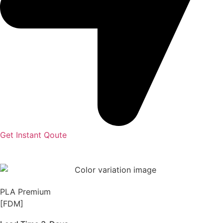
Get Instant Qoute
PLA Premium
[FDM]