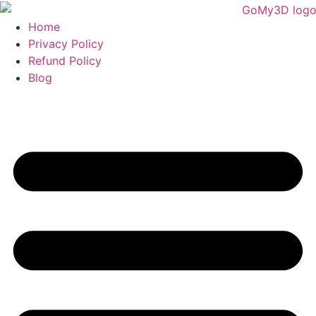
Home
Privacy Policy
Refund Policy
Blog