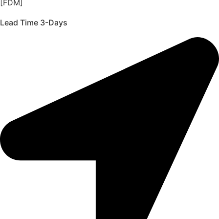
[FDM]
Lead Time 3-Days