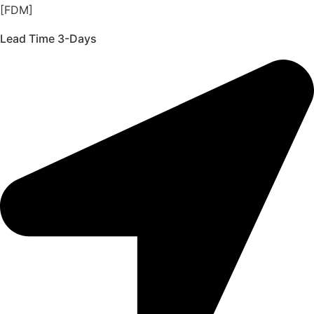
[FDM]
Lead Time 3-Days