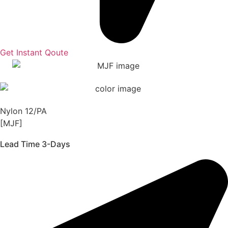
Get Instant Qoute
Nylon 12/PA
[MJF]
Lead Time 3-Days