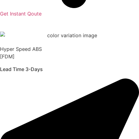
Get Instant Qoute
Hyper Speed ABS
[FDM]
Lead Time 3-Days