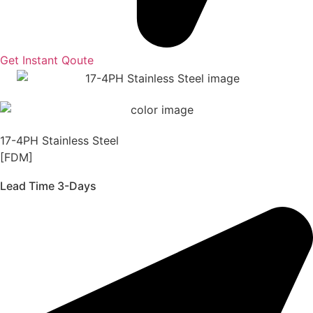
Get Instant Qoute
17-4PH Stainless Steel
[FDM]
Lead Time 3-Days