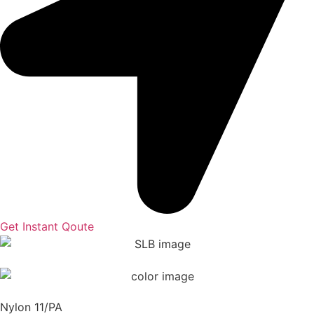
Get Instant Qoute
Nylon 11/PA