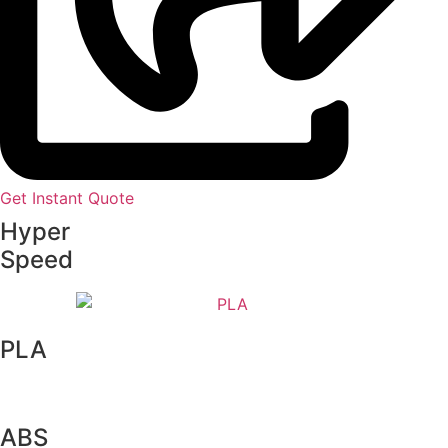
Get Instant Quote
Hyper
Speed
PLA
ABS