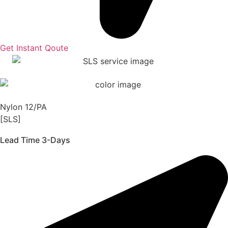
Get Instant Qoute
Nylon 12/PA
[SLS]
Lead Time 3-Days