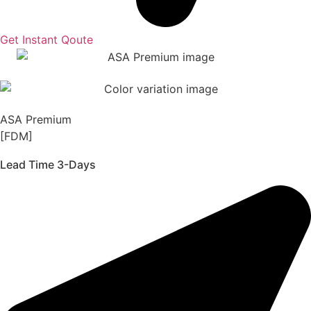
Get Instant Qoute
ASA Premium
[FDM]
Lead Time 3-Days