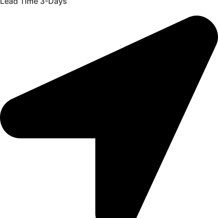
Lead Time 3-Days