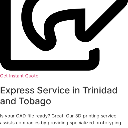
Get Instant Quote
Express Service in Trinidad
and Tobago
Is your CAD file ready?
Great! Our 3D printing service
assists companies by providing specialized prototyping