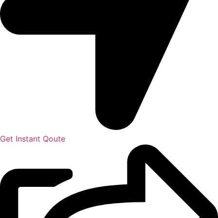
Get Instant Qoute