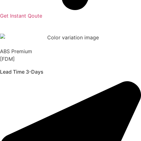
Get Instant Qoute
ABS Premium
[FDM]
Lead Time 3-Days