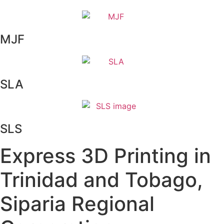
MJF
SLA
SLS
Express 3D Printing in
Trinidad and Tobago,
Siparia Regional