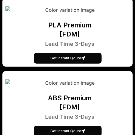
PLA Premium
[FDM]
Lead Time 3-Days
Get Instant Qoute
ABS Premium
[FDM]
Lead Time 3-Days
Get Instant Qoute