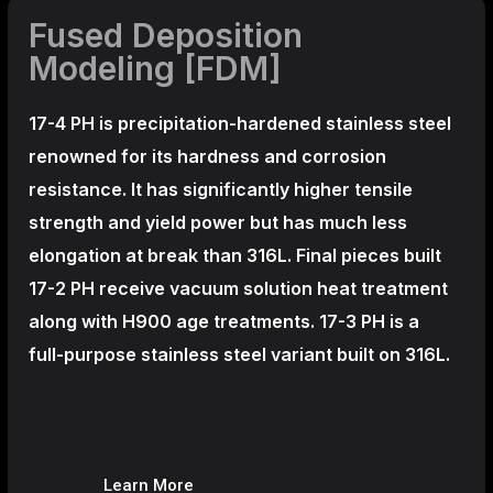
Fused Deposition
Modeling [FDM]
17-4 PH is precipitation-hardened
stainless steel
renowned for its hardness and corrosion
resistance. It has significantly higher tensile
strength and yield power but has much less
elongation at break than 316L. Final pieces built
17-2 PH receive vacuum solution heat treatment
along with H900 age treatments.
17-3 PH is a
full-purpose stainless steel variant built on 316L.
Learn More