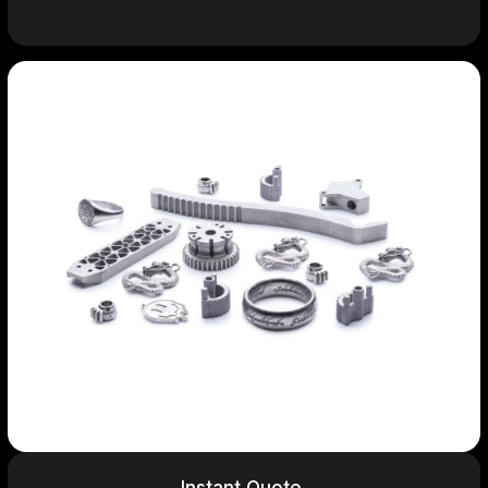
Instant Quote