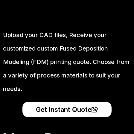
Upload your CAD files,
Receive your
customized custom Fused Deposition
Modeling (FDM) printing quote. Choose from
a variety of process materials to suit your
needs.
Get Instant Quote