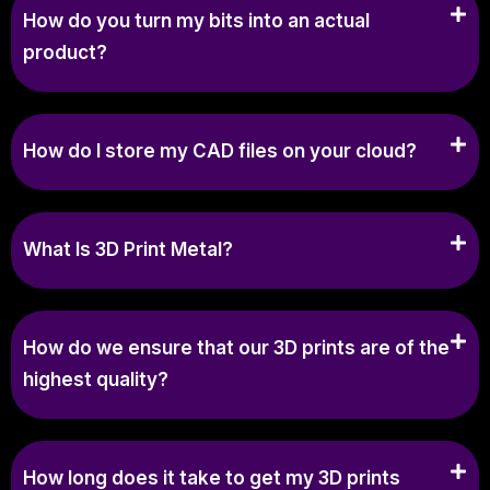
How do you turn my bits into an actual
product?
How do I store my CAD files on your cloud?
What Is 3D Print Metal?
How do we ensure that our 3D prints are of the
highest quality?
How long does it take to get my 3D prints