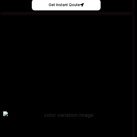
Get Instant Qoute