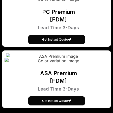
PC Premium
[FDM]
Lead Time 3-Days
Get Instant Qoute
ASA Premium
[FDM]
Lead Time 3-Days
Get Instant Qoute