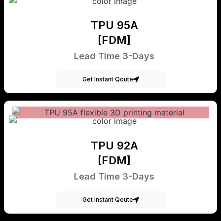
TPU 95A
[FDM]
Lead Time 3-Days
Get Instant Qoute
TPU 92A
[FDM]
Lead Time 3-Days
Get Instant Qoute