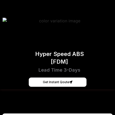
Hyper Speed ABS
[FDM]
Lead Time 3-Days
Get Instant Qoute