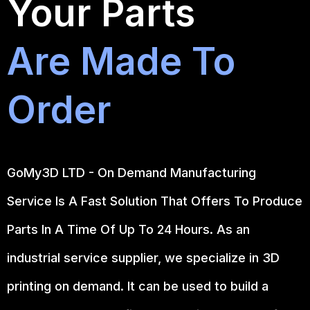
Your Parts
Are Made To
Order
GoMy3D LTD - On Demand Manufacturing
Service Is A Fast Solution That Offers To Produce
Parts In A Time Of Up To 24 Hours. As an
industrial service supplier, we specialize in 3D
printing on demand.
It can be used to build a