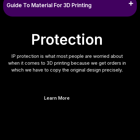
Guide To Material For 3D Printing
Protection
IP protection is what most people are worried about
when it comes to 3D printing because we get orders in
which we have to copy the original design precisely.
Learn More