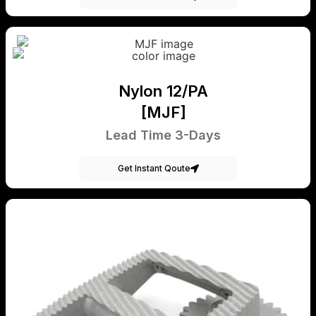
Nylon 12/PA
[MJF]
Lead Time 3-Days
Get Instant Qoute