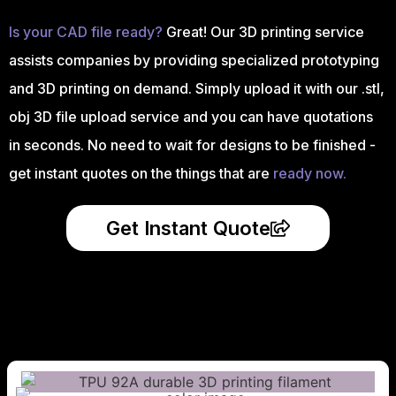
Is your CAD file ready?
Great! Our 3D printing service
assists companies by providing specialized prototyping
and 3D printing on demand. Simply upload it with our .stl,
obj 3D file upload service and you can have quotations
in seconds. No need to wait for designs to be finished -
get instant quotes on the things that are
ready now.
Get Instant Quote