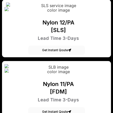
Nylon 12/PA
[SLS]
Lead Time 3-Days
Get Instant Qoute
Nylon 11/PA
[FDM]
Lead Time 3-Days
Get Instant Qoute