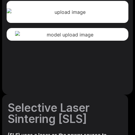
Selective Laser
Sintering [SLS]
(SLS)
uses a laser as the power source to