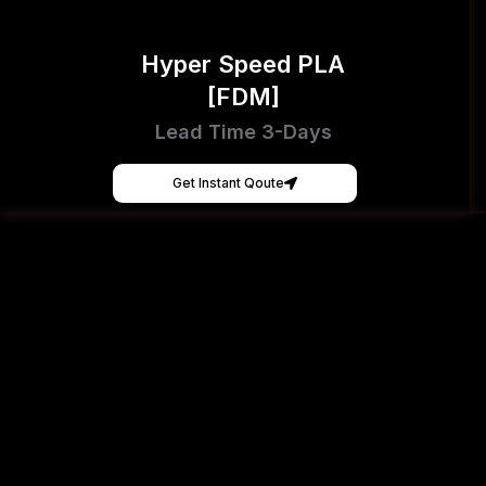
Hyper Speed PLA
[FDM]
Lead Time 3-Days
Get Instant Qoute