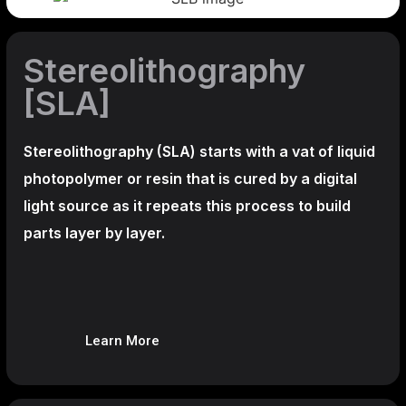
Stereolithography
[SLA]
Stereolithography
(SLA)
starts with a vat of liquid
photopolymer or resin that is cured by a digital
light source as it repeats this process to build
parts layer by layer.
Learn More