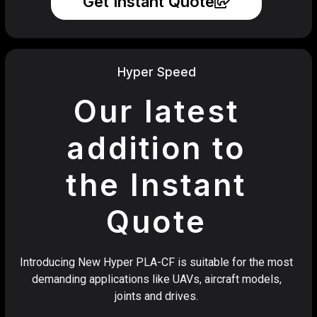
Get Instant Quote
Hyper Speed
Our latest
addition to
the Instant
Quote
Introducing New Hyper PLA-CF is suitable for the most
demanding applications like UAVs, aircraft models,
joints and drives.