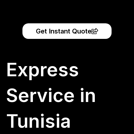
Get Instant Quote
Express
Service in
Tunisia