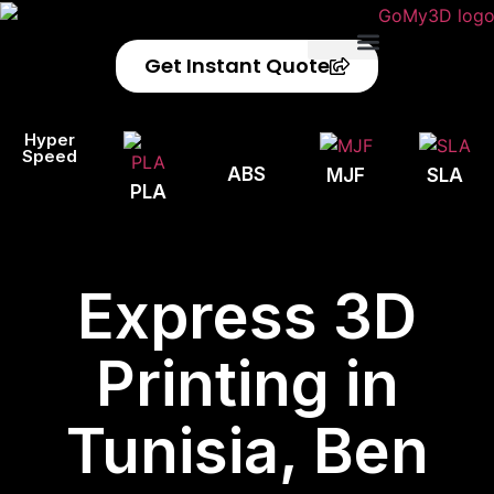
Get Instant Quote
Privacy Policy
Refund Policy
Hyper
Speed
ABS
MJF
SLA
PLA
Express 3D
Printing in
Tunisia, Ben