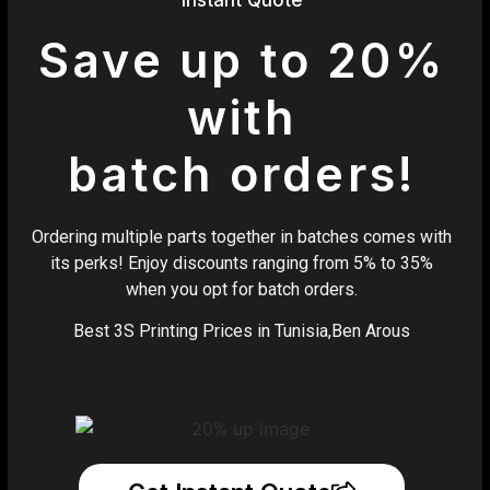
Save up to 20%
with
batch orders!
Ordering multiple parts together in batches comes with
its perks! Enjoy discounts ranging from 5% to 35%
when you opt for batch orders.
Best 3S Printing Prices in Tunisia,Ben Arous