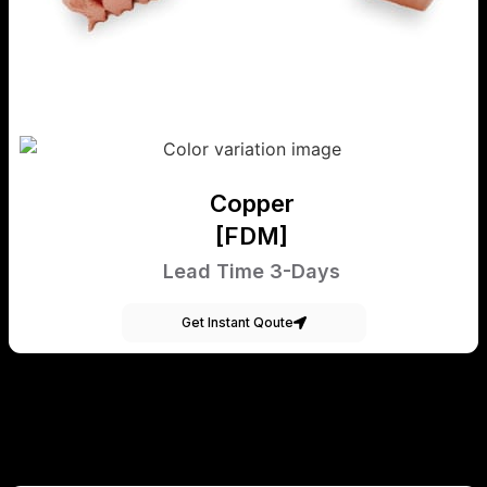
Copper
[FDM]
Lead Time 3-Days
Get Instant Qoute