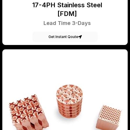
17-4PH Stainless Steel
[FDM]
Lead Time 3-Days
Get Instant Qoute