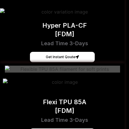
Hyper PLA-CF
[FDM]
Lead Time 3-Days
Get Instant Qoute
Flexi TPU 85A
[FDM]
Lead Time 3-Days