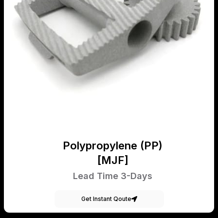
Polypropylene (PP)
[MJF]
Lead Time 3-Days
Get Instant Qoute