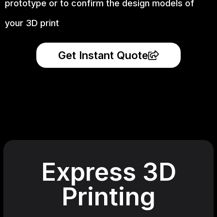
prototype
or to confirm the design models of
your 3D print
Get Instant Quote
Express 3D
Printing