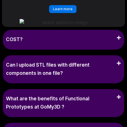
Learn more
COST?
Can I upload STL files with different
components in one file?
What are the benefits of Functional
Prototypes at GoMy3D ?