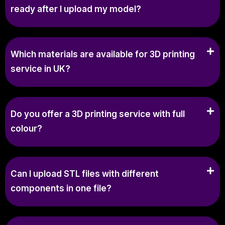
ready after I upload my model?
Which materials are available for 3D printing
service in UK?
Do you offer a 3D printing service with full
colour?
Can I upload STL files with different
components in one file?