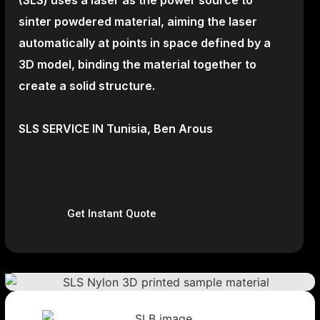
sinter powdered material, aiming the laser
automatically at points in space defined by a
3D model, binding the material together to
create a
solid structure.
SLS SERVICE IN Tunisia, Ben Arous
Get Instant Quote