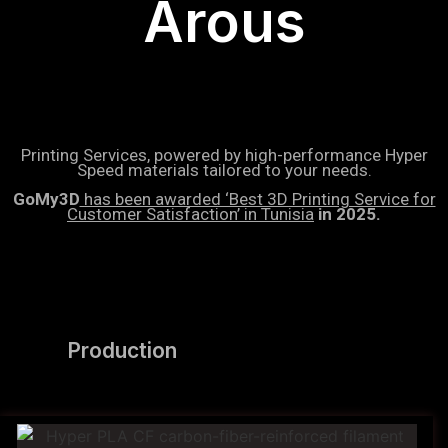
Arous
Printing Services, powered by high-performance Hyper
Speed materials tailored to your needs.
GoMy3D
has been awarded ‘Best 3D Printing Service for
Customer Satisfaction’ in Tunisia
in 2025.
Production