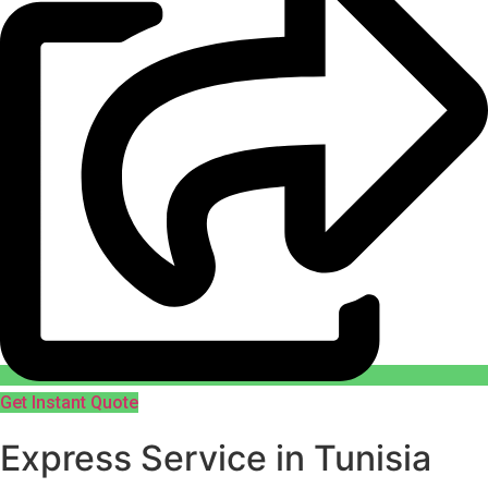
Get Instant Quote
Express Service in Tunisia