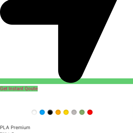
Get Instant Qoute
PLA Premium