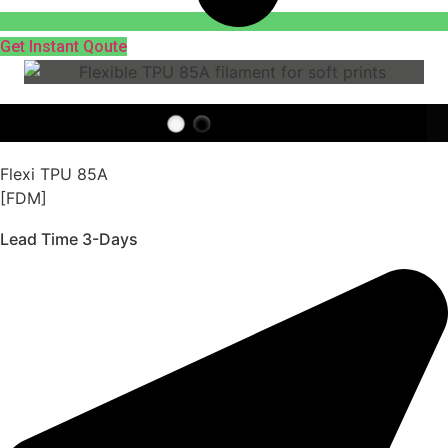
Get Instant Qoute
Flexi TPU 85A
[FDM]
Lead Time 3-Days