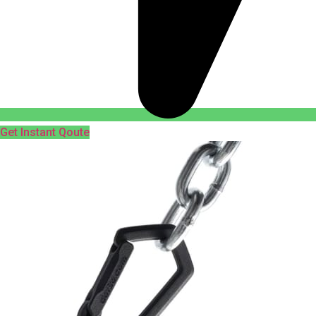
Get Instant Qoute