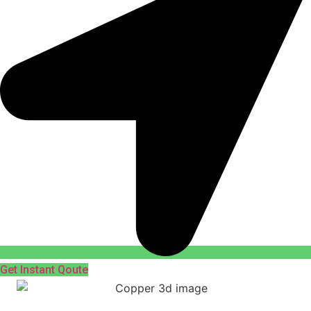
Get Instant Qoute