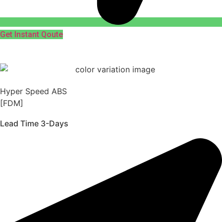
Get Instant Qoute
Hyper Speed ABS
[FDM]
Lead Time 3-Days