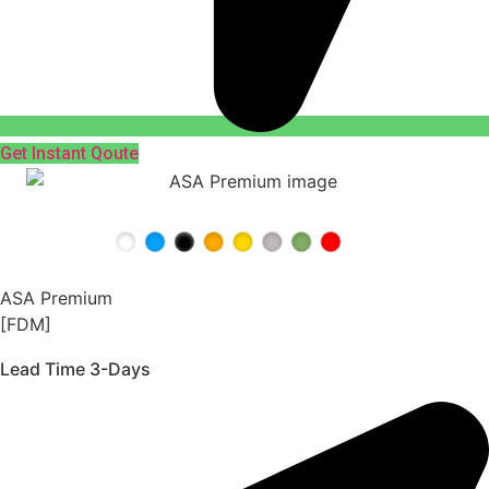
Get Instant Qoute
ASA Premium
[FDM]
Lead Time 3-Days