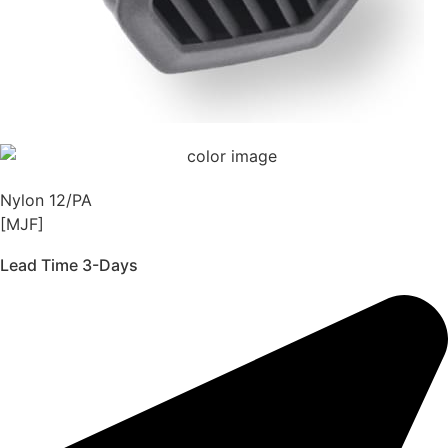
Nylon 12/PA
[MJF]
Lead Time 3-Days