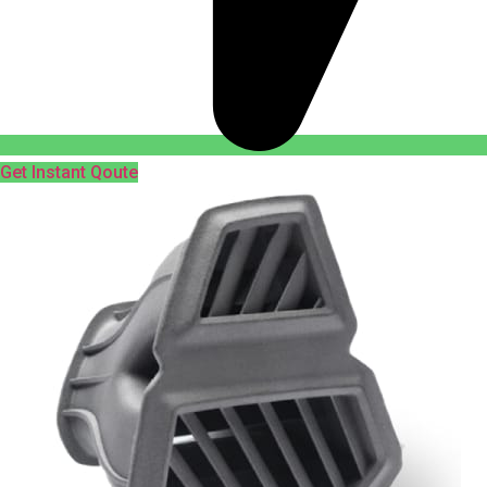
Get Instant Qoute