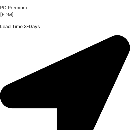
PC Premium
[FDM]
Lead Time 3-Days