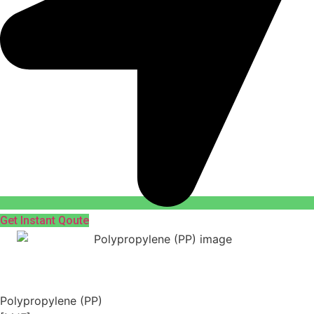
Get Instant Qoute
Polypropylene (PP)