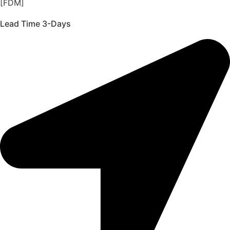
[FDM]
Lead Time 3-Days