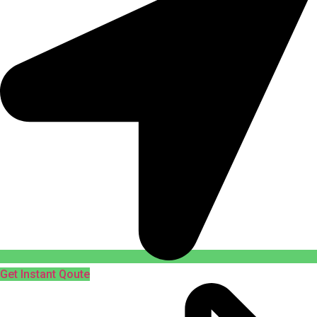
Get Instant Qoute