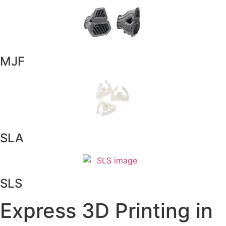
MJF
SLA
SLS
Express 3D Printing in