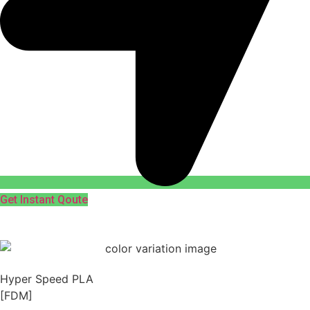
Get Instant Qoute
Hyper Speed PLA
[FDM]