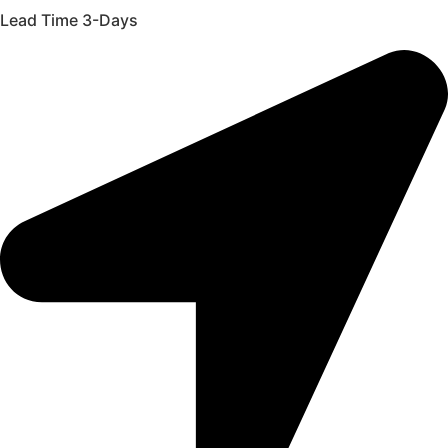
Lead Time 3-Days