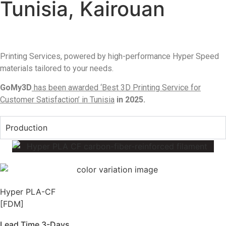
Tunisia, Kairouan
Printing Services, powered by high-performance Hyper Speed
materials tailored to your needs.
GoMy3D
has been awarded ‘Best 3D Printing Service for
Customer Satisfaction’ in Tunisia
in 2025.
Production
Hyper PLA-CF
[FDM]
Lead Time 3-Days