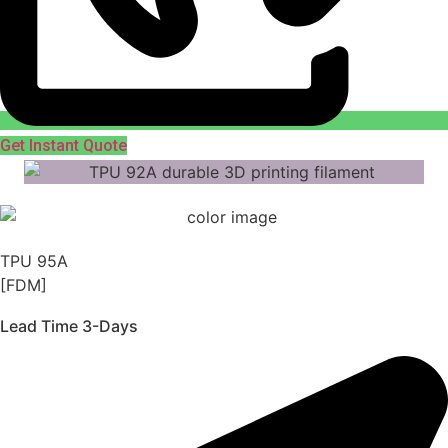
Get Instant Quote
TPU 95A
[FDM]
Lead Time 3-Days