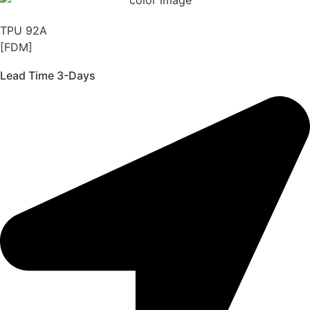
TPU 92A
[FDM]
Lead Time 3-Days