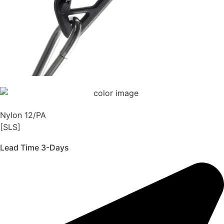
Nylon 12/PA
[SLS]
Lead Time 3-Days