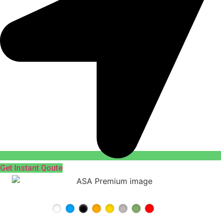
Get Instant Qoute