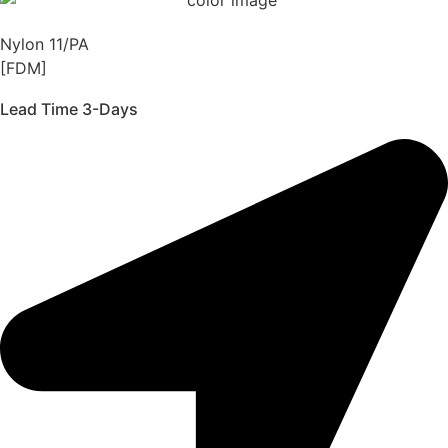
Nylon 11/PA
[FDM]
Lead Time 3-Days