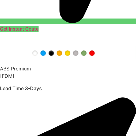
Get Instant Qoute
ABS Premium
[FDM]
Lead Time 3-Days