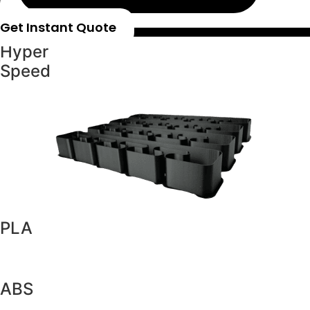
Get Instant Quote
Hyper
Speed
PLA
ABS