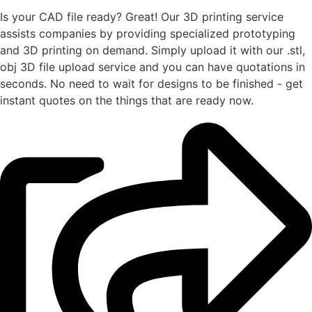
Is your CAD file ready?
Great! Our 3D printing service
assists companies by providing specialized prototyping
and 3D printing on demand. Simply upload it with our .stl,
obj 3D file upload service and you can have quotations in
seconds. No need to wait for designs to be finished - get
instant quotes on the things that are
ready now.