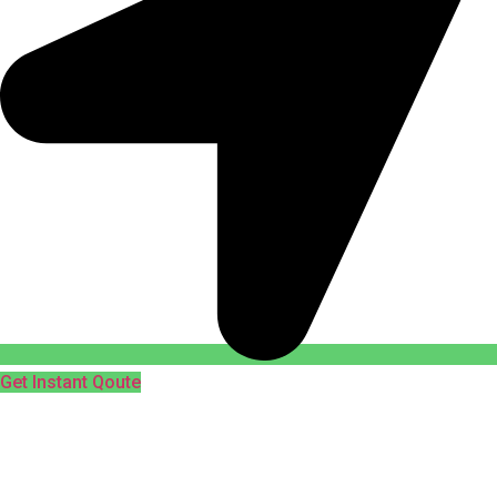
Get Instant Qoute