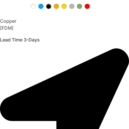
Copper
[FDM]
Lead Time 3-Days