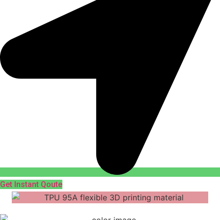
Get Instant Qoute