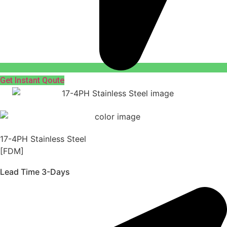
Get Instant Qoute
17-4PH Stainless Steel
[FDM]
Lead Time 3-Days