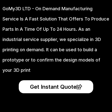
GoMy3D LTD - On Demand Manufacturing
Service Is A Fast Solution That Offers To Produce
Parts In A Time Of Up To 24 Hours. As an
industrial service supplier, we specialize in 3D
printing on demand.
It can be used to build a
prototype
or to confirm the design models of
your 3D print
Get Instant Quote