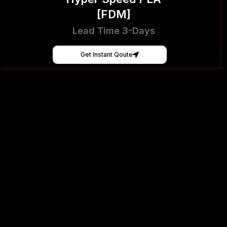
[FDM]
Lead Time 3-Days
Get Instant Qoute