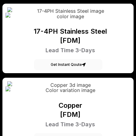
17-4PH Stainless Steel
[FDM]
Lead Time 3-Days
Get Instant Qoute
Copper
[FDM]
Lead Time 3-Days