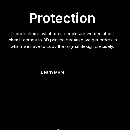
Protection
IP protection is what most people are worried about
when it comes to 3D printing because we get orders in
which we have to copy the original design precisely.
Learn More