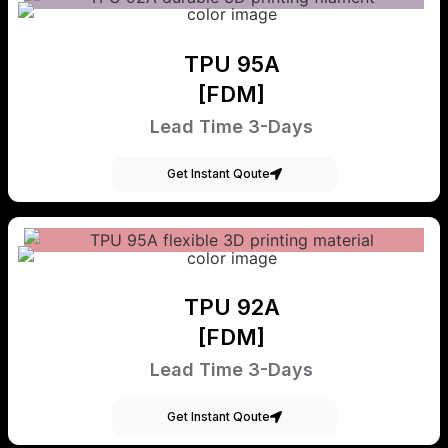
TPU 95A
[FDM]
Lead Time 3-Days
Get Instant Qoute
TPU 92A
[FDM]
Lead Time 3-Days
Get Instant Qoute