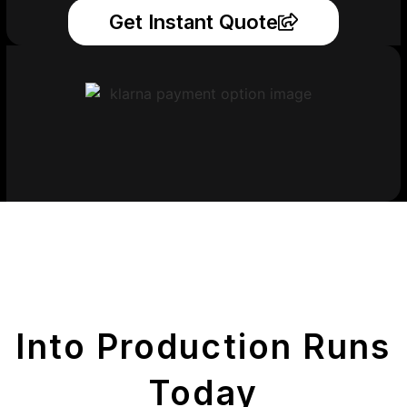
Get Instant Quote
Get Your Printed
Parts
Into Production Runs
Today