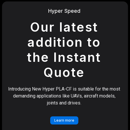
Hyper Speed
Our latest
addition to
the Instant
Quote
Introducing New Hyper PLA-CF is suitable for the most
demanding applications like UAVs, aircraft models,
joints and drives.
Learn more