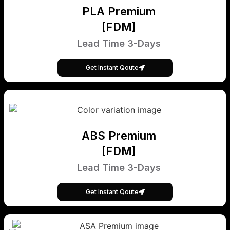
PLA Premium
[FDM]
Lead Time 3-Days
Get Instant Qoute
ABS Premium
[FDM]
Lead Time 3-Days
Get Instant Qoute