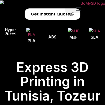
Get Instant Quote
Privacy Policy
Refund Policy
Hyper
Speed
ABS
MJF
SLA
PLA
Express 3D
Printing in
Tunisia, Tozeur