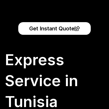
Get Instant Quote
Express
Service in
Tunisia