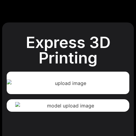
Express 3D
Printing