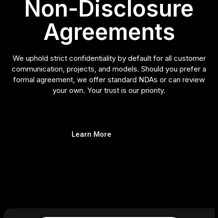
Non-Disclosure
Agreements
We uphold strict confidentiality by default for all customer
communication, projects, and models. Should you prefer a
formal agreement, we offer standard NDAs or can review
your own. Your trust is our priority.
Learn More