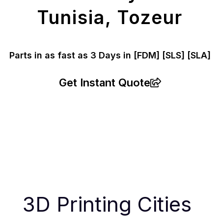
Tunisia, Tozeur
Parts in as fast as
3 Days in [FDM]
[SLS] [SLA]
Get Instant Quote
3D Printing Cities