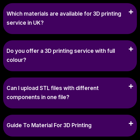
Which materials are available for 3D printing
service in UK?
Do you offer a 3D printing service with full
colour?
Can I upload STL files with different
components in one file?
Guide To Material For 3D Printing