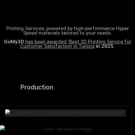
Printing Services, powered by high-performance Hyper
Speed materials tailored to your needs.
GoMy3D
has been awarded ‘Best 3D Printing Service for
Customer Satisfaction’ in Tunisia
in 2025.
Production