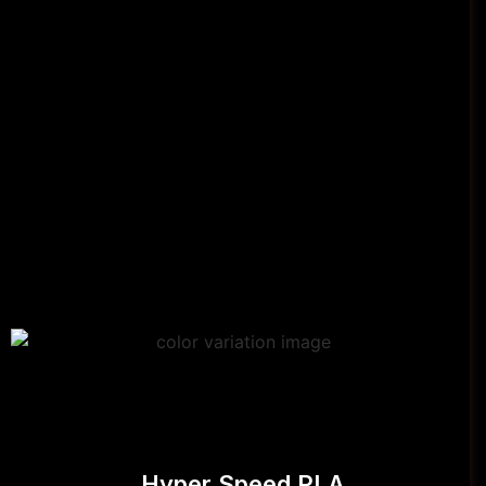
Hyper Speed PLA