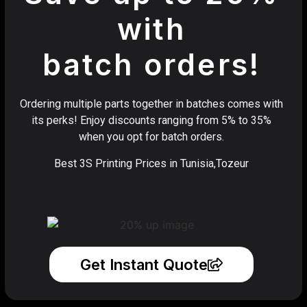
with
batch orders!
Ordering multiple parts together in batches comes with
its perks! Enjoy discounts ranging from 5% to 35%
when you opt for batch orders.
Best 3S Printing Prices in Tunisia,Tozeur
Get Instant Quote