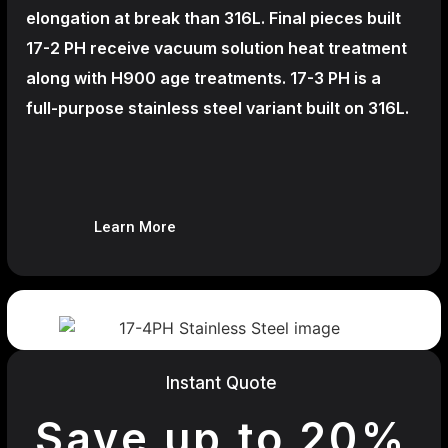
elongation at break than 316L. Final pieces built
17-2 PH receive vacuum solution heat treatment
along with H900 age treatments.
17-3 PH is a
full-purpose stainless steel variant built on 316L.
Learn More
Instant Quote
Save up to 20%