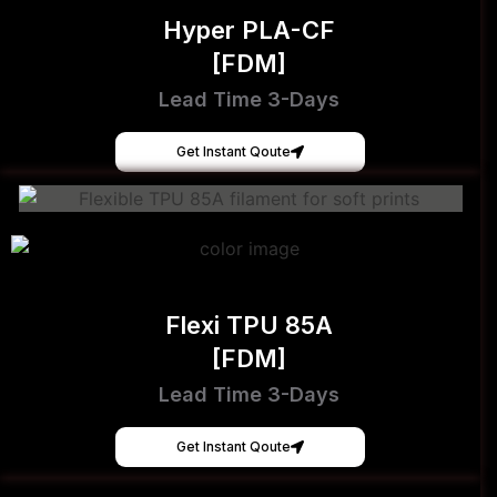
Hyper PLA-CF
[FDM]
Lead Time 3-Days
Get Instant Qoute
Flexi TPU 85A
[FDM]
Lead Time 3-Days
Get Instant Qoute