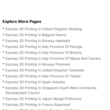
Explore More Pages
Express 3D Printing In United Kingdom Reading
Express 3D Printing In Belgium Namur
Express 3D Printing In Norway Hedmark
Express 3D Printing In Italy Province Of Perugia
Express 3D Printing In Italy Province Of Brescia
Express 3D Printing In Italy Province Of Massa And Carrara
Express 3D Printing In Norway Finnmark
Express 3D Printing In United Kingdom Tameside
Express 3D Printing In Italy Province Of Trieste
Express 3D Printing In Spain Asturias
Express 3D Printing In Singapore South West Community
Development Council
Express 3D Printing In Japan Miyagi Prefecture
Express 3D Printing In France Argenteuil