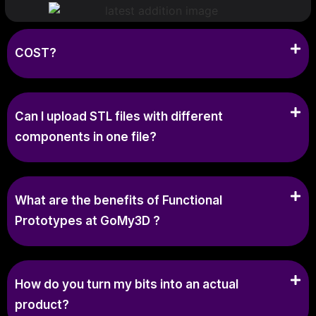
COST?
Can I upload STL files with different
components in one file?
What are the benefits of Functional
Prototypes at GoMy3D ?
How do you turn my bits into an actual
product?