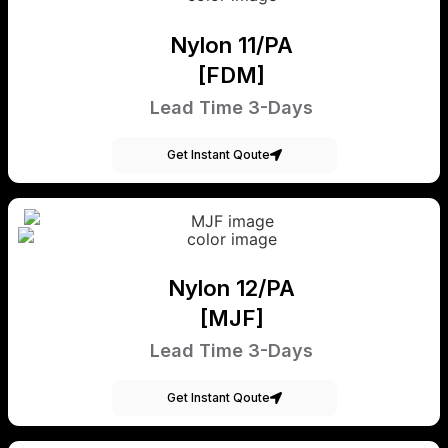
Nylon 11/PA
[FDM]
Lead Time 3-Days
Get Instant Qoute
Nylon 12/PA
[MJF]
Lead Time 3-Days
Get Instant Qoute