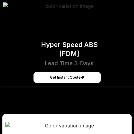
Hyper Speed ABS
[FDM]
Lead Time 3-Days
Get Instant Qoute