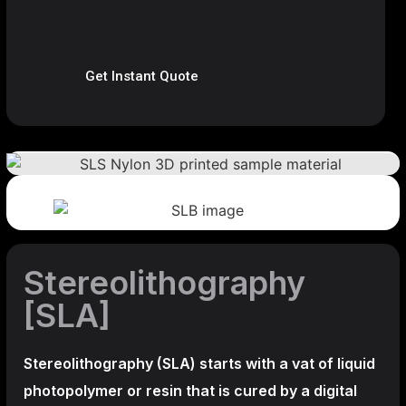
Get Instant Quote
Stereolithography
[SLA]
Stereolithography
(SLA)
starts with a vat of liquid
photopolymer or resin that is cured by a digital