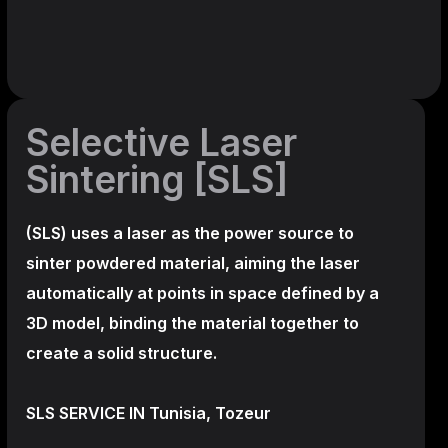
Selective Laser
Sintering [SLS]
(SLS)
uses a laser as the power source to
sinter powdered material, aiming the laser
automatically at points in space defined by a
3D model, binding the material together to
create a
solid structure.
SLS SERVICE IN Tunisia, Tozeur