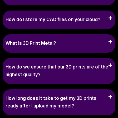
How do I store my CAD files on your cloud?
What Is 3D Print Metal?
How do we ensure that our 3D prints are of the
highest quality?
How long does it take to get my 3D prints
ready after I upload my model?