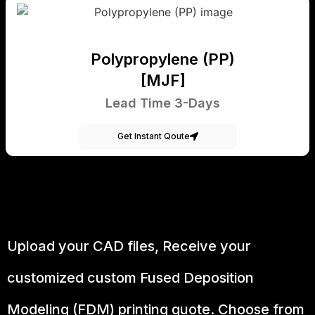
Polypropylene (PP)
[MJF]
Lead Time 3-Days
Get Instant Qoute
Upload your CAD files,
Receive your
customized custom Fused Deposition
Modeling (FDM) printing quote. Choose from