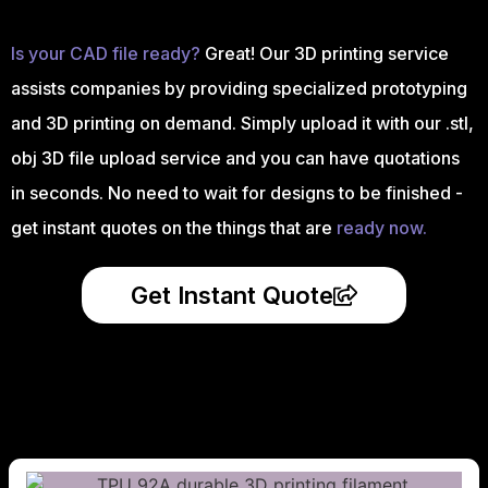
Is your CAD file ready?
Great! Our 3D printing service
assists companies by providing specialized prototyping
and 3D printing on demand. Simply upload it with our .stl,
obj 3D file upload service and you can have quotations
in seconds. No need to wait for designs to be finished -
get instant quotes on the things that are
ready now.
Get Instant Quote