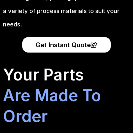
a variety of process materials to suit your
needs.
Get Instant Quote
Your Parts
Are Made To
Order