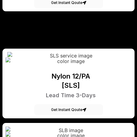
Get Instant Qoute
Nylon 12/PA
[SLS]
Lead Time 3-Days
Get Instant Qoute