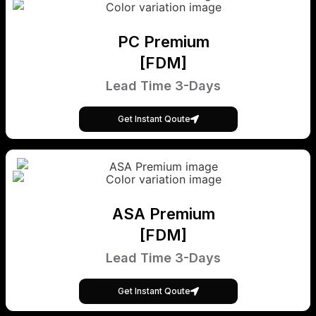
PC Premium
[FDM]
Lead Time 3-Days
Get Instant Qoute
ASA Premium
[FDM]
Lead Time 3-Days
Get Instant Qoute