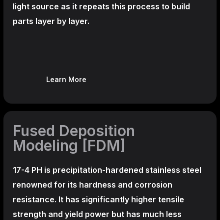
light source as it repeats this process to build
parts layer by layer.
Learn More
Fused Deposition
Modeling [FDM]
17-4 PH is precipitation-hardened
stainless steel
renowned for its hardness and corrosion
resistance. It has significantly higher tensile
strength and yield power but has much less