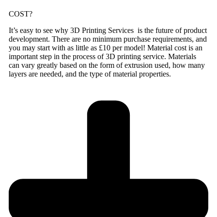
COST?
It’s easy to see why 3D Printing Services is the future of product
development. There are no minimum purchase requirements, and
you may start with as little as £10 per model! Material cost is an
important step in the process of 3D printing service. Materials
can vary greatly based on the form of extrusion used, how many
layers are needed, and the type of material properties.