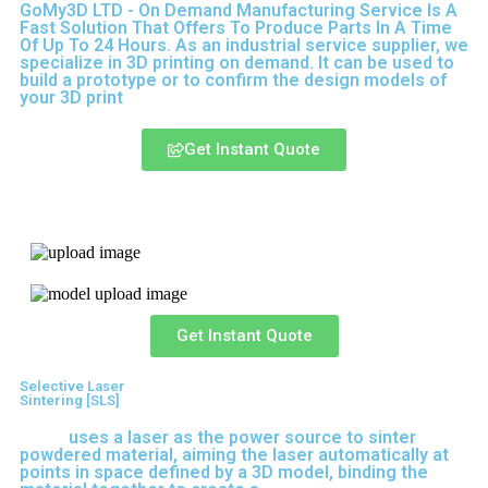
GoMy3D LTD - On Demand Manufacturing Service Is A
Fast Solution That Offers To Produce Parts In A Time
Of Up To 24 Hours. As an industrial service supplier, we
specialize in 3D printing on demand.
It can be used to
build a prototype
or to confirm the design models of
your 3D print
Get Instant Quote
Express 3D Printing
Get Instant Quote
Selective Laser
Sintering [SLS]
(SLS)
uses a laser as the power source to sinter
powdered material, aiming the laser automatically at
points in space defined by a 3D model, binding the