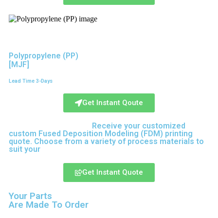
Polypropylene (PP)
[MJF]
Lead Time 3-Days
Get Instant Qoute
Upload your CAD files,
Receive your customized
custom Fused Deposition Modeling (FDM) printing
quote. Choose from a variety of process materials to
suit your
needs.
Get Instant Quote
Your Parts
Are Made To Order