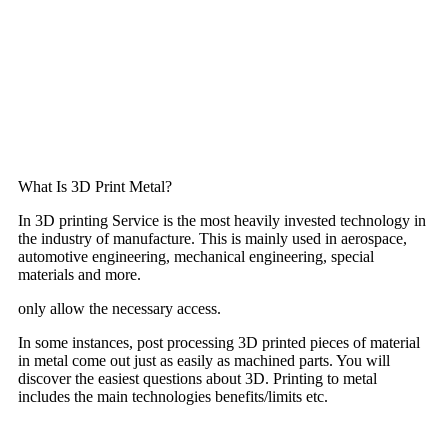
What Is 3D Print Metal?
In 3D printing Service is the most heavily invested technology in
the industry of manufacture. This is mainly used in aerospace,
automotive engineering, mechanical engineering, special
materials and more.
only allow the necessary access.
In some instances, post processing 3D printed pieces of material
in metal come out just as easily as machined parts. You will
discover the easiest questions about 3D. Printing to metal
includes the main technologies benefits/limits etc.