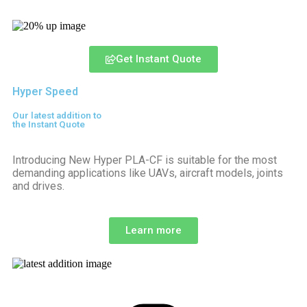
Get Instant Quote
Hyper Speed
Our latest addition to
the Instant Quote
Introducing New Hyper PLA-CF is suitable for the most
demanding applications like UAVs, aircraft models, joints
and drives.
Learn more