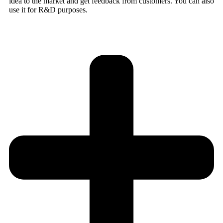
idea to the market and get feedback from customers. You can also
use it for R&D purposes.