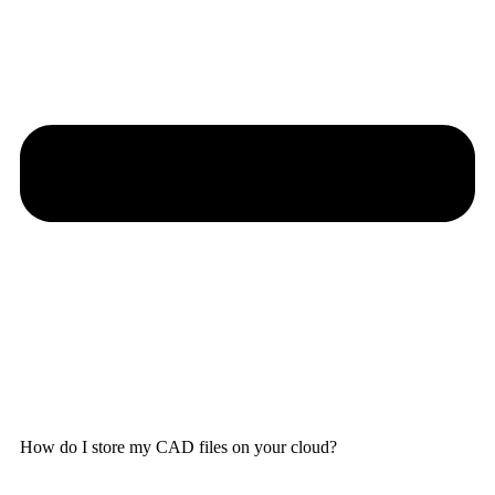
How do I store my CAD files on your cloud?