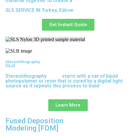
material together to create a
solid structure.
SLS SERVICE IN Turkey, Edirne
Get Instant Quote
Stereolithography
[SLA]
Stereolithography
(SLA)
starts with a vat of liquid
photopolymer or resin that is cured by a digital light
source as it repeats this process to build
parts layer
by layer.
Learn More
Fused Deposition
Modeling [FDM]