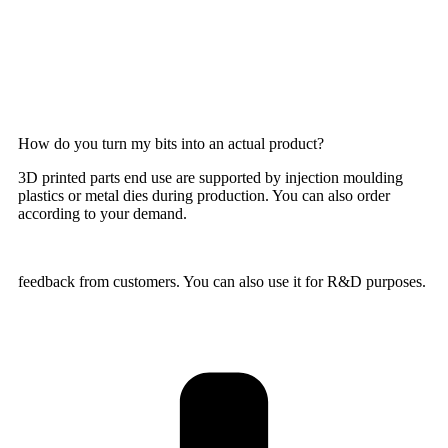
How do you turn my bits into an actual product?
3D printed parts end use are supported by injection moulding
plastics or metal dies during production. You can also order
according to your demand.
feedback from customers. You can also use it for R&D purposes.