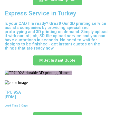
Get Instant Quote
Express Service in Turkey
Is your CAD file ready?
Great! Our 3D printing service
assists companies by providing specialized
prototyping and 3D printing on demand. Simply upload
it with our .stl, obj 3D file upload service and you can
have quotations in seconds. No need to wait for
designs to be finished - get instant quotes on the
things that are
ready now.
Get Instant Quote
TPU 95A
[FDM]
Lead Time 3-Days