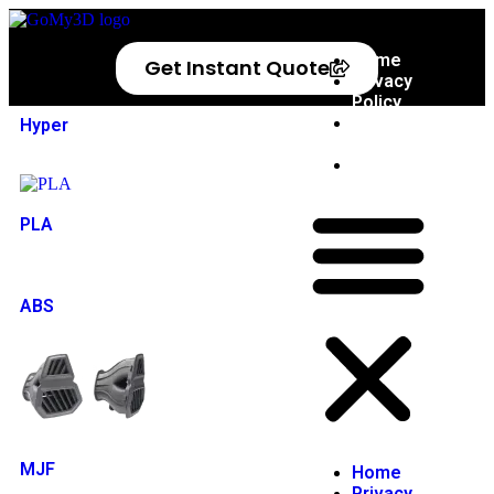
Home
Get Instant Quote
Privacy
Policy
Refund
Hyper
Speed
Policy
Blog
PLA
ABS
MJF
Home
Privacy