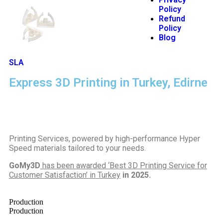
Policy
Refund
Policy
Blog
SLA
Express 3D Printing in Turkey, Edirne
Printing Services, powered by high-performance Hyper
Speed materials tailored to your needs.
GoMy3D
has been awarded ‘Best 3D Printing Service for
Customer Satisfaction’ in Turkey
in 2025.
Production
Production