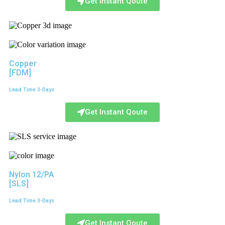
Get Instant Qoute
Copper
[FDM]
Lead Time 3-Days
Get Instant Qoute
Nylon 12/PA
[SLS]
Lead Time 3-Days
Get Instant Qoute