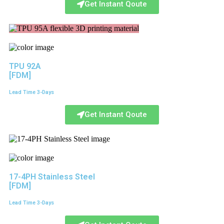
Get Instant Qoute
TPU 92A
[FDM]
Lead Time 3-Days
Get Instant Qoute
17-4PH Stainless Steel
[FDM]
Lead Time 3-Days