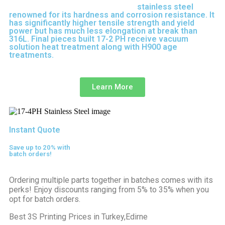
17-4 PH is precipitation-hardened
stainless steel
renowned for its hardness and corrosion resistance. It
has significantly higher tensile strength and yield
power but has much less elongation at break than
316L. Final pieces built 17-2 PH receive vacuum
solution heat treatment along with H900 age
treatments.
17-3 PH is a full-purpose stainless steel
variant built on 316L.
Learn More
Instant Quote
Save up to 20% with
batch orders!
Ordering multiple parts together in batches comes with its
perks! Enjoy discounts ranging from 5% to 35% when you
opt for batch orders.
Best 3S Printing Prices in Turkey,Edirne