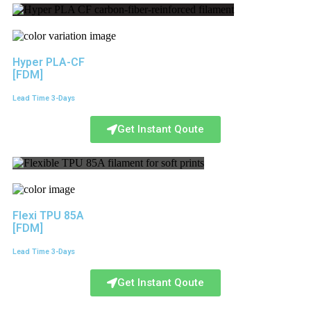
Hyper PLA-CF
[FDM]
Lead Time 3-Days
Get Instant Qoute
Flexi TPU 85A
[FDM]
Lead Time 3-Days
Get Instant Qoute