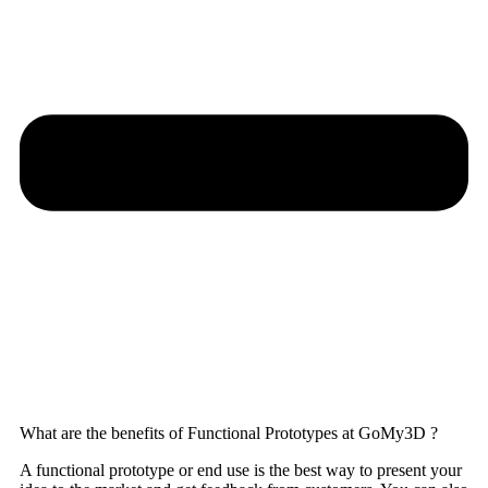
What are the benefits of Functional Prototypes at GoMy3D ?
A functional prototype or end use is the best way to present your