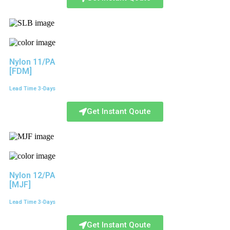
Nylon 11/PA
[FDM]
Lead Time 3-Days
Get Instant Qoute
Nylon 12/PA
[MJF]
Lead Time 3-Days
Get Instant Qoute