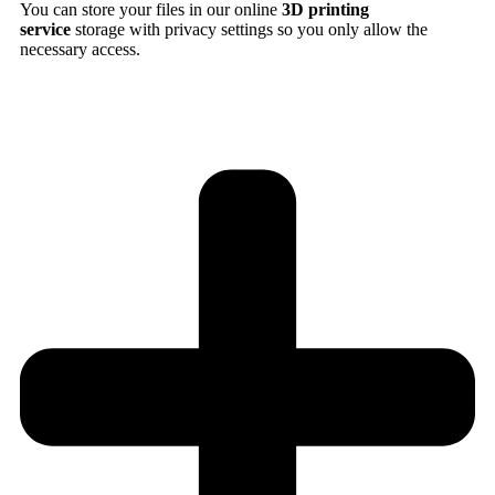
You can store your files in our online
3D printing
service
storage with privacy settings so you only allow the
necessary access.