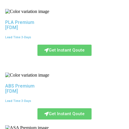
PLA Premium
[FDM]
Lead Time 3-Days
Get Instant Qoute
ABS Premium
[FDM]
Lead Time 3-Days
Get Instant Qoute