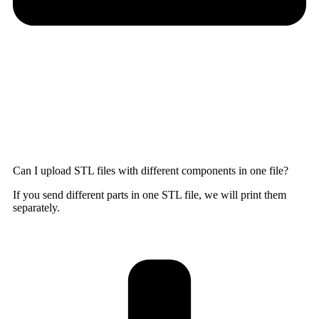
Can I upload STL files with different components in one file?
If you send different parts in one STL file, we will print them
separately.