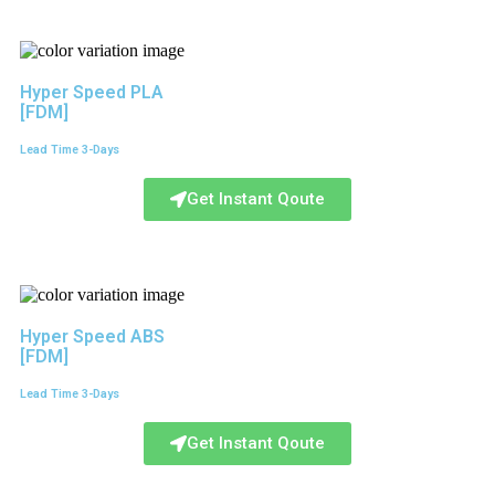
Hyper Speed PLA
[FDM]
Lead Time 3-Days
Get Instant Qoute
Hyper Speed ABS
[FDM]
Lead Time 3-Days
Get Instant Qoute