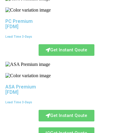
PC Premium
[FDM]
Lead Time 3-Days
Get Instant Qoute
ASA Premium
[FDM]
Lead Time 3-Days
Get Instant Qoute