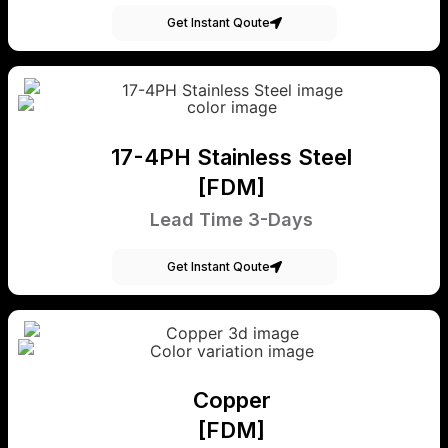
Get Instant Qoute
17-4PH Stainless Steel
[FDM]
Lead Time 3-Days
Get Instant Qoute
Copper
[FDM]