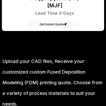
[MJF]
Lead Time 3-Days
Get Instant Qoute
Upload your CAD files,
Receive your
customized custom Fused Deposition
Modeling (FDM) printing quote. Choose from
a variety of process materials to suit your
needs.