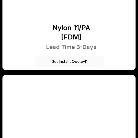
Nylon 11/PA
[FDM]
Lead Time 3-Days
Get Instant Qoute