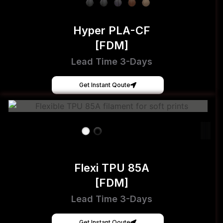
Hyper PLA-CF
[FDM]
Lead Time 3-Days
Get Instant Qoute
Flexi TPU 85A
[FDM]
Lead Time 3-Days
Get Instant Qoute