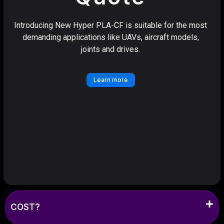
Introducing New Hyper PLA-CF is suitable for the most
demanding applications like UAVs, aircraft models,
joints and drives.
Learn more
COST?