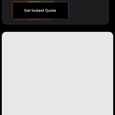
Get Instant Quote