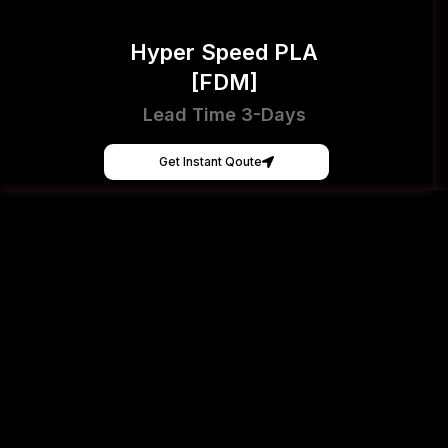
Hyper Speed PLA
[FDM]
Lead Time 3-Days
Get Instant Qoute