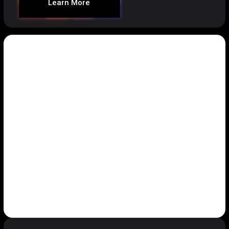
Learn More