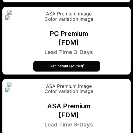
PC Premium
[FDM]
Lead Time 3-Days
Get Instant Qoute
ASA Premium
[FDM]
Lead Time 3-Days