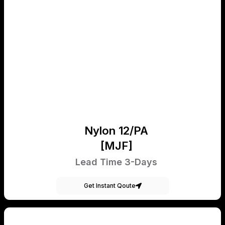
Nylon 12/PA
[MJF]
Lead Time 3-Days
Get Instant Qoute