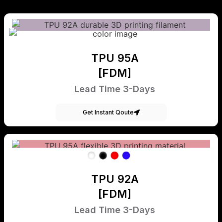
TPU 95A
[FDM]
Lead Time 3-Days
Get Instant Qoute
TPU 92A
[FDM]
Lead Time 3-Days