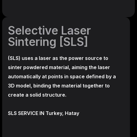
Selective Laser
Sintering [SLS]
(SLS)
uses a laser as the power source to
sinter powdered material, aiming the laser
automatically at points in space defined by a
3D model, binding the material together to
create a
solid structure.
SLS SERVICE IN Turkey, Hatay