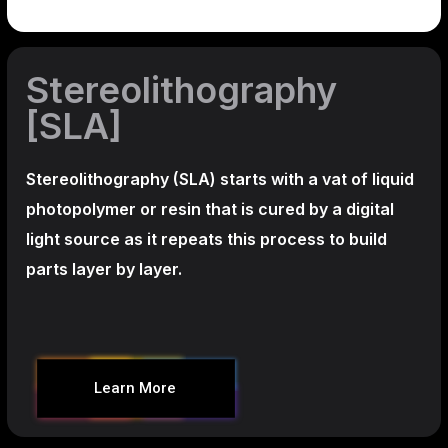
Stereolithography
[SLA]
Stereolithography
(SLA)
starts with a vat of liquid
photopolymer or resin that is cured by a digital
light source as it repeats this process to build
parts layer by layer.
Learn More