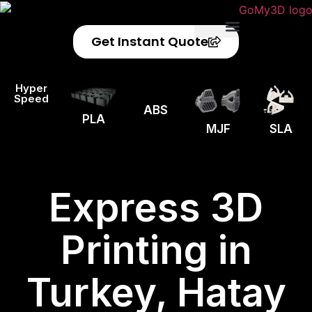
Get Instant Quote
Privacy Policy
Refund Policy
Hyper
Speed
ABS
PLA
MJF
SLA
Express 3D
Printing in
Turkey, Hatay