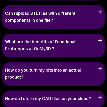
Can I upload STL files with different
components in one file?
What are the benefits of Functional
Prototypes at GoMy3D ?
How do you turn my bits into an actual
product?
How do I store my CAD files on your cloud?