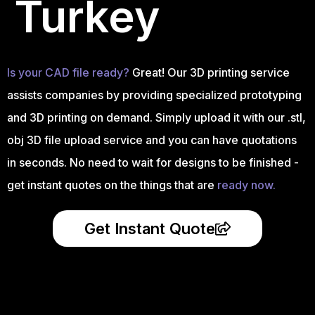
Turkey
Is your CAD file ready?
Great! Our 3D printing service
assists companies by providing specialized prototyping
and 3D printing on demand. Simply upload it with our .stl,
obj 3D file upload service and you can have quotations
in seconds. No need to wait for designs to be finished -
get instant quotes on the things that are
ready now.
Get Instant Quote