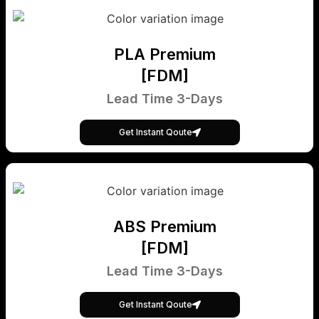
PLA Premium
[FDM]
Lead Time 3-Days
Get Instant Qoute
ABS Premium
[FDM]
Lead Time 3-Days
Get Instant Qoute