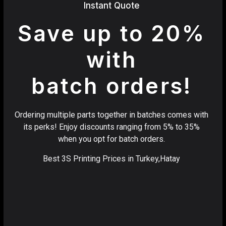
Instant Quote
Save up to 20%
with
batch orders!
Ordering multiple parts together in batches comes with
its perks! Enjoy discounts ranging from 5% to 35%
when you opt for batch orders.
Best 3S Printing Prices in Turkey,Hatay