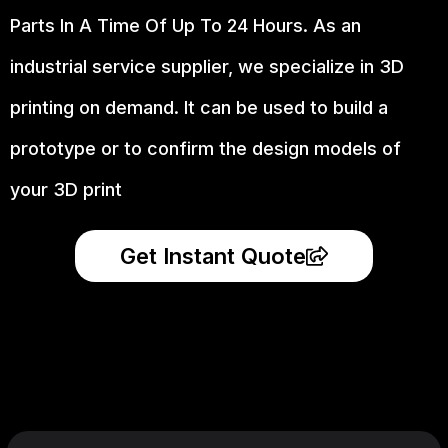
Parts In A Time Of Up To 24 Hours. As an
industrial service supplier, we specialize in 3D
printing on demand.
It can be used to build a
prototype
or to confirm the design models of
your 3D print
Get Instant Quote