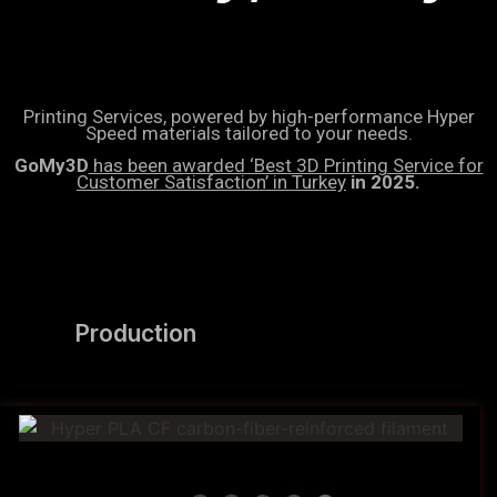
Printing Services, powered by high-performance Hyper
Speed materials tailored to your needs.
GoMy3D
has been awarded ‘Best 3D Printing Service for
Customer Satisfaction’ in Turkey
in 2025.
Production