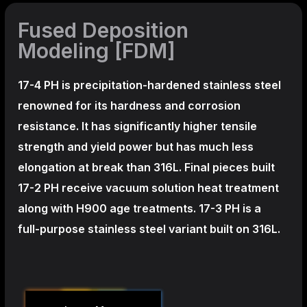
Fused Deposition
Modeling [FDM]
17-4 PH is precipitation-hardened
stainless steel
renowned for its hardness and corrosion
resistance. It has significantly higher tensile
strength and yield power but has much less
elongation at break than 316L. Final pieces built
17-2 PH receive vacuum solution heat treatment
along with H900 age treatments.
17-3 PH is a
full-purpose stainless steel variant built on 316L.