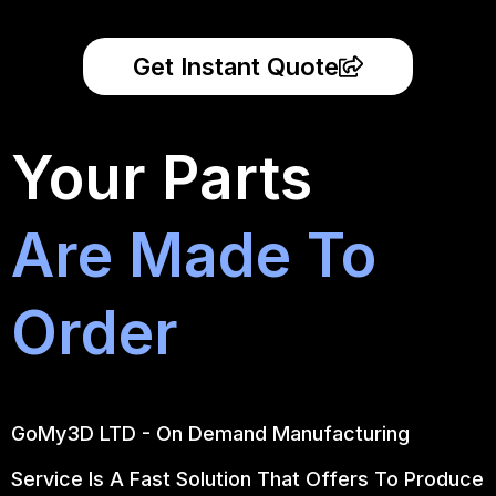
Get Instant Quote
Your Parts
Are Made To
Order
GoMy3D LTD - On Demand Manufacturing
Service Is A Fast Solution That Offers To Produce