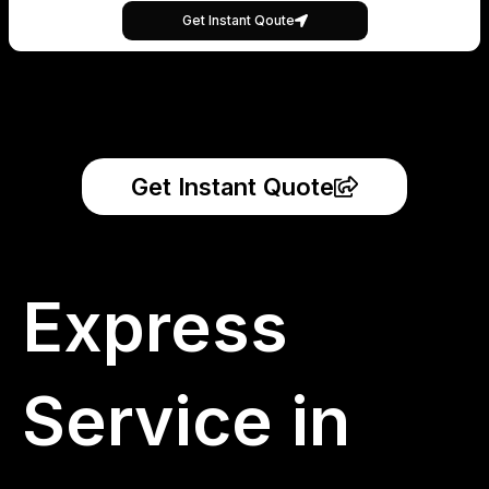
Get Instant Qoute
Get Instant Quote
Express
Service in