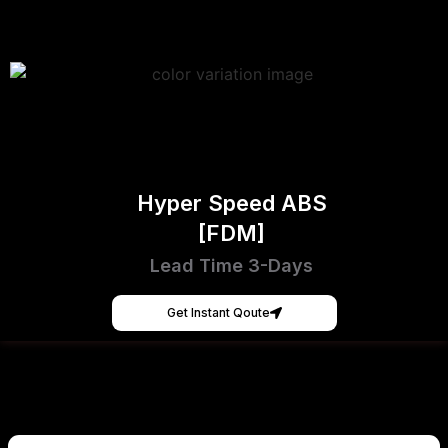
Hyper Speed ABS
[FDM]
Lead Time 3-Days
Get Instant Qoute