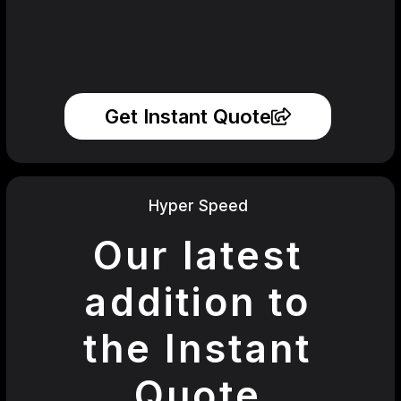
Get Instant Quote
Hyper Speed
Our latest
addition to
the Instant
Quote