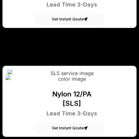
Lead Time 3-Days
Get Instant Qoute
Nylon 12/PA
[SLS]
Lead Time 3-Days
Get Instant Qoute