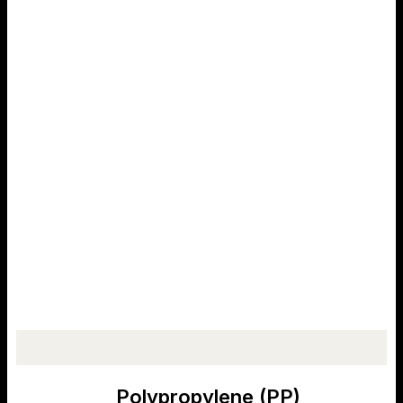
Polypropylene (PP)