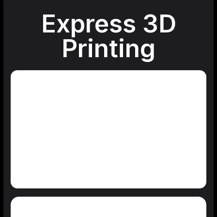
Express 3D
Printing