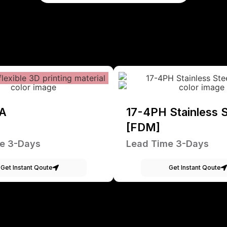
A
17-4PH Stainless S
[FDM]
e 3-Days
Lead Time 3-Days
Get Instant Qoute
Get Instant Qoute