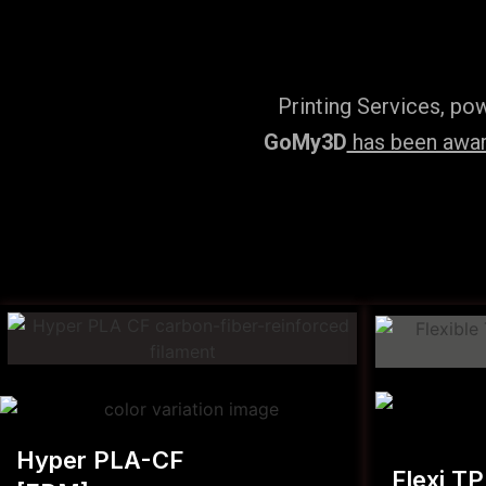
Printing Services, po
GoMy3D
has been award
Hyper PLA-CF
Flexi T