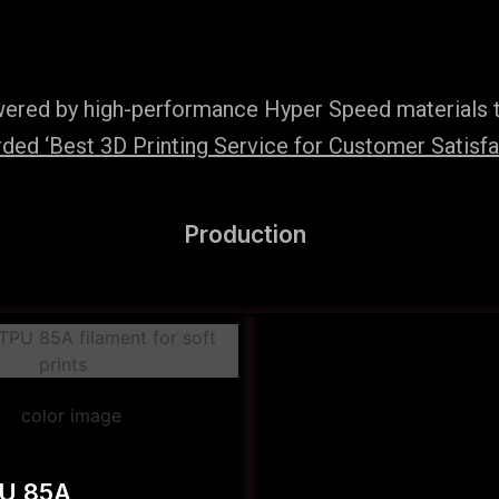
wered by high-performance Hyper Speed materials t
ed ‘Best 3D Printing Service for Customer Satisfac
Production
PU 85A