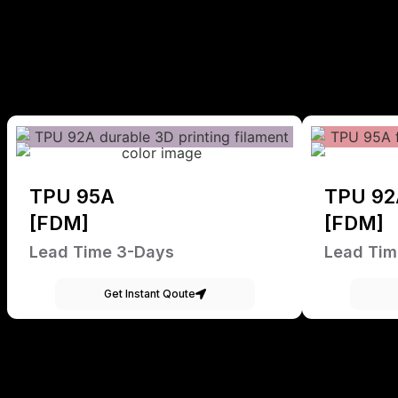
TPU 95A
TPU 92
[FDM]
[FDM]
Lead Time 3-Days
Lead Tim
Get Instant Qoute