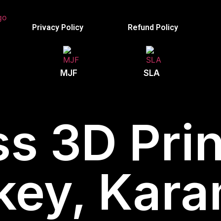
Privacy Policy
Refund Policy
MJF
SLA
s 3D Prin
key, Kar