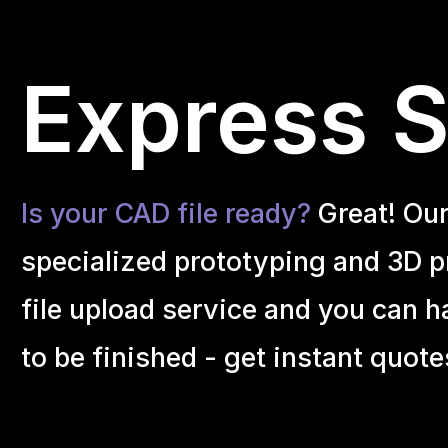
Express S
Is your CAD file ready?
Great! Ou
specialized prototyping and 3D pr
file upload service and you can h
to be finished - get instant quote