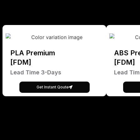
PLA Premium
ABS Pr
[FDM]
[FDM]
Lead Time 3-Days
Lead Tim
Get Instant Qoute