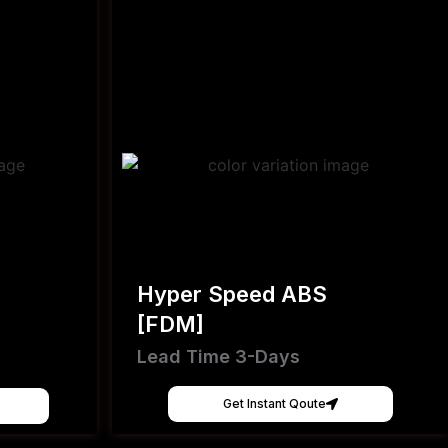
Hyper Speed ABS
[FDM]
Lead Time 3-Days
Get Instant Qoute