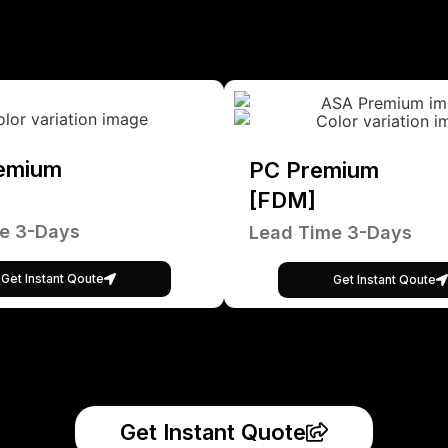
emium
PC Premium
[FDM]
e 3-Days
Lead Time 3-Days
Get Instant Qoute
Get Instant Qoute
Get Instant Quote