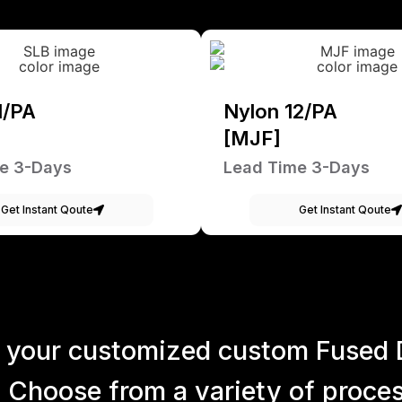
1/PA
Nylon 12/PA
[MJF]
e 3-Days
Lead Time 3-Days
Get Instant Qoute
Get Instant Qoute
 your customized custom Fused 
 Choose from a variety of process