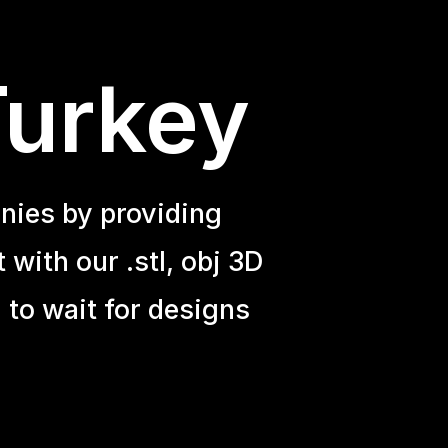
Turkey
nies by providing
with our .stl, obj 3D
 to wait for designs