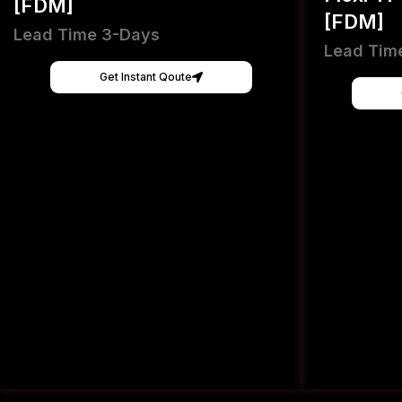
[FDM]
[FDM]
Lead Time 3-Days
Lead Tim
Get Instant Qoute