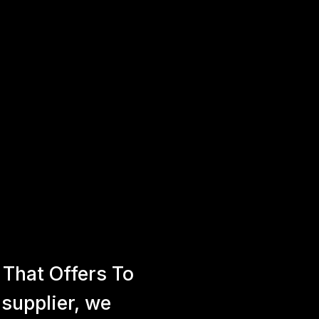
That Offers To
 supplier, we