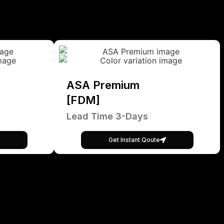
ASA Premium
[FDM]
Lead Time 3-Days
Get Instant Qoute