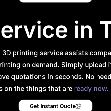
ervice in 
r 3D printing service assists compa
inting on demand. Simply upload it 
ave quotations in seconds. No need
s on the things that are
ready now.
Get Instant Quote