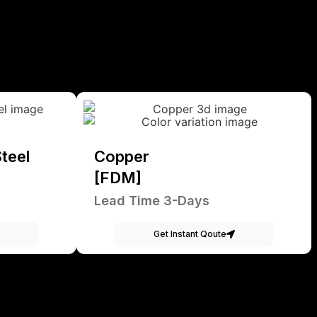
teel
Copper
[FDM]
Lead Time 3-Days
Get Instant Qoute