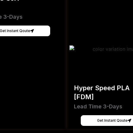
e 3-Days
Get Instant Qoute
Hyper Speed PLA
[FDM]
Lead Time 3-Days
Get Instant Qoute