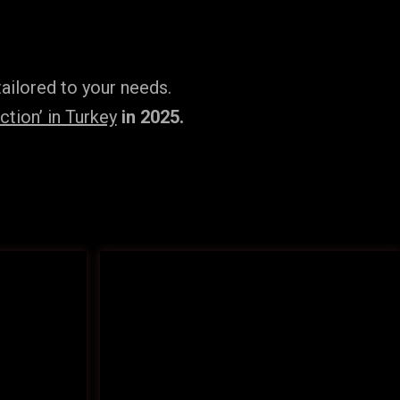
ailored to your needs.
tion’ in Turkey
in 2025.