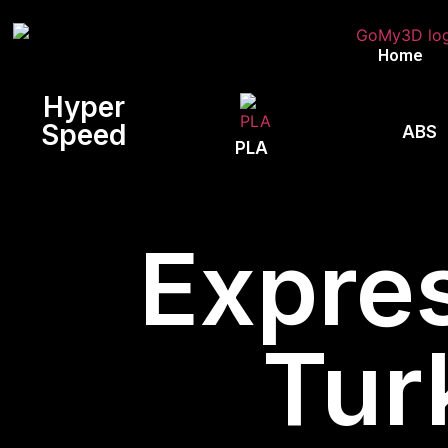
Home
Hyper
Speed
ABS
PLA
Expres
Tur