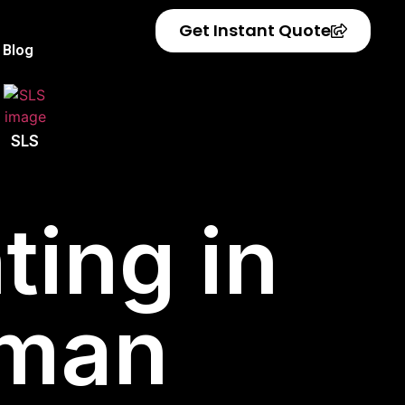
Get Instant Quote
Blog
SLS
ting in
aman