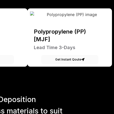
Polypropylene (PP)
[MJF]
Lead Time 3-Days
Get Instant Qoute
Deposition
 materials to suit