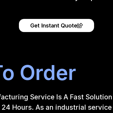
Get Instant Quote
o Order
uring Service Is A Fast Solution 
24 Hours. As an industrial service