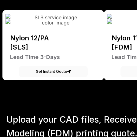
Nylon 12/PA
Nylon 1
[SLS]
[FDM]
Lead Time 3-Days
Lead Tim
Get Instant Qoute
Upload your CAD files,
Receive
Modeling (FDM) printing quote.