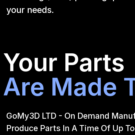
your
needs.
Your Parts
Are Made T
GoMy3D LTD - On Demand Manufact
Produce Parts In A Time Of Up To 