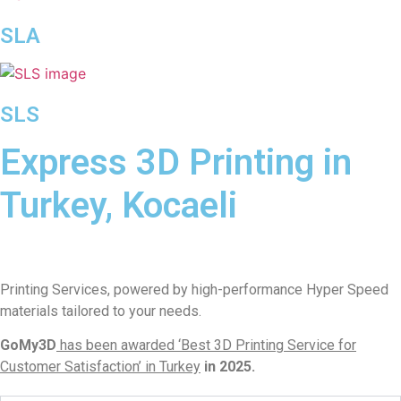
SLA
SLS
Express 3D Printing in
Turkey, Kocaeli
Printing Services, powered by high-performance Hyper Speed
materials tailored to your needs.
GoMy3D
has been awarded ‘Best 3D Printing Service for
Customer Satisfaction’ in Turkey
in 2025.