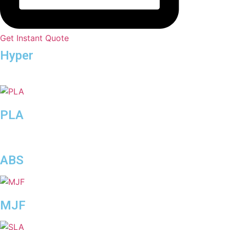
Get Instant Quote
Hyper
Speed
PLA
ABS
MJF