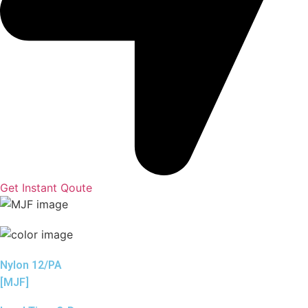
Get Instant Qoute
Nylon 12/PA
[MJF]