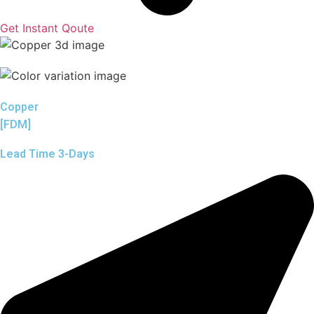
Get Instant Qoute
Copper
[FDM]
Lead Time 3-Days