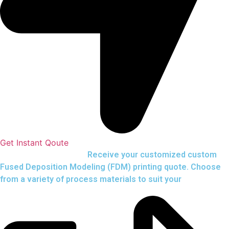
Get Instant Qoute
Upload your CAD files,
Receive your customized custom
Fused Deposition Modeling (FDM) printing quote. Choose
from a variety of process materials to suit your
needs.