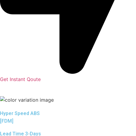
Get Instant Qoute
Hyper Speed ABS
[FDM]
Lead Time 3-Days