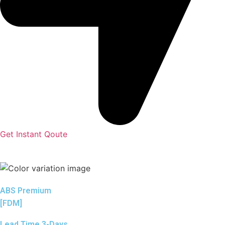
Get Instant Qoute
ABS Premium
[FDM]
Lead Time 3-Days