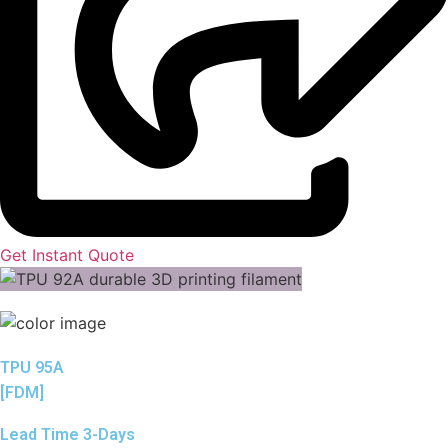
Get Instant Quote
TPU 95A
[FDM]
Lead Time 3-Days