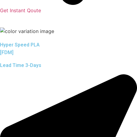
Get Instant Qoute
Hyper Speed PLA
[FDM]
Lead Time 3-Days