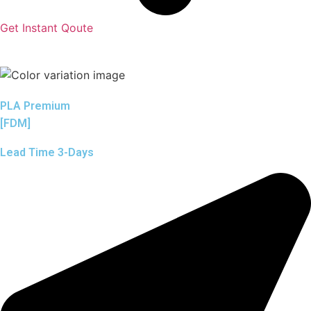
Get Instant Qoute
PLA Premium
[FDM]
Lead Time 3-Days