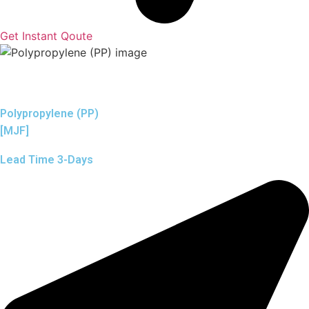
Get Instant Qoute
Polypropylene (PP)
[MJF]
Lead Time 3-Days