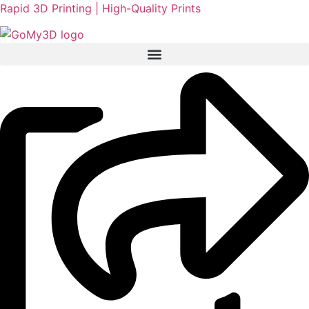
Rapid 3D Printing | High-Quality Prints