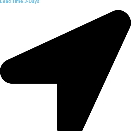
Lead Time 3-Days