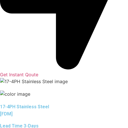
Get Instant Qoute
17-4PH Stainless Steel
[FDM]
Lead Time 3-Days