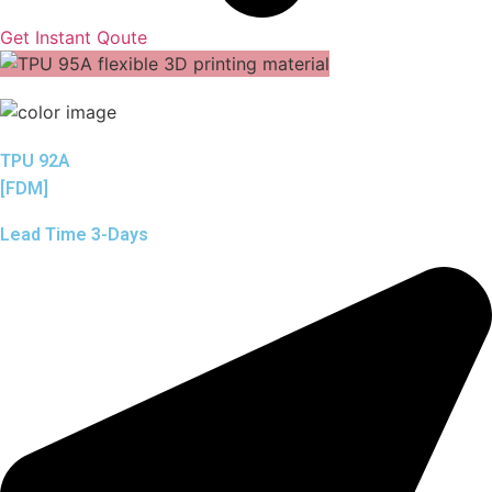
Get Instant Qoute
TPU 92A
[FDM]
Lead Time 3-Days