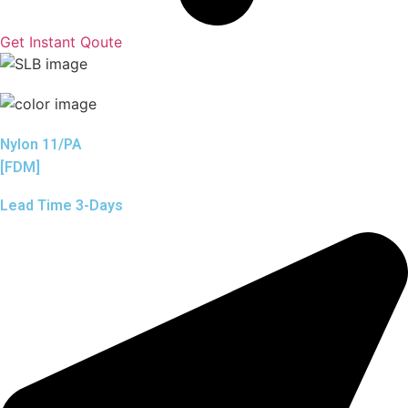
Get Instant Qoute
Nylon 11/PA
[FDM]
Lead Time 3-Days