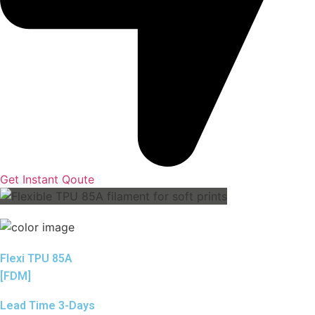
Get Instant Qoute
Flexi TPU 85A
[FDM]
Lead Time 3-Days