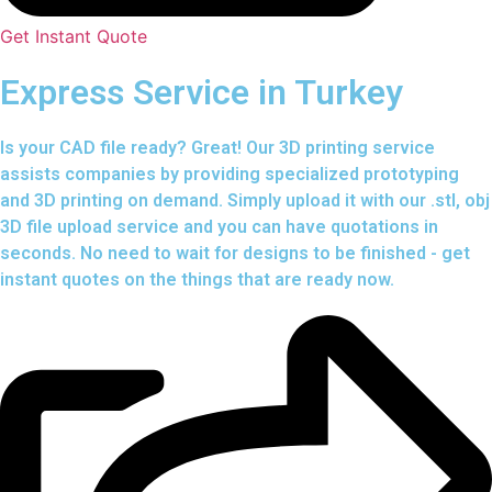
Get Instant Quote
Express Service in Turkey
Is your CAD file ready?
Great! Our 3D printing service
assists companies by providing specialized prototyping
and 3D printing on demand. Simply upload it with our .stl, obj
3D file upload service and you can have quotations in
seconds. No need to wait for designs to be finished - get
instant quotes on the things that are
ready now.