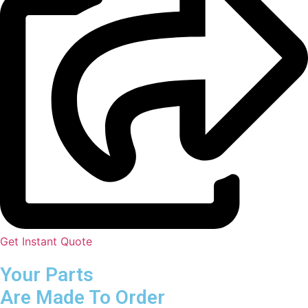
Get Instant Quote
Your Parts
Are Made To Order