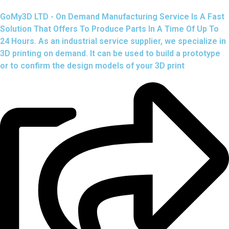
GoMy3D LTD - On Demand Manufacturing Service Is A Fast
Solution That Offers To Produce Parts In A Time Of Up To
24 Hours. As an industrial service supplier, we specialize in
3D printing on demand.
It can be used to build a prototype
or to confirm the design models of your 3D print