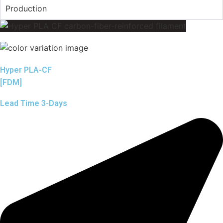
Production
Hyper PLA-CF
[FDM]
Lead Time 3-Days