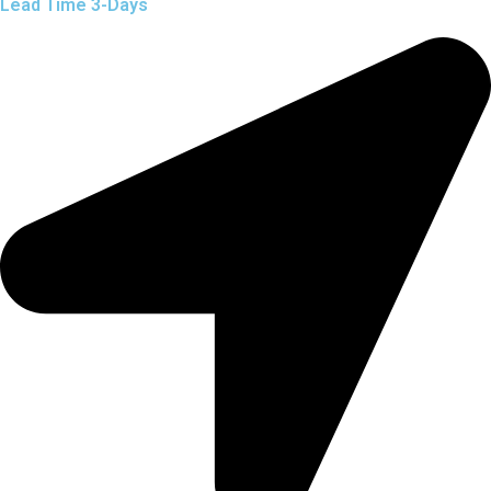
Lead Time 3-Days