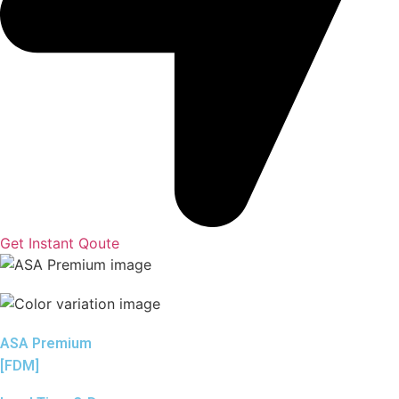
Get Instant Qoute
ASA Premium
[FDM]