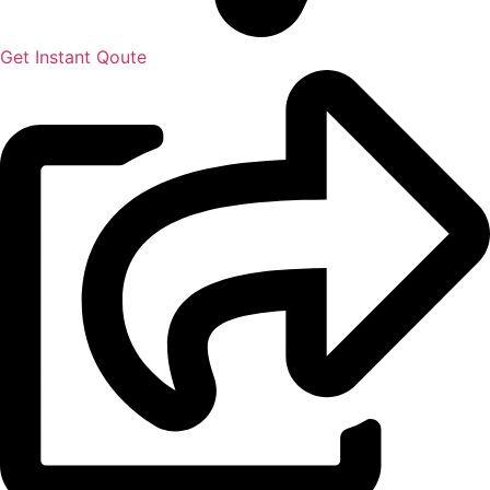
Get Instant Qoute