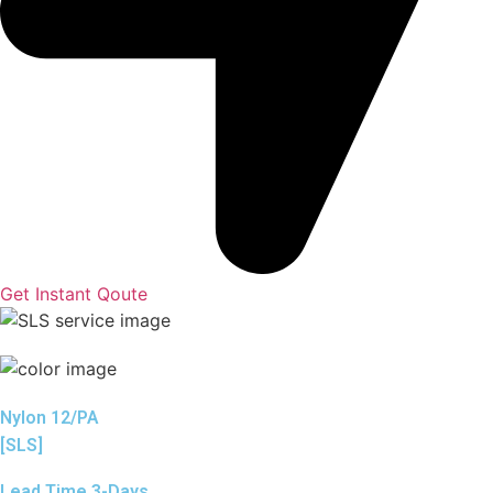
Get Instant Qoute
Nylon 12/PA
[SLS]
Lead Time 3-Days