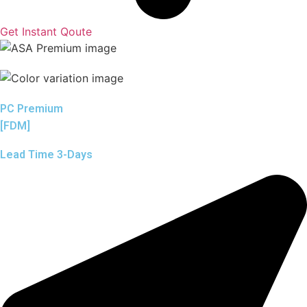
Get Instant Qoute
PC Premium
[FDM]
Lead Time 3-Days