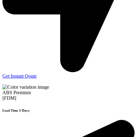
Get Instant Qoute
ABS Premium
[FDM]
Lead Time 3-Days