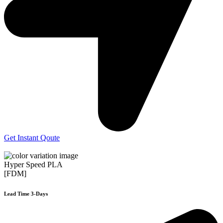
Get Instant Qoute
Hyper Speed PLA
[FDM]
Lead Time 3-Days