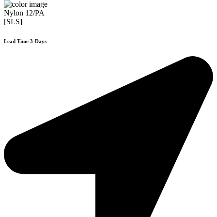
Nylon 12/PA
[SLS]
Lead Time 3-Days