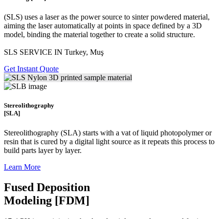
(SLS)
uses a laser as the power source to sinter powdered material,
aiming the laser automatically at points in space defined by a 3D
model, binding the material together to create a
solid structure.
SLS SERVICE IN Turkey, Muş
Get Instant Quote
Stereolithography
[SLA]
Stereolithography
(SLA)
starts with a vat of liquid photopolymer or
resin that is cured by a digital light source as it repeats this process to
build
parts layer by layer.
Learn More
Fused Deposition
Modeling [FDM]