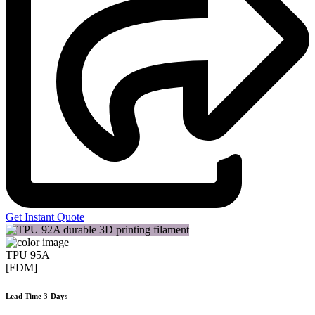
Get Instant Quote
TPU 95A
[FDM]
Lead Time 3-Days