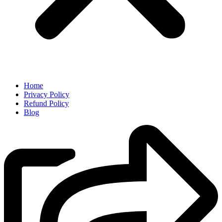
Home
Privacy Policy
Refund Policy
Blog