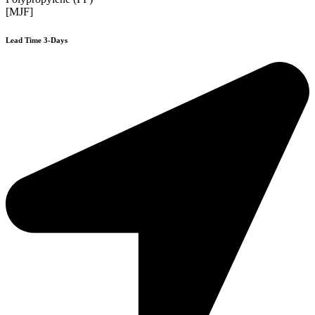
[MJF]
Lead Time 3-Days