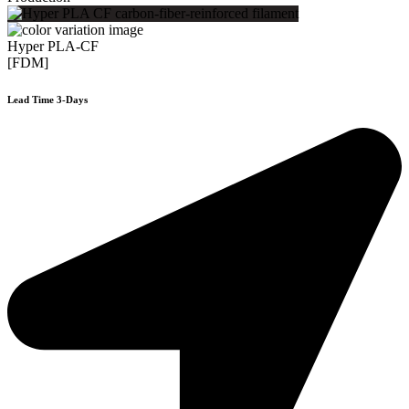
Hyper PLA-CF
[FDM]
Lead Time 3-Days