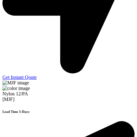
Get Instant Qoute
Nylon 12/PA
[MJF]
Lead Time 3-Days