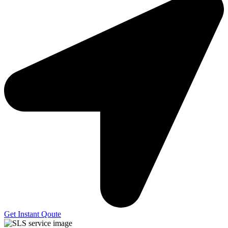
Get Instant Qoute