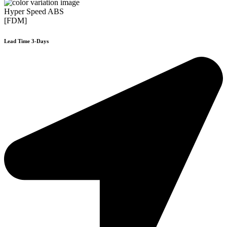
Hyper Speed ABS
[FDM]
Lead Time 3-Days