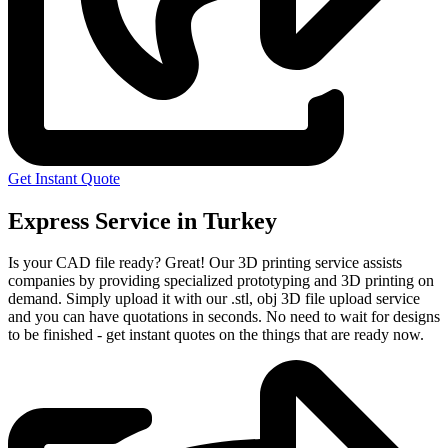
Get Instant Quote
Express Service in Turkey
Is your CAD file ready?
Great! Our 3D printing service assists
companies by providing specialized prototyping and 3D printing on
demand. Simply upload it with our .stl, obj 3D file upload service
and you can have quotations in seconds. No need to wait for designs
to be finished - get instant quotes on the things that are
ready now.