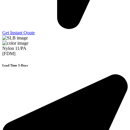
Get Instant Qoute
Nylon 11/PA
[FDM]
Lead Time 3-Days