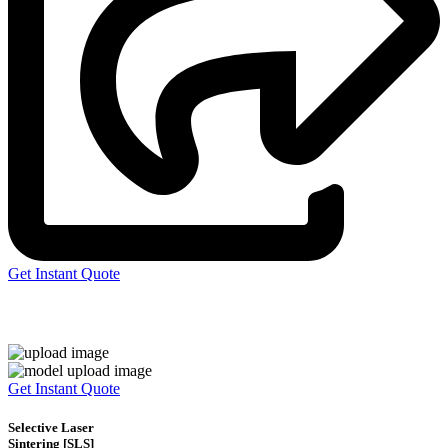
Get Instant Quote
Express 3D Printing
Get Instant Quote
Selective Laser
Sintering [SLS]