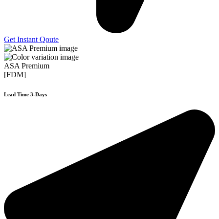
Get Instant Qoute
ASA Premium
[FDM]
Lead Time 3-Days