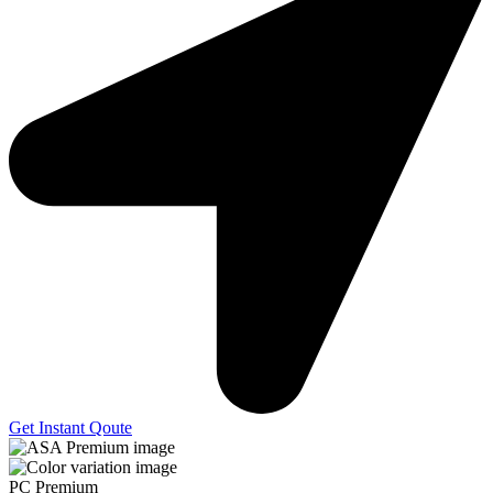
Get Instant Qoute
PC Premium