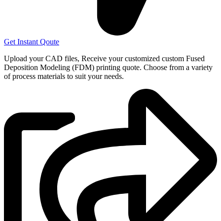
Get Instant Qoute
Upload your CAD files,
Receive your customized custom Fused
Deposition Modeling (FDM) printing quote. Choose from a variety
of process materials to suit your
needs.