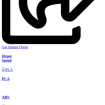
Get Instant Quote
Hyper
Speed
PLA
ABS