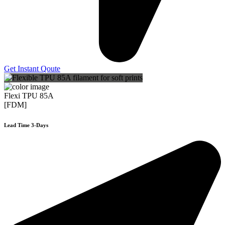
Get Instant Qoute
Flexi TPU 85A
[FDM]
Lead Time 3-Days