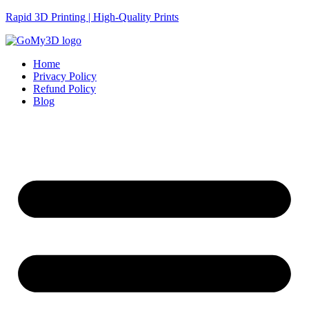
Rapid 3D Printing | High-Quality Prints
Home
Privacy Policy
Refund Policy
Blog