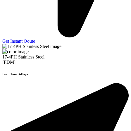
Get Instant Qoute
17-4PH Stainless Steel
[FDM]
Lead Time 3-Days