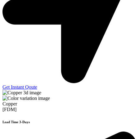
Get Instant Qoute
Copper
[FDM]
Lead Time 3-Days