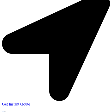
Get Instant Qoute