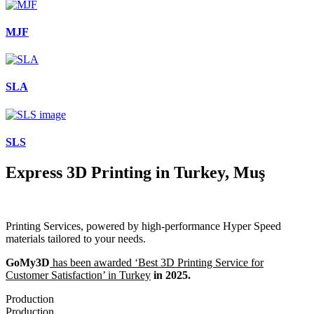
MJF
SLA
SLS
Express 3D Printing in Turkey, Muş
Printing Services, powered by high-performance Hyper Speed
materials tailored to your needs.
GoMy3D
has been awarded ‘Best 3D Printing Service for
Customer Satisfaction’ in Turkey
in 2025.
Production
Production