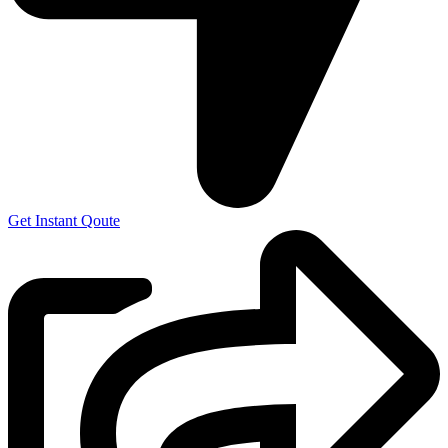
Get Instant Qoute