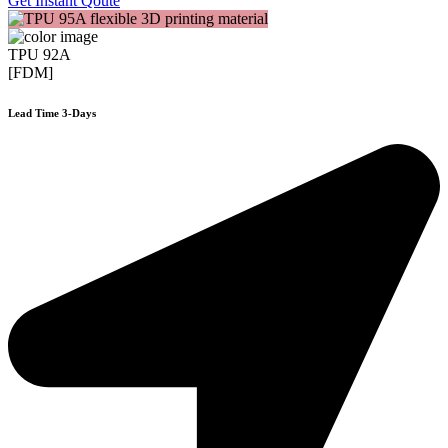
Get Instant Qoute
TPU 92A
[FDM]
Lead Time 3-Days