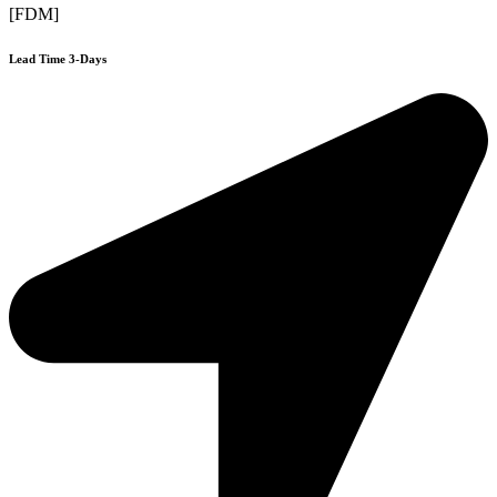
[FDM]
Lead Time 3-Days