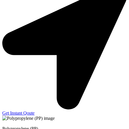
Get Instant Qoute
Polypropylene (PP)