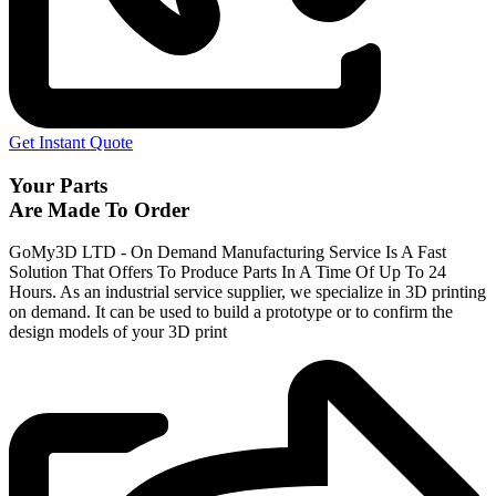
Get Instant Quote
Your Parts
Are Made To Order
GoMy3D LTD - On Demand Manufacturing Service Is A Fast
Solution That Offers To Produce Parts In A Time Of Up To 24
Hours. As an industrial service supplier, we specialize in 3D printing
on demand.
It can be used to build a prototype
or to confirm the
design models of your 3D print