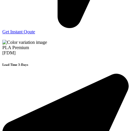
Get Instant Qoute
PLA Premium
[FDM]
Lead Time 3-Days