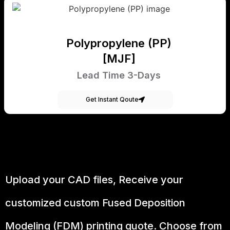
Polypropylene (PP)
[MJF]
Lead Time 3-Days
Get Instant Qoute
Upload your CAD files,
Receive your
customized custom Fused Deposition
Modeling (FDM) printing quote. Choose from