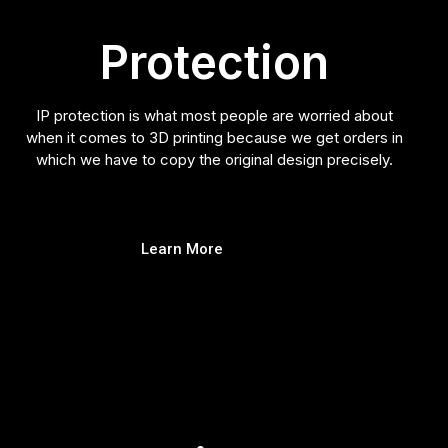
Protection
IP protection is what most people are worried about
when it comes to 3D printing because we get orders in
which we have to copy the original design precisely.
Learn More