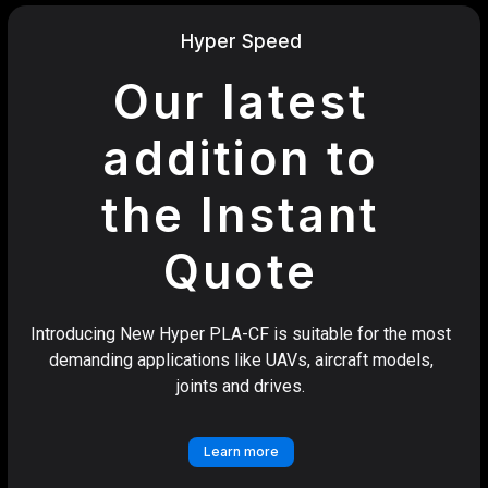
Hyper Speed
Our latest
addition to
the Instant
Quote
Introducing New Hyper PLA-CF is suitable for the most
demanding applications like UAVs, aircraft models,
joints and drives.
Learn more