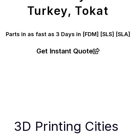
Turkey, Tokat
Parts in as fast as
3 Days in [FDM]
[SLS] [SLA]
Get Instant Quote
3D Printing Cities