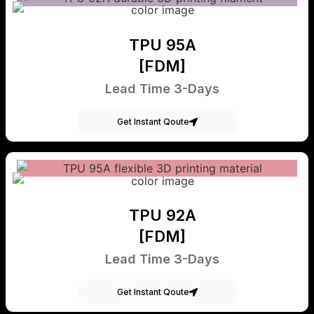
TPU 95A
[FDM]
Lead Time 3-Days
Get Instant Qoute
TPU 92A
[FDM]
Lead Time 3-Days
Get Instant Qoute