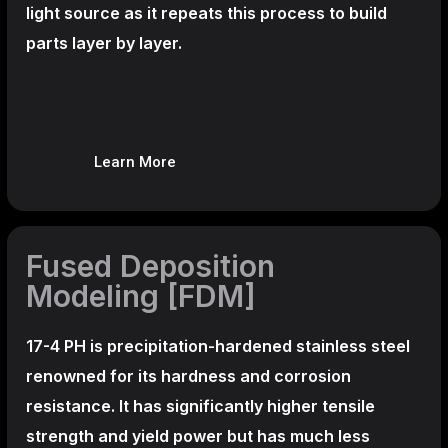
light source as it repeats this process to build
parts layer by layer.
Learn More
Fused Deposition
Modeling [FDM]
17-4 PH is precipitation-hardened
stainless steel
renowned for its hardness and corrosion
resistance. It has significantly higher tensile
strength and yield power but has much less