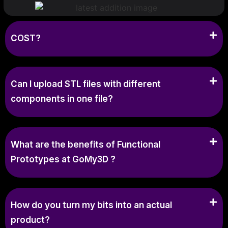
COST?
Can I upload STL files with different
components in one file?
What are the benefits of Functional
Prototypes at GoMy3D ?
How do you turn my bits into an actual
product?