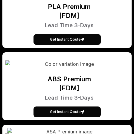
PLA Premium
[FDM]
Lead Time 3-Days
Get Instant Qoute
ABS Premium
[FDM]
Lead Time 3-Days
Get Instant Qoute