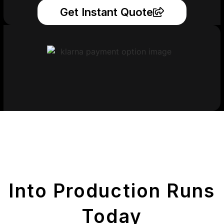
Get Instant Quote
Get Your Printed
Parts
Into Production Runs
Today