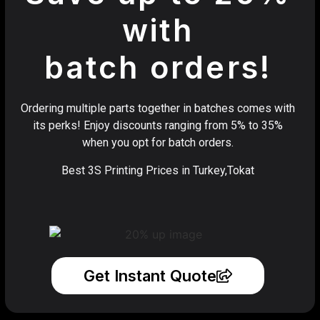
with
batch orders!
Ordering multiple parts together in batches comes with
its perks! Enjoy discounts ranging from 5% to 35%
when you opt for batch orders.
Best 3S Printing Prices in Turkey,Tokat
Get Instant Quote