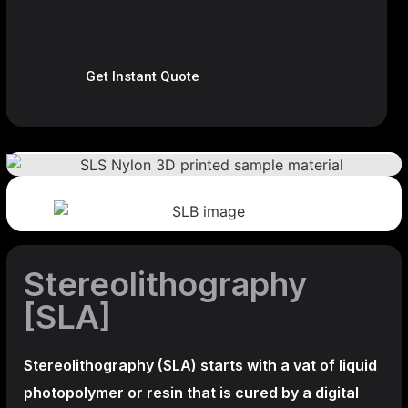
Get Instant Quote
Stereolithography
[SLA]
Stereolithography
(SLA)
starts with a vat of liquid
photopolymer or resin that is cured by a digital