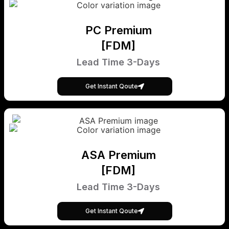
PC Premium
[FDM]
Lead Time 3-Days
Get Instant Qoute
ASA Premium
[FDM]
Lead Time 3-Days
Get Instant Qoute