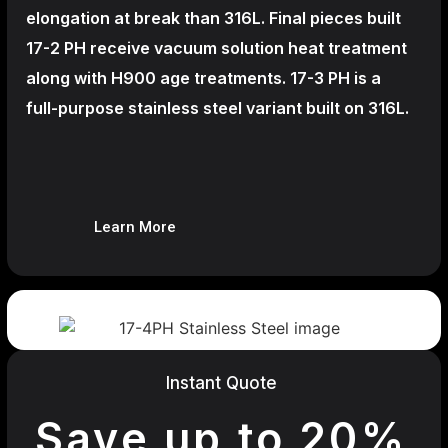
elongation at break than 316L. Final pieces built
17-2 PH receive vacuum solution heat treatment
along with H900 age treatments.
17-3 PH is a
full-purpose stainless steel variant built on 316L.
Learn More
Instant Quote
Save up to 20%