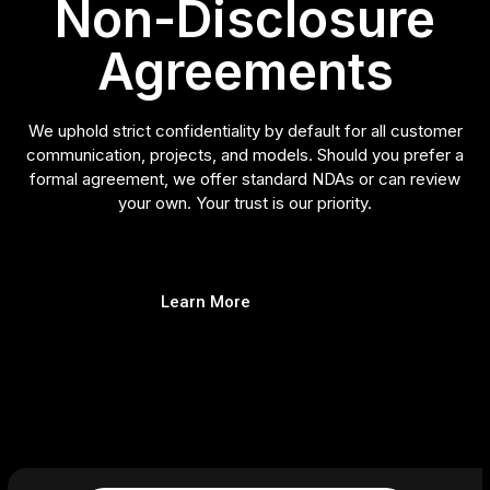
Non-Disclosure
Agreements
We uphold strict confidentiality by default for all customer
communication, projects, and models. Should you prefer a
formal agreement, we offer standard NDAs or can review
your own. Your trust is our priority.
Learn More