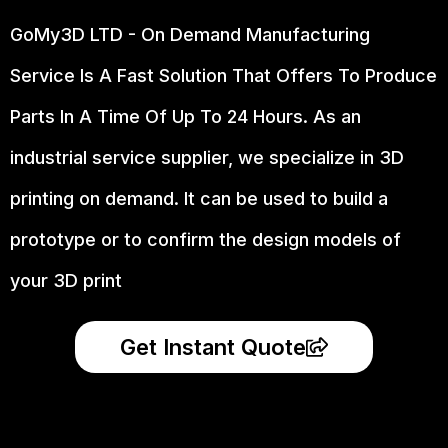
GoMy3D LTD - On Demand Manufacturing
Service Is A Fast Solution That Offers To Produce
Parts In A Time Of Up To 24 Hours. As an
industrial service supplier, we specialize in 3D
printing on demand.
It can be used to build a
prototype
or to confirm the design models of
your 3D print
Get Instant Quote