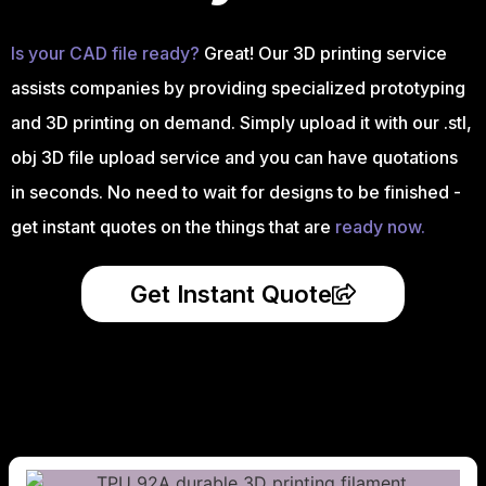
Is your CAD file ready?
Great! Our 3D printing service
assists companies by providing specialized prototyping
and 3D printing on demand. Simply upload it with our .stl,
obj 3D file upload service and you can have quotations
in seconds. No need to wait for designs to be finished -
get instant quotes on the things that are
ready now.
Get Instant Quote