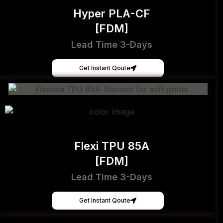
Hyper PLA-CF
[FDM]
Lead Time 3-Days
Get Instant Qoute
Flexi TPU 85A
[FDM]
Lead Time 3-Days
Get Instant Qoute