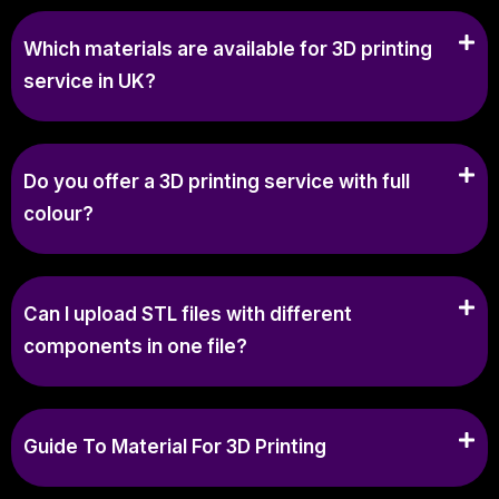
Which materials are available for 3D printing
service in UK?
Do you offer a 3D printing service with full
colour?
Can I upload STL files with different
components in one file?
Guide To Material For 3D Printing