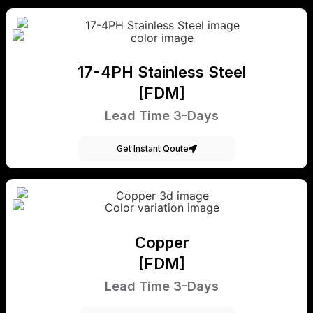
17-4PH Stainless Steel
[FDM]
Lead Time 3-Days
Get Instant Qoute
Copper
[FDM]
Lead Time 3-Days