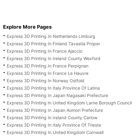
Explore More Pages
Express 3D Printing In Netherlands Limburg
Express 3D Printing In Finland Tavastia Proper
Express 3D Printing In France Ajaccio
Express 3D Printing In Ireland County Wexford
Express 3D Printing In France Perpignan
Express 3D Printing In France Le Hauvre
Express 3D Printing In Norway Ostfold
Express 3D Printing In Italy Province Of Latina
Express 3D Printing In Japan Nagasaki Prefecture
Express 3D Printing In United Kingdom Larne Borough Council
Express 3D Printing In Japan Aomori Prefecture
Express 3D Printing In Ireland County Carlow
Express 3D Printing In Italy Province Of Trieste
Express 3D Printing In United Kingdom Cornwall