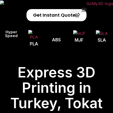
Get Instant Quote
Privacy Policy
Refund Policy
Hyper
Speed
ABS
MJF
SLA
PLA
Express 3D
Printing in
Turkey, Tokat