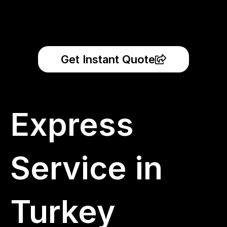
Get Instant Quote
Express
Service in
Turkey