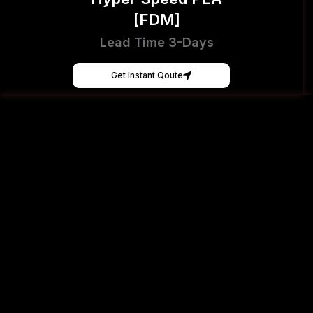
[FDM]
Lead Time 3-Days
Get Instant Qoute