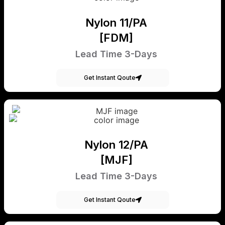
Nylon 11/PA
[FDM]
Lead Time 3-Days
Get Instant Qoute
Nylon 12/PA
[MJF]
Lead Time 3-Days
Get Instant Qoute