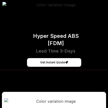
Hyper Speed ABS
[FDM]
Lead Time 3-Days
Get Instant Qoute