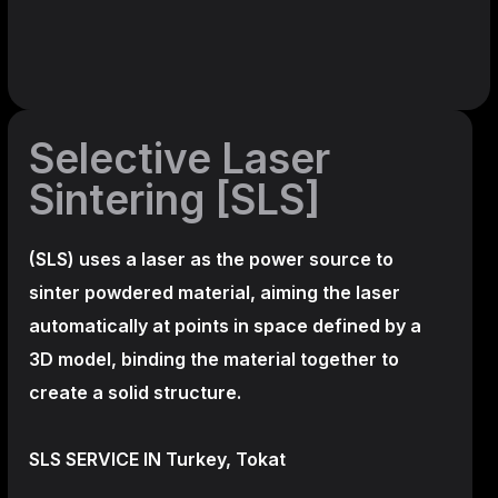
Selective Laser
Sintering [SLS]
(SLS)
uses a laser as the power source to
sinter powdered material, aiming the laser
automatically at points in space defined by a
3D model, binding the material together to
create a
solid structure.
SLS SERVICE IN Turkey, Tokat