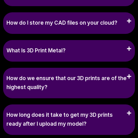
How do I store my CAD files on your cloud?
What Is 3D Print Metal?
How do we ensure that our 3D prints are of the
highest quality?
How long does it take to get my 3D prints
ready after I upload my model?