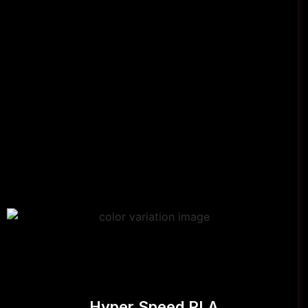
Hyper Speed PLA