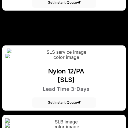
Get Instant Qoute
Nylon 12/PA
[SLS]
Lead Time 3-Days
Get Instant Qoute