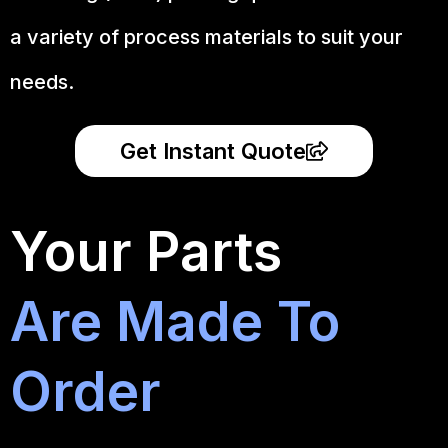
a variety of process materials to suit your
needs.
Get Instant Quote
Your Parts
Are Made To
Order