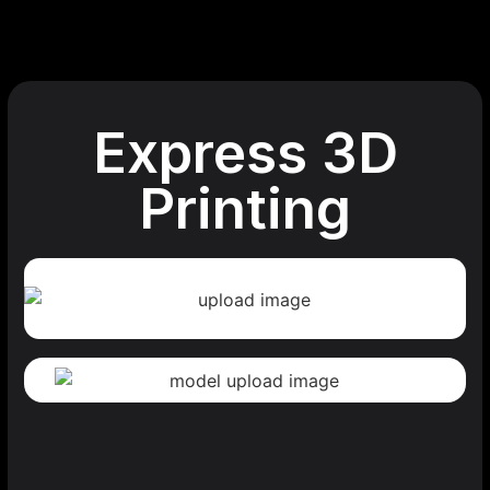
Express 3D
Printing