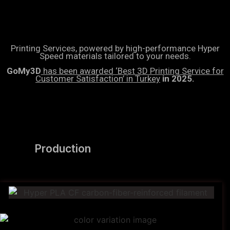
Printing Services, powered by high-performance Hyper
Speed materials tailored to your needs.
GoMy3D
has been awarded ‘Best 3D Printing Service for
Customer Satisfaction’ in Turkey
in 2025.
Production