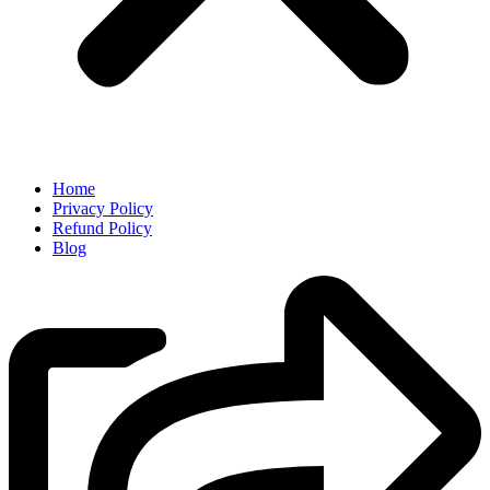
Home
Privacy Policy
Refund Policy
Blog