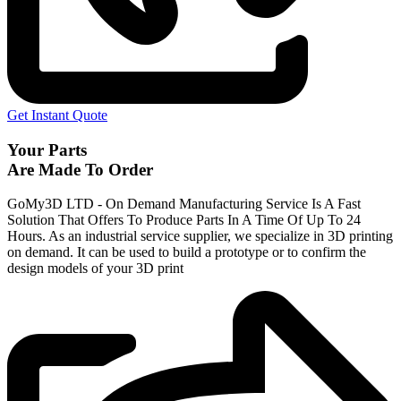
Get Instant Quote
Your Parts
Are Made To Order
GoMy3D LTD - On Demand Manufacturing Service Is A Fast
Solution That Offers To Produce Parts In A Time Of Up To 24
Hours. As an industrial service supplier, we specialize in 3D printing
on demand.
It can be used to build a prototype
or to confirm the
design models of your 3D print