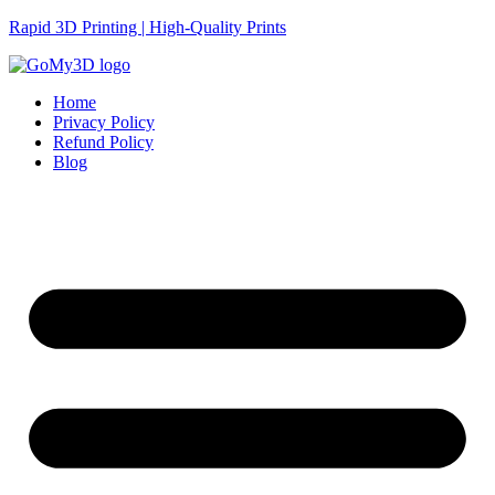
Rapid 3D Printing | High-Quality Prints
Home
Privacy Policy
Refund Policy
Blog