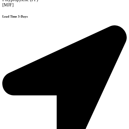
[MJF]
Lead Time 3-Days