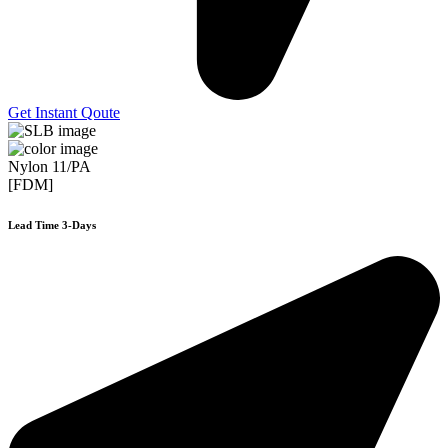
Get Instant Qoute
Nylon 11/PA
[FDM]
Lead Time 3-Days