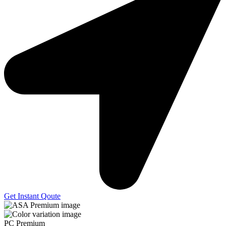
Get Instant Qoute
PC Premium