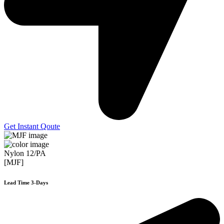
Get Instant Qoute
Nylon 12/PA
[MJF]
Lead Time 3-Days