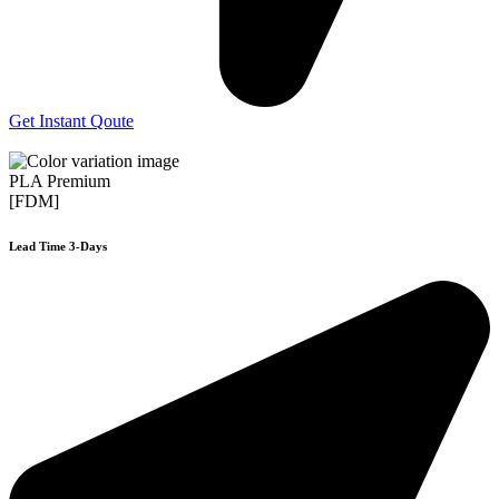
Get Instant Qoute
PLA Premium
[FDM]
Lead Time 3-Days