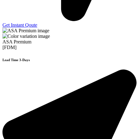
Get Instant Qoute
ASA Premium
[FDM]
Lead Time 3-Days