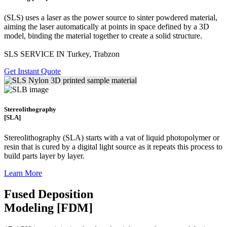
(SLS)
uses a laser as the power source to sinter powdered material,
aiming the laser automatically at points in space defined by a 3D
model, binding the material together to create a
solid structure.
SLS SERVICE IN Turkey, Trabzon
Get Instant Quote
Stereolithography
[SLA]
Stereolithography
(SLA)
starts with a vat of liquid photopolymer or
resin that is cured by a digital light source as it repeats this process to
build
parts layer by layer.
Learn More
Fused Deposition
Modeling [FDM]