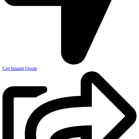
Get Instant Qoute