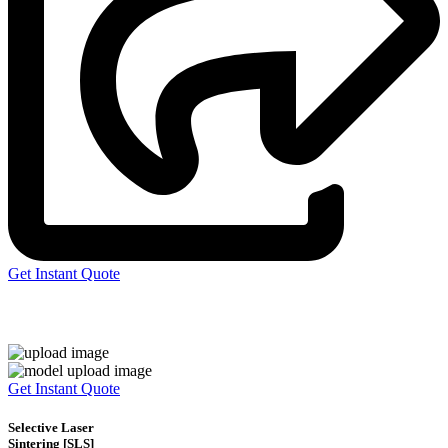
Get Instant Quote
Express 3D Printing
Get Instant Quote
Selective Laser
Sintering [SLS]