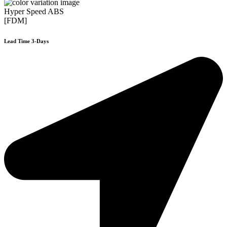
Hyper Speed ABS
[FDM]
Lead Time 3-Days