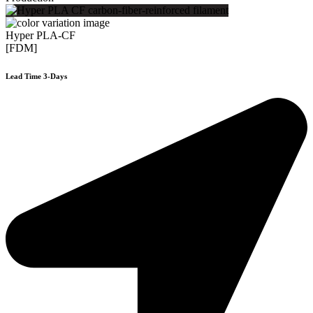
Hyper PLA-CF
[FDM]
Lead Time 3-Days