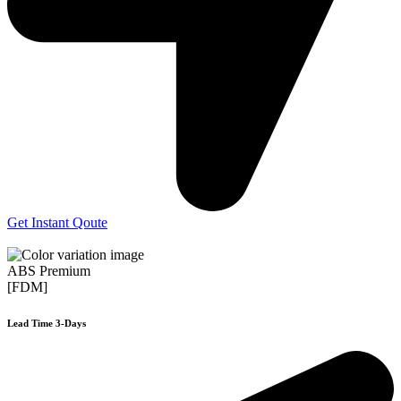
Get Instant Qoute
ABS Premium
[FDM]
Lead Time 3-Days