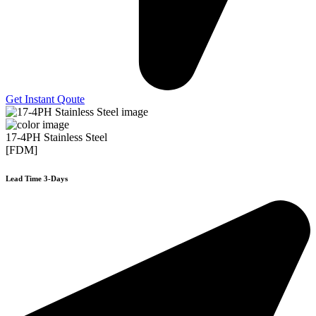
Get Instant Qoute
17-4PH Stainless Steel
[FDM]
Lead Time 3-Days