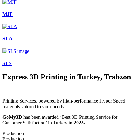
MJF
SLA
SLS
Express 3D Printing in Turkey, Trabzon
Printing Services, powered by high-performance Hyper Speed
materials tailored to your needs.
GoMy3D
has been awarded ‘Best 3D Printing Service for
Customer Satisfaction’ in Turkey
in 2025.
Production
Production