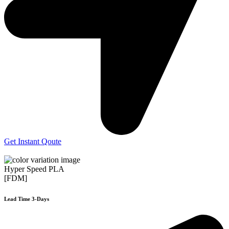
Get Instant Qoute
Hyper Speed PLA
[FDM]
Lead Time 3-Days