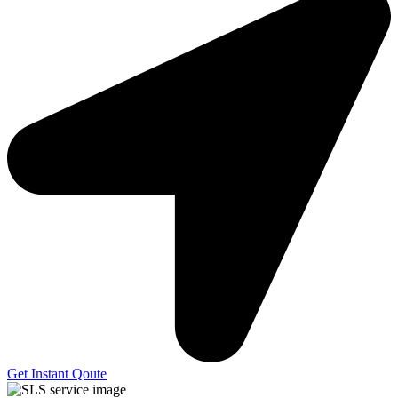
Get Instant Qoute