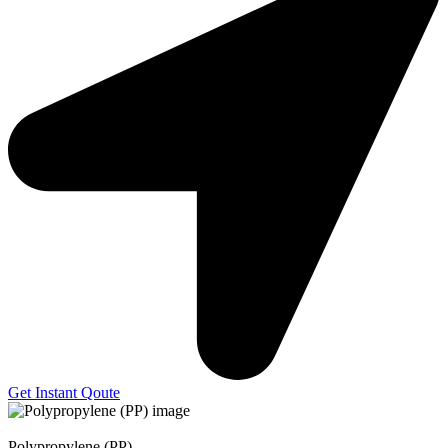
Get Instant Qoute
Polypropylene (PP)