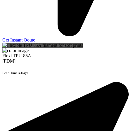
Get Instant Qoute
Flexi TPU 85A
[FDM]
Lead Time 3-Days