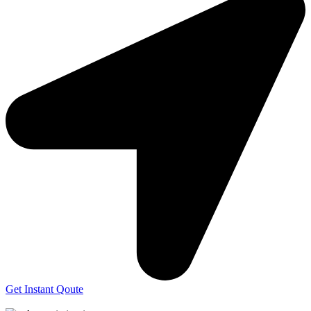
Get Instant Qoute