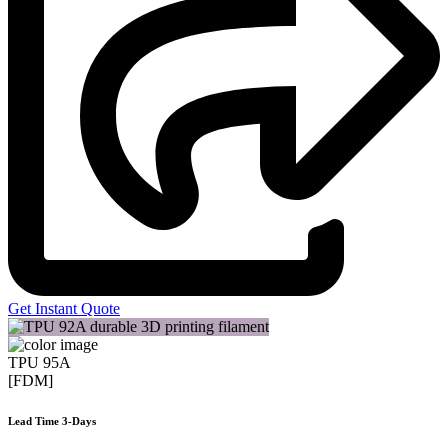
Get Instant Quote
TPU 95A
[FDM]
Lead Time 3-Days