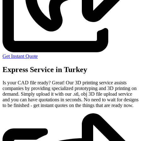
Get Instant Quote
Express Service in Turkey
Is your CAD file ready?
Great! Our 3D printing service assists
companies by providing specialized prototyping and 3D printing on
demand. Simply upload it with our .stl, obj 3D file upload service
and you can have quotations in seconds. No need to wait for designs
to be finished - get instant quotes on the things that are
ready now.