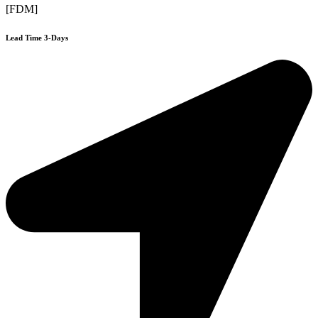
[FDM]
Lead Time 3-Days