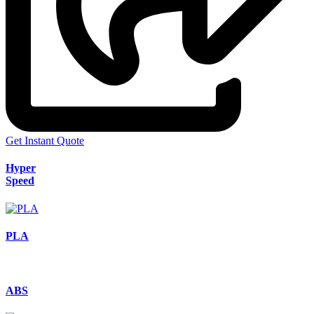
Get Instant Quote
Hyper
Speed
PLA
ABS