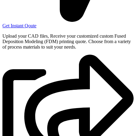
Get Instant Qoute
Upload your CAD files,
Receive your customized custom Fused
Deposition Modeling (FDM) printing quote. Choose from a variety
of process materials to suit your
needs.