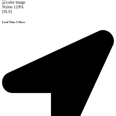
Nylon 12/PA
[SLS]
Lead Time 3-Days