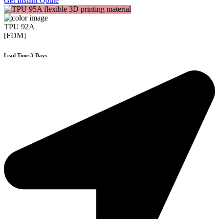
Get Instant Qoute
TPU 92A
[FDM]
Lead Time 3-Days