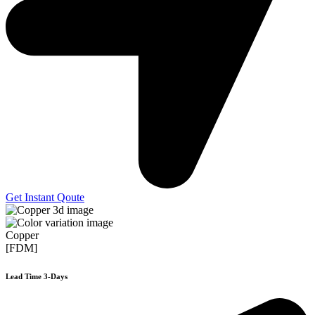
Get Instant Qoute
Copper
[FDM]
Lead Time 3-Days