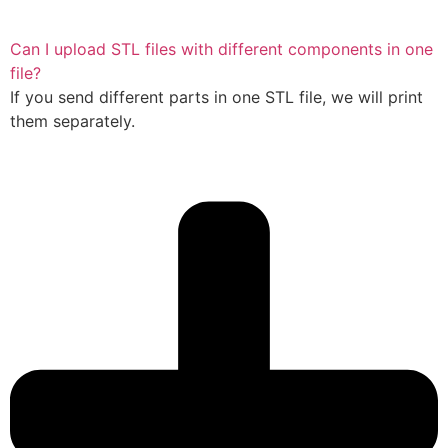
Can I upload STL files with different components in one
file?
If you send different parts in one STL file, we will print
them separately.