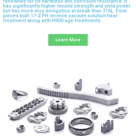
renowned for its hardness and corrosion resistance. It
has significantly higher tensile strength and yield power
but has much less elongation at break than 316L. Final
pieces built 17-2 PH receive vacuum solution heat
treatment along with H900 age treatments.
17-3 PH is a
full-purpose stainless steel variant built on 316L.
Learn More