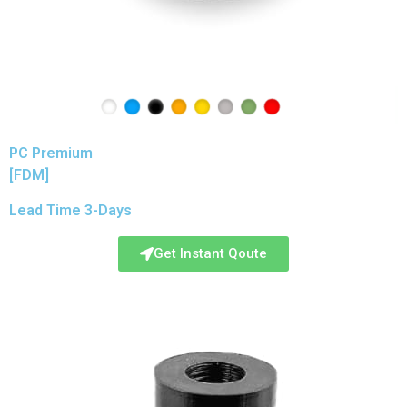
PC Premium
[FDM]
Lead Time 3-Days
Get Instant Qoute