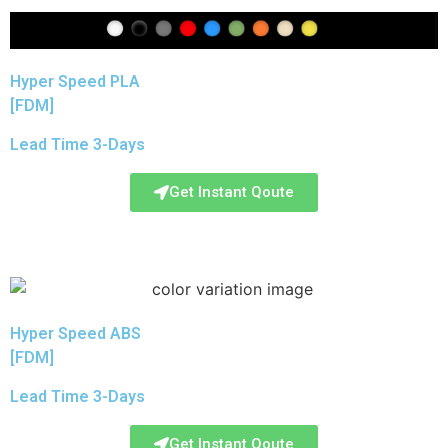
Hyper Speed PLA
[FDM]
Lead Time 3-Days
Get Instant Qoute
Hyper Speed ABS
[FDM]
Lead Time 3-Days
Get Instant Qoute