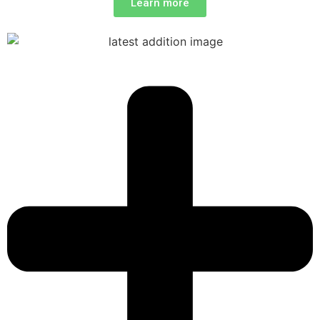
Learn more