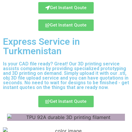
Get Instant Qoute
Get Instant Quote
Express Service in
Turkmenistan
Is your CAD file ready?
Great! Our 3D printing service
assists companies by providing specialized prototyping
and 3D printing on demand. Simply upload it with our .stl,
obj 3D file upload service and you can have quotations in
seconds. No need to wait for designs to be finished - get
instant quotes on the things that are
ready now.
Get Instant Quote