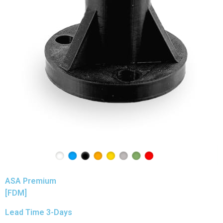
ASA Premium
[FDM]
Lead Time 3-Days