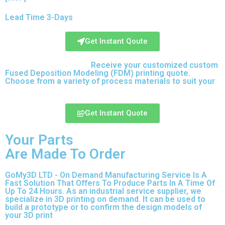
Lead Time 3-Days
Get Instant Qoute
Upload your CAD files,
Receive your customized custom
Fused Deposition Modeling (FDM) printing quote.
Choose from a variety of process materials to suit your
needs.
Get Instant Quote
Your Parts
Are Made To Order
GoMy3D LTD - On Demand Manufacturing Service Is A
Fast Solution That Offers To Produce Parts In A Time Of
Up To 24 Hours. As an industrial service supplier, we
specialize in 3D printing on demand.
It can be used to
build a prototype
or to confirm the design models of
your 3D print