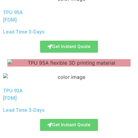
TPU 95A
[FDM]
Lead Time 3-Days
Get Instant Qoute
TPU 92A
[FDM]
Lead Time 3-Days
Get Instant Qoute