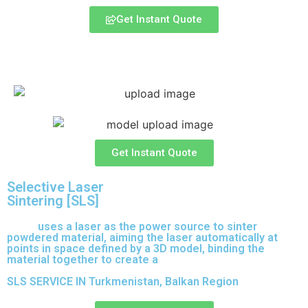
Get Instant Quote
Express 3D Printing
Get Instant Quote
Selective Laser
Sintering [SLS]
(SLS)
uses a laser as the power source to sinter
powdered material, aiming the laser automatically at
points in space defined by a 3D model, binding the
material together to create a
solid structure.
SLS SERVICE IN Turkmenistan, Balkan Region