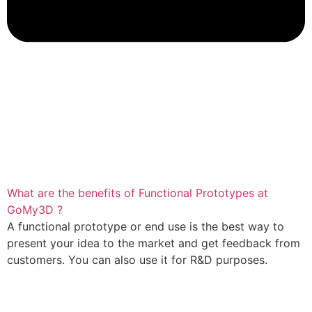
What are the benefits of Functional Prototypes at
GoMy3D ?
A functional prototype or end use is the best way to
present your idea to the market and get feedback from
customers. You can also use it for R&D purposes.