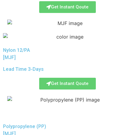
Get Instant Qoute
Nylon 12/PA
[MJF]
Lead Time 3-Days
Get Instant Qoute
Polypropylene (PP)
[MJF]