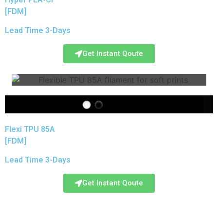
[FDM]
Lead Time 3-Days
Get Instant Qoute
Flexi TPU 85A
[FDM]
Lead Time 3-Days
Get Instant Qoute