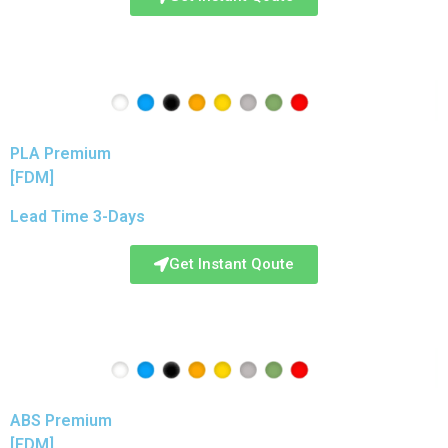
PLA Premium
[FDM]
Lead Time 3-Days
Get Instant Qoute
ABS Premium
[FDM]