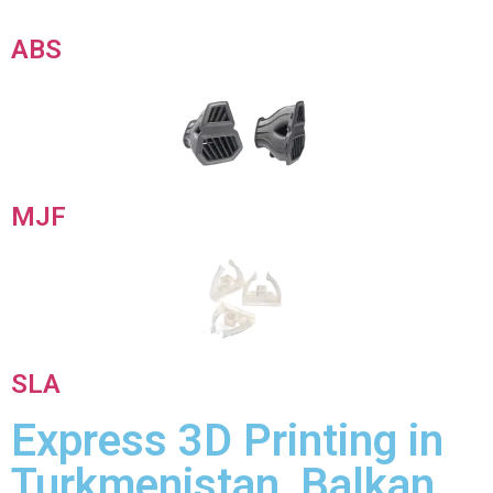
ABS
MJF
SLA
Express 3D Printing in
Turkmenistan, Balkan