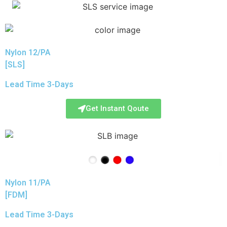
Nylon 12/PA
[SLS]
Lead Time 3-Days
Get Instant Qoute
Nylon 11/PA
[FDM]
Lead Time 3-Days