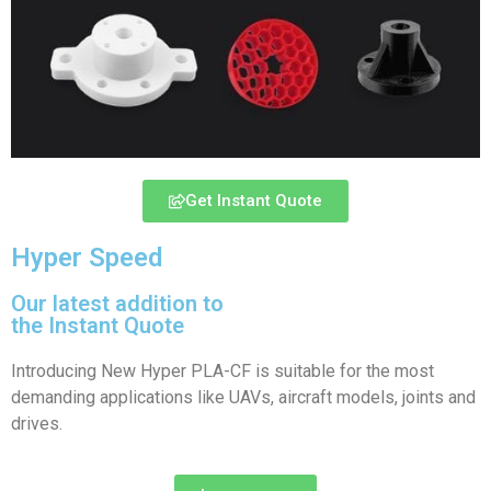
Get Instant Quote
Hyper Speed
Our latest addition to
the Instant Quote
Introducing New Hyper PLA-CF is suitable for the most
demanding applications like UAVs, aircraft models, joints and
drives.