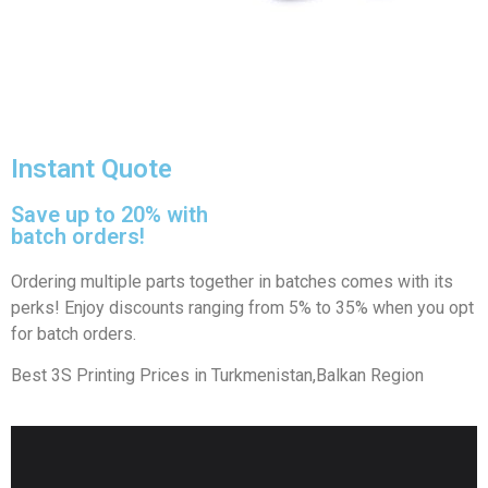
Instant Quote
Save up to 20% with
batch orders!
Ordering multiple parts together in batches comes with its
perks! Enjoy discounts ranging from 5% to 35% when you opt
for batch orders.
Best 3S Printing Prices in Turkmenistan,Balkan Region