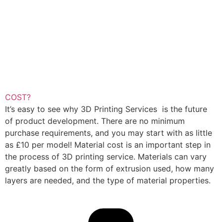
COST?
It’s easy to see why 3D Printing Services is the future
of product development. There are no minimum
purchase requirements, and you may start with as little
as £10 per model! Material cost is an important step in
the process of 3D printing service. Materials can vary
greatly based on the form of extrusion used, how many
layers are needed, and the type of material properties.