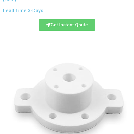
Lead Time 3-Days
Get Instant Qoute