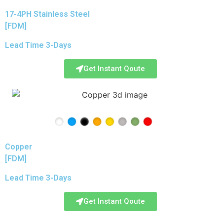
17-4PH Stainless Steel
[FDM]
Lead Time 3-Days
Get Instant Qoute
Copper
[FDM]
Lead Time 3-Days
Get Instant Qoute