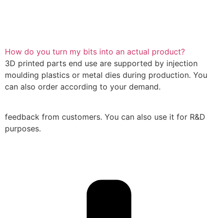
How do you turn my bits into an actual product?
3D printed parts end use are supported by injection
moulding plastics or metal dies during production. You
can also order according to your demand.
feedback from customers. You can also use it for R&D
purposes.