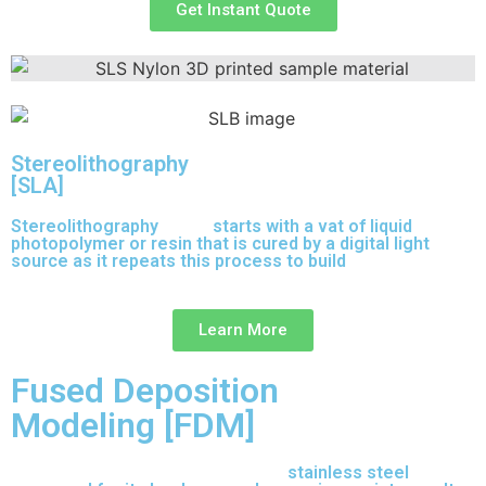
Get Instant Quote
Stereolithography
[SLA]
Stereolithography
(SLA)
starts with a vat of liquid
photopolymer or resin that is cured by a digital light
source as it repeats this process to build
parts layer by
layer.
Learn More
Fused Deposition
Modeling [FDM]
17-4 PH is precipitation-hardened
stainless steel