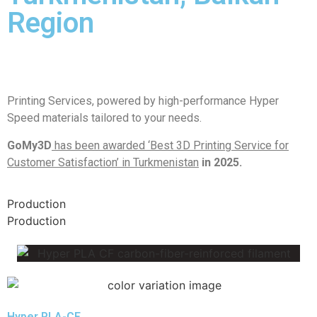
Region
Printing Services, powered by high-performance Hyper
Speed materials tailored to your needs.
GoMy3D
has been awarded ‘Best 3D Printing Service for
Customer Satisfaction’ in Turkmenistan
in 2025.
Production
Production
Hyper PLA-CF