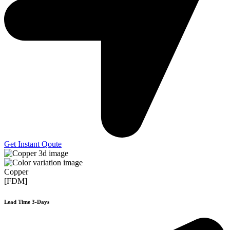
Get Instant Qoute
Copper
[FDM]
Lead Time 3-Days