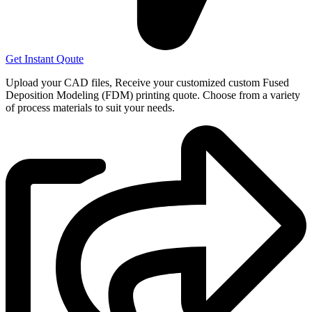
Get Instant Qoute
Upload your CAD files,
Receive your customized custom Fused
Deposition Modeling (FDM) printing quote. Choose from a variety
of process materials to suit your
needs.