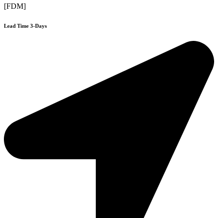
[FDM]
Lead Time 3-Days