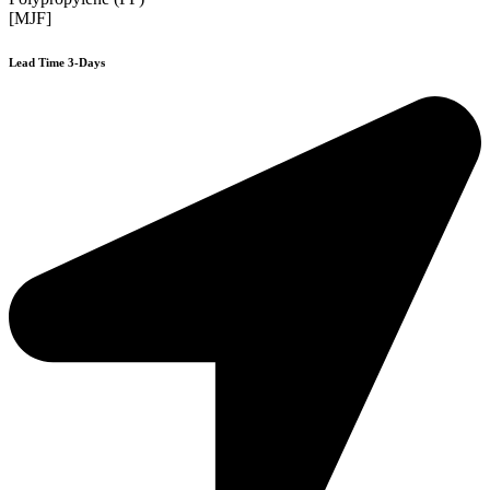
[MJF]
Lead Time 3-Days