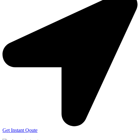
Get Instant Qoute