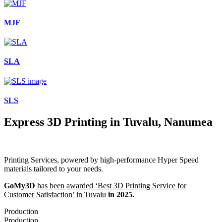
MJF
SLA
SLS
Express 3D Printing in Tuvalu, Nanumea
Printing Services, powered by high-performance Hyper Speed
materials tailored to your needs.
GoMy3D
has been awarded ‘Best 3D Printing Service for
Customer Satisfaction’ in Tuvalu
in 2025.
Production
Production