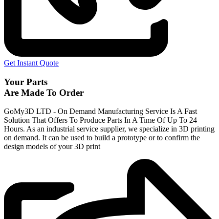
Get Instant Quote
Your Parts
Are Made To Order
GoMy3D LTD - On Demand Manufacturing Service Is A Fast
Solution That Offers To Produce Parts In A Time Of Up To 24
Hours. As an industrial service supplier, we specialize in 3D printing
on demand.
It can be used to build a prototype
or to confirm the
design models of your 3D print