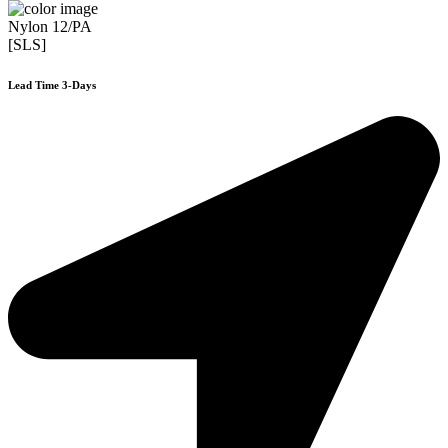
Nylon 12/PA
[SLS]
Lead Time 3-Days