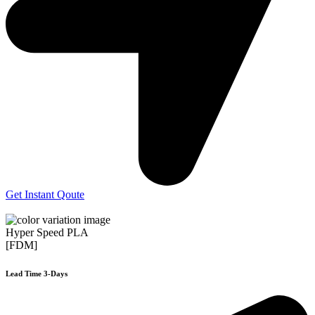
Get Instant Qoute
Hyper Speed PLA
[FDM]
Lead Time 3-Days