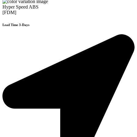
Hyper Speed ABS
[FDM]
Lead Time 3-Days