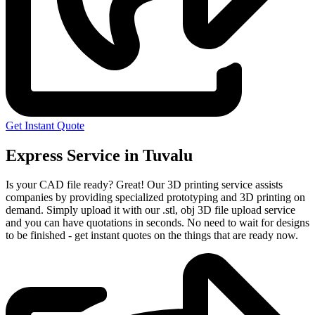
Get Instant Quote
Express Service in Tuvalu
Is your CAD file ready?
Great! Our 3D printing service assists
companies by providing specialized prototyping and 3D printing on
demand. Simply upload it with our .stl, obj 3D file upload service
and you can have quotations in seconds. No need to wait for designs
to be finished - get instant quotes on the things that are
ready now.