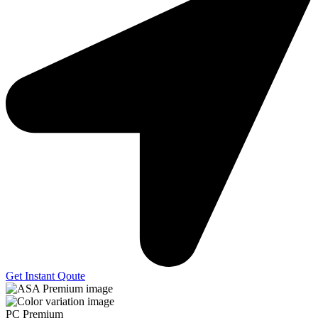
Get Instant Qoute
PC Premium