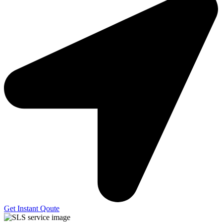
Get Instant Qoute