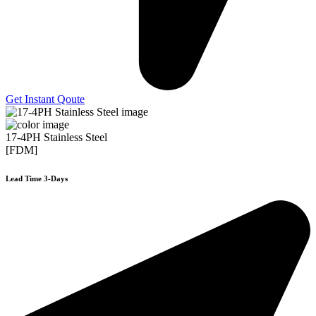
Get Instant Qoute
17-4PH Stainless Steel
[FDM]
Lead Time 3-Days