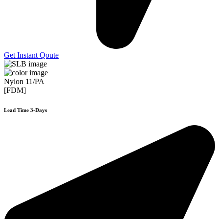
Get Instant Qoute
Nylon 11/PA
[FDM]
Lead Time 3-Days