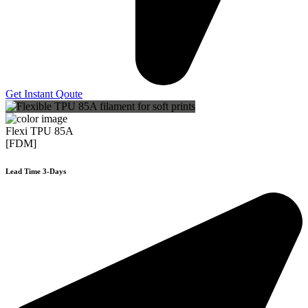
Get Instant Qoute
Flexi TPU 85A
[FDM]
Lead Time 3-Days