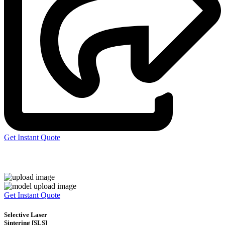
Get Instant Quote
Express 3D Printing
Get Instant Quote
Selective Laser
Sintering [SLS]