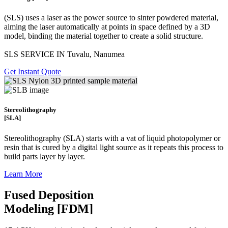
(SLS)
uses a laser as the power source to sinter powdered material,
aiming the laser automatically at points in space defined by a 3D
model, binding the material together to create a
solid structure.
SLS SERVICE IN Tuvalu, Nanumea
Get Instant Quote
Stereolithography
[SLA]
Stereolithography
(SLA)
starts with a vat of liquid photopolymer or
resin that is cured by a digital light source as it repeats this process to
build
parts layer by layer.
Learn More
Fused Deposition
Modeling [FDM]