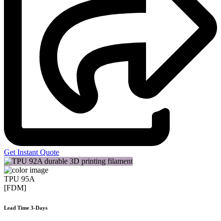
Get Instant Quote
TPU 95A
[FDM]
Lead Time 3-Days