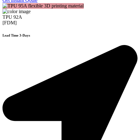
Get Instant Qoute
TPU 92A
[FDM]
Lead Time 3-Days