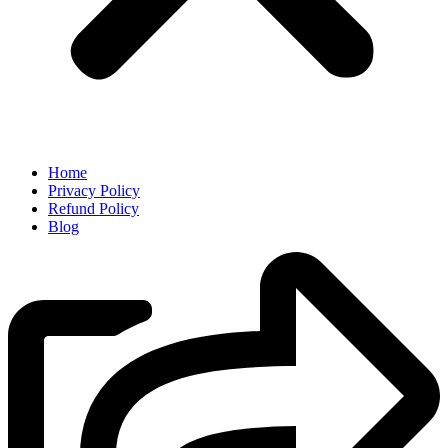
Home
Privacy Policy
Refund Policy
Blog