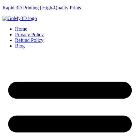
Rapid 3D Printing | High-Quality Prints
Home
Privacy Policy
Refund Policy
Blog