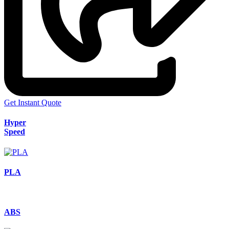
Get Instant Quote
Hyper
Speed
PLA
ABS