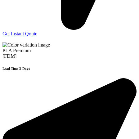
Get Instant Qoute
PLA Premium
[FDM]
Lead Time 3-Days