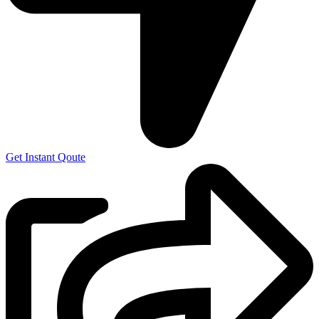
Get Instant Qoute