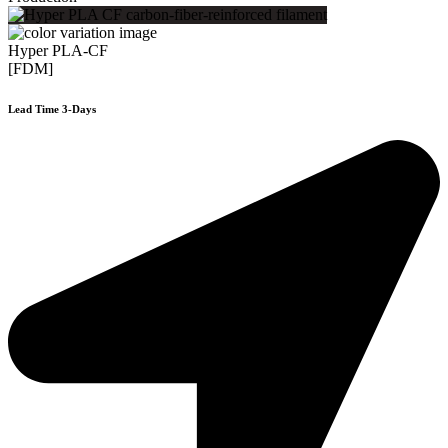
Hyper PLA-CF
[FDM]
Lead Time 3-Days