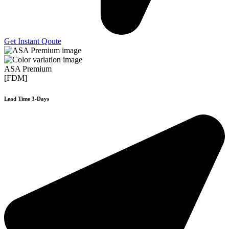
Get Instant Qoute
ASA Premium
[FDM]
Lead Time 3-Days