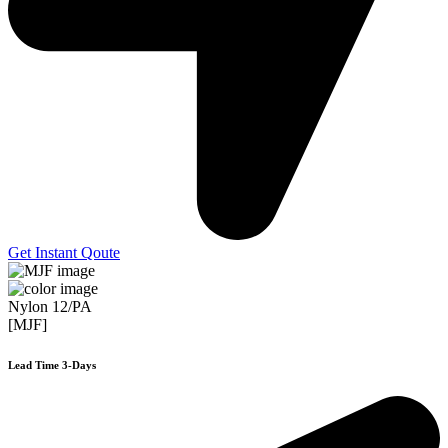
Get Instant Qoute
Nylon 12/PA
[MJF]
Lead Time 3-Days