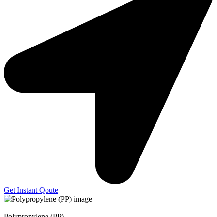
Get Instant Qoute
Polypropylene (PP)