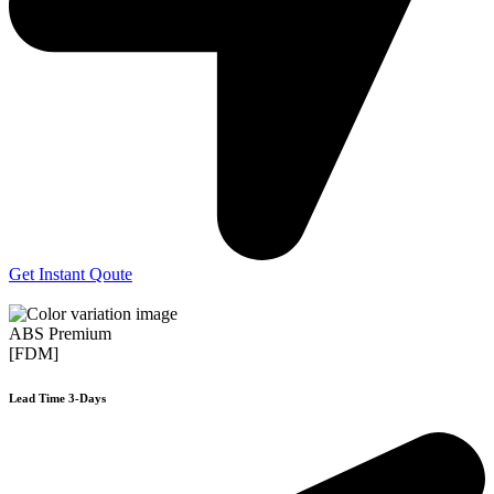
Get Instant Qoute
ABS Premium
[FDM]
Lead Time 3-Days