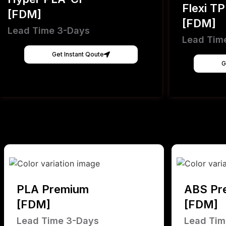
Flexi T
[FDM]
[FDM]
Lead Time 3-Days
Lead Tim
Get Instant Qoute
G
PLA Premium
ABS Pr
[FDM]
[FDM]
Lead Time 3-Days
Lead Tim