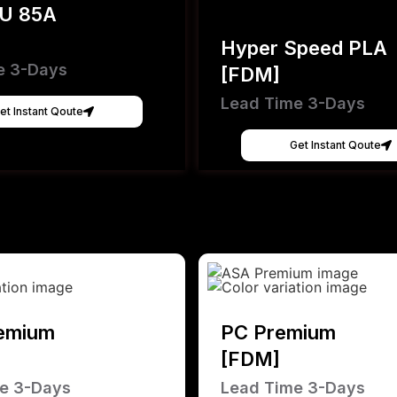
PU 85A
Hyper Speed PLA
e 3-Days
[FDM]
Lead Time 3-Days
et Instant Qoute
Get Instant Qoute
emium
PC Premium
[FDM]
e 3-Days
Lead Time 3-Days