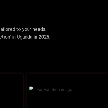
ailored to your needs.
tion’ in Uganda
in 2025.