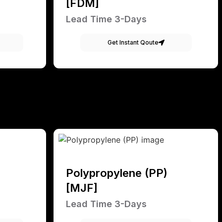
[FDM]
Lead Time 3-Days
Get Instant Qoute
Polypropylene (PP)
[MJF]
Lead Time 3-Days