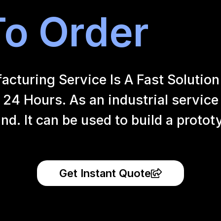
o Order
uring Service Is A Fast Solution 
24 Hours. As an industrial service
and.
It can be used to build a proto
Get Instant Quote