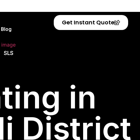
Get Instant Quote
Blog
SLS
ting in
 District