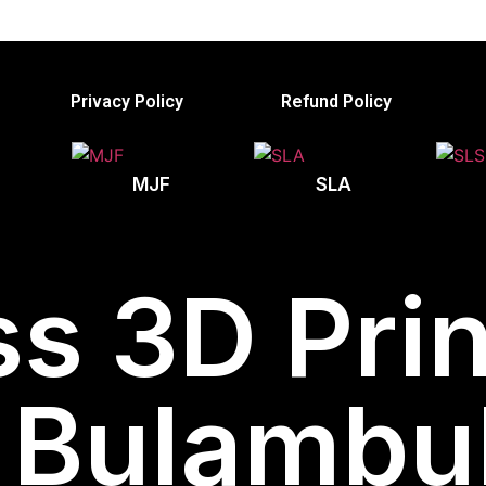
Privacy Policy
Refund Policy
MJF
SLA
s 3D Prin
Bulambuli