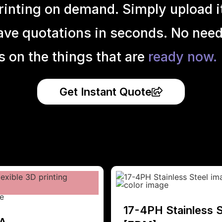
inting on demand. Simply upload it 
ave quotations in seconds. No need
s on the things that are
ready now.
Get Instant Quote
17-4PH Stainless S
A