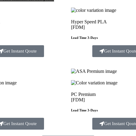
A
Hyper Speed PLA
[FDM]
Lead Time 3-Days
Get Instant Qoute
Get Instant Qout
PC Premium
[FDM]
Lead Time 3-Days
Get Instant Qoute
Get Instant Qout