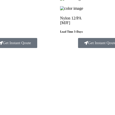
Nylon 12/PA
[MJF]
Lead Time 3-Days
Get Instant Qoute
Get Instant Qout