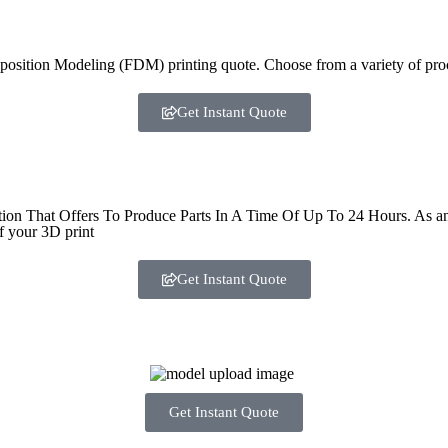
sition Modeling (FDM) printing quote. Choose from a variety of proce
Get Instant Quote
That Offers To Produce Parts In A Time Of Up To 24 Hours. As an ind
f your 3D print
Get Instant Quote
Get Instant Quote