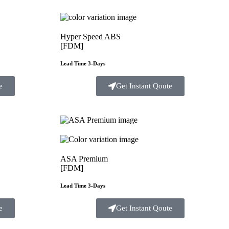
Hyper Speed ABS
[FDM]
Lead Time 3-Days
e
Get Instant Qoute
ASA Premium
[FDM]
Lead Time 3-Days
e
Get Instant Qoute