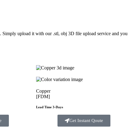
Simply upload it with our .stl, obj 3D file upload service and you
Copper
[FDM]
Lead Time 3-Days
e
Get Instant Qoute