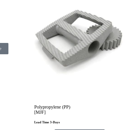
e
Polypropylene (PP)
[MJF]
Lead Time 3-Days