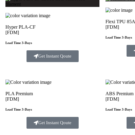
Flexi TPU 85
Hyper PLA-CF
[FDM]
[FDM]
Lead Time 3-Days
Lead Time 3-Days
Get Instant Qoute
PLA Premium
ABS Premium
[FDM]
[FDM]
Lead Time 3-Days
Lead Time 3-Days
Get Instant Qoute