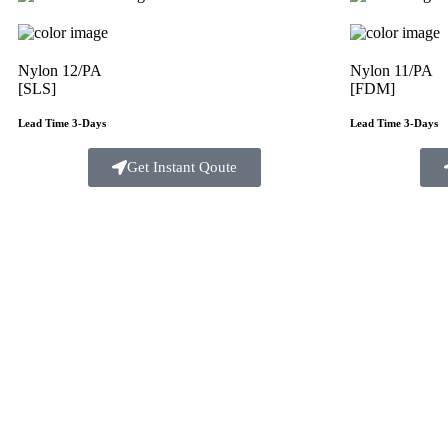
Nylon 12/PA
Nylon 11/PA
[SLS]
[FDM]
Lead Time 3-Days
Lead Time 3-Days
Get Instant Qoute