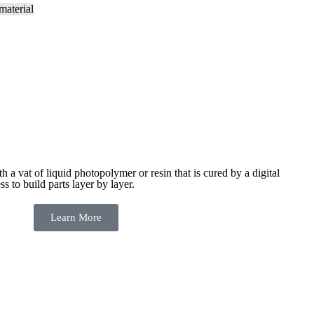
ith a vat of liquid photopolymer or resin that is cured by a digital
ess to build
parts layer by layer.
Learn More