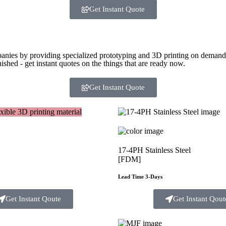
Get Instant Quote
panies by providing specialized prototyping and 3D printing on demand. 
ished - get instant quotes on the things that are
ready now.
Get Instant Quote
17-4PH Stainless Steel
[FDM]
Lead Time 3-Days
Get Instant Qoute
Get Instant Qout