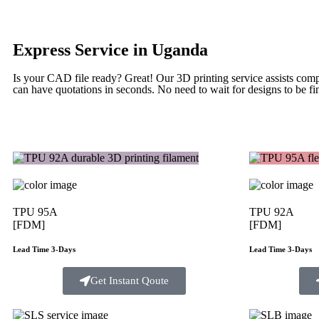
Express Service in Uganda
Is your CAD file ready?
Great! Our 3D printing service assists com
can have quotations in seconds. No need to wait for designs to be fin
TPU 95A
TPU 92A
[FDM]
[FDM]
Lead Time 3-Days
Lead Time 3-Days
Get Instant Qoute