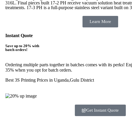
316L. Final pieces built 17-2 PH receive vacuum solution heat tre
treatments.
17-3 PH is a full-purpose stainless steel variant built on 
Learn More
Instant Quote
Save up to 20% with
batch orders!
Ordering multiple parts together in batches comes with its perks! E
35% when you opt for batch orders.
Best 3S Printing Prices in Uganda,Gulu District
Get Instant Quote