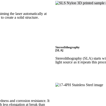
iming the laser automatically at
 to create a
solid structure.
Stereolithography
[SLA]
Stereolithography
(SLA)
starts w
light source as it repeats this proc
rdness and corrosion resistance. It
h less elongation at break than