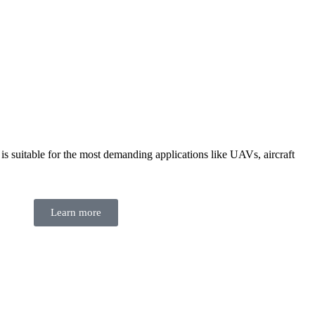
suitable for the most demanding applications like UAVs, aircraft
Learn more