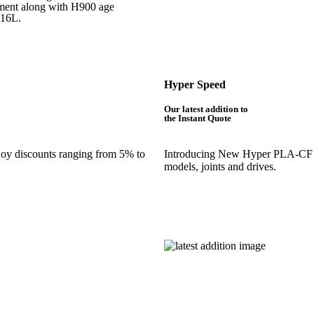
atment along with H900 age
316L.
Hyper Speed
Our latest addition to
the Instant Quote
njoy discounts ranging from 5% to
Introducing New Hyper PLA-CF is 
models, joints and drives.