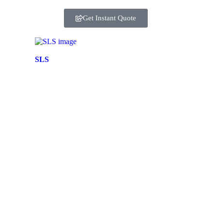
Get Instant Quote
SLS