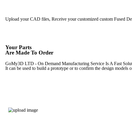
Upload your CAD files,
Receive your customized custom Fused Depo
Your Parts
Are Made To Order
GoMy3D LTD - On Demand Manufacturing Service Is A Fast Solution 
It can be used to build a prototype
or to confirm the design models o
Express 3D Printing