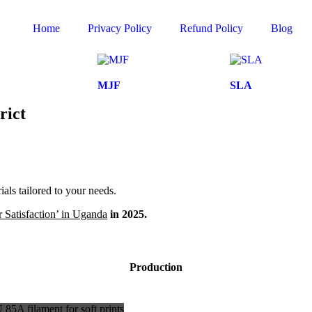
Home
Privacy Policy
Refund Policy
Blog
MJF
SLA
rict
ls tailored to your needs.
 Satisfaction’ in Uganda
in 2025.
Production