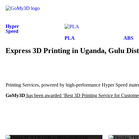
Hyper
Speed
PLA
ABS
Express 3D Printing in Uganda, Gulu Dist
Printing Services, powered by high-performance Hyper Speed materia
GoMy3D
has been awarded ‘Best 3D Printing Service for Customer