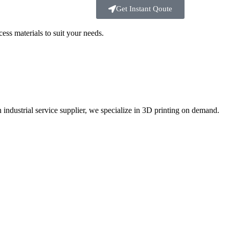
Get Instant Qoute
ss materials to suit your
needs.
ustrial service supplier, we specialize in 3D printing on demand.