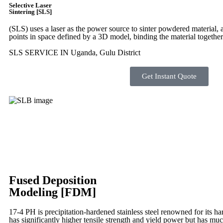
Selective Laser
Sintering [SLS]
(SLS)
uses a laser as the power source to sinter powdered material, a
points in space defined by a 3D model, binding the material together
SLS SERVICE IN Uganda, Gulu District
Get Instant Quote
Fused Deposition
Modeling [FDM]
17-4 PH is precipitation-hardened
stainless steel renowned for its ha
has significantly higher tensile strength and yield power but has muc