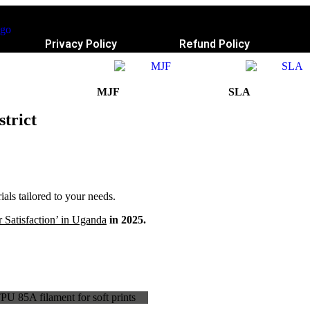
Privacy Policy
Refund Policy
MJF
SLA
strict
ls tailored to your needs.
 Satisfaction’ in Uganda
in 2025.