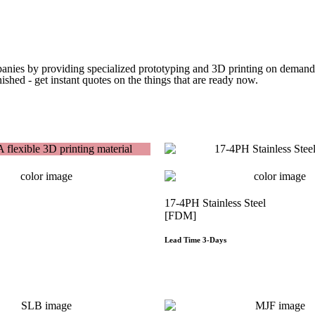
Get Instant Quote
panies by providing specialized prototyping and 3D printing on demand. 
ished - get instant quotes on the things that are
ready now.
Get Instant Quote
17-4PH Stainless Steel
[FDM]
Lead Time 3-Days
Get Instant Qoute
Get Instant Qout