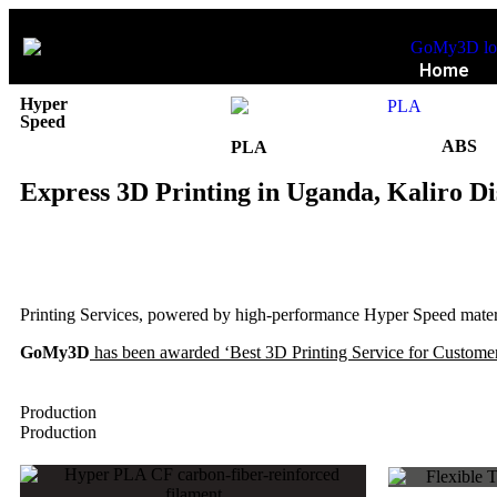
Home
Hyper
Speed
ABS
PLA
Express 3D Printing in Uganda, Kaliro Di
Printing Services, powered by high-performance Hyper Speed materia
GoMy3D
has been awarded ‘Best 3D Printing Service for Customer
Production
Production