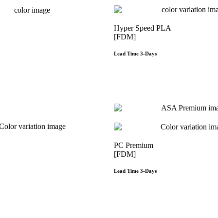
Hyper Speed PLA
A
[FDM]
Lead Time 3-Days
Get Instant Qout
Get Instant Qoute
PC Premium
[FDM]
Lead Time 3-Days
Get Instant Qoute
Get Instant Qout