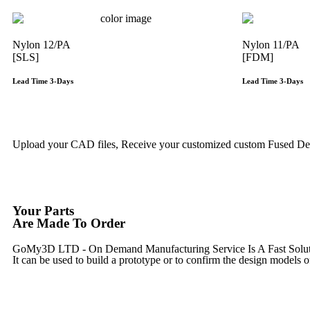
Nylon 12/PA
Nylon 11/PA
[SLS]
[FDM]
Lead Time 3-Days
Lead Time 3-Days
Get Instant Qoute
Upload your CAD files,
Receive your customized custom Fused Depo
Your Parts
Are Made To Order
GoMy3D LTD - On Demand Manufacturing Service Is A Fast Solution 
It can be used to build a prototype
or to confirm the design models o