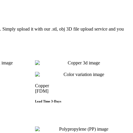
Simply upload it with our .stl, obj 3D file upload service and you
Copper
[FDM]
Lead Time 3-Days
e
Get Instant Qoute