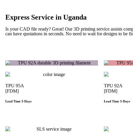
Express Service in Uganda
Is your CAD file ready?
Great! Our 3D printing service assists com
can have quotations in seconds. No need to wait for designs to be fin
TPU 95A
TPU 92A
[FDM]
[FDM]
Lead Time 3-Days
Lead Time 3-Days
Get Instant Qoute