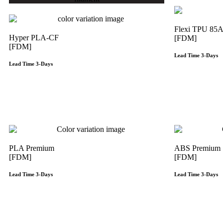
Flexi TPU 85
Hyper PLA-CF
[FDM]
[FDM]
Lead Time 3-Days
Lead Time 3-Days
Get Instant Qoute
PLA Premium
ABS Premium
[FDM]
[FDM]
Lead Time 3-Days
Lead Time 3-Days
Get Instant Qoute