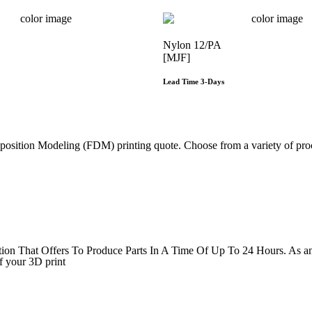
Nylon 12/PA
[MJF]
Lead Time 3-Days
Get Instant Qoute
Get Instant Qout
sition Modeling (FDM) printing quote. Choose from a variety of proce
Get Instant Quote
That Offers To Produce Parts In A Time Of Up To 24 Hours. As an ind
f your 3D print
Get Instant Quote