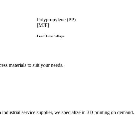
Polypropylene (PP)
[MJF]
Lead Time 3-Days
Get Instant Qoute
e
ss materials to suit your
needs.
ustrial service supplier, we specialize in 3D printing on demand.