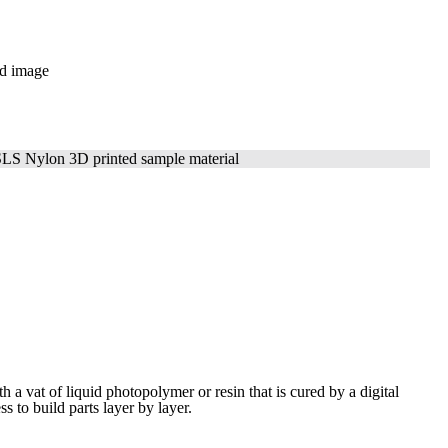
ith a vat of liquid photopolymer or resin that is cured by a digital
ess to build
parts layer by layer.