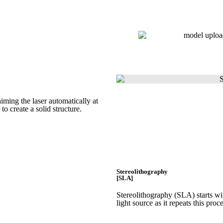
Get Instant Quote
iming the laser automatically at
 to create a
solid structure.
Stereolithography
[SLA]
Stereolithography
(SLA)
starts w
light source as it repeats this proc