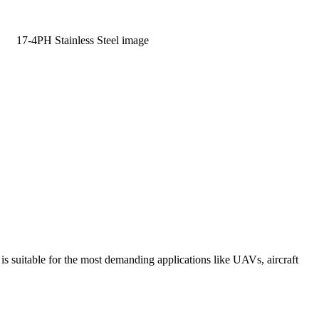
Learn More
suitable for the most demanding applications like UAVs, aircraft
Learn more