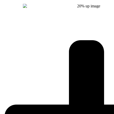
Get Instant Quote