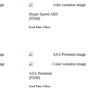
Hyper Speed ABS
[FDM]
Lead Time 3-Days
e
Get Instant Qoute
ASA Premium
[FDM]
Lead Time 3-Days
e
Get Instant Qoute