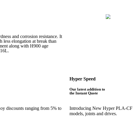
rdness and corrosion resistance. It
h less elongation at break than
atment along with H900 age
316L.
Hyper Speed
Our latest addition to
the Instant Quote
njoy discounts ranging from 5% to
Introducing New Hyper PLA-CF is 
models, joints and drives.