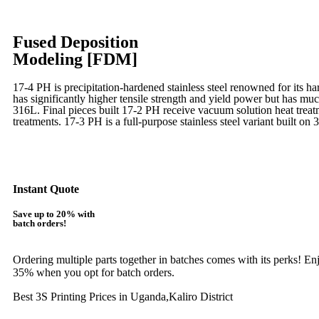
Fused Deposition
Modeling [FDM]
17-4 PH is precipitation-hardened
stainless steel renowned for its ha
has significantly higher tensile strength and yield power but has muc
316L. Final pieces built 17-2 PH receive vacuum solution heat tre
treatments.
17-3 PH is a full-purpose stainless steel variant built on 
Learn More
Instant Quote
Save up to 20% with
batch orders!
Ordering multiple parts together in batches comes with its perks! E
35% when you opt for batch orders.
Best 3S Printing Prices in Uganda,Kaliro District