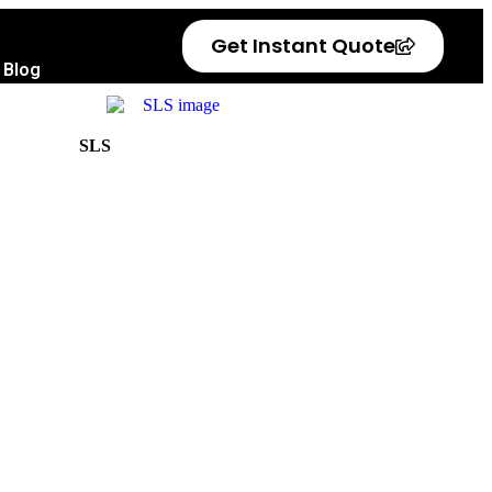
Get Instant Quote
Blog
SLS