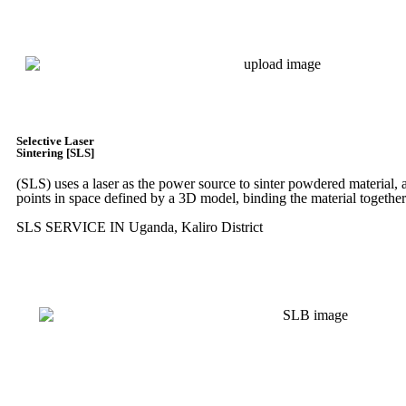
Express 3D Printing
Selective Laser
Sintering [SLS]
(SLS)
uses a laser as the power source to sinter powdered material, a
points in space defined by a 3D model, binding the material together
SLS SERVICE IN Uganda, Kaliro District
Get Instant Quote