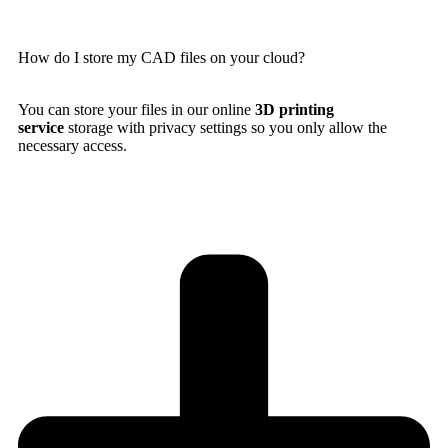
How do I store my CAD files on your cloud?
You can store your files in our online
3D printing
service
storage with privacy settings so you only allow the
necessary access.