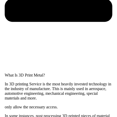
What Is 3D Print Metal?
In 3D printing Service is the most heavily invested technology in
the industry of manufacture. This is mainly used in aerospace,
automotive engineering, mechanical engineering, special
materials and more.
only allow the necessary access.
In some instances, post processing 3D printed pieces of material