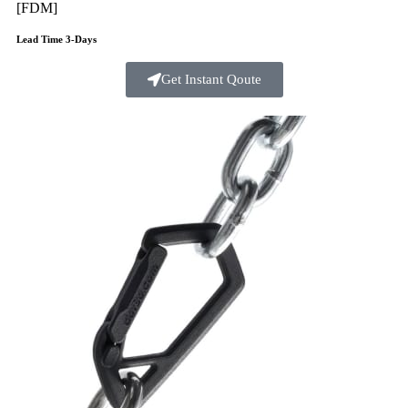
[FDM]
Lead Time 3-Days
Get Instant Qoute