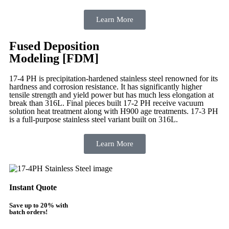
Learn More
Fused Deposition
Modeling [FDM]
17-4 PH is precipitation-hardened
stainless steel renowned for its
hardness and corrosion resistance. It has significantly higher
tensile strength and yield power but has much less elongation at
break than 316L. Final pieces built 17-2 PH receive vacuum
solution heat treatment along with H900 age treatments.
17-3 PH
is a full-purpose stainless steel variant built on 316L.
Learn More
Instant Quote
Save up to 20% with
batch orders!