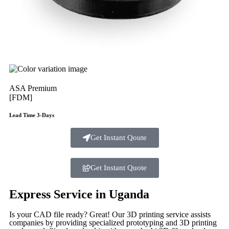
ASA Premium
[FDM]
Lead Time 3-Days
Get Instant Qoute
Get Instant Quote
Express Service in Uganda
Is your CAD file ready?
Great! Our 3D printing service assists
companies by providing specialized prototyping and 3D printing