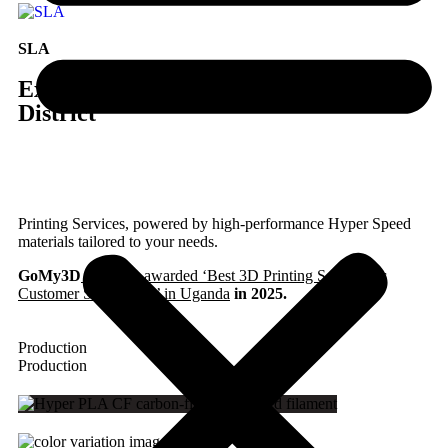
SLA
Express 3D Printing in Uganda, Kamuli
District
Printing Services, powered by high-performance Hyper Speed
materials tailored to your needs.
GoMy3D
has been awarded ‘Best 3D Printing Service for
Customer Satisfaction’ in Uganda
in 2025.
Production
Production