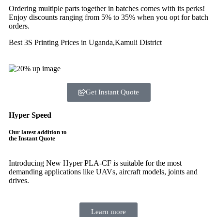
Ordering multiple parts together in batches comes with its perks!
Enjoy discounts ranging from 5% to 35% when you opt for batch
orders.
Best 3S Printing Prices in Uganda,Kamuli District
Get Instant Quote
Hyper Speed
Our latest addition to
the Instant Quote
Introducing New Hyper PLA-CF is suitable for the most
demanding applications like UAVs, aircraft models, joints and
drives.
Learn more