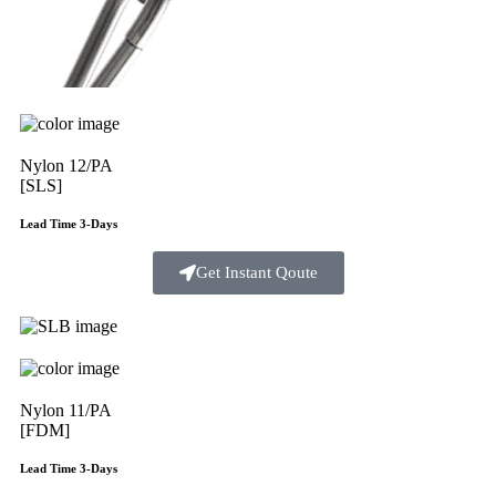
Nylon 12/PA
[SLS]
Lead Time 3-Days
Get Instant Qoute
Nylon 11/PA
[FDM]
Lead Time 3-Days