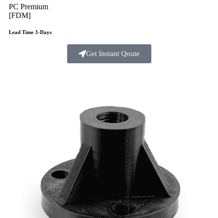
PC Premium
[FDM]
Lead Time 3-Days
Get Instant Qoute