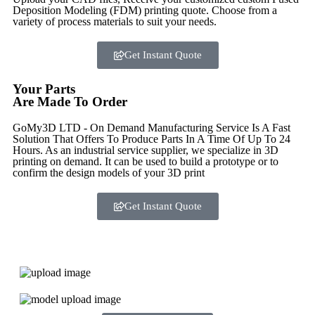
Deposition Modeling (FDM) printing quote. Choose from a
variety of process materials to suit your
needs.
Get Instant Quote
Your Parts
Are Made To Order
GoMy3D LTD - On Demand Manufacturing Service Is A Fast
Solution That Offers To Produce Parts In A Time Of Up To 24
Hours. As an industrial service supplier, we specialize in 3D
printing on demand.
It can be used to build a prototype
or to
confirm the design models of your 3D print
Get Instant Quote
Express 3D Printing