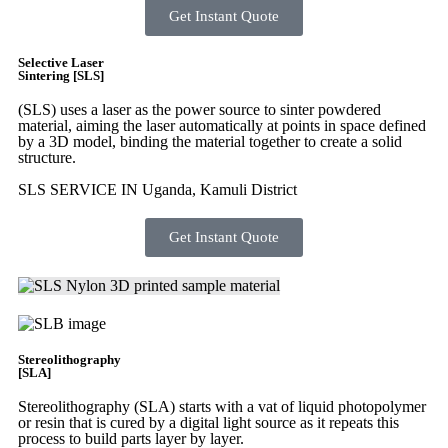
Get Instant Quote
Selective Laser
Sintering [SLS]
(SLS)
uses a laser as the power source to sinter powdered
material, aiming the laser automatically at points in space defined
by a 3D model, binding the material together to create a
solid
structure.
SLS SERVICE IN Uganda, Kamuli District
Get Instant Quote
Stereolithography
[SLA]
Stereolithography
(SLA)
starts with a vat of liquid photopolymer
or resin that is cured by a digital light source as it repeats this
process to build
parts layer by layer.