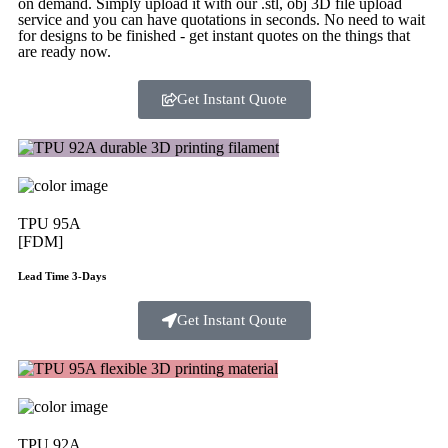
on demand. Simply upload it with our .stl, obj 3D file upload
service and you can have quotations in seconds. No need to wait
for designs to be finished - get instant quotes on the things that
are
ready now.
Get Instant Quote
TPU 95A
[FDM]
Lead Time 3-Days
Get Instant Qoute
TPU 92A