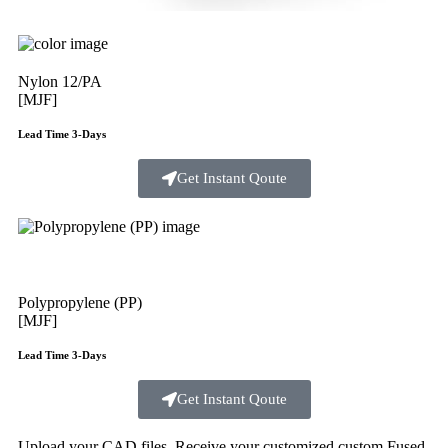
Nylon 12/PA
[MJF]
Lead Time 3-Days
Get Instant Qoute
Polypropylene (PP)
[MJF]
Lead Time 3-Days
Get Instant Qoute
Upload your CAD files,
Receive your customized custom Fused