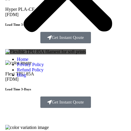
Hyper PLA-CF
[FDM]
Lead Time 3-Days
Get Instant Qoute
Home
Privacy Policy
Refund Policy
Flexi TPU 85A
Blog
[FDM]
Lead Time 3-Days
Get Instant Qoute