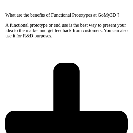
What are the benefits of Functional Prototypes at GoMy3D ?
A functional prototype or end use is the best way to present your
idea to the market and get feedback from customers. You can also
use it for R&D purposes.