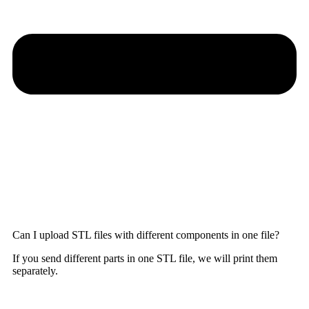
Can I upload STL files with different components in one file?
If you send different parts in one STL file, we will print them
separately.