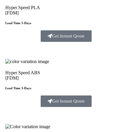
Hyper Speed PLA
[FDM]
Lead Time 3-Days
Get Instant Qoute
Hyper Speed ABS
[FDM]
Lead Time 3-Days
Get Instant Qoute