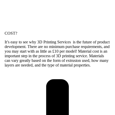
COST?
It’s easy to see why 3D Printing Services is the future of product
development. There are no minimum purchase requirements, and
you may start with as little as £10 per model! Material cost is an
important step in the process of 3D printing service. Materials
can vary greatly based on the form of extrusion used, how many
layers are needed, and the type of material properties.