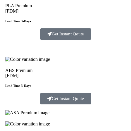
PLA Premium
[FDM]
Lead Time 3-Days
Get Instant Qoute
ABS Premium
[FDM]
Lead Time 3-Days
Get Instant Qoute