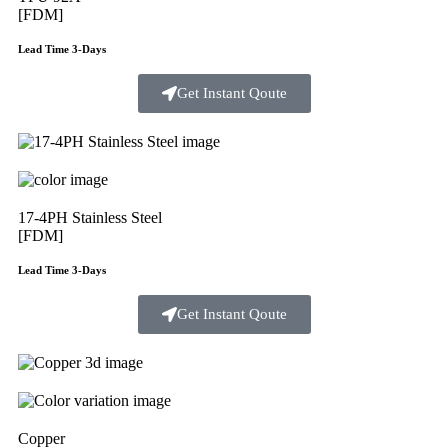
[FDM]
Lead Time 3-Days
Get Instant Qoute
17-4PH Stainless Steel
[FDM]
Lead Time 3-Days
Get Instant Qoute
Copper