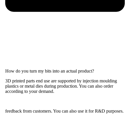
How do you turn my bits into an actual product?
3D printed parts end use are supported by injection moulding
plastics or metal dies during production. You can also order
according to your demand.
feedback from customers. You can also use it for R&D purposes.