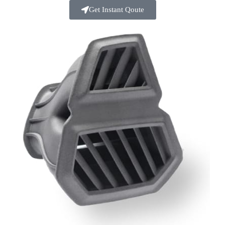
Get Instant Qoute