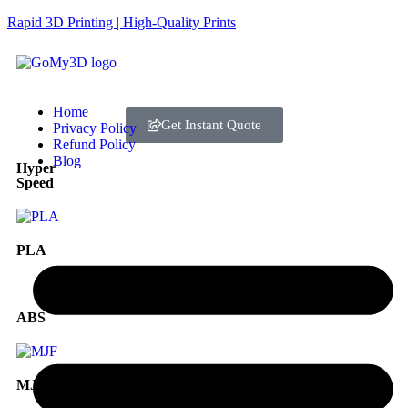
Rapid 3D Printing | High-Quality Prints
Home
Get Instant Quote
Privacy Policy
Refund Policy
Blog
Hyper
Speed
PLA
ABS
MJF