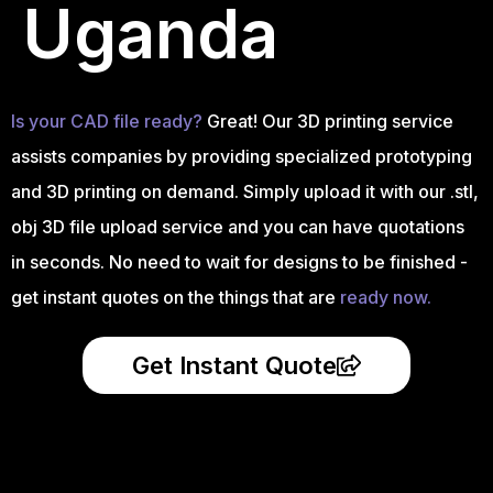
Uganda
Is your CAD file ready?
Great! Our 3D printing service
assists companies by providing specialized prototyping
and 3D printing on demand. Simply upload it with our .stl,
obj 3D file upload service and you can have quotations
in seconds. No need to wait for designs to be finished -
get instant quotes on the things that are
ready now.
Get Instant Quote