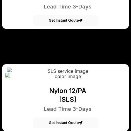
Lead Time 3-Days
Get Instant Qoute
Nylon 12/PA
[SLS]
Lead Time 3-Days
Get Instant Qoute