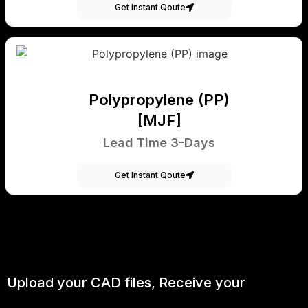
Get Instant Qoute
Polypropylene (PP)
[MJF]
Lead Time 3-Days
Get Instant Qoute
Upload your CAD files,
Receive your