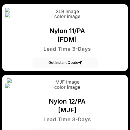
Nylon 11/PA
[FDM]
Lead Time 3-Days
Get Instant Qoute
Nylon 12/PA
[MJF]
Lead Time 3-Days