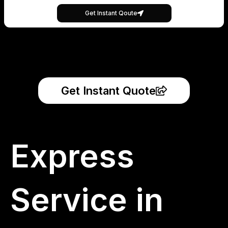
Get Instant Qoute
Get Instant Quote
Express
Service in