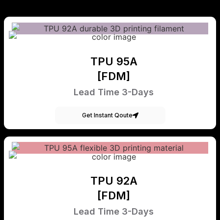
TPU 95A
[FDM]
Lead Time 3-Days
Get Instant Qoute
TPU 92A
[FDM]
Lead Time 3-Days