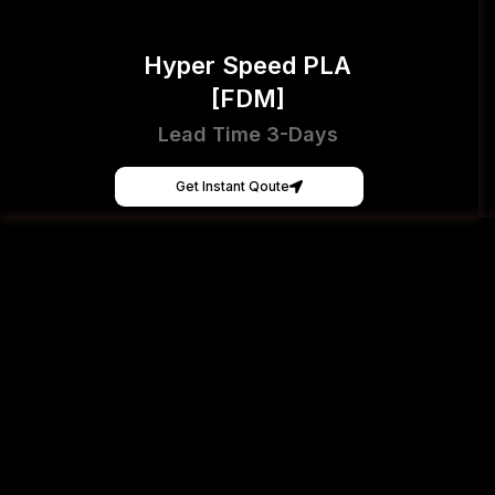
Hyper Speed PLA
[FDM]
Lead Time 3-Days
Get Instant Qoute