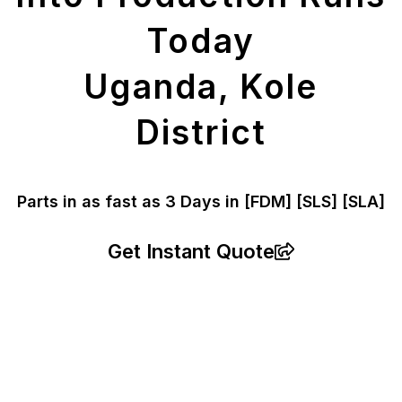
Today
Uganda, Kole
District
Parts in as fast as
3 Days in [FDM]
[SLS] [SLA]
Get Instant Quote