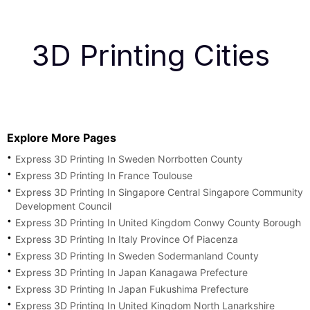
3D Printing Cities
Explore More Pages
Express 3D Printing In Sweden Norrbotten County
Express 3D Printing In France Toulouse
Express 3D Printing In Singapore Central Singapore Community
Development Council
Express 3D Printing In United Kingdom Conwy County Borough
Express 3D Printing In Italy Province Of Piacenza
Express 3D Printing In Sweden Sodermanland County
Express 3D Printing In Japan Kanagawa Prefecture
Express 3D Printing In Japan Fukushima Prefecture
Express 3D Printing In United Kingdom North Lanarkshire