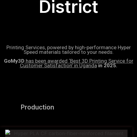
District
Printing Services, powered by high-performance Hyper
Speed materials tailored to your needs.
GoMy3D
has been awarded ‘Best 3D Printing Service for
Customer Satisfaction’ in Uganda
in 2025.
Production