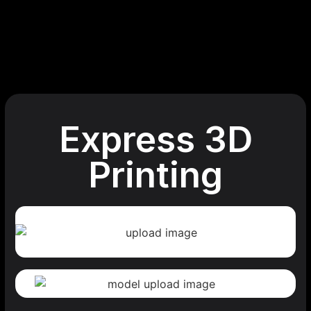
Express 3D
Printing