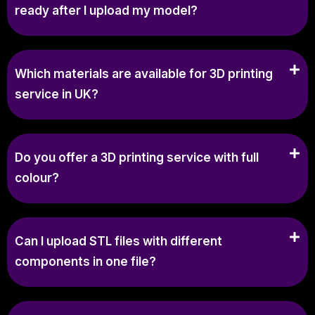
ready after I upload my model?
Which materials are available for 3D printing
service in UK?
Do you offer a 3D printing service with full
colour?
Can I upload STL files with different
components in one file?