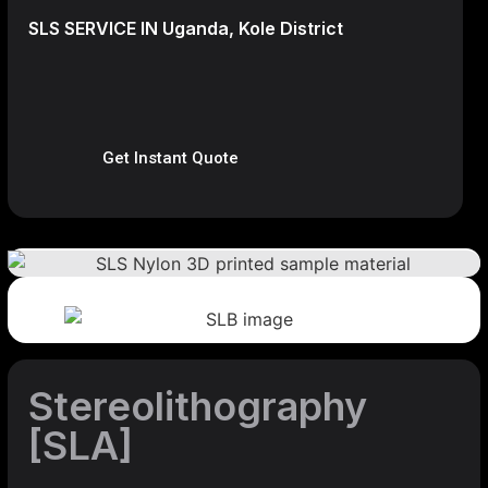
SLS SERVICE IN Uganda, Kole District
Get Instant Quote
Stereolithography
[SLA]