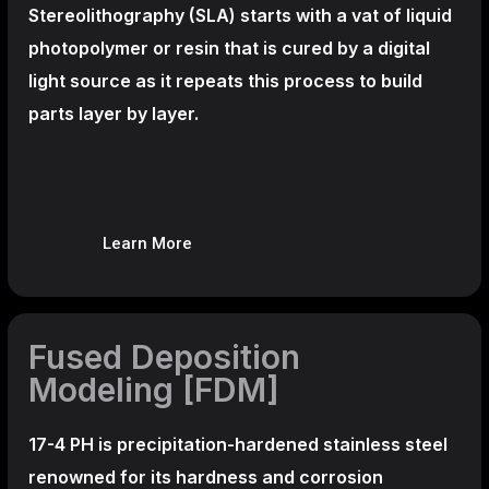
Stereolithography
(SLA)
starts with a vat of liquid
photopolymer or resin that is cured by a digital
light source as it repeats this process to build
parts layer by layer.
Learn More
Fused Deposition
Modeling [FDM]
17-4 PH is precipitation-hardened
stainless steel
renowned for its hardness and corrosion