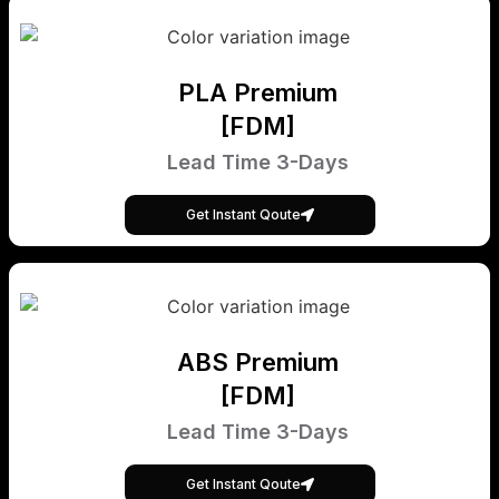
PLA Premium
[FDM]
Lead Time 3-Days
Get Instant Qoute
ABS Premium
[FDM]
Lead Time 3-Days
Get Instant Qoute