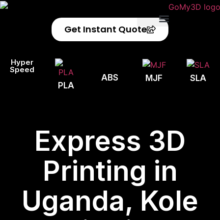
Get Instant Quote
Privacy Policy
Refund Policy
Hyper
Speed
ABS
MJF
SLA
PLA
Express 3D
Printing in
Uganda, Kole