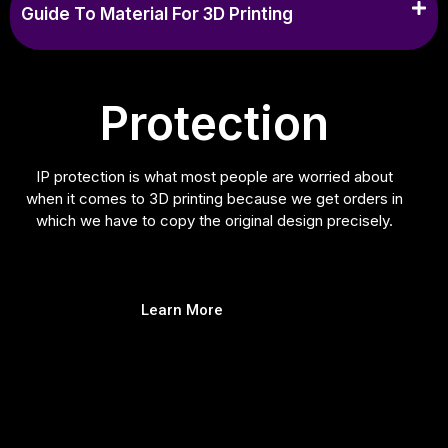
Guide To Material For 3D Printing
Protection
IP protection is what most people are worried about
when it comes to 3D printing because we get orders in
which we have to copy the original design precisely.
Learn More