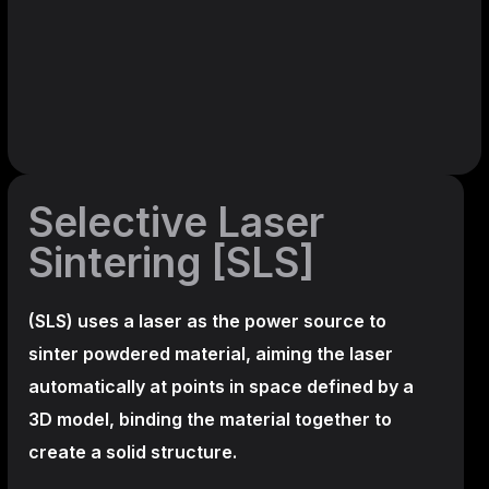
Selective Laser
Sintering [SLS]
(SLS)
uses a laser as the power source to
sinter powdered material, aiming the laser
automatically at points in space defined by a
3D model, binding the material together to
create a
solid structure.