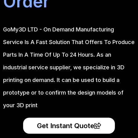
Order
GoMy3D LTD - On Demand Manufacturing
Service Is A Fast Solution That Offers To Produce
Parts In A Time Of Up To 24 Hours. As an
industrial service supplier, we specialize in 3D
printing on demand.
It can be used to build a
prototype
or to confirm the design models of
your 3D print
Get Instant Quote