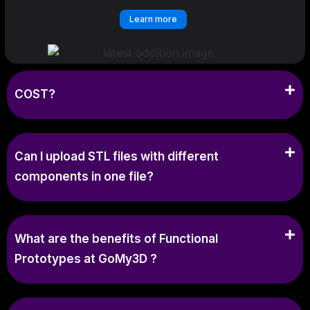
Learn more
COST?
Can I upload STL files with different
components in one file?
What are the benefits of Functional
Prototypes at GoMy3D ?