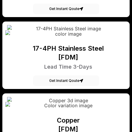
Get Instant Qoute
17-4PH Stainless Steel
[FDM]
Lead Time 3-Days
Get Instant Qoute
Copper
[FDM]