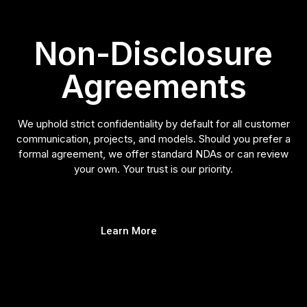
Non-Disclosure
Agreements
We uphold strict confidentiality by default for all customer
communication, projects, and models. Should you prefer a
formal agreement, we offer standard NDAs or can review
your own. Your trust is our priority.
Learn More