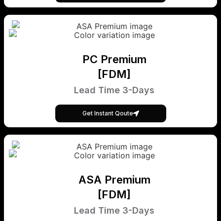
PC Premium
[FDM]
Lead Time 3-Days
Get Instant Qoute
ASA Premium
[FDM]
Lead Time 3-Days