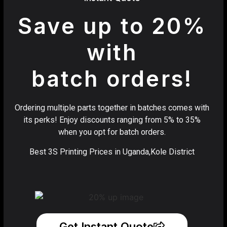
Save up to 20%
with
batch orders!
Ordering multiple parts together in batches comes with
its perks! Enjoy discounts ranging from 5% to 35%
when you opt for batch orders.
Best 3S Printing Prices in Uganda,Kole District
Get Instant Quote