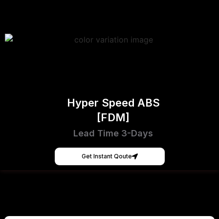
Hyper Speed ABS
[FDM]
Lead Time 3-Days
Get Instant Qoute