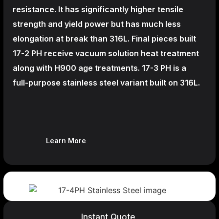
resistance. It has significantly higher tensile
strength and yield power but has much less
elongation at break than 316L. Final pieces built
17-2 PH receive vacuum solution heat treatment
along with H900 age treatments.
17-3 PH is a
full-purpose stainless steel variant built on 316L.
Learn More
Instant Quote