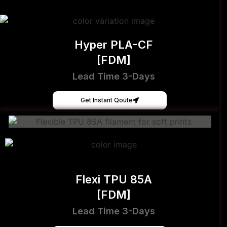
Hyper PLA-CF
[FDM]
Lead Time 3-Days
Get Instant Qoute
Flexi TPU 85A
[FDM]
Lead Time 3-Days