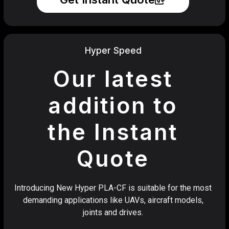
Hyper Speed
Our latest
addition to
the Instant
Quote
Introducing New Hyper PLA-CF is suitable for the most
demanding applications like UAVs, aircraft models,
joints and drives.