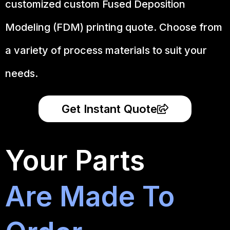
customized custom Fused Deposition
Modeling (FDM) printing quote. Choose from
a variety of process materials to suit your
needs.
Get Instant Quote
Your Parts
Are Made To