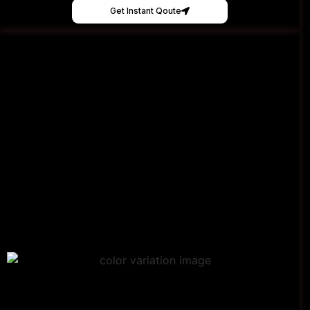
Get Instant Qoute