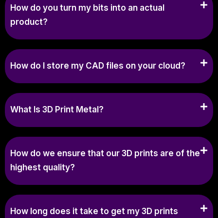
How do you turn my bits into an actual
product?
How do I store my CAD files on your cloud?
What Is 3D Print Metal?
How do we ensure that our 3D prints are of the
highest quality?
How long does it take to get my 3D prints