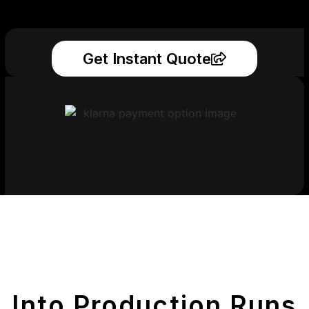
Get Instant Quote
Get Your Printed
Parts
Into Production Runs