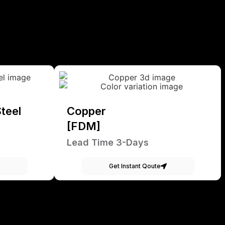
teel
Copper
[FDM]
Lead Time 3-Days
Get Instant Qoute