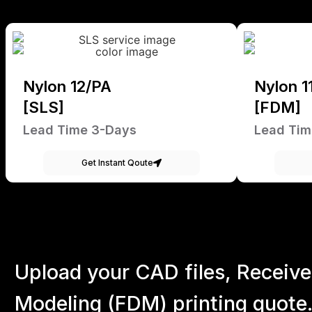
Nylon 12/PA
Nylon 1
[SLS]
[FDM]
Lead Time 3-Days
Lead Tim
Get Instant Qoute
Upload your CAD files,
Receive
Modeling (FDM) printing quote.