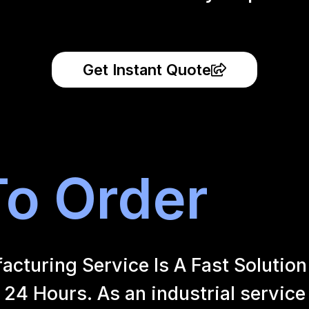
Get Instant Quote
o Order
uring Service Is A Fast Solution 
24 Hours. As an industrial service