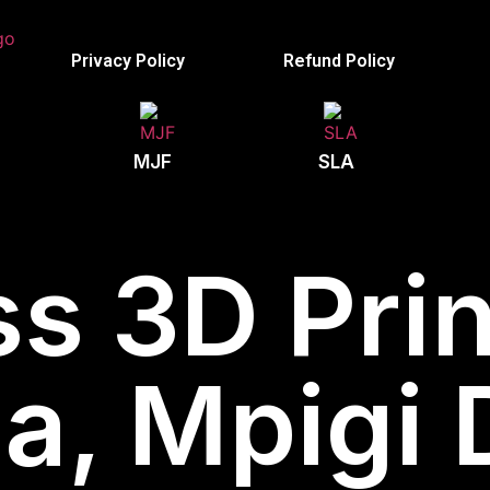
Privacy Policy
Refund Policy
MJF
SLA
s 3D Prin
, Mpigi D