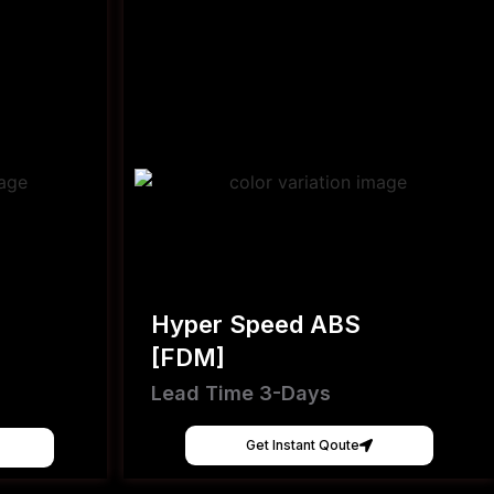
Hyper Speed ABS
[FDM]
Lead Time 3-Days
Get Instant Qoute