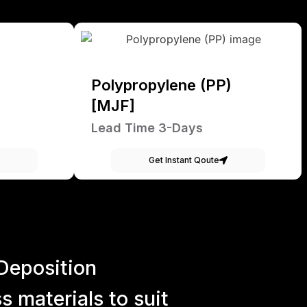
Polypropylene (PP)
[MJF]
Lead Time 3-Days
Get Instant Qoute
Deposition
 materials to suit