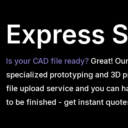
Express S
Is your CAD file ready?
Great! Ou
specialized prototyping and 3D pr
file upload service and you can h
to be finished - get instant quote