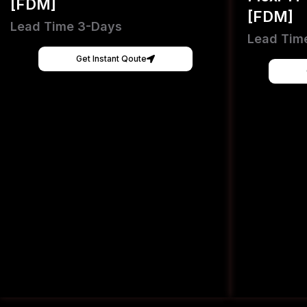
[FDM]
[FDM]
Lead Time 3-Days
Lead Tim
Get Instant Qoute