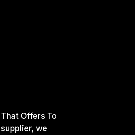
That Offers To
 supplier, we