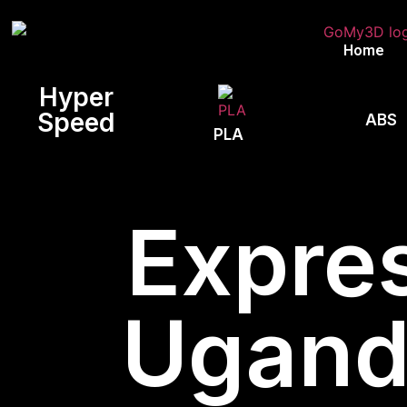
Home
Hyper
Speed
ABS
PLA
Expres
Uganda