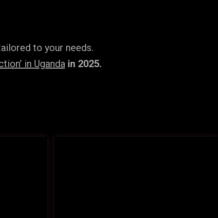
ailored to your needs.
tion’ in Uganda
in 2025.