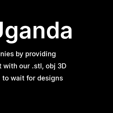
 Uganda
nies by providing
with our .stl, obj 3D
 to wait for designs