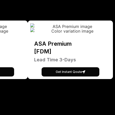
ASA Premium
[FDM]
Lead Time 3-Days
Get Instant Qoute