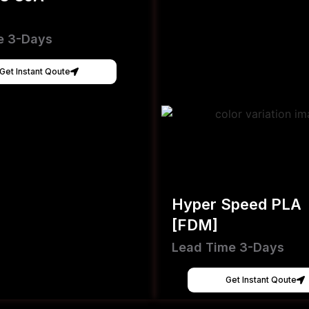
e 3-Days
Get Instant Qoute
Hyper Speed PLA
[FDM]
Lead Time 3-Days
Get Instant Qoute