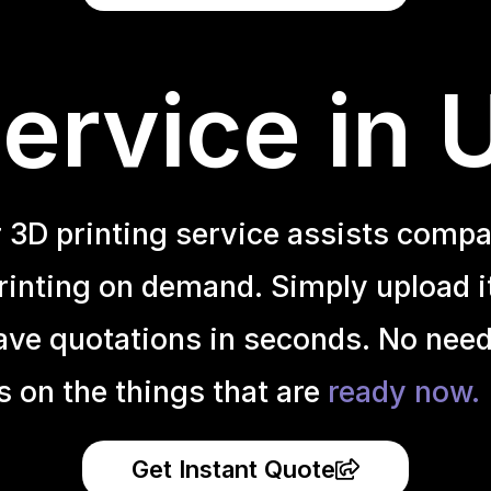
ervice in
r 3D printing service assists compa
inting on demand. Simply upload it 
ave quotations in seconds. No need
s on the things that are
ready now.
Get Instant Quote