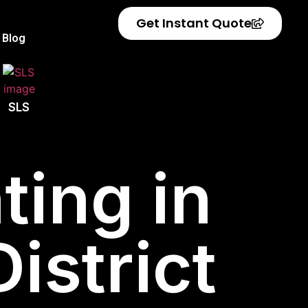
Get Instant Quote
Blog
SLS
ting in
istrict