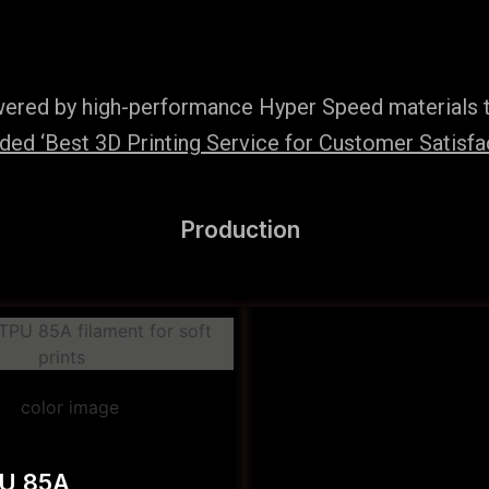
wered by high-performance Hyper Speed materials t
ed ‘Best 3D Printing Service for Customer Satisfac
Production
PU 85A