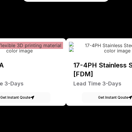
A
17-4PH Stainless S
[FDM]
e 3-Days
Lead Time 3-Days
Get Instant Qoute
Get Instant Qoute