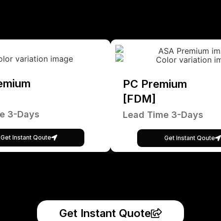
emium
PC Premium
[FDM]
e 3-Days
Lead Time 3-Days
Get Instant Qoute
Get Instant Qoute
Get Instant Quote