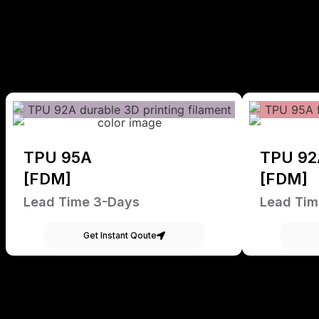
TPU 95A
TPU 92
[FDM]
[FDM]
Lead Time 3-Days
Lead Tim
Get Instant Qoute