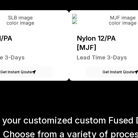
1/PA
Nylon 12/PA
[MJF]
e 3-Days
Lead Time 3-Days
Get Instant Qoute
Get Instant Qoute
 your customized custom Fused 
 Choose from a variety of process