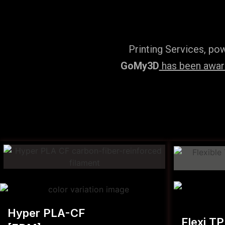
Printing Services, po
GoMy3D
has been award
Hyper PLA-CF
Flexi T