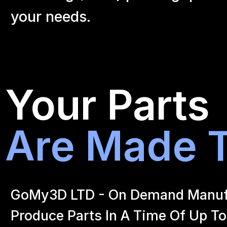
your
needs.
Your Parts
Are Made T
GoMy3D LTD - On Demand Manufact
Produce Parts In A Time Of Up To 