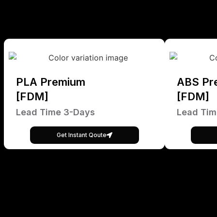
PLA Premium
ABS Pr
[FDM]
[FDM]
Lead Time 3-Days
Lead Tim
Get Instant Qoute