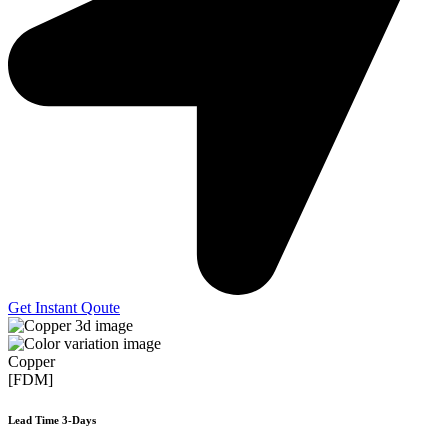
Get Instant Qoute
Copper
[FDM]
Lead Time 3-Days