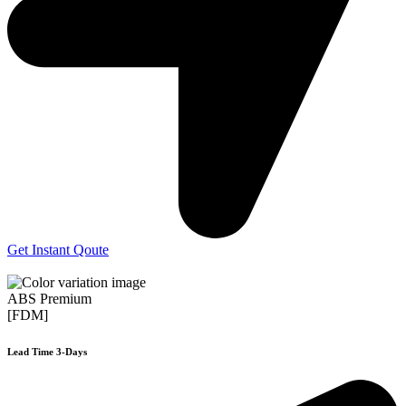
Get Instant Qoute
ABS Premium
[FDM]
Lead Time 3-Days