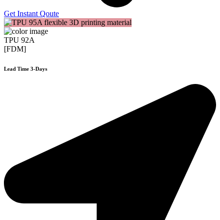
Get Instant Qoute
TPU 92A
[FDM]
Lead Time 3-Days