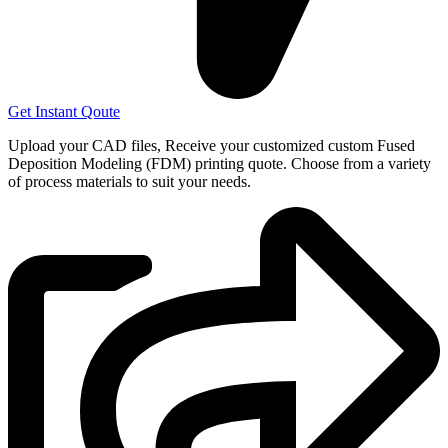
Get Instant Qoute
Upload your CAD files,
Receive your customized custom Fused
Deposition Modeling (FDM) printing quote. Choose from a variety
of process materials to suit your
needs.