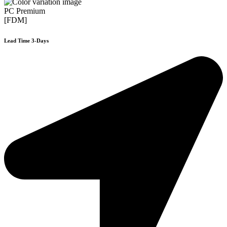
PC Premium
[FDM]
Lead Time 3-Days