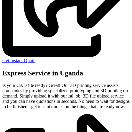
Get Instant Quote
Express Service in Uganda
Is your CAD file ready?
Great! Our 3D printing service assists
companies by providing specialized prototyping and 3D printing on
demand. Simply upload it with our .stl, obj 3D file upload service
and you can have quotations in seconds. No need to wait for designs
to be finished - get instant quotes on the things that are
ready now.