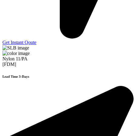
Get Instant Qoute
Nylon 11/PA
[FDM]
Lead Time 3-Days