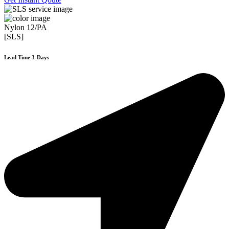
Nylon 12/PA
[SLS]
Lead Time 3-Days