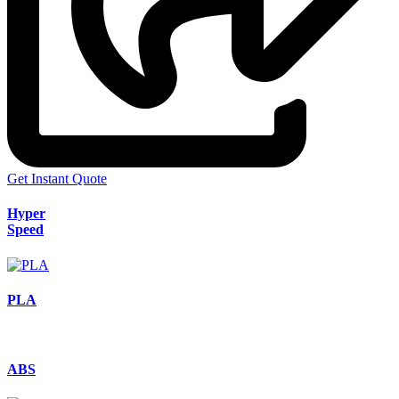
Get Instant Quote
Hyper
Speed
PLA
ABS