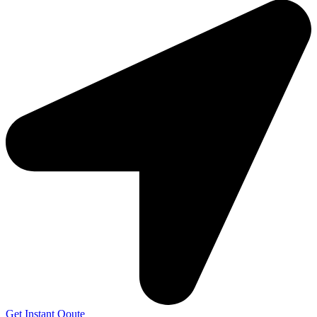
Get Instant Qoute