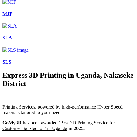
MJF
SLA
SLS
Express 3D Printing in Uganda, Nakaseke
District
Printing Services, powered by high-performance Hyper Speed
materials tailored to your needs.
GoMy3D
has been awarded ‘Best 3D Printing Service for
Customer Satisfaction’ in Uganda
in 2025.