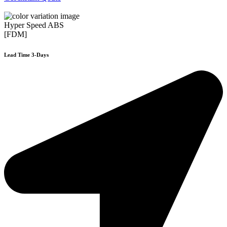
Hyper Speed ABS
[FDM]
Lead Time 3-Days