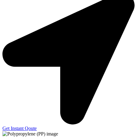
Get Instant Qoute