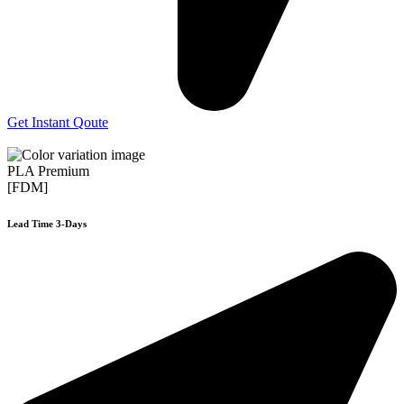
Get Instant Qoute
PLA Premium
[FDM]
Lead Time 3-Days