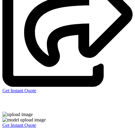
Get Instant Quote
Express 3D Printing
Get Instant Quote