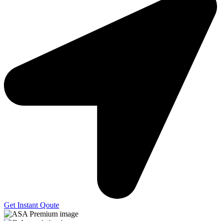
Get Instant Qoute