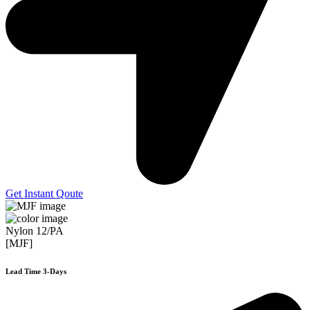
Get Instant Qoute
Nylon 12/PA
[MJF]
Lead Time 3-Days