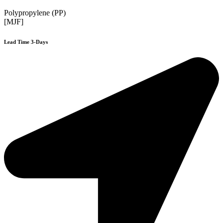
Polypropylene (PP)
[MJF]
Lead Time 3-Days