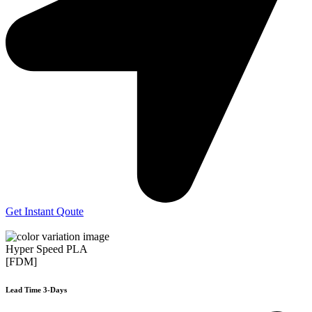
Get Instant Qoute
Hyper Speed PLA
[FDM]
Lead Time 3-Days