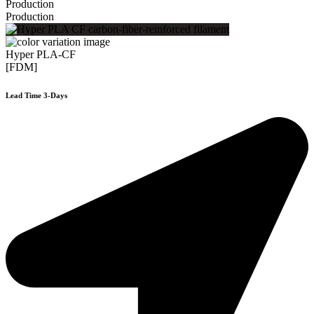
Production
Production
Hyper PLA-CF
[FDM]
Lead Time 3-Days