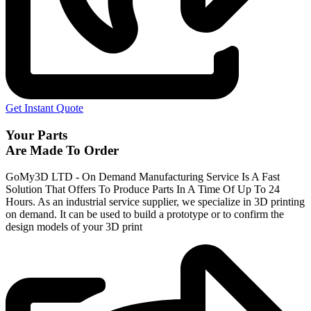
Get Instant Quote
Your Parts
Are Made To Order
GoMy3D LTD - On Demand Manufacturing Service Is A Fast
Solution That Offers To Produce Parts In A Time Of Up To 24
Hours. As an industrial service supplier, we specialize in 3D printing
on demand.
It can be used to build a prototype
or to confirm the
design models of your 3D print