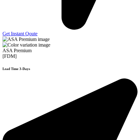
Get Instant Qoute
ASA Premium
[FDM]
Lead Time 3-Days