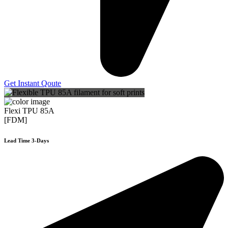
Get Instant Qoute
Flexi TPU 85A
[FDM]
Lead Time 3-Days