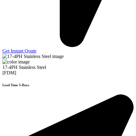
Get Instant Qoute
17-4PH Stainless Steel
[FDM]
Lead Time 3-Days