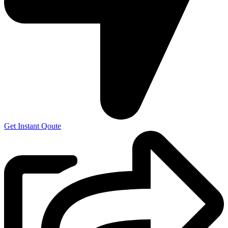
Get Instant Qoute