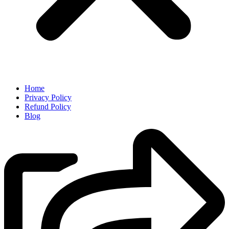
Home
Privacy Policy
Refund Policy
Blog