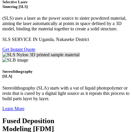
Selective Laser
Sintering [SLS]
(SLS)
uses a laser as the power source to sinter powdered material,
aiming the laser automatically at points in space defined by a 3D
model, binding the material together to create a
solid structure.
SLS SERVICE IN Uganda, Nakaseke District
Get Instant Quote
Stereolithography
[SLA]
Stereolithography
(SLA)
starts with a vat of liquid photopolymer or
resin that is cured by a digital light source as it repeats this process to
build
parts layer by layer.
Learn More
Fused Deposition
Modeling [FDM]