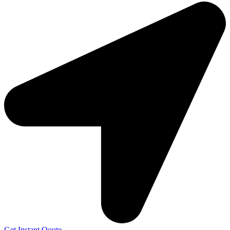
Get Instant Qoute