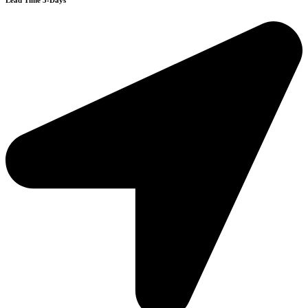
Lead Time 3-Days