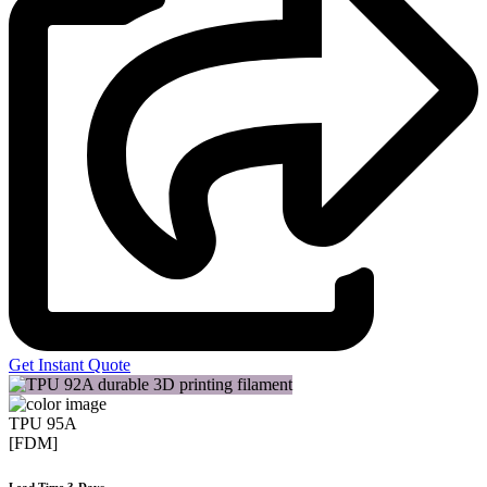
Get Instant Quote
TPU 95A
[FDM]