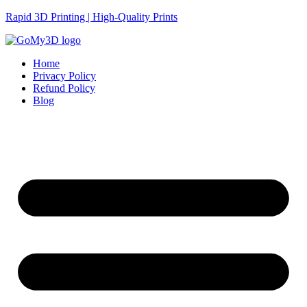
Rapid 3D Printing | High-Quality Prints
Home
Privacy Policy
Refund Policy
Blog