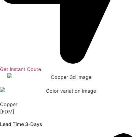
Get Instant Qoute
Copper
[FDM]
Lead Time 3-Days