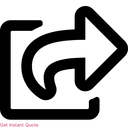
Get Instant Quote