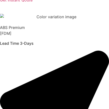
ABS Premium
[FDM]
Lead Time 3-Days