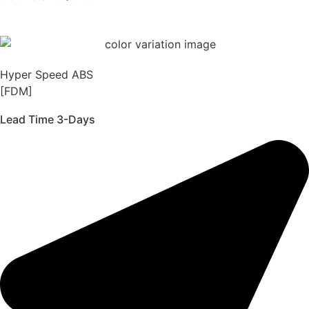
Hyper Speed ABS
[FDM]
Lead Time 3-Days