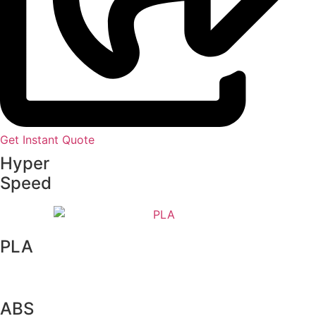
Get Instant Quote
Hyper
Speed
PLA
ABS