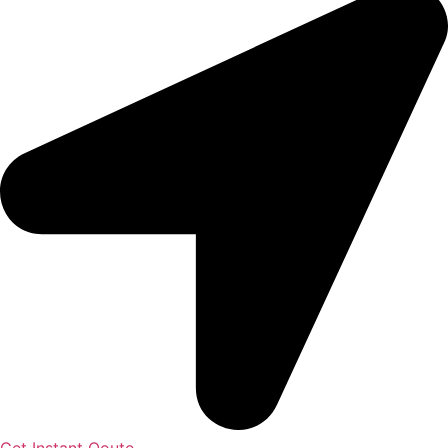
Get Instant Qoute