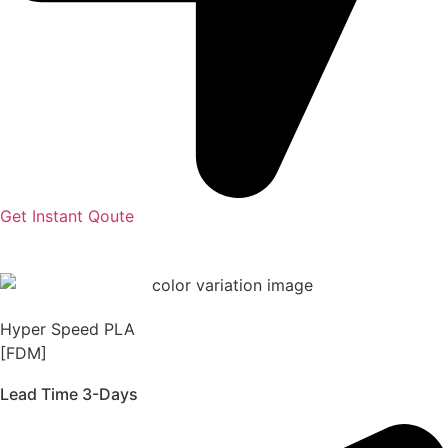
Get Instant Qoute
Hyper Speed PLA
[FDM]
Lead Time 3-Days