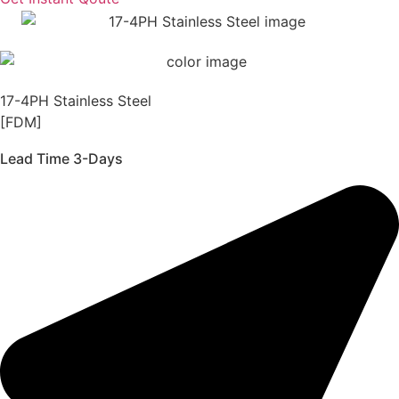
17-4PH Stainless Steel
[FDM]
Lead Time 3-Days