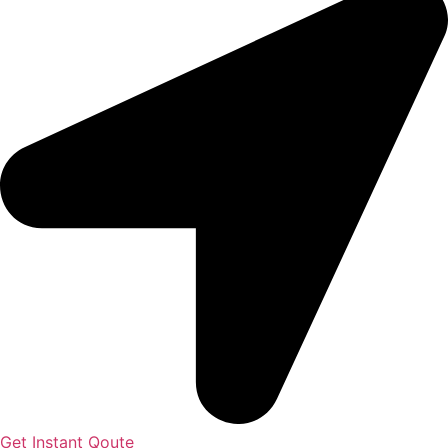
Get Instant Qoute