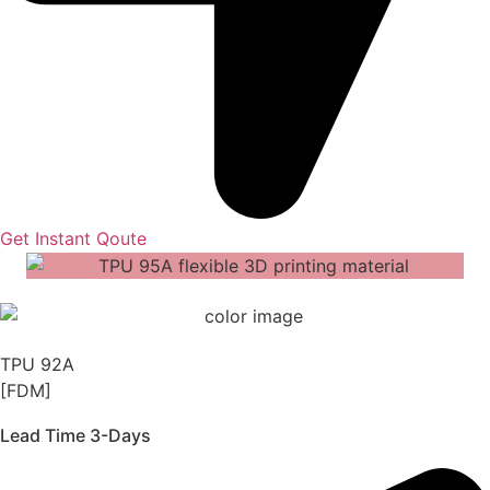
Get Instant Qoute
TPU 92A
[FDM]
Lead Time 3-Days