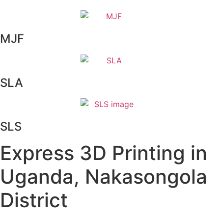
MJF
SLA
SLS
Express 3D Printing in
Uganda, Nakasongola
District