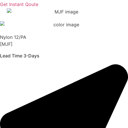
Get Instant Qoute
Nylon 12/PA
[MJF]
Lead Time 3-Days