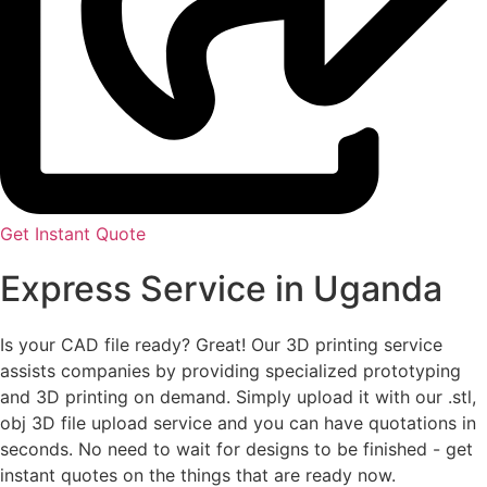
Get Instant Quote
Express Service in Uganda
Is your CAD file ready?
Great! Our 3D printing service
assists companies by providing specialized prototyping
and 3D printing on demand. Simply upload it with our .stl,
obj 3D file upload service and you can have quotations in
seconds. No need to wait for designs to be finished - get
instant quotes on the things that are
ready now.