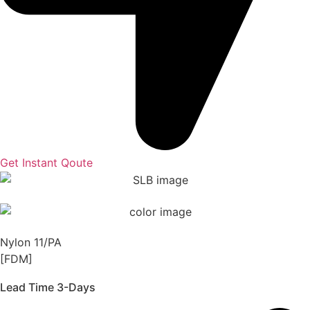
Get Instant Qoute
Nylon 11/PA
[FDM]
Lead Time 3-Days