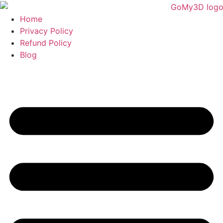
Home
Privacy Policy
Refund Policy
Blog