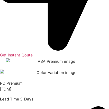
Get Instant Qoute
PC Premium
[FDM]
Lead Time 3-Days