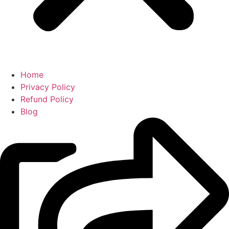
Home
Privacy Policy
Refund Policy
Blog