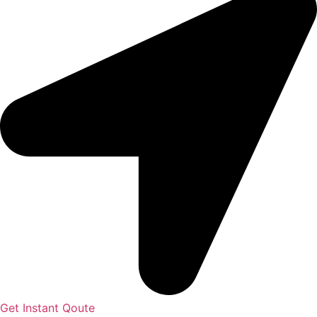
Get Instant Qoute