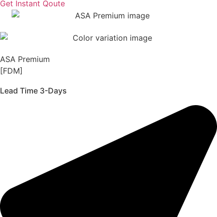
Get Instant Qoute
ASA Premium
[FDM]
Lead Time 3-Days