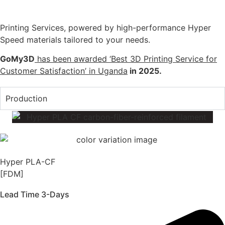
Printing Services, powered by high-performance Hyper
Speed materials tailored to your needs.
GoMy3D
has been awarded ‘Best 3D Printing Service for
Customer Satisfaction’ in Uganda
in 2025.
Production
Hyper PLA-CF
[FDM]
Lead Time 3-Days