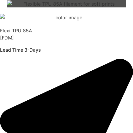
Flexi TPU 85A
[FDM]
Lead Time 3-Days