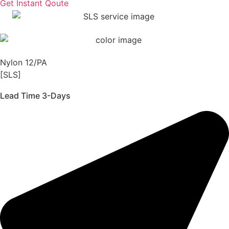
Get Instant Qoute
Nylon 12/PA
[SLS]
Lead Time 3-Days