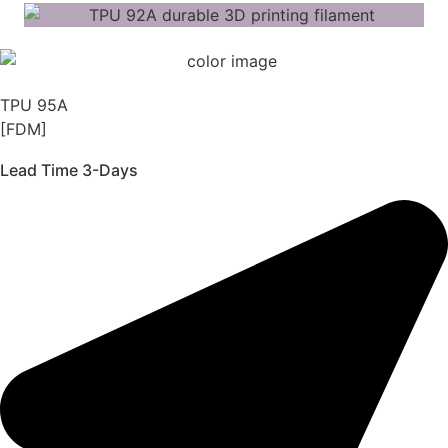
TPU 95A
[FDM]
Lead Time 3-Days