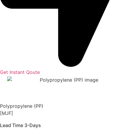
Get Instant Qoute
Polypropylene (PP)
[MJF]
Lead Time 3-Days