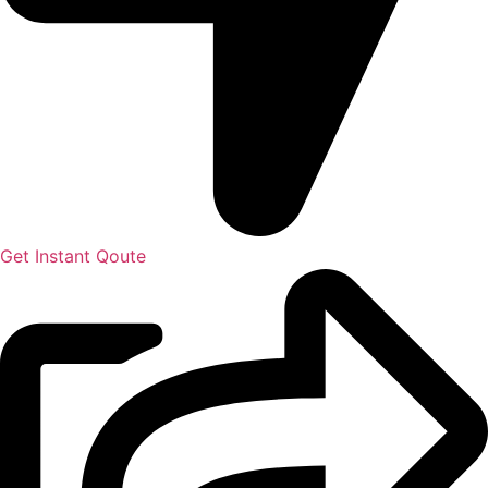
Get Instant Qoute