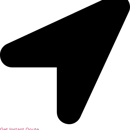
Get Instant Qoute