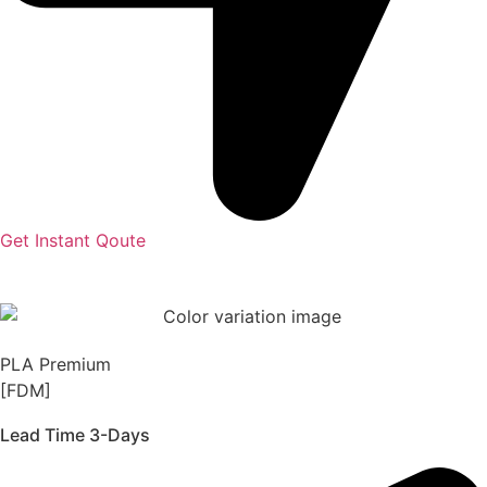
Get Instant Qoute
PLA Premium
[FDM]
Lead Time 3-Days