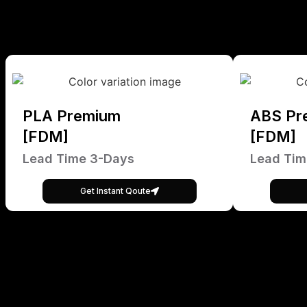
PLA Premium
ABS Pr
[FDM]
[FDM]
Lead Time 3-Days
Lead Tim
Get Instant Qoute