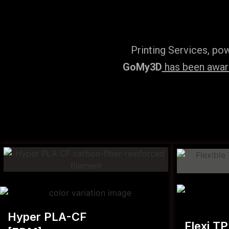
Printing Services, po
GoMy3D
has been award
Hyper PLA-CF
Flexi T