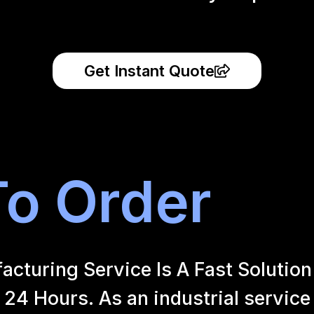
Get Instant Quote
o Order
uring Service Is A Fast Solution 
24 Hours. As an industrial service