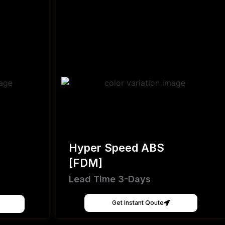
Hyper Speed ABS
[FDM]
Lead Time 3-Days
Get Instant Qoute