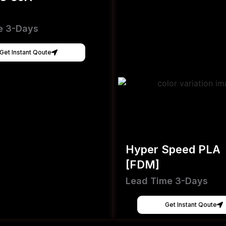
e 3-Days
Get Instant Qoute
Hyper Speed PLA
[FDM]
Lead Time 3-Days
Get Instant Qoute