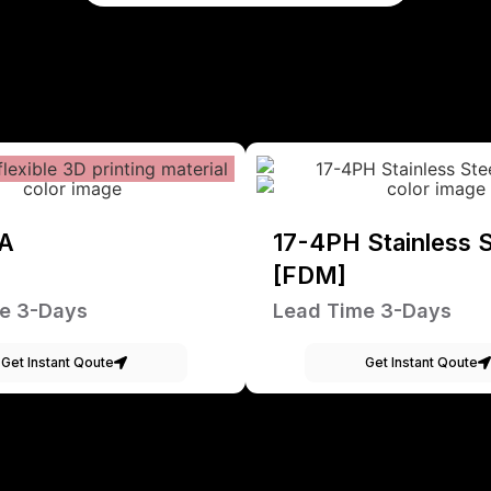
A
17-4PH Stainless S
[FDM]
e 3-Days
Lead Time 3-Days
Get Instant Qoute
Get Instant Qoute