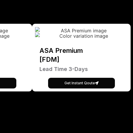
ASA Premium
[FDM]
Lead Time 3-Days
Get Instant Qoute