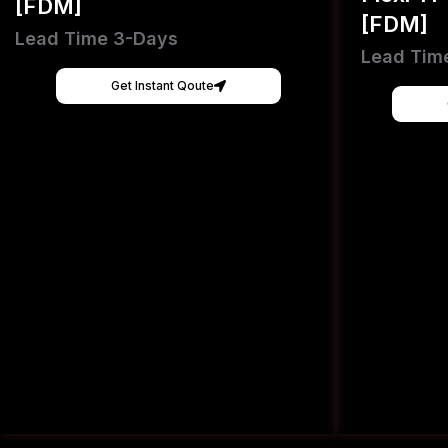
[FDM]
[FDM]
Lead Time 3-Days
Lead Tim
Get Instant Qoute