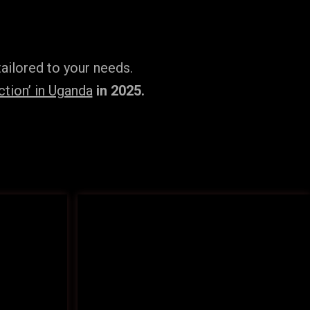
ailored to your needs.
tion’ in Uganda
in 2025.