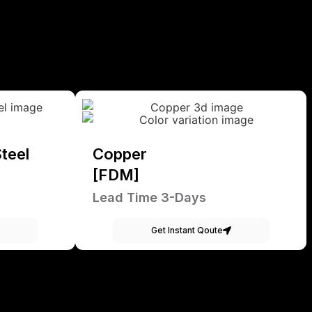
teel
Copper
[FDM]
Lead Time 3-Days
Get Instant Qoute