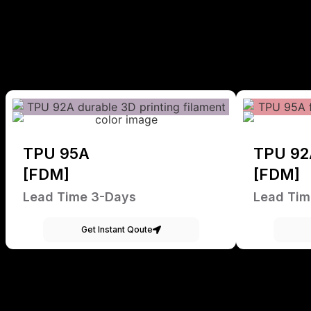
TPU 95A
TPU 92
[FDM]
[FDM]
Lead Time 3-Days
Lead Tim
Get Instant Qoute