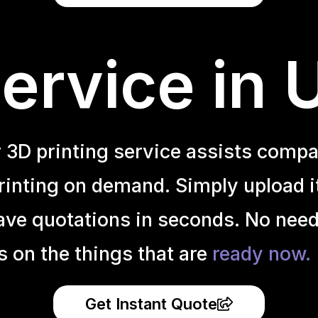
ervice in
r 3D printing service assists compa
inting on demand. Simply upload it 
ave quotations in seconds. No need
s on the things that are
ready now.
Get Instant Quote