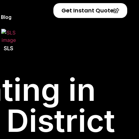
Get Instant Quote
Blog
SLS
ting in
District