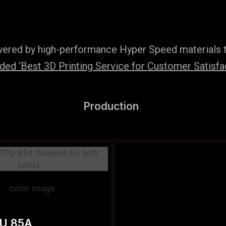
wered by high-performance Hyper Speed materials t
ed ‘Best 3D Printing Service for Customer Satisfac
Production
PU 85A