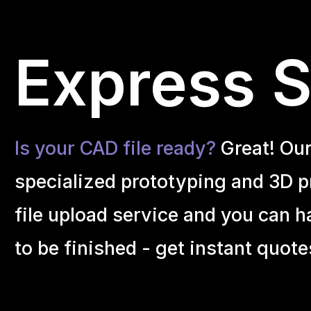
Express S
Is your CAD file ready?
Great! Ou
specialized prototyping and 3D pr
file upload service and you can h
to be finished - get instant quote