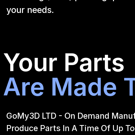
your
needs.
Your Parts
Are Made T
GoMy3D LTD - On Demand Manufact
Produce Parts In A Time Of Up To 