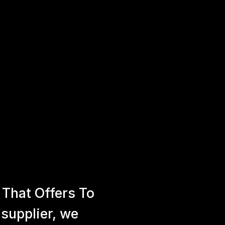
That Offers To
 supplier, we