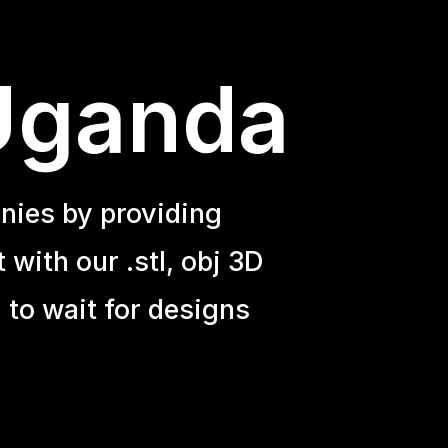
 Uganda
nies by providing
with our .stl, obj 3D
 to wait for designs