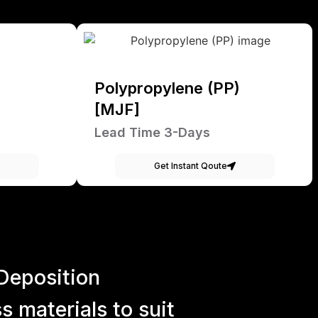
Polypropylene (PP)
[MJF]
Lead Time 3-Days
Get Instant Qoute
Deposition
 materials to suit