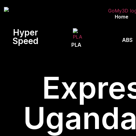
Home
Hyper
Speed
ABS
PLA
Expres
Uganda,