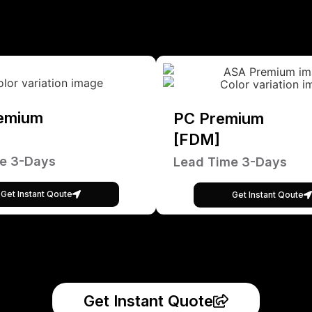
emium
PC Premium
[FDM]
e 3-Days
Lead Time 3-Days
Get Instant Qoute
Get Instant Qoute
Get Instant Quote