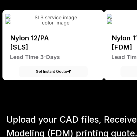
Nylon 12/PA
Nylon 1
[SLS]
[FDM]
Lead Time 3-Days
Lead Tim
Get Instant Qoute
Upload your CAD files,
Receive
Modeling (FDM) printing quote.