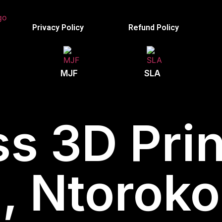
Privacy Policy
Refund Policy
MJF
SLA
s 3D Prin
 Ntoroko 