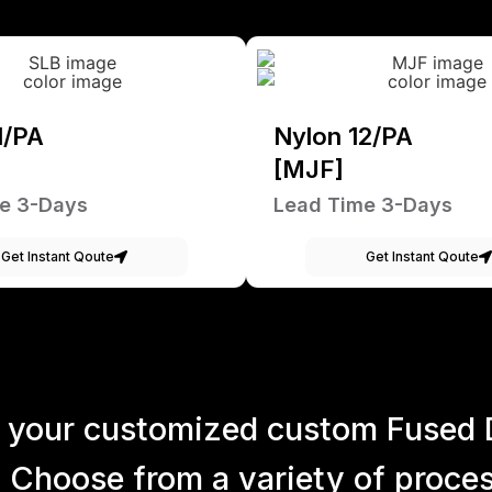
1/PA
Nylon 12/PA
[MJF]
e 3-Days
Lead Time 3-Days
Get Instant Qoute
Get Instant Qoute
 your customized custom Fused 
 Choose from a variety of process