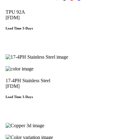
TPU 92A
[FDM]
Lead Time 3-Days
Get Instant Qoute
17-4PH Stainless Steel
[FDM]
Lead Time 3-Days
Get Instant Qoute