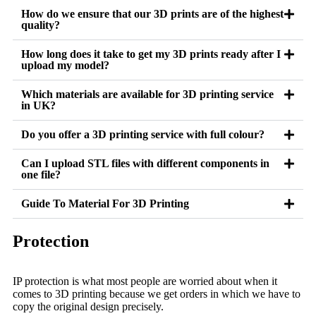
How do we ensure that our 3D prints are of the highest
quality?
How long does it take to get my 3D prints ready after I
upload my model?
Which materials are available for 3D printing service
in UK?
Do you offer a 3D printing service with full colour?
Can I upload STL files with different components in
one file?
Guide To Material For 3D Printing
Protection
IP protection is what most people are worried about when it
comes to 3D printing because we get orders in which we have to
copy the original design precisely.