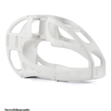
Stereolithography