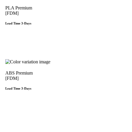
PLA Premium
[FDM]
Lead Time 3-Days
Get Instant Qoute
ABS Premium
[FDM]
Lead Time 3-Days
Get Instant Qoute