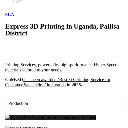
SLA
Express 3D Printing in Uganda, Pallisa
District
Printing Services, powered by high-performance Hyper Speed
materials tailored to your needs.
GoMy3D
has been awarded ‘Best 3D Printing Service for
Customer Satisfaction’ in Uganda
in 2025.
Production