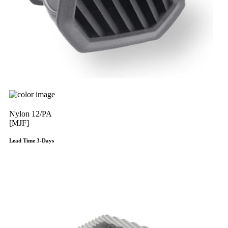
Nylon 12/PA
[MJF]
Lead Time 3-Days
Get Instant Qoute