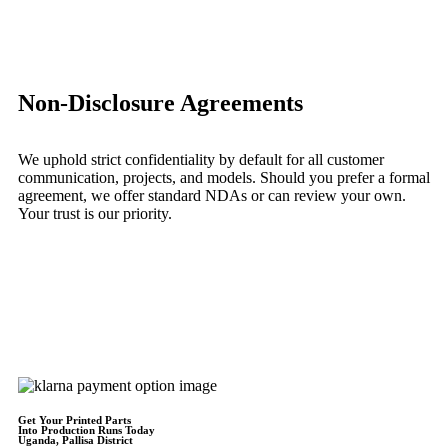
Learn More
Non-Disclosure Agreements
We uphold strict confidentiality by default for all customer
communication, projects, and models. Should you prefer a formal
agreement, we offer standard NDAs or can review your own.
Your trust is our priority.
Learn More
Get Instant Quote
Get Your Printed Parts
Into Production Runs Today
Uganda, Pallisa District