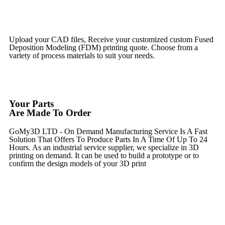
Get Instant Qoute
Upload your CAD files,
Receive your customized custom Fused
Deposition Modeling (FDM) printing quote. Choose from a
variety of process materials to suit your
needs.
Get Instant Quote
Your Parts
Are Made To Order
GoMy3D LTD - On Demand Manufacturing Service Is A Fast
Solution That Offers To Produce Parts In A Time Of Up To 24
Hours. As an industrial service supplier, we specialize in 3D
printing on demand.
It can be used to build a prototype
or to
confirm the design models of your 3D print
Get Instant Quote
Express 3D Printing