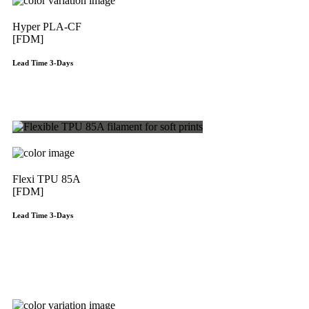
Hyper PLA-CF
[FDM]
Lead Time 3-Days
Get Instant Qoute
Flexi TPU 85A
[FDM]
Lead Time 3-Days
Get Instant Qoute