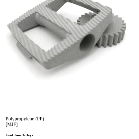
Polypropylene (PP)
[MJF]
Lead Time 3-Days