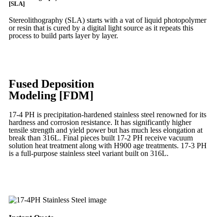
[SLA]
Stereolithography
(SLA)
starts with a vat of liquid photopolymer
or resin that is cured by a digital light source as it repeats this
process to build
parts layer by layer.
Learn More
Fused Deposition
Modeling [FDM]
17-4 PH is precipitation-hardened
stainless steel renowned for its
hardness and corrosion resistance. It has significantly higher
tensile strength and yield power but has much less elongation at
break than 316L. Final pieces built 17-2 PH receive vacuum
solution heat treatment along with H900 age treatments.
17-3 PH
is a full-purpose stainless steel variant built on 316L.
Learn More