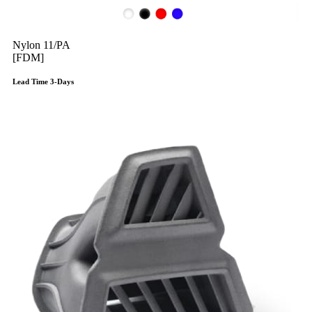
Nylon 11/PA
[FDM]
Lead Time 3-Days
Get Instant Qoute