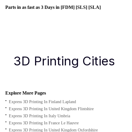
Parts in as fast as
3 Days in [FDM]
[SLS] [SLA]
Get Instant Quote
Get an Instant Quote
3D Printing Cities
Explore More Pages
Express 3D Printing In Finland Lapland
Express 3D Printing In United Kingdom Flintshire
Express 3D Printing In Italy Umbria
Express 3D Printing In France Le Hauvre
Express 3D Printing In United Kingdom Oxfordshire