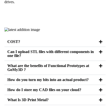
drives.
Learn more
COST?
Can I upload STL files with different components in
one file?
What are the benefits of Functional Prototypes at
GoMy3D ?
How do you turn my bits into an actual product?
How do I store my CAD files on your cloud?
What Is 3D Print Metal?