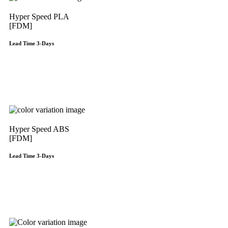
Hyper Speed PLA
[FDM]
Lead Time 3-Days
Get Instant Qoute
Hyper Speed ABS
[FDM]
Lead Time 3-Days
Get Instant Qoute