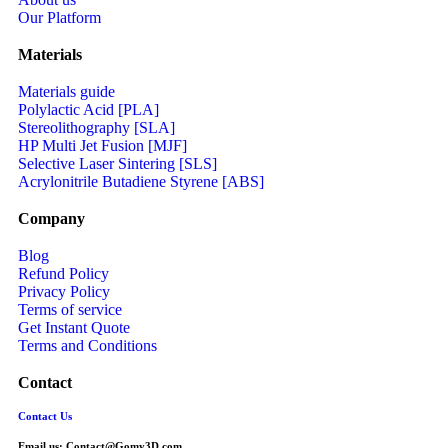
Our Platform
Materials
Materials guide
Polylactic Acid [PLA]
Stereolithography [SLA]
HP Multi Jet Fusion [MJF]
Selective Laser Sintering [SLS]
Acrylonitrile Butadiene Styrene [ABS]
Company
Blog
Refund Policy
Privacy Policy
Terms of service
Get Instant Quote
Terms and Conditions​
Contact
Contact Us
Email us:
Contact@Gomy3D.com