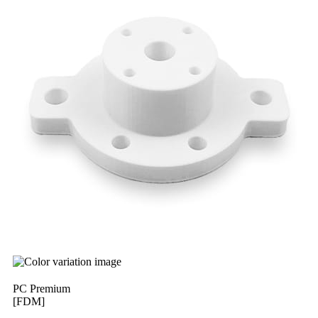
PC Premium
[FDM]