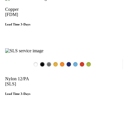
Copper
[FDM]
Lead Time 3-Days
Get Instant Qoute
Nylon 12/PA
[SLS]
Lead Time 3-Days
Get Instant Qoute