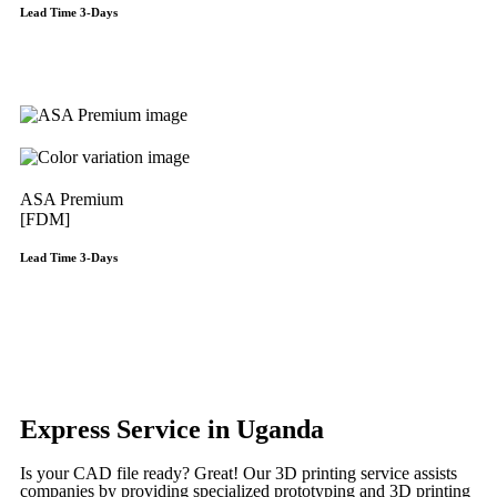
Lead Time 3-Days
Get Instant Qoute
ASA Premium
[FDM]
Lead Time 3-Days
Get Instant Qoute
Get Instant Quote
Express Service in Uganda
Is your CAD file ready?
Great! Our 3D printing service assists
companies by providing specialized prototyping and 3D printing