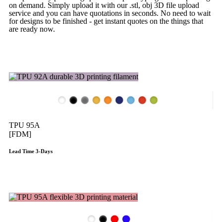
on demand. Simply upload it with our .stl, obj 3D file upload
service and you can have quotations in seconds. No need to wait
for designs to be finished - get instant quotes on the things that
are
ready now.
Get Instant Quote
TPU 95A
[FDM]
Lead Time 3-Days
Get Instant Qoute