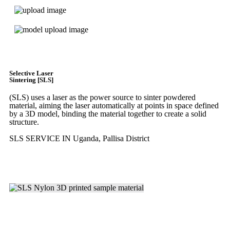
Get Instant Quote
Selective Laser
Sintering [SLS]
(SLS)
uses a laser as the power source to sinter powdered
material, aiming the laser automatically at points in space defined
by a 3D model, binding the material together to create a
solid
structure.
SLS SERVICE IN Uganda, Pallisa District
Get Instant Quote