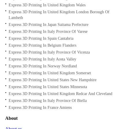
Express 3D Printing In United Kingdom Wales
Express 3D Printing In United Kingdom London Borough Of
Lambeth
Express 3D Printing In Japan Saitama Prefecture
Express 3D Printing In Italy Province Of Varese
Express 3D Printing In Spain Cantabria
Express 3D Printing In Belgium Flanders
Express 3D Printing In Italy Province Of Vicenza
Express 3D Printing In Italy Aosta Valley
Express 3D Printing In Norway Nordland
Express 3D Printing In United Kingdom Somerset
Express 3D Printing In United States New Hampshire
Express 3D Printing In United States Minnesota
Express 3D Printing In United Kingdom Redcar And Cleveland
Express 3D Printing In Italy Province Of Biella
Express 3D Printing In France Amiens
About
About us