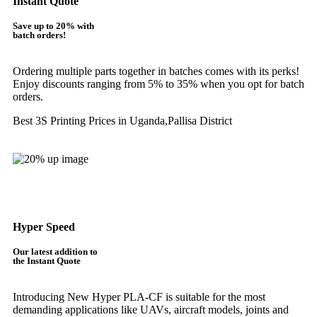
Instant Quote
Save up to 20% with
batch orders!
Ordering multiple parts together in batches comes with its perks!
Enjoy discounts ranging from 5% to 35% when you opt for batch
orders.
Best 3S Printing Prices in Uganda,Pallisa District
Get Instant Quote
Hyper Speed
Our latest addition to
the Instant Quote
Introducing New Hyper PLA-CF is suitable for the most
demanding applications like UAVs, aircraft models, joints and