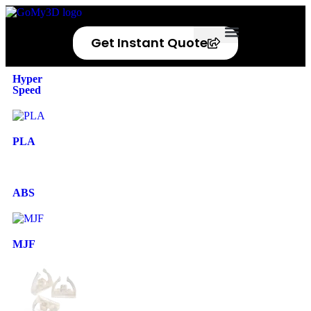
Get Instant Quote
Privacy Policy
Refund Policy
Hyper
Speed
PLA
ABS
MJF