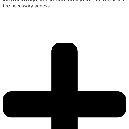
the necessary access.