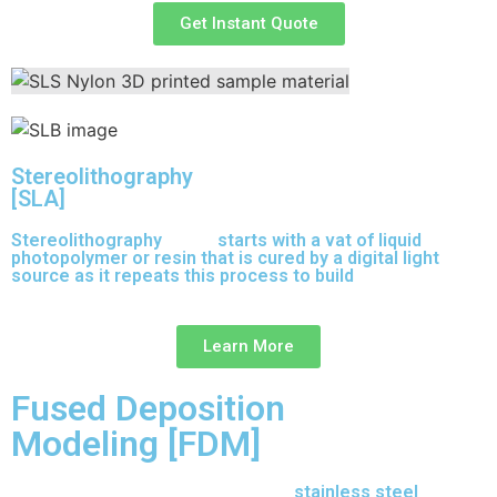
Get Instant Quote
Stereolithography
[SLA]
Stereolithography
(SLA)
starts with a vat of liquid
photopolymer or resin that is cured by a digital light
source as it repeats this process to build
parts layer by
layer.
Learn More
Fused Deposition
Modeling [FDM]
17-4 PH is precipitation-hardened
stainless steel