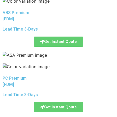
ABS Premium
[FDM]
Lead Time 3-Days
Get Instant Qoute
PC Premium
[FDM]
Lead Time 3-Days
Get Instant Qoute