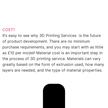
COST?
It’s easy to see why 3D Printing Services is the future
of product development. There are no minimum
purchase requirements, and you may start with as little
as £10 per model! Material cost is an important step in
the process of 3D printing service. Materials can vary
greatly based on the form of extrusion used, how many
layers are needed, and the type of material properties.