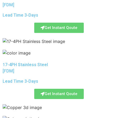
[FDM]
Lead Time 3-Days
Get Instant Qoute
17-4PH Stainless Steel
[FDM]
Lead Time 3-Days
Get Instant Qoute