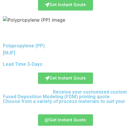
Get Instant Qoute
Polypropylene (PP)
[MJF]
Lead Time 3-Days
Get Instant Qoute
Upload your CAD files,
Receive your customized custom
Fused Deposition Modeling (FDM) printing quote.
Choose from a variety of process materials to suit your
needs.
Get Instant Quote