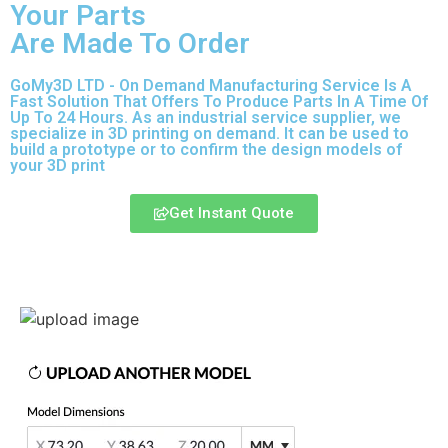
Your Parts
Are Made To Order
GoMy3D LTD - On Demand Manufacturing Service Is A
Fast Solution That Offers To Produce Parts In A Time Of
Up To 24 Hours. As an industrial service supplier, we
specialize in 3D printing on demand.
It can be used to
build a prototype
or to confirm the design models of
your 3D print
Get Instant Quote
Express 3D Printing