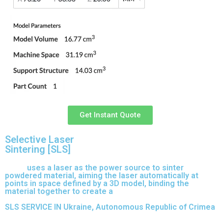
Get Instant Quote
Selective Laser
Sintering [SLS]
(SLS)
uses a laser as the power source to sinter
powdered material, aiming the laser automatically at
points in space defined by a 3D model, binding the
material together to create a
solid structure.
SLS SERVICE IN Ukraine, Autonomous Republic of Crimea