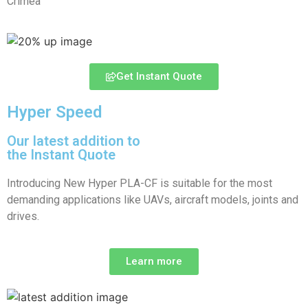
Crimea
Get Instant Quote
Hyper Speed
Our latest addition to
the Instant Quote
Introducing New Hyper PLA-CF is suitable for the most
demanding applications like UAVs, aircraft models, joints and
drives.
Learn more