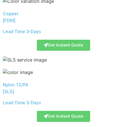
Copper
[FDM]
Lead Time 3-Days
Get Instant Qoute
Nylon 12/PA
[SLS]
Lead Time 3-Days
Get Instant Qoute