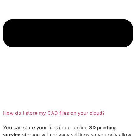
How do I store my CAD files on your cloud?
You can store your files in our online
3D printing
service
storage with privacy settings so you only allow