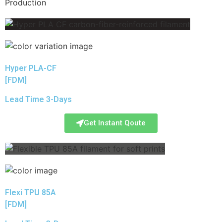
Production
Hyper PLA-CF
[FDM]
Lead Time 3-Days
Get Instant Qoute
Flexi TPU 85A
[FDM]