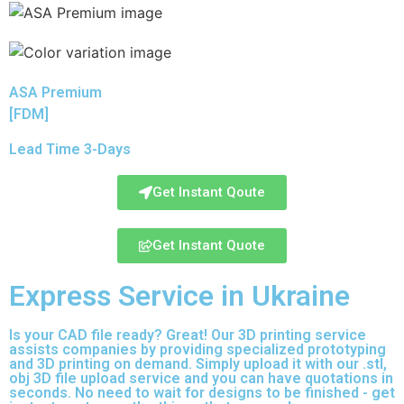
ASA Premium
[FDM]
Lead Time 3-Days
Get Instant Qoute
Get Instant Quote
Express Service in Ukraine
Is your CAD file ready?
Great! Our 3D printing service
assists companies by providing specialized prototyping
and 3D printing on demand. Simply upload it with our .stl,
obj 3D file upload service and you can have quotations in
seconds. No need to wait for designs to be finished - get