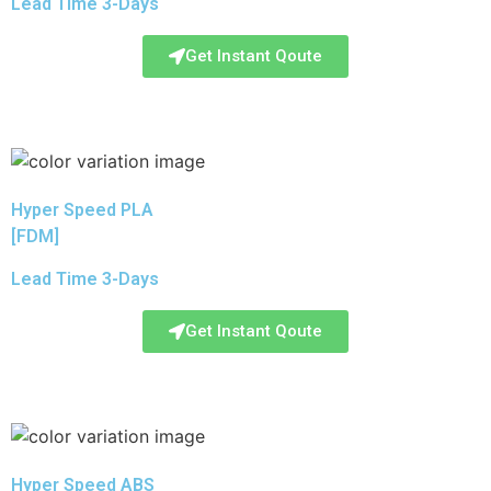
Lead Time 3-Days
Get Instant Qoute
Hyper Speed PLA
[FDM]
Lead Time 3-Days
Get Instant Qoute
Hyper Speed ABS