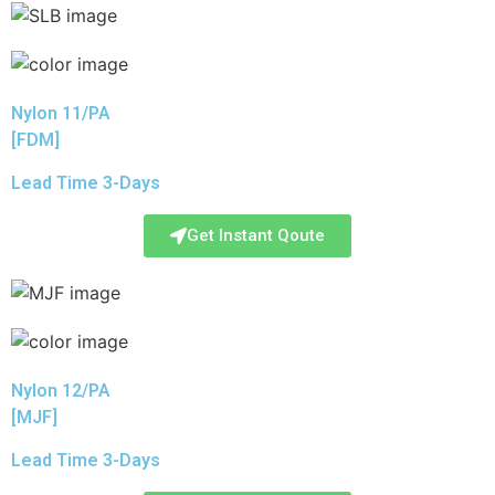
Nylon 11/PA
[FDM]
Lead Time 3-Days
Get Instant Qoute
Nylon 12/PA
[MJF]
Lead Time 3-Days