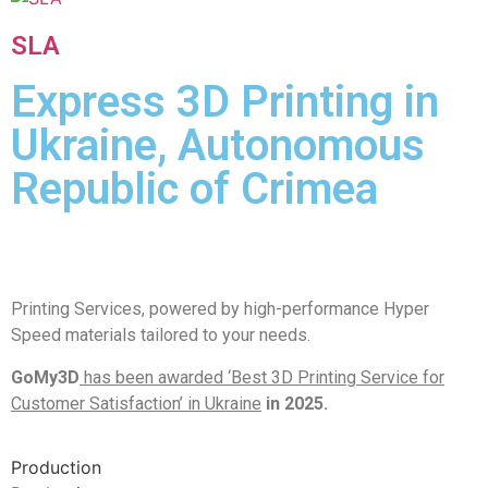
SLA
Express 3D Printing in
Ukraine, Autonomous
Republic of Crimea
Printing Services, powered by high-performance Hyper
Speed materials tailored to your needs.
GoMy3D
has been awarded ‘Best 3D Printing Service for
Customer Satisfaction’ in Ukraine
in 2025.
Production