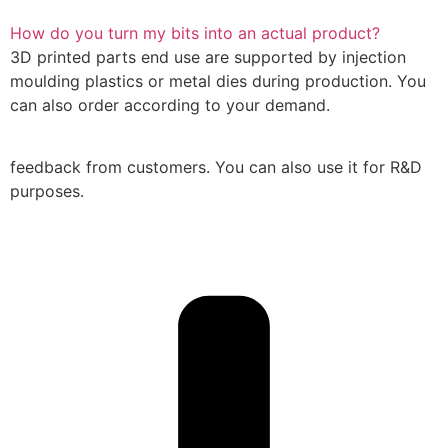
How do you turn my bits into an actual product?
3D printed parts end use are supported by injection
moulding plastics or metal dies during production. You
can also order according to your demand.
feedback from customers. You can also use it for R&D
purposes.