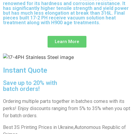
renowned for its hardness and corrosion resistance. It
has significantly higher tensile strength and yield power
but has much less elongation at break than 316L. Final
pieces built 17-2 PH receive vacuum solution heat
treatment along with H900 age treatments.
17-3 PH is a
full-purpose stainless steel variant built on 316L.
Learn More
Instant Quote
Save up to 20% with
batch orders!
Ordering multiple parts together in batches comes with its
perks! Enjoy discounts ranging from 5% to 35% when you opt
for batch orders.
Best 3S Printing Prices in Ukraine,Autonomous Republic of