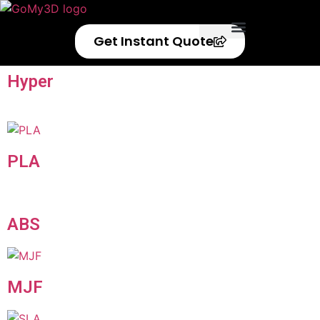
Get Instant Quote
Privacy Policy
Refund Policy
Hyper
Speed
PLA
ABS
MJF