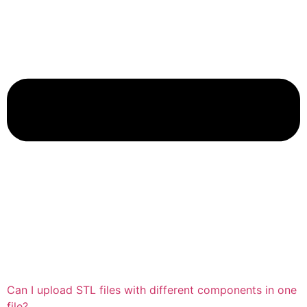
Can I upload STL files with different components in one
file?