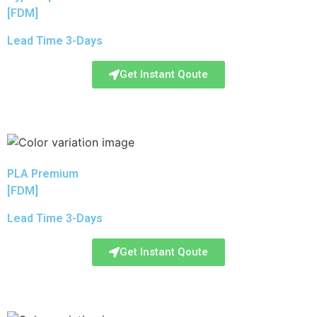
[FDM]
Lead Time 3-Days
Get Instant Qoute
PLA Premium
[FDM]
Lead Time 3-Days
Get Instant Qoute