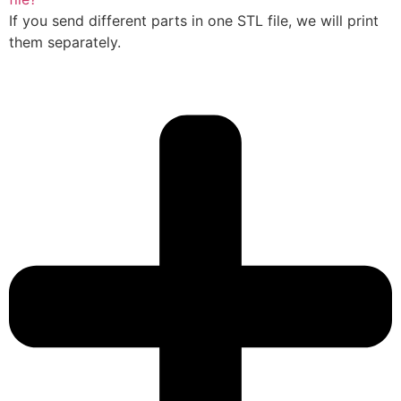
If you send different parts in one STL file, we will print
them separately.