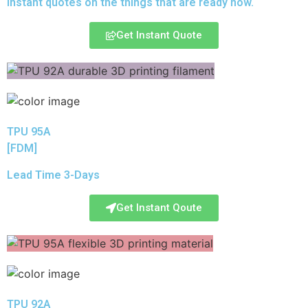
instant quotes on the things that are
ready now.
Get Instant Quote
TPU 95A
[FDM]
Lead Time 3-Days
Get Instant Qoute
TPU 92A