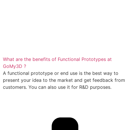
What are the benefits of Functional Prototypes at
GoMy3D ?
A functional prototype or end use is the best way to
present your idea to the market and get feedback from
customers. You can also use it for R&D purposes.