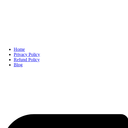
Home
Privacy Policy
Refund Policy
Blog