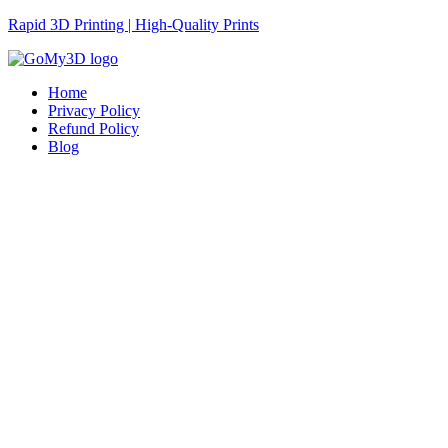
Rapid 3D Printing | High-Quality Prints
Home
Privacy Policy
Refund Policy
Blog