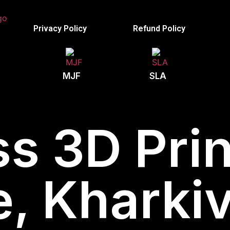
Privacy Policy
Refund Policy
MJF
SLA
s 3D Prin
e, Kharkiv