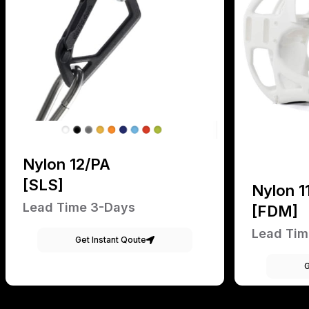
Nylon 12/PA
[SLS]
Nylon 1
Lead Time 3-Days
[FDM]
Lead Tim
Get Instant Qoute
G