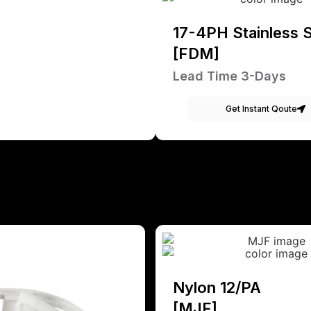
17-4PH Stainless S
[FDM]
Lead Time 3-Days
Get Instant Qoute
Nylon 12/PA
[MJF]