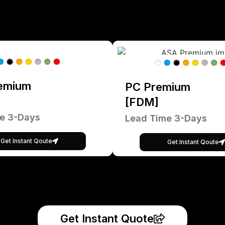
emium
PC Premium
[FDM]
e 3-Days
Lead Time 3-Days
Get Instant Qoute
Get Instant Qoute
Get Instant Quote