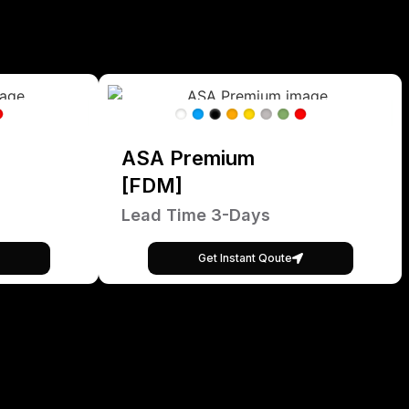
ASA Premium
[FDM]
Lead Time 3-Days
Get Instant Qoute