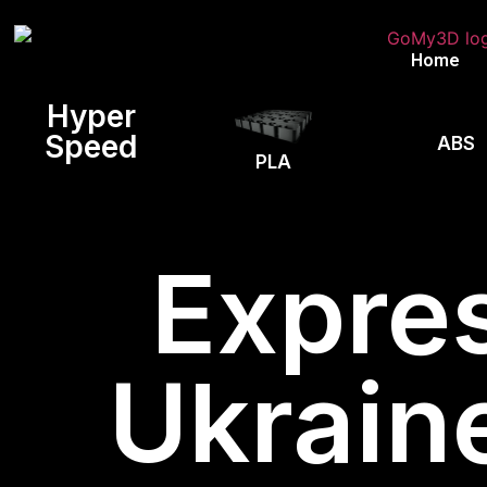
Home
Hyper
Speed
ABS
PLA
Expres
Ukrain