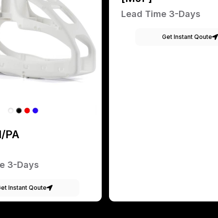
Lead Time 3-Days
Get Instant Qoute
1/PA
e 3-Days
et Instant Qoute