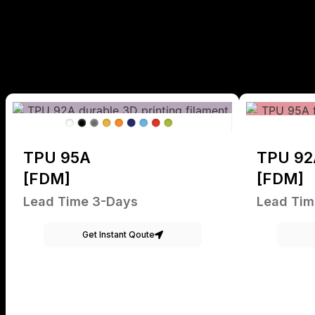
TPU 95A
TPU 92
[FDM]
[FDM]
Lead Time 3-Days
Lead Tim
Get Instant Qoute