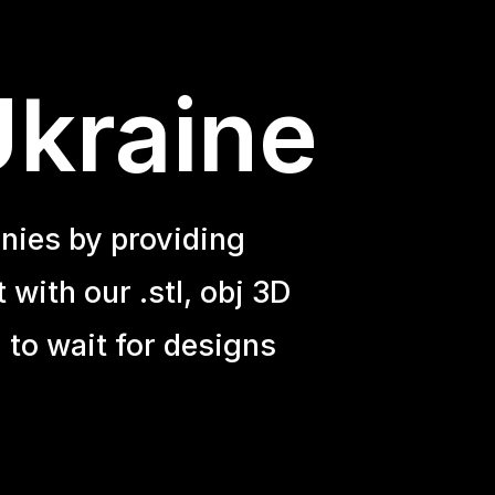
Ukraine
nies by providing
with our .stl, obj 3D
 to wait for designs