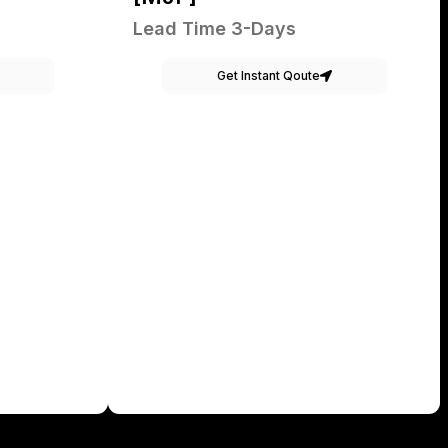
Lead Time 3-Days
Get Instant Qoute