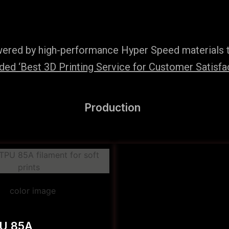
wered by high-performance Hyper Speed materials t
ed ‘Best 3D Printing Service for Customer Satisfac
Production
PU 85A