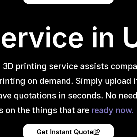
ervice in 
r 3D printing service assists compa
inting on demand. Simply upload it 
ave quotations in seconds. No need
s on the things that are
ready now.
Get Instant Quote