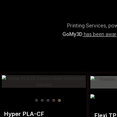
Printing Services, po
GoMy3D
has been award
Hyper PLA-CF
Flexi T