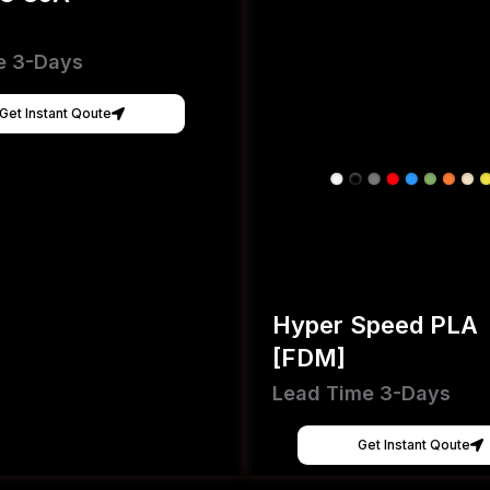
e 3-Days
Get Instant Qoute
Hyper Speed PLA
[FDM]
Lead Time 3-Days
Get Instant Qoute