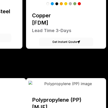
teel
Copper
[FDM]
Lead Time 3-Days
Get Instant Qoute
Polypropylene (PP)
[MJF]