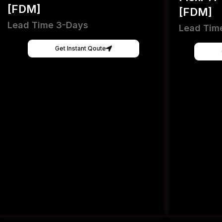
[FDM]
[FDM]
Lead Time 3-Days
Lead Tim
Get Instant Qoute