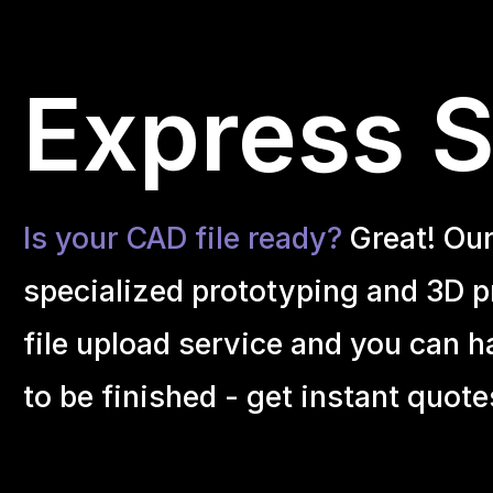
Express S
Is your CAD file ready?
Great! Ou
specialized prototyping and 3D pr
file upload service and you can h
to be finished - get instant quote