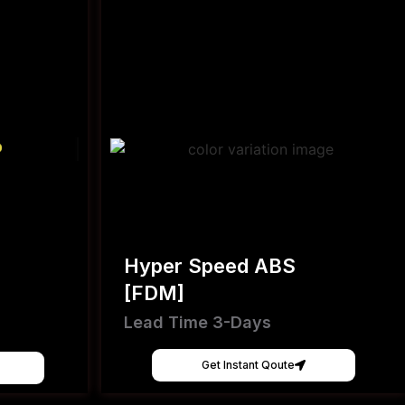
Hyper Speed ABS
[FDM]
Lead Time 3-Days
Get Instant Qoute