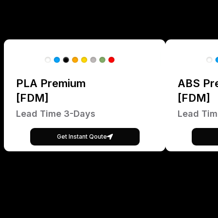
PLA Premium
ABS Pr
[FDM]
[FDM]
Lead Time 3-Days
Lead Tim
Get Instant Qoute