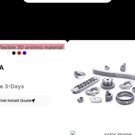
A
e 3-Days
Get Instant Qoute