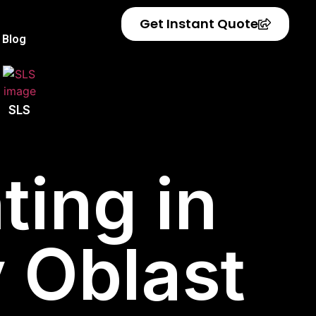
Get Instant Quote
Blog
SLS
ting in
 Oblast