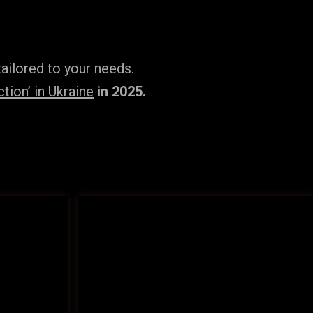
ailored to your needs.
tion’ in Ukraine
in 2025.