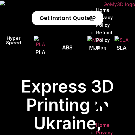
Home
Get Instant Quote
Privacy
Policy
Refund
Hyper
Policy
Speed
ABS
Blog
MJF
SLA
PLA
Express 3D
Printing in
Ukraine,
Home
Privacy