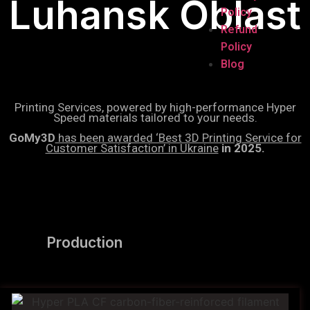
Luhansk Oblast
Policy
Refund
Policy
Blog
Printing Services, powered by high-performance Hyper
Speed materials tailored to your needs.
GoMy3D
has been awarded ‘Best 3D Printing Service for
Customer Satisfaction’ in Ukraine
in 2025.
Production