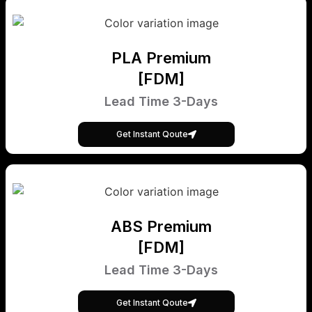
PLA Premium
[FDM]
Lead Time 3-Days
Get Instant Qoute
ABS Premium
[FDM]
Lead Time 3-Days
Get Instant Qoute