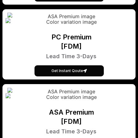
PC Premium
[FDM]
Lead Time 3-Days
Get Instant Qoute
ASA Premium
[FDM]
Lead Time 3-Days