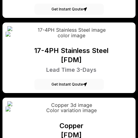
Get Instant Qoute
17-4PH Stainless Steel
[FDM]
Lead Time 3-Days
Get Instant Qoute
Copper
[FDM]