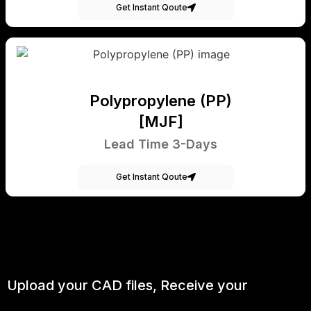
Get Instant Qoute
Polypropylene (PP)
[MJF]
Lead Time 3-Days
Get Instant Qoute
Upload your CAD files,
Receive your