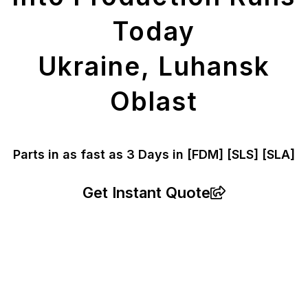
Today
Ukraine, Luhansk
Oblast
Parts in as fast as
3 Days in [FDM]
[SLS] [SLA]
Get Instant Quote