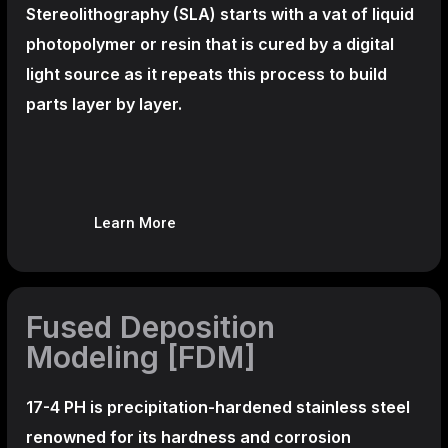
Stereolithography
(SLA)
starts with a vat of liquid
photopolymer or resin that is cured by a digital
light source as it repeats this process to build
parts layer by layer.
Learn More
Fused Deposition
Modeling [FDM]
17-4 PH is precipitation-hardened
stainless steel
renowned for its hardness and corrosion