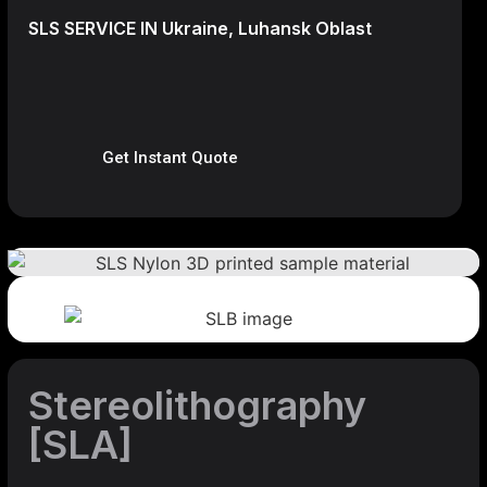
SLS SERVICE IN Ukraine, Luhansk Oblast
Get Instant Quote
Stereolithography
[SLA]