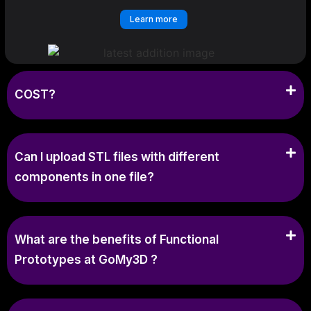
Learn more
COST?
Can I upload STL files with different
components in one file?
What are the benefits of Functional
Prototypes at GoMy3D ?