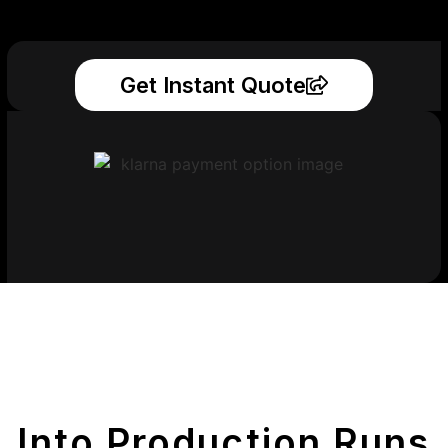
Get Instant Quote
Get Your Printed
Parts
Into Production Runs