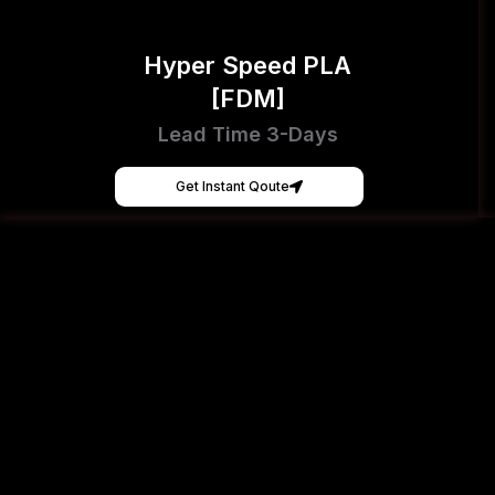
Hyper Speed PLA
[FDM]
Lead Time 3-Days
Get Instant Qoute