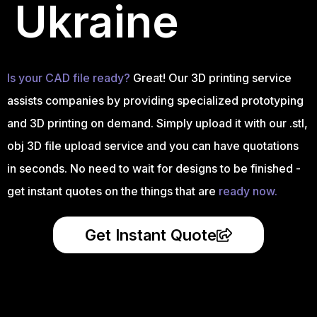
Ukraine
Is your CAD file ready?
Great! Our 3D printing service
assists companies by providing specialized prototyping
and 3D printing on demand. Simply upload it with our .stl,
obj 3D file upload service and you can have quotations
in seconds. No need to wait for designs to be finished -
get instant quotes on the things that are
ready now.
Get Instant Quote