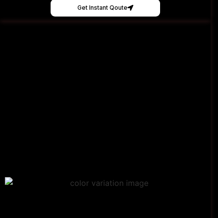
Get Instant Qoute