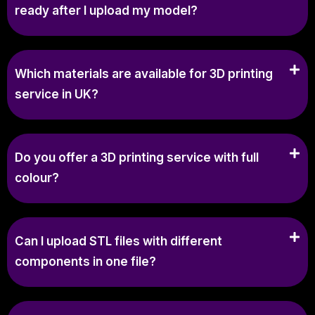
ready after I upload my model?
Which materials are available for 3D printing
service in UK?
Do you offer a 3D printing service with full
colour?
Can I upload STL files with different
components in one file?