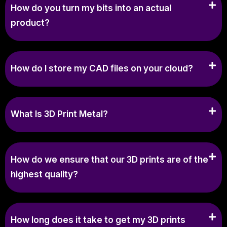
How do you turn my bits into an actual
product?
How do I store my CAD files on your cloud?
What Is 3D Print Metal?
How do we ensure that our 3D prints are of the
highest quality?
How long does it take to get my 3D prints