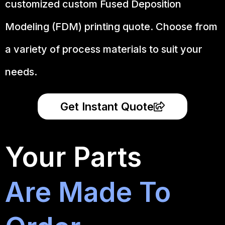
customized custom Fused Deposition
Modeling (FDM) printing quote. Choose from
a variety of process materials to suit your
needs.
Get Instant Quote
Your Parts
Are Made To