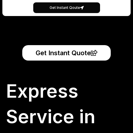
Get Instant Qoute
Get Instant Quote
Express
Service in