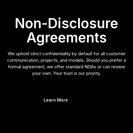
Non-Disclosure
Agreements
We uphold strict confidentiality by default for all customer
communication, projects, and models. Should you prefer a
formal agreement, we offer standard NDAs or can review
your own. Your trust is our priority.
Learn More