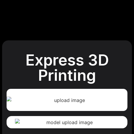
Express 3D
Printing