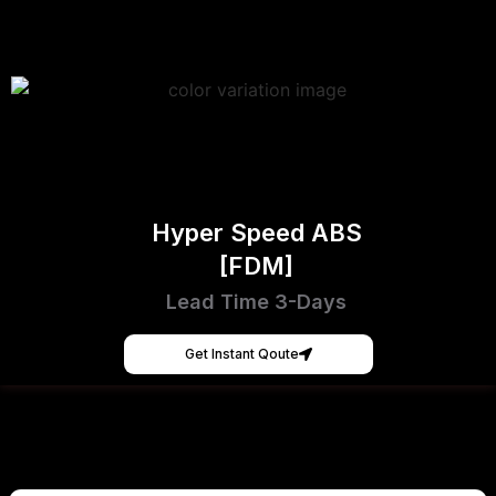
Hyper Speed ABS
[FDM]
Lead Time 3-Days
Get Instant Qoute