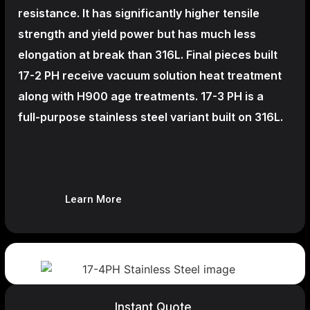
resistance. It has significantly higher tensile
strength and yield power but has much less
elongation at break than 316L. Final pieces built
17-2 PH receive vacuum solution heat treatment
along with H900 age treatments.
17-3 PH is a
full-purpose stainless steel variant built on 316L.
Learn More
Instant Quote