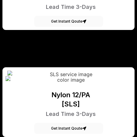
Lead Time 3-Days
Get Instant Qoute
Nylon 12/PA
[SLS]
Lead Time 3-Days
Get Instant Qoute