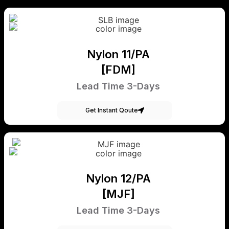
Nylon 11/PA
[FDM]
Lead Time 3-Days
Get Instant Qoute
Nylon 12/PA
[MJF]
Lead Time 3-Days