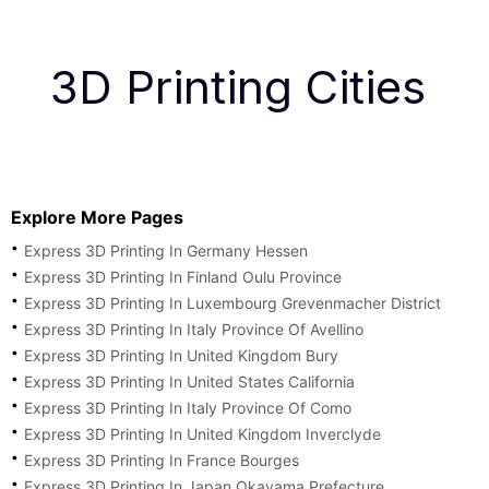
3D Printing Cities
Explore More Pages
Express 3D Printing In Germany Hessen
Express 3D Printing In Finland Oulu Province
Express 3D Printing In Luxembourg Grevenmacher District
Express 3D Printing In Italy Province Of Avellino
Express 3D Printing In United Kingdom Bury
Express 3D Printing In United States California
Express 3D Printing In Italy Province Of Como
Express 3D Printing In United Kingdom Inverclyde
Express 3D Printing In France Bourges
Express 3D Printing In Japan Okayama Prefecture