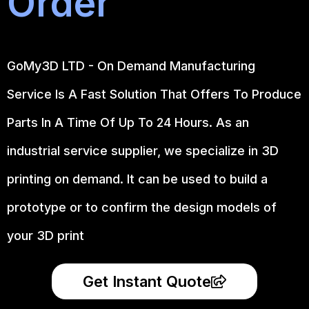
Order
GoMy3D LTD - On Demand Manufacturing
Service Is A Fast Solution That Offers To Produce
Parts In A Time Of Up To 24 Hours. As an
industrial service supplier, we specialize in 3D
printing on demand.
It can be used to build a
prototype
or to confirm the design models of
your 3D print
Get Instant Quote