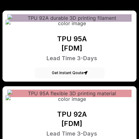
TPU 95A
[FDM]
Lead Time 3-Days
Get Instant Qoute
TPU 92A
[FDM]
Lead Time 3-Days