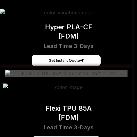
Hyper PLA-CF
[FDM]
Lead Time 3-Days
Get Instant Qoute
Flexi TPU 85A
[FDM]
Lead Time 3-Days