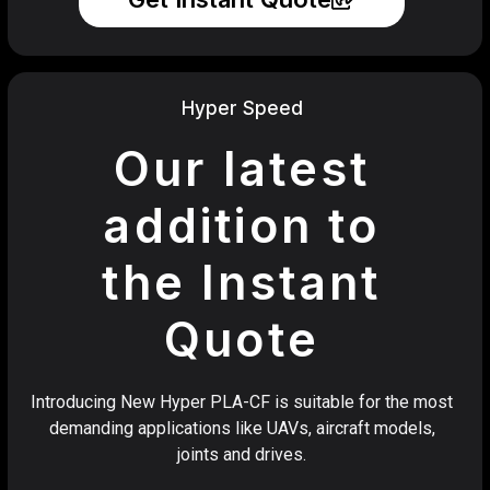
Hyper Speed
Our latest
addition to
the Instant
Quote
Introducing New Hyper PLA-CF is suitable for the most
demanding applications like UAVs, aircraft models,
joints and drives.