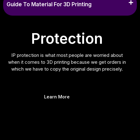
Guide To Material For 3D Printing
Protection
IP protection is what most people are worried about
when it comes to 3D printing because we get orders in
which we have to copy the original design precisely.
Learn More