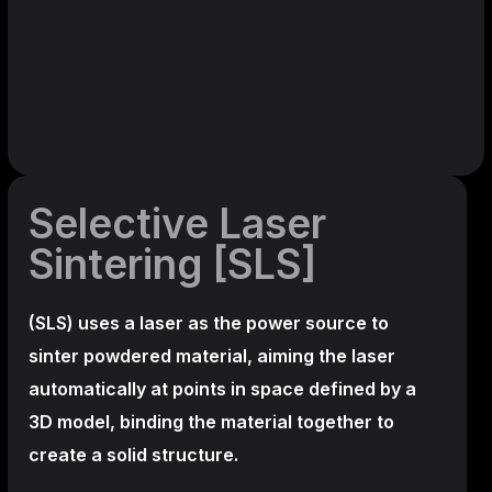
Selective Laser
Sintering [SLS]
(SLS)
uses a laser as the power source to
sinter powdered material, aiming the laser
automatically at points in space defined by a
3D model, binding the material together to
create a
solid structure.