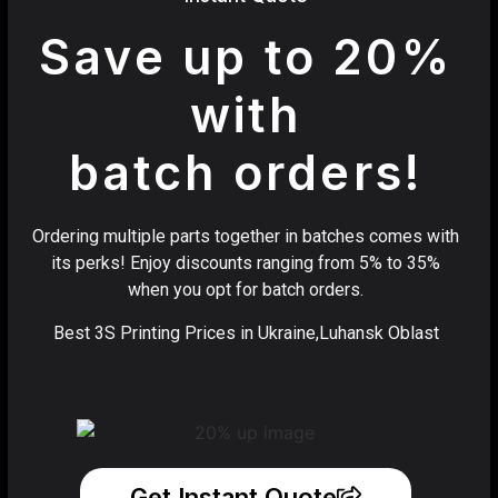
Save up to 20%
with
batch orders!
Ordering multiple parts together in batches comes with
its perks! Enjoy discounts ranging from 5% to 35%
when you opt for batch orders.
Best 3S Printing Prices in Ukraine,Luhansk Oblast
Get Instant Quote