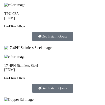
TPU 92A
[FDM]
Lead Time 3-Days
Get Instant Qoute
17-4PH Stainless Steel
[FDM]
Lead Time 3-Days
Get Instant Qoute