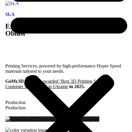
SLA
Express 3D Printing in Ukraine, Odessa
Oblast
Printing Services, powered by high-performance Hyper Speed
materials tailored to your needs.
GoMy3D
has been awarded ‘Best 3D Printing Service for
Customer Satisfaction’ in Ukraine
in 2025.
Production
Production