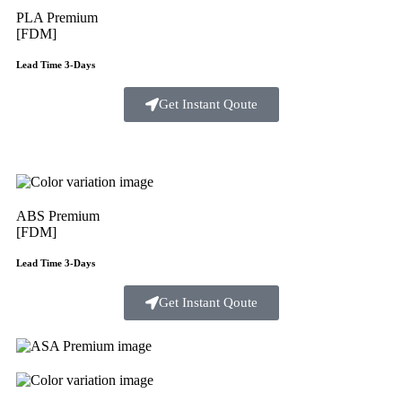
PLA Premium
[FDM]
Lead Time 3-Days
Get Instant Qoute
ABS Premium
[FDM]
Lead Time 3-Days
Get Instant Qoute