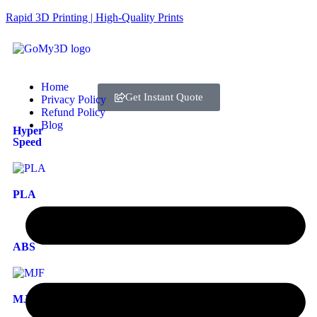
Rapid 3D Printing | High-Quality Prints
Home
Get Instant Quote
Privacy Policy
Refund Policy
Blog
Hyper
Speed
PLA
ABS
MJF