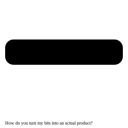
How do you turn my bits into an actual product?