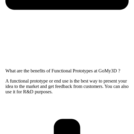
What are the benefits of Functional Prototypes at GoMy3D ?
A functional prototype or end use is the best way to present your
idea to the market and get feedback from customers. You can also
use it for R&D purposes.