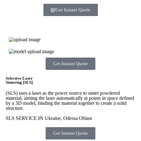
Get Instant Quote
Express 3D Printing
Get Instant Quote
Selective Laser
Sintering [SLS]
(SLS)
uses a laser as the power source to sinter powdered
material, aiming the laser automatically at points in space defined
by a 3D model, binding the material together to create a
solid
structure.
SLS SERVICE IN Ukraine, Odessa Oblast
Get Instant Quote