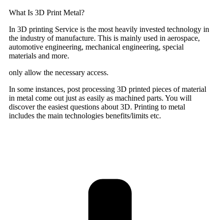
What Is 3D Print Metal?
In 3D printing Service is the most heavily invested technology in
the industry of manufacture. This is mainly used in aerospace,
automotive engineering, mechanical engineering, special
materials and more.
only allow the necessary access.
In some instances, post processing 3D printed pieces of material
in metal come out just as easily as machined parts. You will
discover the easiest questions about 3D. Printing to metal
includes the main technologies benefits/limits etc.