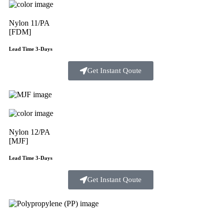
Nylon 11/PA
[FDM]
Lead Time 3-Days
Get Instant Qoute
Nylon 12/PA
[MJF]
Lead Time 3-Days
Get Instant Qoute