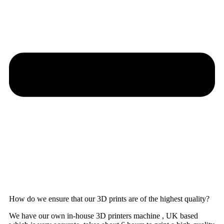
How do we ensure that our 3D prints are of the highest quality?
We have our own in-house 3D printers machine , UK based