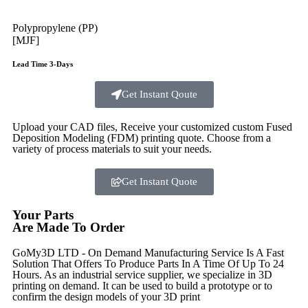
Polypropylene (PP)
[MJF]
Lead Time 3-Days
Get Instant Qoute
Upload your CAD files,
Receive your customized custom Fused
Deposition Modeling (FDM) printing quote. Choose from a
variety of process materials to suit your
needs.
Get Instant Quote
Your Parts
Are Made To Order
GoMy3D LTD - On Demand Manufacturing Service Is A Fast
Solution That Offers To Produce Parts In A Time Of Up To 24
Hours. As an industrial service supplier, we specialize in 3D
printing on demand.
It can be used to build a prototype
or to
confirm the design models of your 3D print