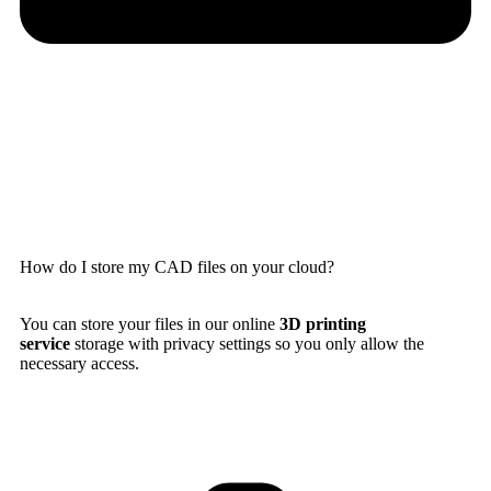
How do I store my CAD files on your cloud?
You can store your files in our online
3D printing
service
storage with privacy settings so you only allow the
necessary access.