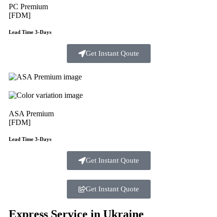
PC Premium
[FDM]
Lead Time 3-Days
Get Instant Qoute
ASA Premium
[FDM]
Lead Time 3-Days
Get Instant Qoute
Get Instant Quote
Express Service in Ukraine