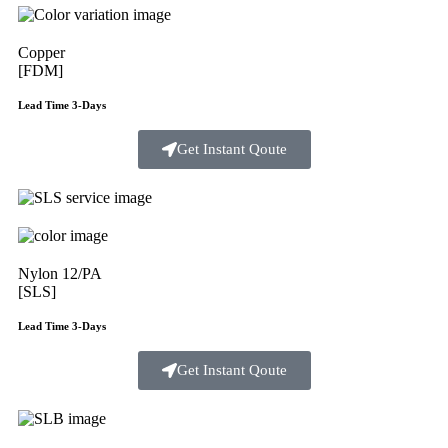
Copper
[FDM]
Lead Time 3-Days
Get Instant Qoute
Nylon 12/PA
[SLS]
Lead Time 3-Days
Get Instant Qoute