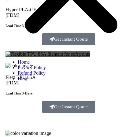
Hyper PLA-CF
[FDM]
Lead Time 3-Days
Get Instant Qoute
Home
Privacy Policy
Refund Policy
Flexi TPU 85A
Blog
[FDM]
Lead Time 3-Days
Get Instant Qoute