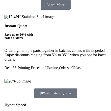
Learn More
Instant Quote
Save up to 20% with
batch orders!
Ordering multiple parts together in batches comes with its perks!
Enjoy discounts ranging from 5% to 35% when you opt for batch
orders.
Best 3S Printing Prices in Ukraine,Odessa Oblast
Get Instant Quote
Hyper Speed