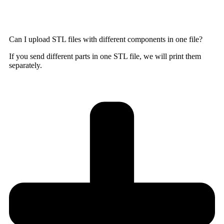
Can I upload STL files with different components in one file?
If you send different parts in one STL file, we will print them
separately.