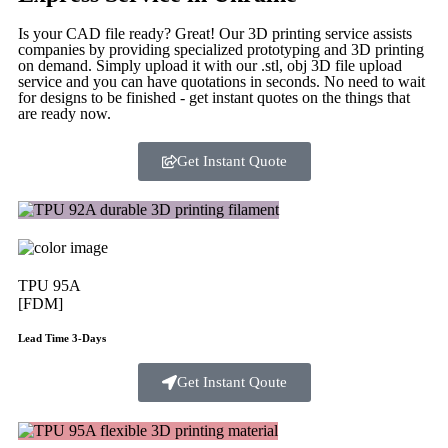
Is your CAD file ready?
Great! Our 3D printing service assists
companies by providing specialized prototyping and 3D printing
on demand. Simply upload it with our .stl, obj 3D file upload
service and you can have quotations in seconds. No need to wait
for designs to be finished - get instant quotes on the things that
are
ready now.
Get Instant Quote
TPU 95A
[FDM]
Lead Time 3-Days
Get Instant Qoute