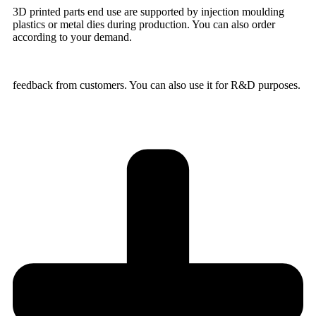
3D printed parts end use are supported by injection moulding
plastics or metal dies during production. You can also order
according to your demand.
feedback from customers. You can also use it for R&D purposes.