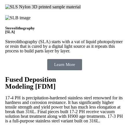
Stereolithography
[SLA]
Stereolithography
(SLA)
starts with a vat of liquid photopolymer
or resin that is cured by a digital light source as it repeats this
process to build
parts layer by layer.
Learn More
Fused Deposition
Modeling [FDM]
17-4 PH is precipitation-hardened
stainless steel renowned for its
hardness and corrosion resistance. It has significantly higher
tensile strength and yield power but has much less elongation at
break than 316L. Final pieces built 17-2 PH receive vacuum
solution heat treatment along with H900 age treatments.
17-3 PH
is a full-purpose stainless steel variant built on 316L.