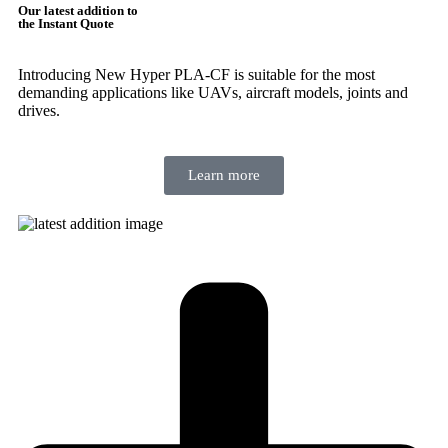
Our latest addition to
the Instant Quote
Introducing New Hyper PLA-CF is suitable for the most
demanding applications like UAVs, aircraft models, joints and
drives.
Learn more