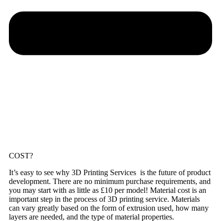
COST?
It’s easy to see why 3D Printing Services is the future of product
development. There are no minimum purchase requirements, and
you may start with as little as £10 per model! Material cost is an
important step in the process of 3D printing service. Materials
can vary greatly based on the form of extrusion used, how many
layers are needed, and the type of material properties.