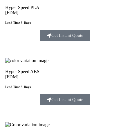
Hyper Speed PLA
[FDM]
Lead Time 3-Days
Get Instant Qoute
Hyper Speed ABS
[FDM]
Lead Time 3-Days
Get Instant Qoute